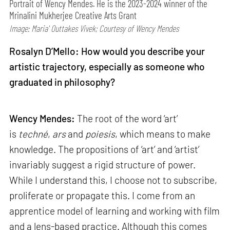
Portrait of Wency Mendes. He is the 2023-2024 winner of the
Mrinalini Mukherjee Creative Arts Grant
Image: Maria' Outtakes Vivek; Courtesy of Wency Mendes
Rosalyn D’Mello: How would you describe your
artistic trajectory, especially as someone who
graduated in philosophy?
Wency Mendes:
The root of the word ‘art’
is
techné
,
ars
and
poiesis
, which means to make
knowledge. The propositions of ‘art’ and ‘artist’
invariably suggest a rigid structure of power.
While I understand this, I choose not to subscribe,
proliferate or propagate this. I come from an
apprentice model of learning and working with film
and a lens-based practice. Although this comes