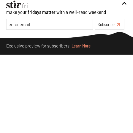
Private sketches to public memory: Reading Emily
make your
fridays matter
with a well-read weekend
Eden's Princes & People of India
Aug 06, 2026
Subscribe
Books And Movies
Art
Make your fridays matter.
Learn More
Exclusive preview for subscribers.
Learn More
Crazy dangly thangs: Inside FLV’s landmark exhibition
in Paris on Alexander Calder
Aug 05, 2026