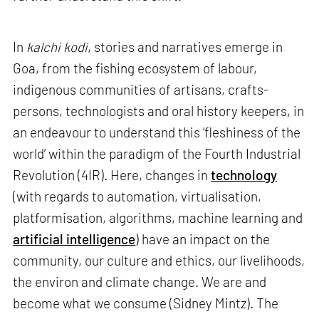
In
kalchi kodi
, stories and narratives emerge in
Goa, from the fishing ecosystem of labour,
indigenous communities of artisans, crafts-
persons, technologists and oral history keepers, in
an endeavour to understand this ‘fleshiness of the
world’ within the paradigm of the Fourth Industrial
Revolution (4IR). Here, changes in
technology
(with regards to automation, virtualisation,
platformisation, algorithms, machine learning and
artificial intelligence
) have an impact on the
community, our culture and ethics, our livelihoods,
the environ and climate change. We are and
become what we consume (Sidney Mintz). The