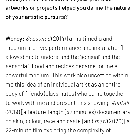
artworks or projects helped you define the nature
of your artistic pursuits?
Wency:
Seasoned
(2014) [a multimedia and
medium archive, performance and installation]
allowed me to understand the ‘sensual’ and the
‘sensorial’. Food and recipes became for me a
powerful medium. This work also unsettled within
me this idea of an individual artist as an entire
body of friends (classmates) who came together
to work with me and present this showing.
#unfair
(2019) [a feature-length (52 minutes) documentary
on skin, colour, race and caste] and
mati
(2020) [a
22-minute film exploring the complexity of