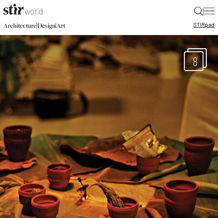
|
STIR
pad
|
|
Architecture
Design
Art
8