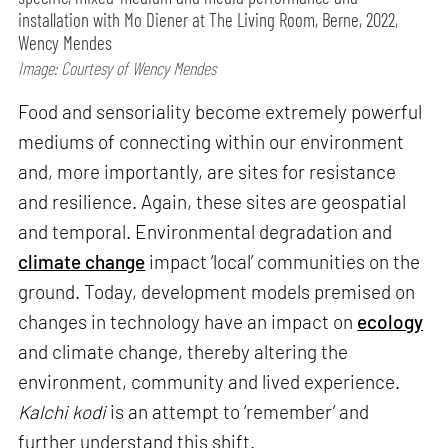
installation with Mo Diener at The Living Room, Berne, 2022,
Wency Mendes
Image: Courtesy of Wency Mendes
Food and sensoriality become extremely powerful
mediums of connecting within our environment
and, more importantly, are sites for resistance
and resilience. Again, these sites are geospatial
and temporal. Environmental degradation and
climate change
impact ‘local’ communities on the
ground. Today, development models premised on
changes in technology have an impact on
ecology
and climate change, thereby altering the
environment, community and lived experience.
Kalchi kodi
is an attempt to ‘remember’ and
further understand this shift.