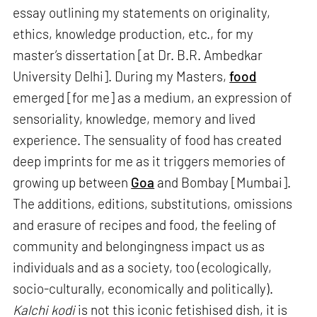
essay outlining my statements on originality,
ethics, knowledge production, etc., for my
master’s dissertation [at Dr. B.R. Ambedkar
University Delhi]. During my Masters,
food
emerged [for me] as a medium, an expression of
sensoriality, knowledge, memory and lived
experience. The sensuality of food has created
deep imprints for me as it triggers memories of
growing up between
Goa
and Bombay [Mumbai].
The additions, editions, substitutions, omissions
and erasure of recipes and food, the feeling of
community and belongingness impact us as
individuals and as a society, too (ecologically,
socio-culturally, economically and politically).
Kalchi kodi
is not this iconic fetishised dish, it is