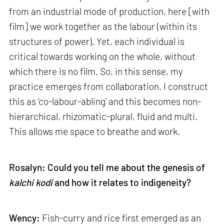
from an industrial mode of production, here [with
film] we work together as the labour (within its
structures of power). Yet, each individual is
critical towards working on the whole, without
which there is no film. So, in this sense, my
practice emerges from collaboration. I construct
this as ‘co-labour-abling’ and this becomes non-
hierarchical, rhizomatic-plural, fluid and multi.
This allows me space to breathe and work.
Rosalyn: Could you tell me about the genesis of
kalchi kodi
and how it relates to indigeneity?
Wency:
Fish-curry and rice first emerged as an