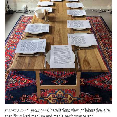
there's a beef, about beef,
installations view, collaborative, site-
specific, mixed-medium and media performance and