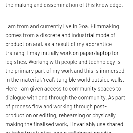
the making and dissemination of this knowledge.
I am from and currently live in Goa. Filmmaking
comes from a discrete and industrial mode of
production and, as a result of my apprentice
training, I may initially work on paper/laptop for
logistics. Working with people and technology is
the primary part of my work and this is immersed
in the material, ‘real’, tangible world outside walls.
Here I am given access to community spaces to
dialogue with and through the community. As part
of process flow and working through post-
production or editing, rehearsing or physically
making the finalised work, I invariably use shared
or industry studios, again collaborating with