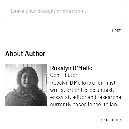
About Author
Rosalyn D`Mello
Contributor
Rosalyn D’Mello is a feminist
writer, art critic, columnist,
essayist, editor and researcher
currently based in the Italian
Alps. She is the author of
A
Handbook for My
Read more
Lover
(HarperCollins India,