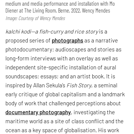
medium and media performance and installation with Mo
Diener at The Living Room, Berne, 2022, Wency Mendes
Image: Courtesy of Wency Mendes
kalchi kodi—a fish-curry and rice story
is a
proposed series of
photographs
as a narrative
photodocumentary; audioscapes and stories as
long-form interviews with an overlay as well as
independent site-specific installation of aural
soundscapes; essays; and an artist book. It is
inspired by Allan Sekula’s
Fish Story
, a seminal
early critique of global capitalism and a landmark
body of work that challenged perceptions about
documentary photography
, investigating the
maritime world as a site of class conflict and the
ocean as a key space of globalisation. His work