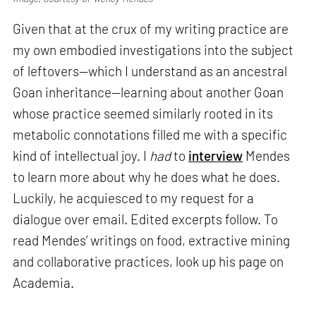
Given that at the crux of my writing practice are
my own embodied investigations into the subject
of leftovers—which I understand as an ancestral
Goan inheritance—learning about another Goan
whose practice seemed similarly rooted in its
metabolic connotations filled me with a specific
kind of intellectual joy. I
had
to
interview
Mendes
to learn more about why he does what he does.
Luckily, he acquiesced to my request for a
dialogue over email. Edited excerpts follow. To
read Mendes’ writings on food, extractive mining
and collaborative practices, look up his page on
Academia.