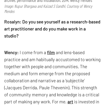
archive, performance and installation, 2014, Wency Mendes
Image: Nupur Bhargava and Kaizad S Gandhi; Courtesy of Wency
Mendes
Rosalyn: Do you see yourself as a research-based
art practitioner and do you make work in a
studio?
Wency:
I come from a
film
and lens-based
practice and am habitually accustomed to working
together with people and communities. The
medium and form emerge from the proposed
collaboration and narrative as a ‘subjectile’
(Jacques Derrida, Paule Thevenin). This strength
of community memory and knowledge is a critical
part of making any work. For me,
art
is invested in