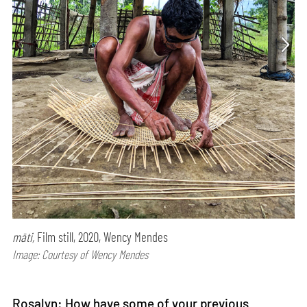
māti,
Film still, 2020, Wency Mendes
Image: Courtesy of Wency Mendes
Rosalyn: How have some of your previous