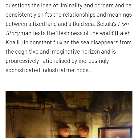
questions the idea of liminality and borders and he
consistently shifts the relationships and meanings
between a fixed land and a fluid sea. Sekula’s
Fish
Story
manifests the ‘fleshiness of the world’ (Laleh
Khalili) in constant flux as the sea disappears from
the cognitive and imaginative horizon and is
progressively rationalised by increasingly
sophisticated industrial methods.