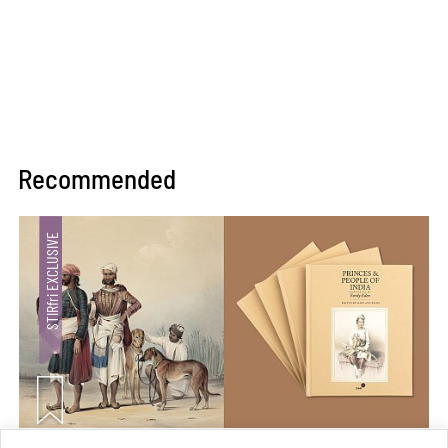
Recommended