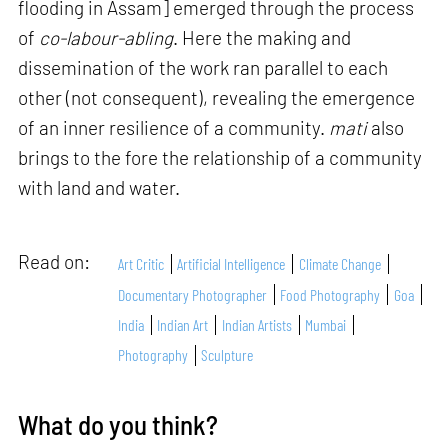
flooding in Assam] emerged through the process
of
co-labour-abling
. Here the making and
dissemination of the work ran parallel to each
other (not consequent), revealing the emergence
of an inner resilience of a community.
mati
also
brings to the fore the relationship of a community
with land and water.
Read on:
Art Critic
Artificial Intelligence
Climate Change
Documentary Photographer
Food Photography
Goa
India
Indian Art
Indian Artists
Mumbai
Photography
Sculpture
What do you think?