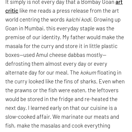
It simply is not every day that a Bombay Goan
art
critic
like me reads a press release from the art
world centring the words
kalchi kodi
. Growing up
Goan in Mumbai, this everyday staple was the
premise of our identity. My father would make the
masala for the curry and store it in little plastic
boxes—used Amul cheese dabbas mostly—
defrosting them almost every day or every
alternate day for our meal. The
kokum
floating in
the curry looked like the fins of sharks. Even when
the prawns or the fish were eaten, the leftovers
would be stored in the fridge and re-heated the
next day. I learned early on that our cuisine is a
slow-cooked affair. We marinate our meats and
fish, make the masalas and cook everything