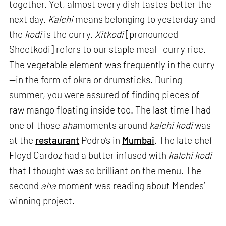
together. Yet, almost every dish tastes better the
next day.
Kalchi
means belonging to yesterday and
the
kodi
is the curry.
Xitkodi
[pronounced
Sheetkodi] refers to our staple meal—curry rice.
The vegetable element was frequently in the curry
—in the form of okra or drumsticks. During
summer, you were assured of finding pieces of
raw mango floating inside too. The last time I had
one of those
aha
moments around
kalchi kodi
was
at the
restaurant
Pedro’s in
Mumbai
. The late chef
Floyd Cardoz had a butter infused with
kalchi kodi
that I thought was so brilliant on the menu. The
second
aha
moment was reading about Mendes’
winning project.