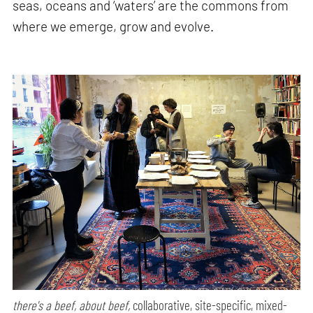
seas, oceans and ‘waters’ are the commons from
where we emerge, grow and evolve.
there's a beef, about beef,
collaborative, site-specific, mixed-