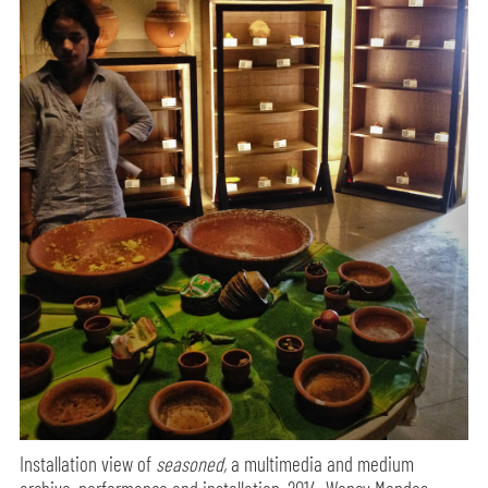
Installation view of
seasoned,
a multimedia and medium