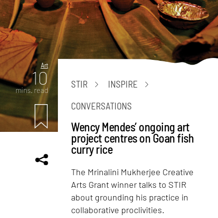
Art
10
STIR
INSPIRE
mins. read
CONVERSATIONS
Wency Mendes’ ongoing art
project centres on Goan fish
curry rice
The Mrinalini Mukherjee Creative
Arts Grant winner talks to STIR
about grounding his practice in
collaborative proclivities.