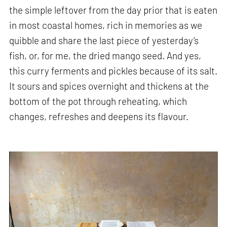
the simple leftover from the day prior that is eaten
in most coastal homes, rich in memories as we
quibble and share the last piece of yesterday’s
fish, or, for me, the dried mango seed. And yes,
this curry ferments and pickles because of its salt.
It sours and spices overnight and thickens at the
bottom of the pot through reheating, which
changes, refreshes and deepens its flavour.