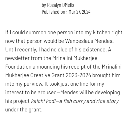
by
Rosalyn D`Mello
Published on : Mar 27, 2024
If I could summon one person into my kitchen right
now that person would be Wenceslaus Mendes.
Until recently, I had no clue of his existence. A
newsletter from the Mrinalini Mukherjee
Foundation announcing his receipt of the Mrinalini
Mukherjee Creative Grant 2023-2024 brought him
into my purview. It took just one line for my
interest to be aroused—Mendes will be developing
his project
kalchi kodi—a fish curry and rice story
under the grant.