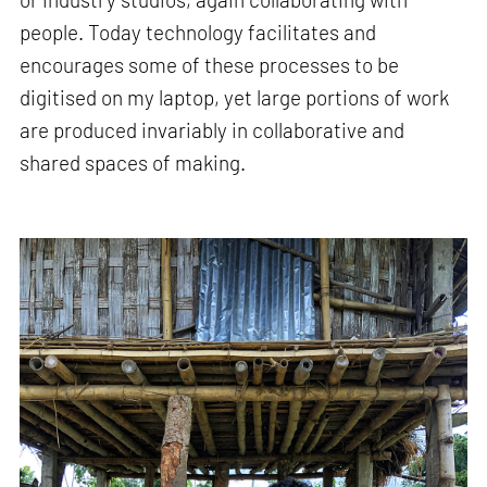
people. Today technology facilitates and
encourages some of these processes to be
digitised on my laptop, yet large portions of work
are produced invariably in collaborative and
shared spaces of making.