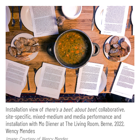
Installation view of
there's a beef, about beef,
collaborative,
site-specific, mixed-medium and media performance and
installation with Mo Diener at The Living Room, Berne, 2022,
Wency Mendes
Image: Courtesy of Wency Mendes