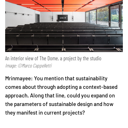
An interior view of The Dome, a project by the studio
Image: ©Marco Cappelletti
Mrinmayee: You mention that sustainability
comes about through adopting a context-based
approach. Along that line, could you expand on
the parameters of sustainable design and how
they manifest in current projects?