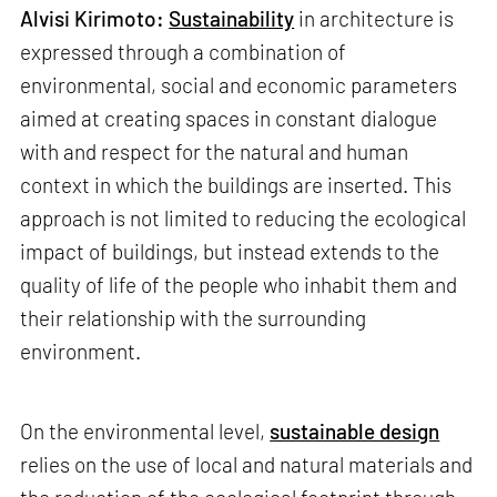
Alvisi Kirimoto:
Sustainability
in architecture is
expressed through a combination of
environmental, social and economic parameters
aimed at creating spaces in constant dialogue
with and respect for the natural and human
context in which the buildings are inserted. This
approach is not limited to reducing the ecological
impact of buildings, but instead extends to the
quality of life of the people who inhabit them and
their relationship with the surrounding
environment.
On the environmental level,
sustainable design
relies on the use of local and natural materials and