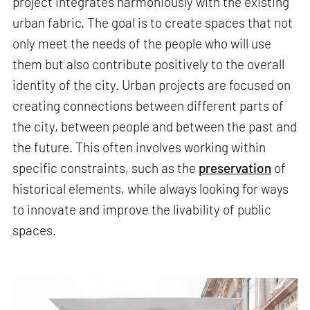
project integrates harmoniously with the existing
urban fabric. The goal is to create spaces that not
only meet the needs of the people who will use
them but also contribute positively to the overall
identity of the city. Urban projects are focused on
creating connections between different parts of
the city, between people and between the past and
the future. This often involves working within
specific constraints, such as the
preservation
of
historical elements, while always looking for ways
to innovate and improve the livability of public
spaces.