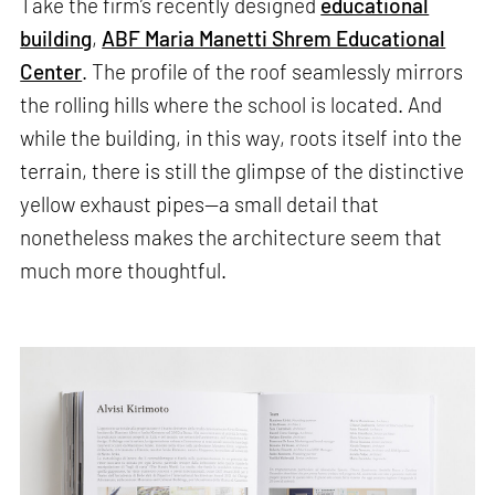
Take the firm’s recently designed
educational
building
,
ABF Maria Manetti Shrem Educational
Center
. The profile of the roof seamlessly mirrors
the rolling hills where the school is located. And
while the building, in this way, roots itself into the
terrain, there is still the glimpse of the distinctive
yellow exhaust pipes—a small detail that
nonetheless makes the architecture seem that
much more thoughtful.