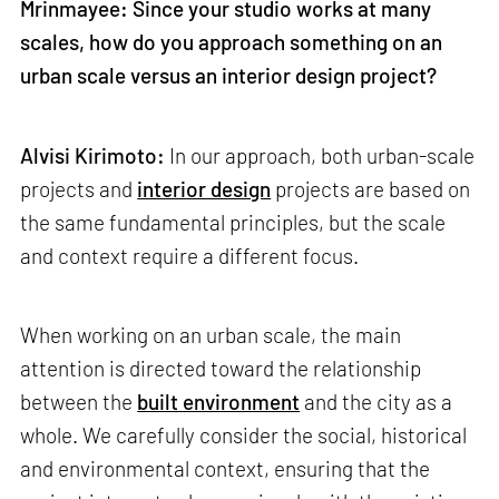
Mrinmayee: Since your studio works at many
scales, how do you approach something on an
urban scale versus an interior design project?
Alvisi Kirimoto:
In our approach, both urban-scale
projects and
interior design
projects are based on
the same fundamental principles, but the scale
and context require a different focus.
When working on an urban scale, the main
attention is directed toward the relationship
between the
built environment
and the city as a
whole. We carefully consider the social, historical
and environmental context, ensuring that the