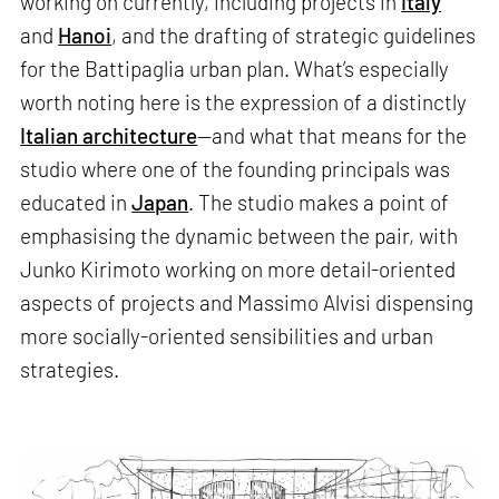
working on currently, including projects in
Italy
and
Hanoi
, and the drafting of strategic guidelines
for the Battipaglia urban plan. What’s especially
worth noting here is the expression of a distinctly
Italian architecture
—and what that means for the
studio where one of the founding principals was
educated in
Japan
. The studio makes a point of
emphasising the dynamic between the pair, with
Junko Kirimoto working on more detail-oriented
aspects of projects and Massimo Alvisi dispensing
more socially-oriented sensibilities and urban
strategies.