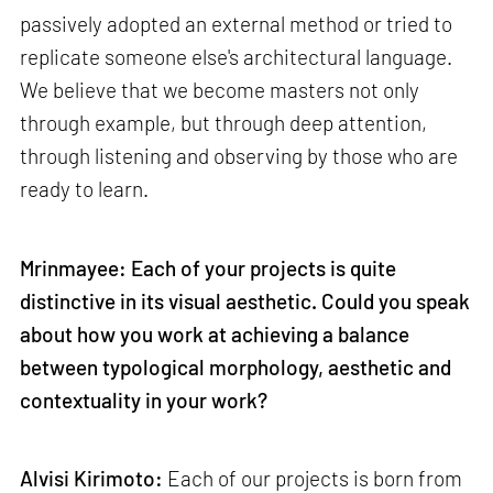
passively adopted an external method or tried to
replicate someone else's architectural language.
We believe that we become masters not only
through example, but through deep attention,
through listening and observing by those who are
ready to learn.
Mrinmayee: Each of your projects is quite
distinctive in its visual aesthetic. Could you speak
about how you work at achieving a balance
between typological morphology, aesthetic and
contextuality in your work?
Alvisi Kirimoto:
Each of our projects is born from