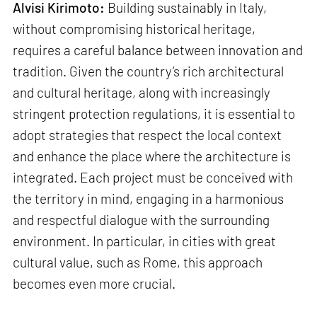
Alvisi Kirimoto:
Building sustainably in Italy,
without compromising historical heritage,
requires a careful balance between innovation and
tradition. Given the country’s rich architectural
and cultural heritage, along with increasingly
stringent protection regulations, it is essential to
adopt strategies that respect the local context
and enhance the place where the architecture is
integrated. Each project must be conceived with
the territory in mind, engaging in a harmonious
and respectful dialogue with the surrounding
environment. In particular, in cities with great
cultural value, such as Rome, this approach
becomes even more crucial.