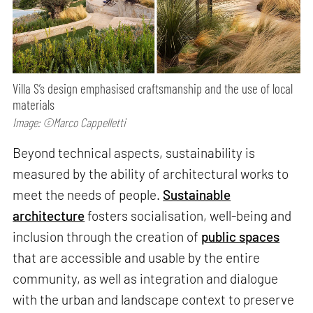
Villa S’s design emphasised craftsmanship and the use of local
materials
Image: ©Marco Cappelletti
Beyond technical aspects, sustainability is
measured by the ability of architectural works to
meet the needs of people.
Sustainable
architecture
fosters socialisation, well-being and
inclusion through the creation of
public spaces
that are accessible and usable by the entire
community, as well as integration and dialogue
with the urban and landscape context to preserve