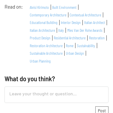
Read on:
Alvisi Kirimoto
Built Environment
Contemporary Architecture
Contextual Architecture
Educational Building
Interior Design
Italian Architect
Italian Architecture
Italy
Mies Van Der Rohe Awards
Product Design
Residential Architecture
Restoration
Restoration Architecture
Rome
Sustainability
Sustainable Architecture
Urban Design
Urban Planning
What do you think?