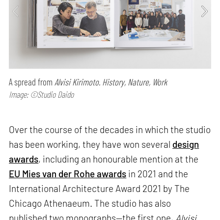
A spread from
Alvisi Kirimoto. History, Nature, Work
Image: ©Studio Daido
Over the course of the decades in which the studio
has been working, they have won several
design
awards
, including an honourable mention at the
EU Mies van der Rohe awards
in 2021 and the
International Architecture Award 2021 by The
Chicago Athenaeum. The studio has also
published two monographs—the first one,
Alvisi