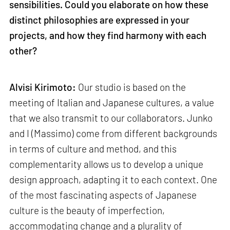
sensibilities. Could you elaborate on how these
distinct philosophies are expressed in your
projects, and how they find harmony with each
other?
Alvisi Kirimoto:
Our studio is based on the
meeting of Italian and Japanese cultures, a value
that we also transmit to our collaborators. Junko
and I (Massimo) come from different backgrounds
in terms of culture and method, and this
complementarity allows us to develop a unique
design approach, adapting it to each context. One
of the most fascinating aspects of Japanese
culture is the beauty of imperfection,
accommodating change and a plurality of