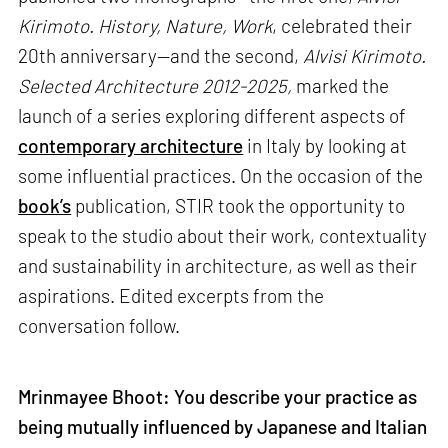
Kirimoto. History, Nature, Work
, celebrated their
20th anniversary—and the second,
Alvisi Kirimoto.
Selected Architecture 2012-2025,
marked the
launch of a series exploring different aspects of
contemporary architecture
in Italy by looking at
some influential practices. On the occasion of the
book’s
publication, STIR took the opportunity to
speak to the studio about their work, contextuality
and sustainability in architecture, as well as their
aspirations. Edited excerpts from the
conversation follow.
Mrinmayee Bhoot: You describe your practice as
being mutually influenced by Japanese and Italian