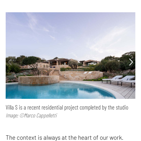
Villa S is a recent residential project completed by the studio
Image: ©Marco Cappelletti
The context is always at the heart of our work.