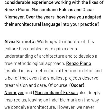
considerable experience working with the likes of
Renzo Piano, Massimiliano Fuksas and Oscar
Niemeyer. Over the years, how have you adapted
their architectural language into your practice?
Alvisi Kirimoto:
Working with masters of this
calibre has enabled us to gain a deep
understanding of architecture and to develop a
true methodological approach.
Renzo Piano
instilled in us a meticulous attention to detail and
a belief that even the smallest projects deserve
great vision and care. Of course,
(Oscar)
Niemeyer
and
(Massimiliano) Fuksas
also deeply
inspired us, leaving an indelible mark on the way
we conceive architecture. However, we never