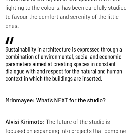
lighting to the colours, has been carefully studied
to favour the comfort and serenity of the little
ones.
Sustainability in architecture is expressed through a
combination of environmental, social and economic
parameters aimed at creating spaces in constant
dialogue with and respect for the natural and human
context in which the buildings are inserted.
Mrinmayee: What’s NEXT for the studio?
Alvisi Kirimoto
: The future of the studio is
focused on expanding into projects that combine