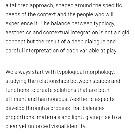
a tailored approach, shaped around the specific
needs of the context and the people who will
experience it. The balance between typology,
aesthetics and contextual integration is not a rigid
concept but the result of a deep dialogue and
careful interpretation of each variable at play.
We always start with typological morphology,
studying the relationships between spaces and
functions to create solutions that are both
efficient and harmonious. Aesthetic aspects
develop through a process that balances
proportions, materials and light, giving rise to a
clear yet unforced visual identity.