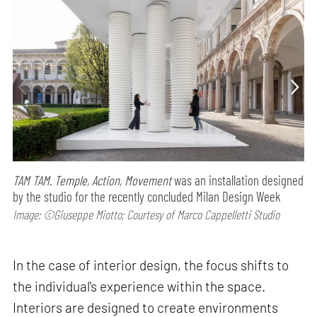
TAM TAM. Temple, Action, Movement
was an installation designed
by the studio for the recently concluded Milan Design Week
Image: ©Giuseppe Miotto; Courtesy of Marco Cappelletti Studio
In the case of interior design, the focus shifts to
the individual's experience within the space.
Interiors are designed to create environments