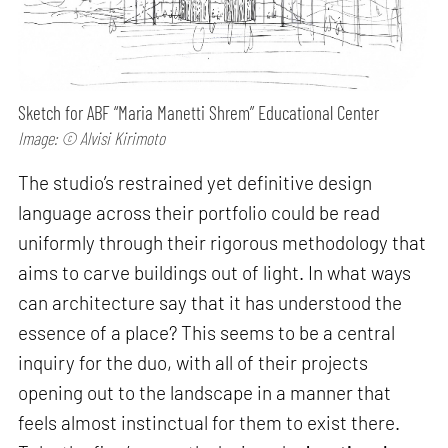
Sketch for ABF “Maria Manetti Shrem” Educational Center
Image: © Alvisi Kirimoto
The studio’s restrained yet definitive design
language across their portfolio could be read
uniformly through their rigorous methodology that
aims to carve buildings out of light. In what ways
can architecture say that it has understood the
essence of a place? This seems to be a central
inquiry for the duo, with all of their projects
opening out to the landscape in a manner that
feels almost instinctual for them to exist there.