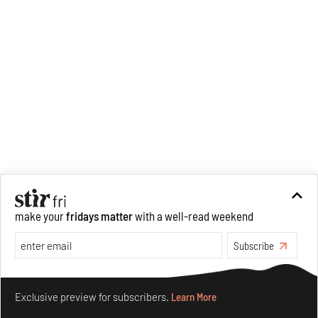
informs her research process.
When she is not writing, she
can be found painting cats, or
reading books about books.
make your
fridays matter
with a well-read weekend
Subscribe
Make your fridays matter.
Learn More
Exclusive preview for subscribers.
Learn More