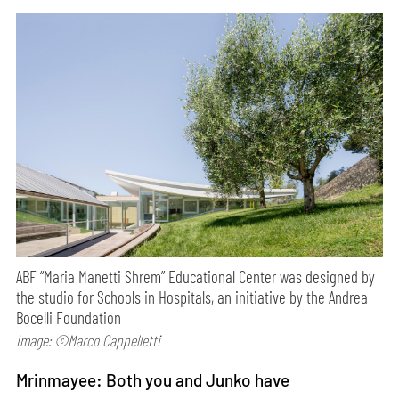
ABF “Maria Manetti Shrem” Educational Center was designed by
the studio for Schools in Hospitals, an initiative by the Andrea
Bocelli Foundation
Image: ©Marco Cappelletti
Mrinmayee: Both you and Junko have