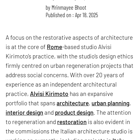
by
Mrinmayee Bhoot
Published on : Apr 18, 2025
A focus on the restorative aspects of architecture
is at the core of
Rome
-based studio Alvisi
Kirimoto’s practice, with the studio’s design ethics
firmly centred on urban regeneration projects that
address social concerns. With over 20 years of
experience as an independent architectural
practice,
Alvisi Kirimoto
has an expansive
portfolio that spans
architecture
,
urban planning
,
interior design
and
product design
. The attention
to regeneration and
restoration
is also evident in
the commissions the Italian architecture studio is