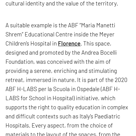
cultural identity and the value of the territory.
A suitable example is the ABF “Maria Manetti
Shrem” Educational Centre inside the Meyer
Children's Hospital in
Florence
. This space,
designed and promoted by the Andrea Bocelli
Foundation, was conceived with the aim of
providing a serene, enriching and stimulating
retreat, immersed in nature. It is part of the 2020
ABF H-LABS per la Scuola in Ospedale (ABF H-
LABS for School in Hospital) initiative, which
supports the right to quality education in complex
and difficult contexts such as Italy's Paediatric
Hospitals. Every aspect, from the choice of
materials to the layout of the spaces, from the