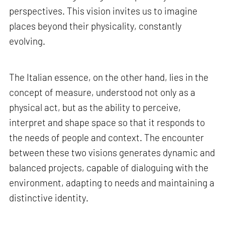
perspectives. This vision invites us to imagine
places beyond their physicality, constantly
evolving.
The Italian essence, on the other hand, lies in the
concept of measure, understood not only as a
physical act, but as the ability to perceive,
interpret and shape space so that it responds to
the needs of people and context. The encounter
between these two visions generates dynamic and
balanced projects, capable of dialoguing with the
environment, adapting to needs and maintaining a
distinctive identity.