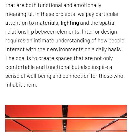
that are both functional and emotionally
meaningful. In these projects, we pay particular
attention to materials,
lighting
and the spatial
relationship between elements. Interior design
requires an intimate understanding of how people
interact with their environments on a daily basis.
The goal is to create spaces that are not only
comfortable and functional but also inspire a
sense of well-being and connection for those who
inhabit them.