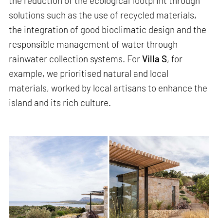
the reduction of the ecological footprint through
solutions such as the use of recycled materials,
the integration of good bioclimatic design and the
responsible management of water through
rainwater collection systems. For
Villa S
, for
example, we prioritised natural and local
materials, worked by local artisans to enhance the
island and its rich culture.