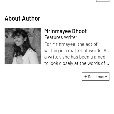
About Author
Mrinmayee Bhoot
Features Writer
For Mrinmayee, the act of
writing is a matter of words. As
a writer, she has been trained
to look closely at the words of
matter, or how we talk about
the world. As someone who
Read more
believes in the potent magic of
storytelling, her work is an
exploration of memory and
identity, or the literal and
figurative spaces we inhabit. A
love for hidden histories