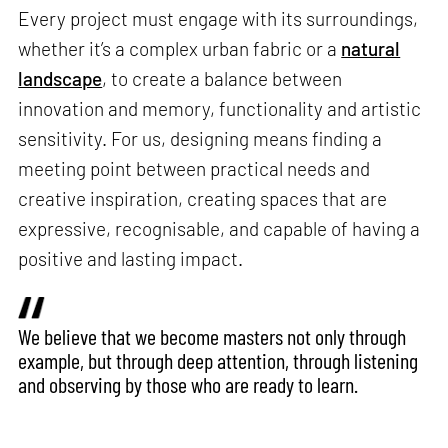
Every project must engage with its surroundings,
whether it’s a complex urban fabric or a
natural
landscape
, to create a balance between
innovation and memory, functionality and artistic
sensitivity. For us, designing means finding a
meeting point between practical needs and
creative inspiration, creating spaces that are
expressive, recognisable, and capable of having a
positive and lasting impact.
We believe that we become masters not only through
example, but through deep attention, through listening
and observing by those who are ready to learn.