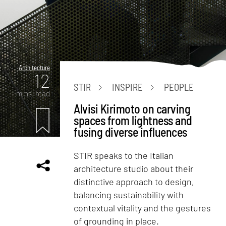
Architecture
12
STIR
INSPIRE
PEOPLE
mins. read
Alvisi Kirimoto on carving
spaces from lightness and
fusing diverse influences
STIR speaks to the Italian
architecture studio about their
distinctive approach to design,
balancing sustainability with
contextual vitality and the gestures
of grounding in place.