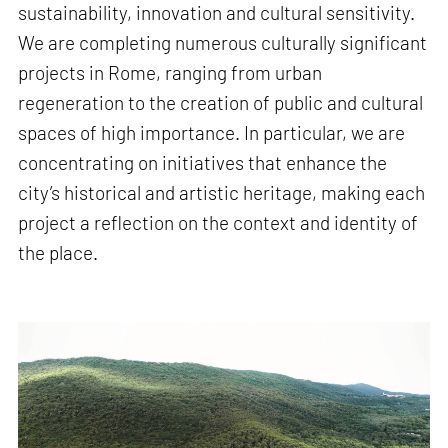
sustainability, innovation and cultural sensitivity.
We are completing numerous culturally significant
projects in Rome, ranging from urban
regeneration to the creation of public and cultural
spaces of high importance. In particular, we are
concentrating on initiatives that enhance the
city’s historical and artistic heritage, making each
project a reflection on the context and identity of
the place.