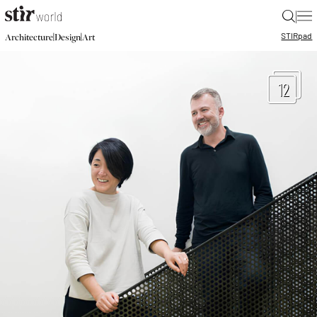
|
STIR
pad
|
|
Architecture
Design
Art
12