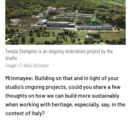
Tenuta Stampino is an ongoing restoration project by the
studio
Image: © Alvisi Kirimoto
Mrinmayee: Building on that and in light of your
studio’s ongoing projects, could you share a few
thoughts on how we can build more sustainably
when working with heritage, especially, say, in the
context of Italy?