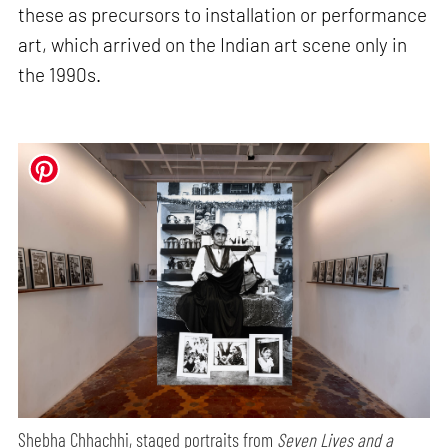
these as precursors to installation or performance
art, which arrived on the Indian art scene only in
the 1990s.
Shebha Chhachhi, staged portraits from
Seven Lives and a