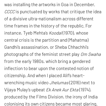
was installing the artworks in Goa in December.
CCCC
is punctuated by works that critique the idea
of a divisive ultra-nationalism across different
time frames in the history of the republic. For
instance, Tyeb Mehta’s
Koodal
(1970), whose
central crisis is the partition and (Mahatma)
Gandhi’s assassination, or Sheba Chhachhi’s
photographs of the feminist street play
Om Swaha
from the early 1980s, which bring a gendered
inflection to bear upon the contested notion of
citizenship. And when I placed Alif’s heart-
wrenching music video
Jhelumas
(2016) next to
Vijaya Mulay’s upbeat
Ek Anek Aur Ekta
(1974),
produced by the Films Division, the irony of India
colonising its own citizens became most glaring.