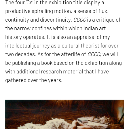
The four ‘Cs’ in the exhibition title display a
productive spiralling motion, a sense of flux,
continuity and discontinuity.
CCCC
is a critique of
the narrow confines within which Indian art
history operates. It is also an appraisal of my
intellectual journey as a cultural theorist for over
two decades. As for the afterlife of
CCCC
, we will
be publishing a book based on the exhibition along
with additional research material that I have
gathered over the years.