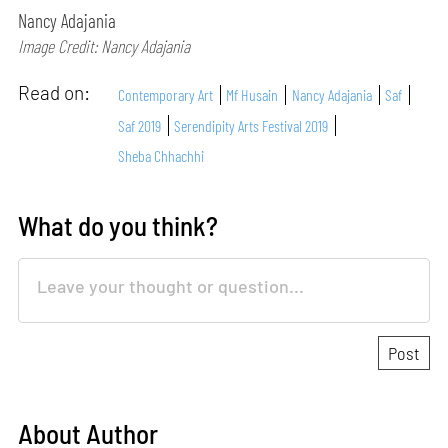
Nancy Adajania
Image Credit: Nancy Adajania
Read on:
Contemporary Art
Mf Husain
Nancy Adajania
Saf
Saf 2019
Serendipity Arts Festival 2019
Sheba Chhachhi
What do you think?
About Author