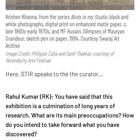
Krishen Khanna, from the series
Birds in my Studio,
black and
white photographs, digital print on enhanced matte paper, c.
late 1960s-early 1970s, and MF Husain, Glimpses of Mauryan
Grandeur, sketch pen on paper, 1984, Courtesy Swaraj Art
Archive
Image Credit: Philippe Calia and Sunil Thakkar, courtesy of
Serendipity Arts Festival
Here, STIR speaks to the the curator...
Rahul Kumar (RK): You have said that this
exhibition is a culmination of long years of
research. What are its main preoccupations? How
do you intend to take forward what you have
discovered?