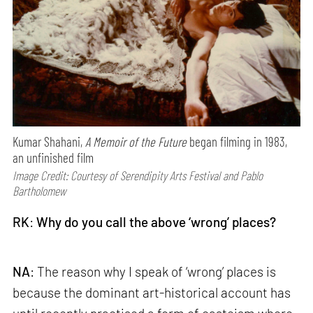
Kumar Shahani,
A Memoir of the Future
began filming in 1983,
an unfinished film
Image Credit: Courtesy of Serendipity Arts Festival and Pablo
Bartholomew
RK
:
Why do you call the above ‘wrong’ places?
NA
: The reason why I speak of ‘wrong’ places is
because the dominant art-historical account has