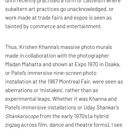
until recently practised a form of casteism where
subaltern art practices go unacknowledged, or
work made at trade fairs and expos is seen as
tainted by commerce and entertainment.
Thus, Krishen Khanna’s massive photo murals
made in collaboration with the photographer
Madan Mahatta and shown at Expo 1970 in Osaka,
or Patel’s immersive nine-screen photo
installation at the 1967 Montreal Fair, were seen as
aberrations or ‘mistakes’, rather than as
experimental leaps. Whether it was Khanna and
Patel’s immersive installations or Uday Shankar’s
Shankarscope
from the early 1970s (a hybrid
zigzag across film, dance and theatre forms), I see