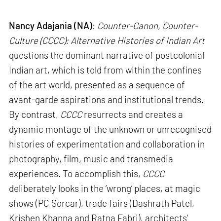
Nancy Adajania (NA)
:
Counter-Canon, Counter-
Culture (CCCC): Alternative Histories of Indian Art
questions the dominant narrative of postcolonial
Indian art, which is told from within the confines
of the art world, presented as a sequence of
avant-garde aspirations and institutional trends.
By contrast,
CCCC
resurrects and creates a
dynamic montage of the unknown or unrecognised
histories of experimentation and collaboration in
photography, film, music and transmedia
experiences. To accomplish this,
CCCC
deliberately looks in the ‘wrong’ places, at magic
shows (PC Sorcar), trade fairs (Dashrath Patel,
Krishen Khanna and Ratna Fabri), architects’