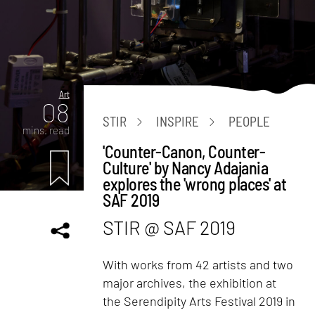
Art
08
STIR
INSPIRE
PEOPLE
mins. read
'Counter-Canon, Counter-
Culture' by Nancy Adajania
explores the 'wrong places' at
SAF 2019
STIR @ SAF 2019
With works from 42 artists and two
major archives, the exhibition at
the Serendipity Arts Festival 2019 in