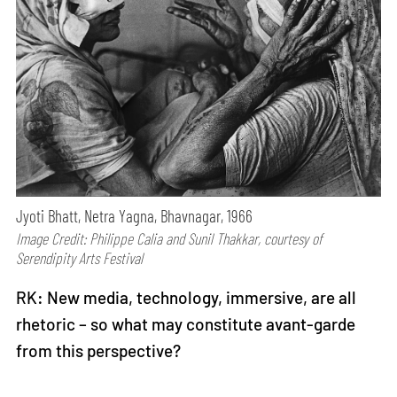
Jyoti Bhatt, Netra Yagna, Bhavnagar, 1966
Image Credit: Philippe Calia and Sunil Thakkar, courtesy of
Serendipity Arts Festival
RK: New media, technology, immersive, are all
rhetoric – so what may constitute avant-garde
from this perspective?