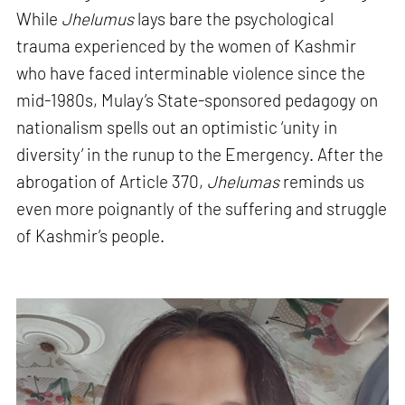
While
Jhelumus
lays bare the psychological
trauma experienced by the women of Kashmir
who have faced interminable violence since the
mid-1980s, Mulay’s State-sponsored pedagogy on
nationalism spells out an optimistic ‘unity in
diversity’ in the runup to the Emergency. After the
abrogation of Article 370,
Jhelumas
reminds us
even more poignantly of the suffering and struggle
of Kashmir’s people.