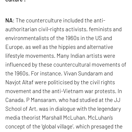
NA
: The counterculture included the anti-
authoritarian civil-rights activists, feminists and
environmentalists of the 1960s in the US and
Europe, as well as the hippies and alternative
lifestyle movements. Many Indian artists were
influenced by these countercultural movements of
the 1960s. For instance, Vivan Sundaram and
Navjot Altaf were politicised by the civil rights
movement and the anti-Vietnam war protests. In
Canada, P Mansaram, who had studied at the JJ
School of Art, was in dialogue with the legendary
media theorist Marshall McLuhan. McLuhan’s
concept of the ‘global village’, which presaged the