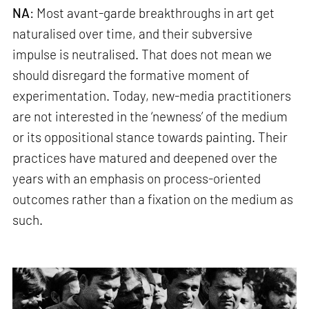
NA
: Most avant-garde breakthroughs in art get
naturalised over time, and their subversive
impulse is neutralised. That does not mean we
should disregard the formative moment of
experimentation. Today, new-media practitioners
are not interested in the ‘newness’ of the medium
or its oppositional stance towards painting. Their
practices have matured and deepened over the
years with an emphasis on process-oriented
outcomes rather than a fixation on the medium as
such.