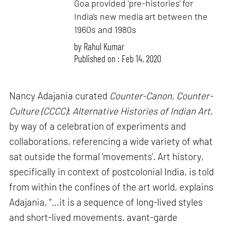
Goa provided 'pre-histories' for
India's new media art between the
1960s and 1980s
by
Rahul Kumar
Published on : Feb 14, 2020
Nancy Adajania curated
Counter-Canon, Counter-
Culture (CCCC)
:
Alternative Histories of Indian Art,
by way of a celebration of experiments and
collaborations, referencing a wide variety of what
sat outside the formal ‘movements’. Art history,
specifically in context of postcolonial India, is told
from within the confines of the art world, explains
Adajania, “…it is a sequence of long-lived styles
and short-lived movements, avant-garde