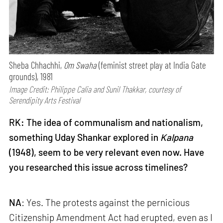
Sheba Chhachhi,
Om Swaha
(feminist street play at India Gate
grounds), 1981
Image Credit: Philippe Calia and Sunil Thakkar, courtesy of
Serendipity Arts Festival
RK: The idea of communalism and nationalism,
something Uday Shankar explored in
Kalpana
(1948), seem to be very relevant even now. Have
you researched this issue across timelines?
NA
: Yes. The protests against the pernicious
Citizenship Amendment Act had erupted, even as I