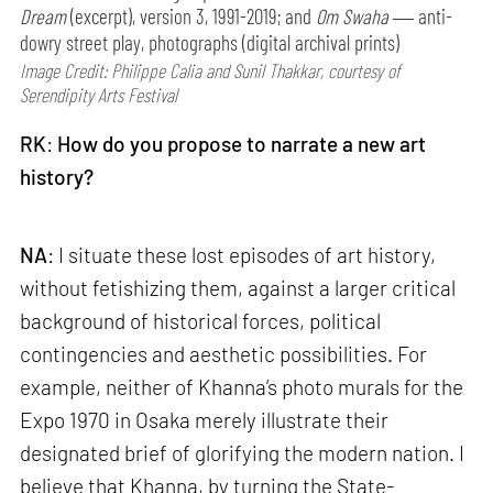
Dream
(excerpt), version 3, 1991-2019; and
Om Swaha
― anti-
dowry street play, photographs (digital archival prints)
Image Credit: Philippe Calia and Sunil Thakkar, courtesy of
Serendipity Arts Festival
RK
:
How do you propose to narrate a new art
history?
NA
: I situate these lost episodes of art history,
without fetishizing them, against a larger critical
background of historical forces, political
contingencies and aesthetic possibilities. For
example, neither of Khanna’s photo murals for the
Expo 1970 in Osaka merely illustrate their
designated brief of glorifying the modern nation. I
believe that Khanna, by turning the State-