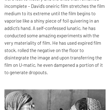
incomplete – David’s oneiric film stretches the film
medium to its extreme until the film begins to
vaporise like a shiny piece of foil quivering in an
addict’s hand. A self-confessed lunatic, he has
conducted some amazing experiments with the
very materiality of film. He has used expired film
stock, rolled the negative on the floor to
disintegrate the image and upon transferring the
film on U-matic, he even dampened a portion of it
to generate dropouts.