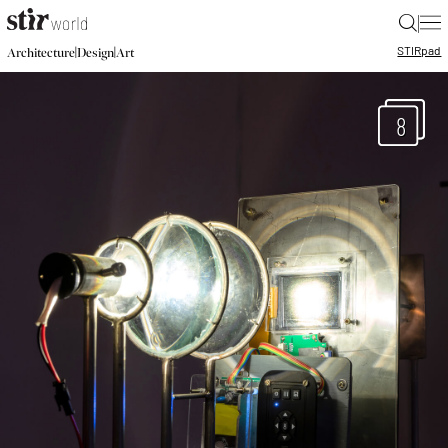
|
STIR
pad
|
|
Architecture
Design
Art
8