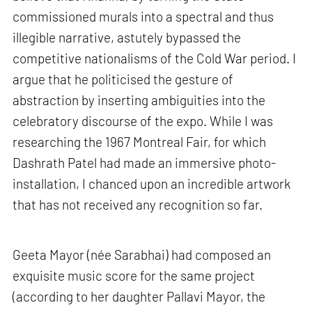
commissioned murals into a spectral and thus
illegible narrative, astutely bypassed the
competitive nationalisms of the Cold War period. I
argue that he politicised the gesture of
abstraction by inserting ambiguities into the
celebratory discourse of the expo. While I was
researching the 1967 Montreal Fair, for which
Dashrath Patel had made an immersive photo-
installation, I chanced upon an incredible artwork
that has not received any recognition so far.
Geeta Mayor (née Sarabhai) had composed an
exquisite music score for the same project
(according to her daughter Pallavi Mayor, the