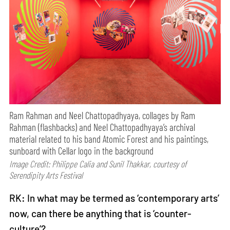
Ram Rahman and Neel Chattopadhyaya, collages by Ram
Rahman (flashbacks) and Neel Chattopadhyaya’s archival
material related to his band Atomic Forest and his paintings,
sunboard with Cellar logo in the background
Image Credit: Philippe Calia and Sunil Thakkar, courtesy of
Serendipity Arts Festival
RK: In what may be termed as ‘contemporary arts’
now, can there be anything that is ‘counter-
culture’?