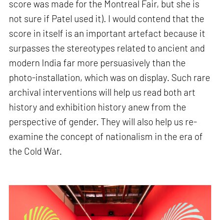
score was made for the Montreal Fair, but she is
not sure if Patel used it). I would contend that the
score in itself is an important artefact because it
surpasses the stereotypes related to ancient and
modern India far more persuasively than the
photo-installation, which was on display. Such rare
archival interventions will help us read both art
history and exhibition history anew from the
perspective of gender. They will also help us re-
examine the concept of nationalism in the era of
the Cold War.