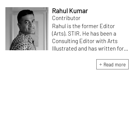
Rahul Kumar
Contributor
Rahul is the former Editor
(Arts), STIR. He has been a
Consulting Editor with Arts
Illustrated and has written for
various publications like Mint-
Lounge and Vogue. Before
Read more
retiring from mainstream
corporate roles, he led an art
venture for NDTV and was also
involved in its television
programming. He is a Fulbright
scholar, a Charles Wallace
fellow, and a practising artist.