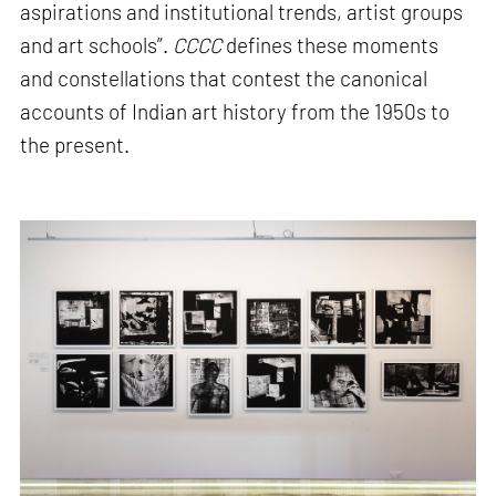
aspirations and institutional trends, artist groups
and art schools”.
CCCC
defines these moments
and constellations that contest the canonical
accounts of Indian art history from the 1950s to
the present.