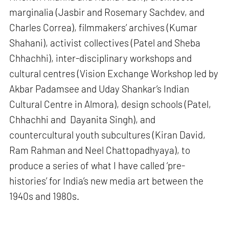
marginalia (Jasbir and Rosemary Sachdev, and
Charles Correa), filmmakers’ archives (Kumar
Shahani), activist collectives (Patel and Sheba
Chhachhi), inter-disciplinary workshops and
cultural centres (Vision Exchange Workshop led by
Akbar Padamsee and Uday Shankar’s Indian
Cultural Centre in Almora), design schools (Patel,
Chhachhi and Dayanita Singh), and
countercultural youth subcultures (Kiran David,
Ram Rahman and Neel Chattopadhyaya), to
produce a series of what I have called ‘pre-
histories’ for India’s new media art between the
1940s and 1980s.