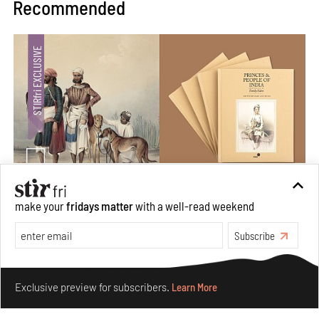
Recommended
make your
fridays matter
with a well-read weekend
Private sketches to public memory: Reading Emily
Eden's Princes & People of India
Subscribe
Aug 06, 2026
Make your fridays matter.
Learn More
Books And Movies
Art
Exclusive preview for subscribers.
Learn More