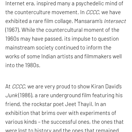
Internet era, inspired many a psychedelic mind of
the counterculture movement. In
CCCC
, we have
exhibited a rare film collage, Mansaram’s
Intersect
(1967). While the countercultural moment of the
1960s may have passed, its impulse to question
mainstream society continued to inform the
works of some Indian artists and filmmakers well
into the 1980s.
At
CCCC
, we are very proud to show Kiran David’s
Junk
(1986), a rare underground film featuring his
friend, the rockstar poet Jeet Thayil. In an
exhibition that brims over with experiments of
various kinds – the successful ones, the ones that
were lost to history and the ones that remained