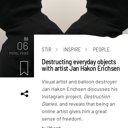
Art
06
STIR
INSPIRE
PEOPLE
mins. read
Destructing everyday objects
with artist Jan Hakon Erichsen
Visual artist and balloon destroyer
Jan Hakon Erichsen discusses his
Instagram project,
Destruction
Diaries,
and reveals that being an
online artist gives him a great
sense of freedom.