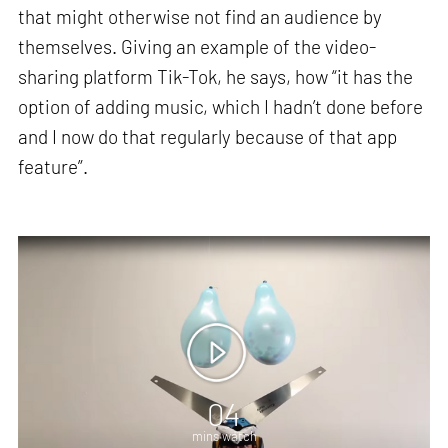
that might otherwise not find an audience by
themselves. Giving an example of the video-
sharing platform Tik-Tok, he says, how “it has the
option of adding music, which I hadn’t done before
and I now do that regularly because of that app
feature”.
04
mins watch