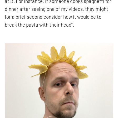
at it. For instance, if someone cooks spaghetti for
dinner after seeing one of my videos, they might
for a brief second consider how it would be to
break the pasta with their head”.