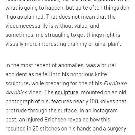
what is going to happen, but quite often things don
´t go as planned. That does not mean that the
video necessarily is without value, and
sometimes, me struggling to get things right is
visually more interesting than my original plan”.
In the most recent of anomalies, was a brutal
accident as he fell into his notorious knife
sculpture, while preparing for one of his
Furniture
Aerobics
video. The
sculpture
, mounted on an old
photograph of his, features nearly 100 knives that
protrude through the surface. In an Instagram
post, an injured Erichsen revealed how this
resulted in 25 stitches on his hands and a surgery