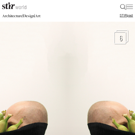
|
STIR
pad
|
|
Architecture
Design
Art
6