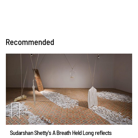
Recommended
Sudarshan Shetty's A Breath Held Long reflects