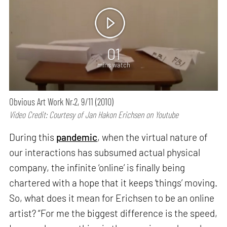
01
mins watch
Obvious Art Work Nr.2, 9/11 (2010)
Video Credit: Courtesy of Jan Hakon Erichsen on Youtube
During this
pandemic
, when the virtual nature of
our interactions has subsumed actual physical
company, the infinite ‘online’ is finally being
chartered with a hope that it keeps ‘things’ moving.
So, what does it mean for Erichsen to be an online
artist? “For me the biggest difference is the speed,