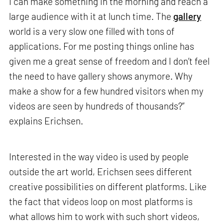
I can make something in the morning and reach a
large audience with it at lunch time. The
gallery
world is a very slow one filled with tons of
applications. For me posting things online has
given me a great sense of freedom and I don’t feel
the need to have gallery shows anymore. Why
make a show for a few hundred visitors when my
videos are seen by hundreds of thousands?”
explains Erichsen.
Interested in the way video is used by people
outside the art world, Erichsen sees different
creative possibilities on different platforms. Like
the fact that videos loop on most platforms is
what allows him to work with such short videos,