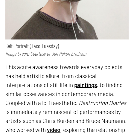
Self-Portrait (Taco Tuesday)
Image Credit: Courtesy of Jan Hakon Erichsen
This acute awareness towards everyday objects
has held artistic allure, from classical
interpretations of still life in
paintings
, to finding
similar observances in contemporary media.
Coupled with a lo-fi aesthetic,
Destruction Diaries
is immediately reminiscent of performances by
artists such as Chris Burden and Bruce Naumann,
who worked with
video
, exploring the relationship