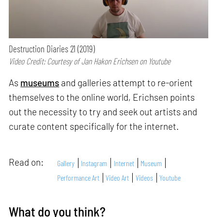
Destruction Diaries 21 (2019)
Video Credit: Courtesy of Jan Hakon Erichsen on Youtube
As
museums
and galleries attempt to re-orient
themselves to the online world, Erichsen points
out the necessity to try and seek out artists and
curate content specifically for the internet.
Read on:
Gallery
Instagram
Internet
Museum
Performance Art
Video Art
Videos
Youtube
What do you think?