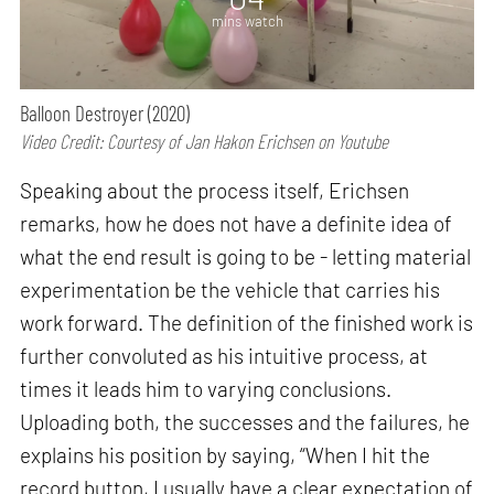
mins watch
Balloon Destroyer (2020)
Video Credit: Courtesy of Jan Hakon Erichsen on Youtube
Speaking about the process itself, Erichsen
remarks, how he does not have a definite idea of
what the end result is going to be - letting material
experimentation be the vehicle that carries his
work forward. The definition of the finished work is
further convoluted as his intuitive process, at
times it leads him to varying conclusions.
Uploading both, the successes and the failures, he
explains his position by saying, “When I hit the
record button, I usually have a clear expectation of