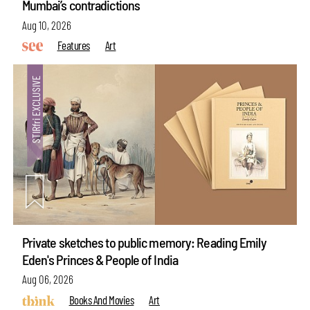
Mumbai’s contradictions
Aug 10, 2026
Features
Art
Private sketches to public memory: Reading Emily
Eden's Princes & People of India
Aug 06, 2026
Books And Movies
Art