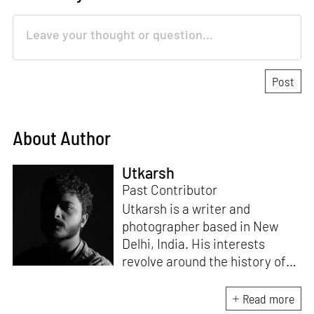
About Author
Utkarsh
Past Contributor
Utkarsh is a writer and
photographer based in New
Delhi, India. His interests
revolve around the history of
photography in South Asia and
documentary practices across
Read more
lens-based media.