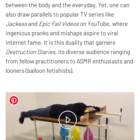
between the body and the everyday. Yet, one can
also draw parallels to popular TV series like
Jackass
and
Epic Fail Videos
on YouTube, where
ingenious pranks and mishaps aspire to viral
internet fame. It is this duality that garners
Destruction Diaries,
its diverse audience ranging
from fellow practitioners to ASMR enthusiasts and
looners (balloon fetishists).
04