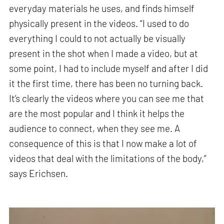
everyday materials he uses, and finds himself
physically present in the videos. “I used to do
everything I could to not actually be visually
present in the shot when I made a video, but at
some point, I had to include myself and after I did
it the first time, there has been no turning back.
It’s clearly the videos where you can see me that
are the most popular and I think it helps the
audience to connect, when they see me. A
consequence of this is that I now make a lot of
videos that deal with the limitations of the body,”
says Erichsen.