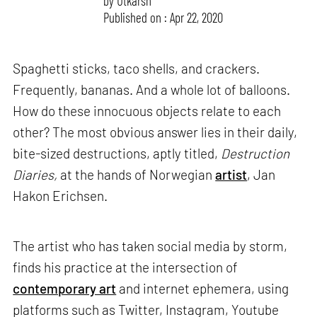
by
Utkarsh
Published on : Apr 22, 2020
Spaghetti sticks, taco shells, and crackers.
Frequently, bananas. And a whole lot of balloons.
How do these innocuous objects relate to each
other? The most obvious answer lies in their daily,
bite-sized destructions, aptly titled,
Destruction
Diaries,
at the hands of Norwegian
artist
, Jan
Hakon Erichsen.
The artist who has taken social media by storm,
finds his practice at the intersection of
contemporary art
and internet ephemera, using
platforms such as Twitter, Instagram, Youtube