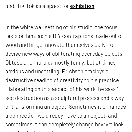
and, Tik-Tok as a space for
exhibition
.
In the white wall setting of his studio, the focus
rests on him, as his DIY contraptions made out of
wood and hinge innovate themselves daily, to
devise new ways of obliterating everyday objects.
Obtuse and morbid, mostly funny, but at times
anxious and unsettling, Erichsen employs a
destructive reading of creativity to his practice.
Elaborating on this aspect of his work, he says “I
see destruction as a sculptural process and a way
of transforming an object. Sometimes it enhances
a connection we already have to an object, and
sometimes it can completely change how we look