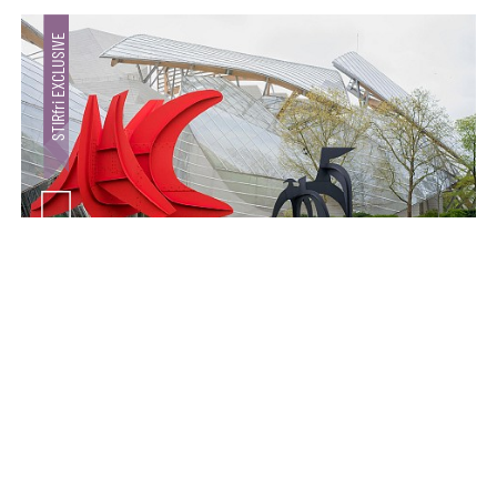
make your
fridays matter
with a well-read weekend
Subscribe
Make your fridays matter.
Learn More
Exclusive preview for subscribers.
Learn More
Crazy dangly thangs: Inside FLV’s landmark exhibition
in Paris on Alexander Calder
Aug 05, 2026
Visits
Art