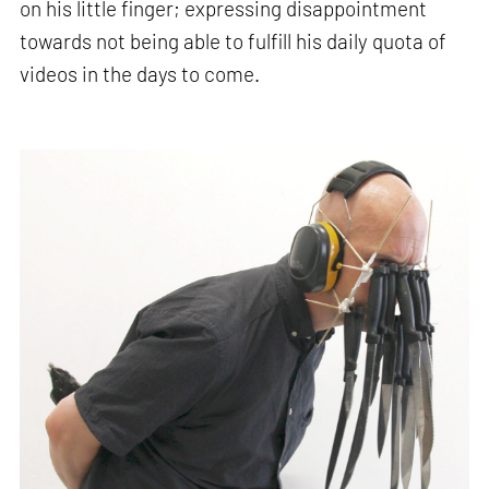
on his little finger; expressing disappointment
towards not being able to fulfill his daily quota of
videos in the days to come.