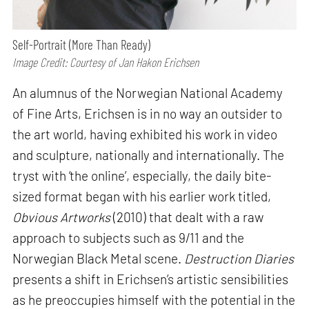
Self-Portrait (More Than Ready)
Image Credit: Courtesy of Jan Hakon Erichsen
An alumnus of the Norwegian National Academy
of Fine Arts, Erichsen is in no way an outsider to
the art world, having exhibited his work in video
and sculpture, nationally and internationally. The
tryst with ‘the online’, especially, the daily bite-
sized format began with his earlier work titled,
Obvious Artworks
(2010) that dealt with a raw
approach to subjects such as 9/11 and the
Norwegian Black Metal scene.
Destruction Diaries
presents a shift in Erichsen’s artistic sensibilities
as he preoccupies himself with the potential in the