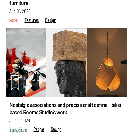
furniture
Aug 01, 2026
Features
Design
Nostalgic associations and precise craft define Tbilisi-
based Rooms Studio’s work
Jul 25, 2026
People
Design