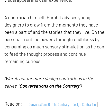
A contrarian himself, Purohit advises young
designers to draw from the moments they have
been a part of and the stories that they live. On the
personal front, he powers through roadblocks by
consuming as much sensory stimulation as he can
to feed the thought process and continue
remaining curious.
(Watch out for more design contrarians in the
series,
'Conversations on the Contrary'
)
Read on:
Conversations On The Contrary
Design Contrarian