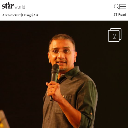
|
STIR
pad
|
|
Architecture
Design
Art
2