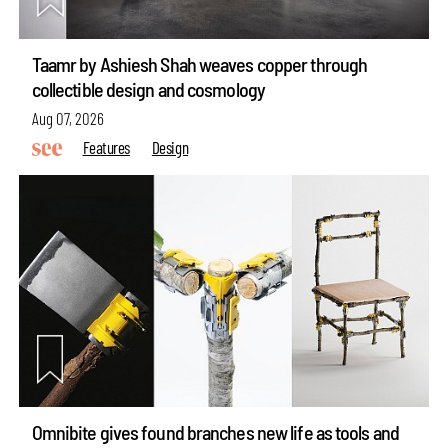
Taamr by Ashiesh Shah weaves copper through
collectible design and cosmology
Aug 07, 2026
Features
Design
Omnibite gives found branches new life as tools and