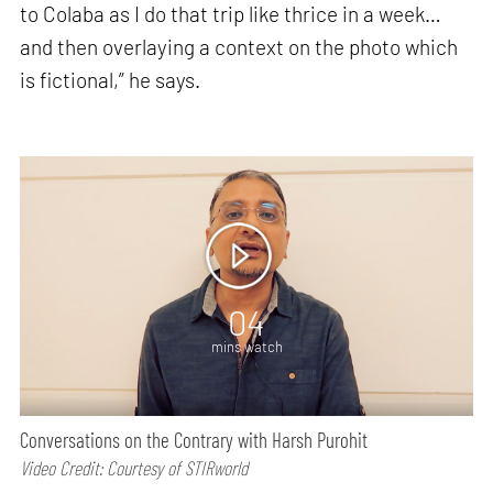
to Colaba as I do that trip like thrice in a week…
and then overlaying a context on the photo which
is fictional,” he says.
04
mins watch
Conversations on the Contrary with Harsh Purohit
Video Credit: Courtesy of STIRworld