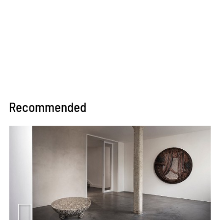
Recommended