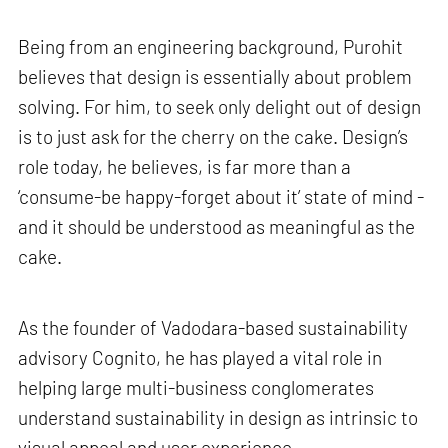
Being from an engineering background, Purohit
believes that design is essentially about problem
solving. For him, to seek only delight out of design
is to just ask for the cherry on the cake. Design’s
role today, he believes, is far more than a
‘consume-be happy-forget about it’ state of mind -
and it should be understood as meaningful as the
cake.
As the founder of Vadodara-based sustainability
advisory Cognito, he has played a vital role in
helping large multi-business conglomerates
understand sustainability in design as intrinsic to
visual appeal and user experience.