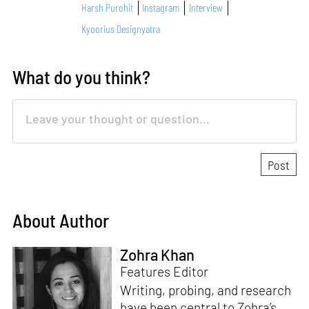
Harsh Purohit
Instagram
Interview
Kyoorius Designyatra
What do you think?
About Author
Zohra Khan
Features Editor
Writing, probing, and research
have been central to Zohra’s