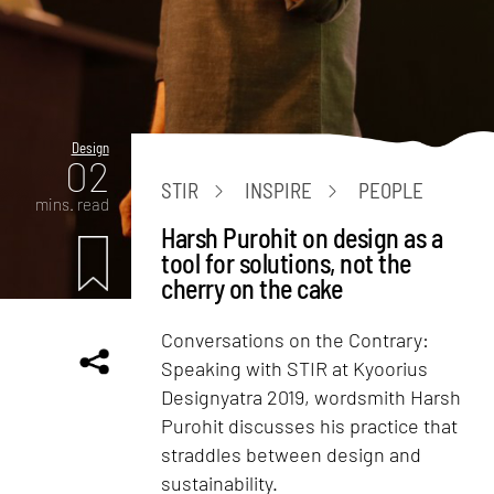
Design
02
STIR
INSPIRE
PEOPLE
mins. read
Harsh Purohit on design as a
tool for solutions, not the
cherry on the cake
Conversations on the Contrary:
Speaking with STIR at Kyoorius
Designyatra 2019, wordsmith Harsh
Purohit discusses his practice that
straddles between design and
sustainability.