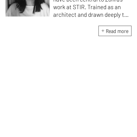
work at STIR. Trained as an
architect and drawn deeply to
storytelling, she found her way
here through both discipline
Read more
and instinct. She believes that
the most meaningful writing
emerges from moments of
“non-action”—a daily challenge
for someone as innately
restless as she is. A mother of
two boys, Zohra loves travelling
and immersing herself in
culture through podcasts.