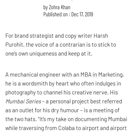
by
Zohra Khan
Published on : Dec 17, 2019
For brand strategist and copy writer Harsh
Purohit, the voice of a contrarian is to stick to
one’s own uniqueness and keep at it.
A mechanical engineer with an MBA in Marketing,
he is a wordsmith by heart who often indulges in
photography to channel his creative nerve. His
Mumbai Series
– a personal project best referred
as an outlet for his dry humour – is a meeting of
the two hats. “It’s my take on documenting Mumbai
while traversing from Colaba to airport and airport