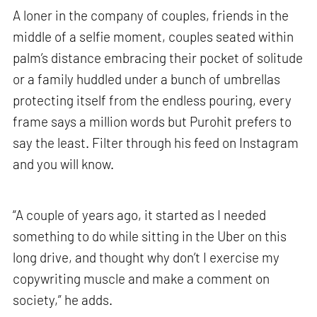
A loner in the company of couples, friends in the
middle of a selfie moment, couples seated within
palm’s distance embracing their pocket of solitude
or a family huddled under a bunch of umbrellas
protecting itself from the endless pouring, every
frame says a million words but Purohit prefers to
say the least. Filter through his feed on Instagram
and you will know.
“A couple of years ago, it started as I needed
something to do while sitting in the Uber on this
long drive, and thought why don’t I exercise my
copywriting muscle and make a comment on
society,” he adds.