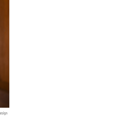
Design