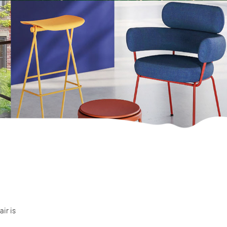
air is