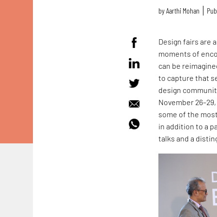
by
Aarthi Mohan
Pub
Design fairs are 
moments of encou
can be reimagined
to capture that s
design communitie
November 26–29, 2
some of the most 
in addition to a 
talks and a disti