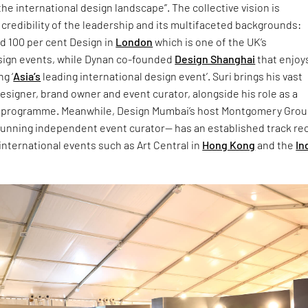
the international design landscape”. The collective vision is
 credibility of the leadership and its multifaceted backgrounds:
 100 per cent Design in
London
which is one of the UK’s
sign events, while Dynan co-founded
Design Shanghai
that enjoys
g ‘
Asia’s
leading international design event’. Suri brings his vast
esigner, brand owner and event curator, alongside his role as a
C programme. Meanwhile, Design Mumbai’s host Montgomery Gro
 running independent event curator— has an established track re
 international events such as Art Central in
Hong Kong
and the
In