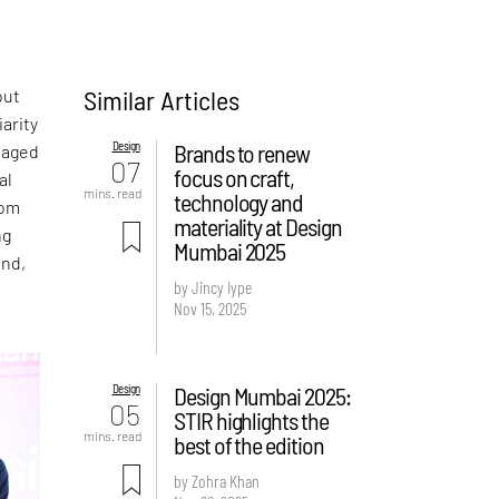
Similar Articles
out
arity
Design
Brands to renew
anaged
07
focus on craft,
al
mins. read
technology and
om
materiality at Design
ng
Mumbai 2025
ond,
by Jincy Iype
l
Nov 15, 2025
Design
Design Mumbai 2025:
05
STIR highlights the
mins. read
best of the edition
by Zohra Khan