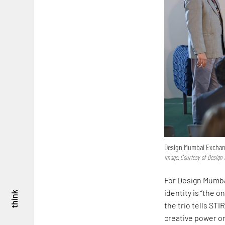
Design Mumbai Excha
Image: Courtesy of Desig
For Design Mumba
identity is “the o
think
the trio tells ST
creative power on 