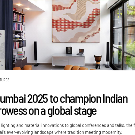
TURES
umbai 2025 to champion Indian
rowess on a global stage
ighting and material innovations to global conferences and talks, the f
ai’s ever-evolving landscape where tradition meeting modernity.