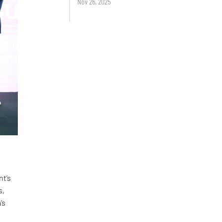
Nov 26, 2025
nt’s
s,
’s