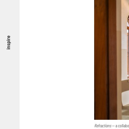
inspire
Refractions
— a collab