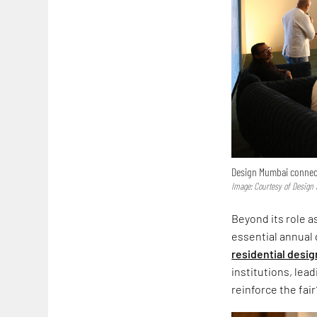
Design Mumbai connects
Image: Courtesy of Desig
Beyond its role 
essential annual 
residential desig
institutions, lea
reinforce the fair