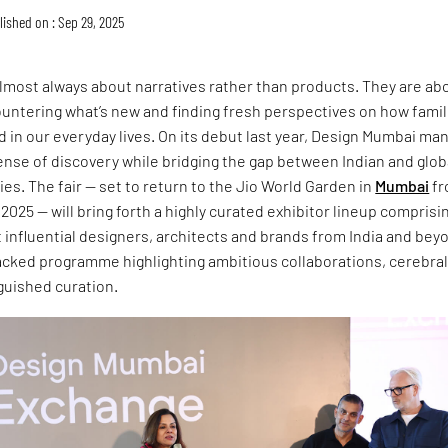
lished on : Sep 29, 2025
almost always about narratives rather than products. They are ab
ntering what’s new and finding fresh perspectives on how famili
 in our everyday lives. On its debut last year, Design Mumbai m
ense of discovery while bridging the gap between Indian and glob
s. The fair — set to return to the Jio World Garden in
Mumbai
fr
025 — will bring forth a highly curated exhibitor lineup comprisi
influential designers, architects and brands from India and bey
packed programme highlighting ambitious collaborations, cerebra
nguished curation.