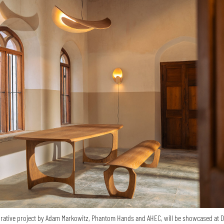
orative project by Adam Markowitz, Phantom Hands and AHEC, will be showcased at 