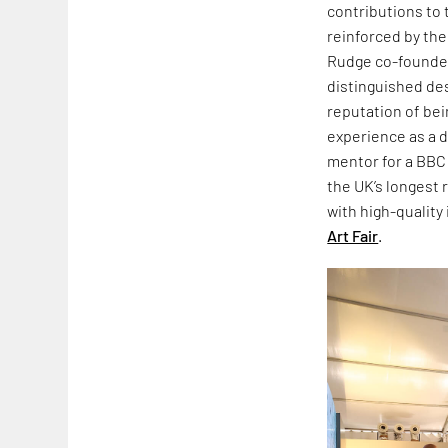
contributions to 
reinforced by the
Rudge co-founded
distinguished de
reputation of bein
experience as a d
mentor for a BB
the UK’s longest
with high-quality
Art Fair
.