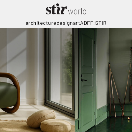
architecture
design
art
ADFF:STIR