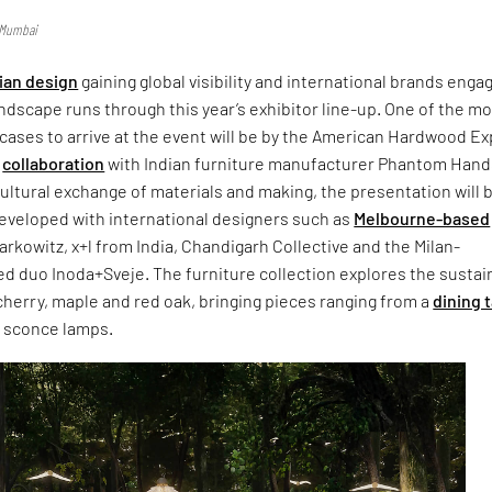
n Mumbai
ian design
gaining global visibility and international brands enga
andscape runs through this year’s exhibitor line-up. One of the m
ases to arrive at the event will be by the American Hardwood Ex
n
collaboration
with Indian furniture manufacturer Phantom Hand
ultural exchange of materials and making, the presentation will 
eveloped with international designers such as
Melbourne-based
rkowitz, x+l from India, Chandigarh Collective and the Milan-
 duo Inoda+Sveje. The furniture collection explores the sustai
herry, maple and red oak, bringing pieces ranging from a
dining 
l sconce lamps.