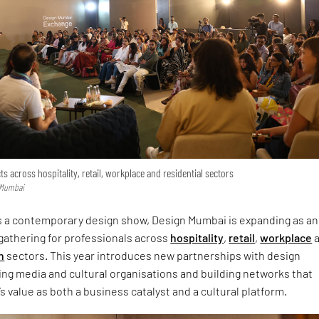
 across hospitality, retail, workplace and residential sectors
n Mumbai
as a contemporary design show, Design Mumbai is expanding as an
gathering for professionals across
hospitality
,
retail
,
workplace
a
n
sectors. This year introduces new partnerships with design
ding media and cultural organisations and building networks that
’s value as both a business catalyst and a cultural platform.