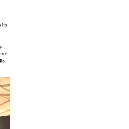
 its
up—
cord
dia