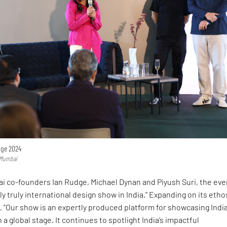
nge 2024
n Mumbai
i co-founders Ian Rudge, Michael Dynan and Piyush Suri, the eve
nly truly international design show in India.” Expanding on its etho
IR, “Our show is an expertly produced platform for showcasing India
a global stage. It continues to spotlight India’s impactful