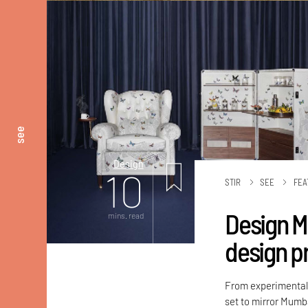
see
Design
10
STIR
SEE
FEA
Design M
mins. read
design p
From experimental l
set to mirror Mumb