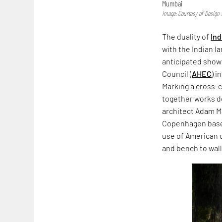
Mumbai
Image: Courtesy of Desig
The duality of
Ind
with the Indian l
anticipated showc
Council (
AHEC
) i
Marking a cross-c
together works d
architect Adam Ma
Copenhagen based
use of American c
and bench to wal