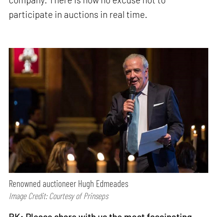
participate in auctions in real time.
Renowned auctioneer Hugh Edmeades
Image Credit: Courtesy of Prinseps
RK: Please share with us the most fascinating