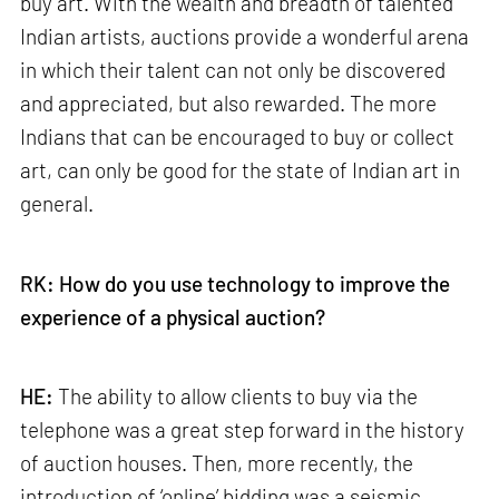
buy art. With the wealth and breadth of talented
Indian artists, auctions provide a wonderful arena
in which their talent can not only be discovered
and appreciated, but also rewarded. The more
Indians that can be encouraged to buy or collect
art, can only be good for the state of Indian art in
general.
RK: How do you use technology to improve the
experience of a physical auction?
HE:
The ability to allow clients to buy via the
telephone was a great step forward in the history
of auction houses. Then, more recently, the
introduction of ‘online’ bidding was a seismic