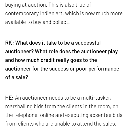
buying at auction. This is also true of
contemporary Indian art, which is now much more
available to buy and collect.
RK: What does it take to be a successful
auctioneer? What role does the auctioneer play
and how much credit really goes to the
auctioneer for the success or poor performance
of a sale?
HE:
An auctioneer needs to be a multi-tasker,
marshalling bids from the clients in the room, on
the telephone, online and executing absentee bids
from clients who are unable to attend the sales.