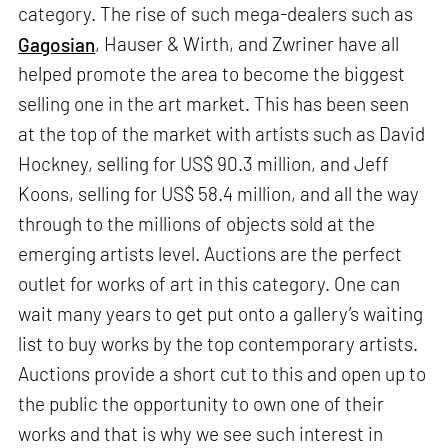
category. The rise of such mega-dealers such as
Gagosian
, Hauser & Wirth, and Zwriner have all
helped promote the area to become the biggest
selling one in the art market. This has been seen
at the top of the market with artists such as David
Hockney, selling for US$ 90.3 million, and Jeff
Koons, selling for US$ 58.4 million, and all the way
through to the millions of objects sold at the
emerging artists level. Auctions are the perfect
outlet for works of art in this category. One can
wait many years to get put onto a gallery’s waiting
list to buy works by the top contemporary artists.
Auctions provide a short cut to this and open up to
the public the opportunity to own one of their
works and that is why we see such interest in