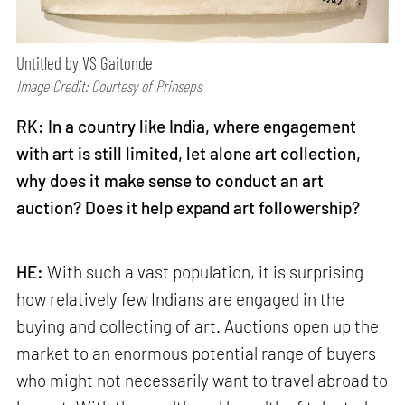
Untitled by VS Gaitonde
Image Credit: Courtesy of Prinseps
RK: In a country like India, where engagement
with art is still limited, let alone art collection,
why does it make sense to conduct an art
auction? Does it help expand art followership?
HE:
With such a vast population, it is surprising
how relatively few Indians are engaged in the
buying and collecting of art. Auctions open up the
market to an enormous potential range of buyers
who might not necessarily want to travel abroad to