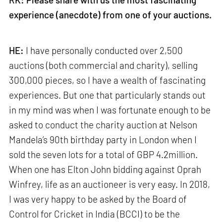
experience (anecdote) from one of your auctions.
HE:
I have personally conducted over 2,500
auctions (both commercial and charity), selling
300,000 pieces, so I have a wealth of fascinating
experiences. But one that particularly stands out
in my mind was when I was fortunate enough to be
asked to conduct the charity auction at Nelson
Mandela’s 90th birthday party in London when I
sold the seven lots for a total of GBP 4.2million.
When one has Elton John bidding against Oprah
Winfrey, life as an auctioneer is very easy. In 2018,
I was very happy to be asked by the Board of
Control for Cricket in India (BCCI) to be the