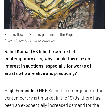
Francis Newton Souza’s painting of the Pope
Image Credit: Courtesy of Prinseps
Rahul Kumar (RK): In the context of
contemporary arts, why should there be an
interest in auctions, especially for works of
artists who are alive and practicing?
Hugh Edmeades (HE)
: Since the emergence of the
contemporary art market in the 1970s, there has
been an exponentially increased demand for the