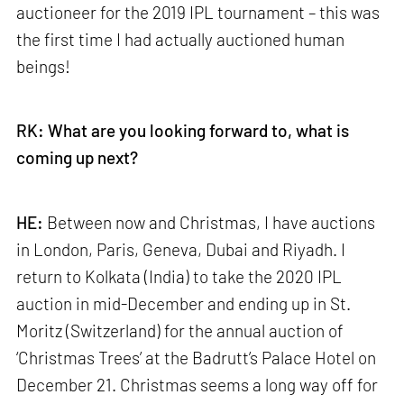
auctioneer for the 2019 IPL tournament – this was
the first time I had actually auctioned human
beings!
RK: What are you looking forward to, what is
coming up next?
HE:
Between now and Christmas, I have auctions
in London, Paris, Geneva, Dubai and Riyadh. I
return to Kolkata (India) to take the 2020 IPL
auction in mid-December and ending up in St.
Moritz (Switzerland) for the annual auction of
‘Christmas Trees’ at the Badrutt’s Palace Hotel on
December 21. Christmas seems a long way off for