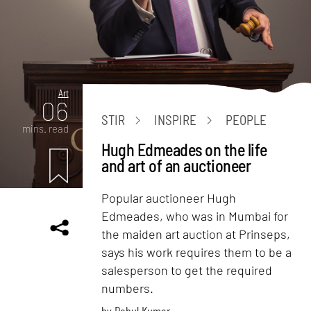
Art
06
STIR
INSPIRE
PEOPLE
mins. read
Hugh Edmeades on the life
and art of an auctioneer
Popular auctioneer Hugh
Edmeades, who was in Mumbai for
the maiden art auction at Prinseps,
says his work requires them to be a
salesperson to get the required
numbers.