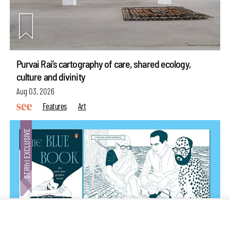
Purvai Rai’s cartography of care, shared ecology,
culture and divinity
Aug 03, 2026
Features
Art
make your
fridays matter
with a well-read weekend
Subscribe
Make your fridays matter.
Learn More
Exclusive preview for subscribers.
Learn More