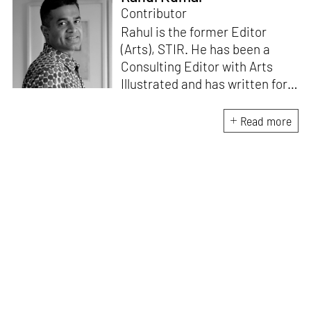
Contributor
Rahul is the former Editor
(Arts), STIR. He has been a
Consulting Editor with Arts
Illustrated and has written for
various publications like Mint-
Lounge and Vogue. Before
Read more
retiring from mainstream
corporate roles, he led an art
venture for NDTV and was also
involved in its television
programming. He is a Fulbright
scholar, a Charles Wallace
fellow, and a practising artist.