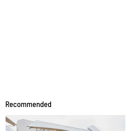
Recommended