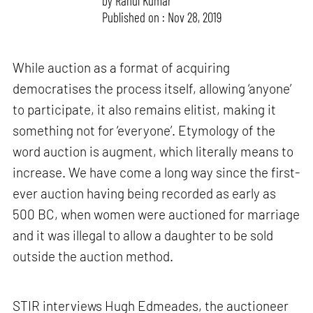
by
Rahul Kumar
Published on : Nov 28, 2019
While auction as a format of acquiring
democratises the process itself, allowing ‘anyone’
to participate, it also remains elitist, making it
something not for ‘everyone’. Etymology of the
word auction is augment, which literally means to
increase. We have come a long way since the first-
ever auction having being recorded as early as
500 BC, when women were auctioned for marriage
and it was illegal to allow a daughter to be sold
outside the auction method.
STIR interviews Hugh Edmeades, the auctioneer