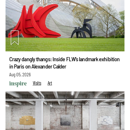
Crazy dangly thangs: Inside FLW’s landmark exhibition
in Paris on Alexander Calder
Aug 05, 2026
Visits
Art