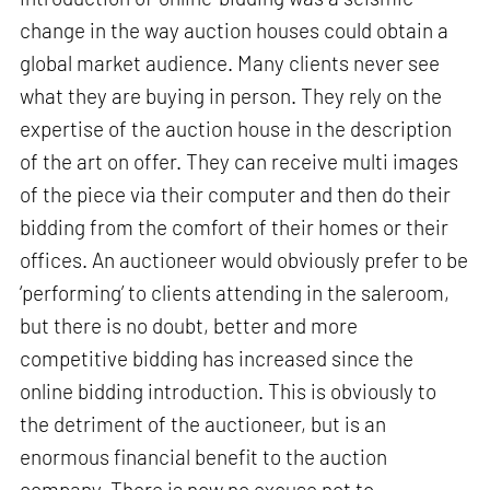
change in the way auction houses could obtain a
global market audience. Many clients never see
what they are buying in person. They rely on the
expertise of the auction house in the description
of the art on offer. They can receive multi images
of the piece via their computer and then do their
bidding from the comfort of their homes or their
offices. An auctioneer would obviously prefer to be
‘performing’ to clients attending in the saleroom,
but there is no doubt, better and more
competitive bidding has increased since the
online bidding introduction. This is obviously to
the detriment of the auctioneer, but is an
enormous financial benefit to the auction
company. There is now no excuse not to