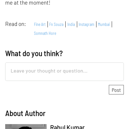
me at the moment!
Read on:
Fine Art
Fn Souza
India
Instagram
Mumbai
Somnath Hore
What do you think?
About Author
Rahul Kumar