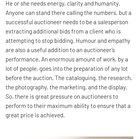
He or she needs energy, clarity and humanity.
Anyone can stand there calling the numbers, but a
successful auctioneer needs to be a salesperson
extracting additional bids from a client who is
attempting to stop bidding. Humour and empathy
are also a useful addition to an auctioneer’s
performance. An enormous amount of work, by a
lot of people, goes into the preparation of any lot
before the auction. The cataloguing, the research,
the photography, the marketing, and the display.
So, there is great pressure on auctioneers to
perform to their maximum ability to ensure that a
great price is achieved.