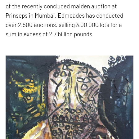
of the recently concluded maiden auction at
Prinseps in Mumbai. Edmeades has conducted
over 2,500 auctions, selling 3,00,000 lots for a
sum in excess of 2.7 billion pounds.