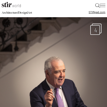
|
STIR
pad.com
|
|
Architecture
Design
Art
4