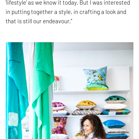
'lifestyle' as we know it today. But I was interested
in putting together a style, in crafting a look and
that is still our endeavour.”