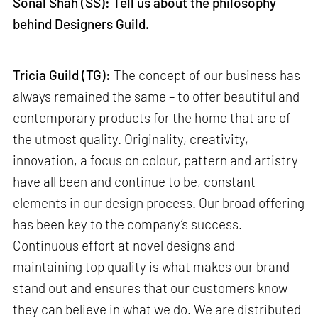
Sonal Shah (SS): Tell us about the philosophy
behind Designers Guild.
Tricia Guild (TG):
The concept of our business has
always remained the same – to offer beautiful and
contemporary products for the home that are of
the utmost quality. Originality, creativity,
innovation, a focus on colour, pattern and artistry
have all been and continue to be, constant
elements in our design process. Our broad offering
has been key to the company’s success.
Continuous effort at novel designs and
maintaining top quality is what makes our brand
stand out and ensures that our customers know
they can believe in what we do. We are distributed