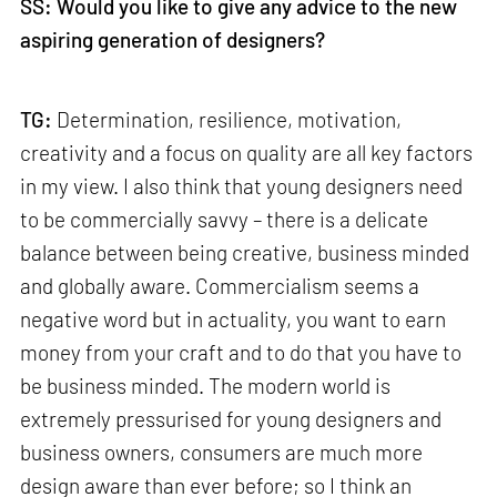
SS: Would you like to give any advice to the new
aspiring generation of designers?
TG:
Determination, resilience, motivation,
creativity and a focus on quality are all key factors
in my view. I also think that young designers need
to be commercially savvy – there is a delicate
balance between being creative, business minded
and globally aware. Commercialism seems a
negative word but in actuality, you want to earn
money from your craft and to do that you have to
be business minded. The modern world is
extremely pressurised for young designers and
business owners, consumers are much more
design aware than ever before; so I think an