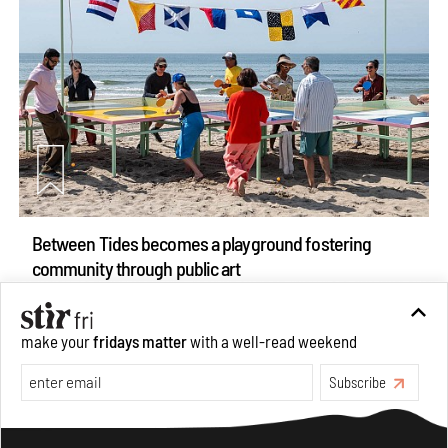
Between Tides becomes a playground fostering
community through public art
Aug 08, 2026
Features
Design
make your
fridays matter
with a well-read weekend
Subscribe
Make your fridays matter.
Learn More
Exclusive preview for subscribers.
Learn More