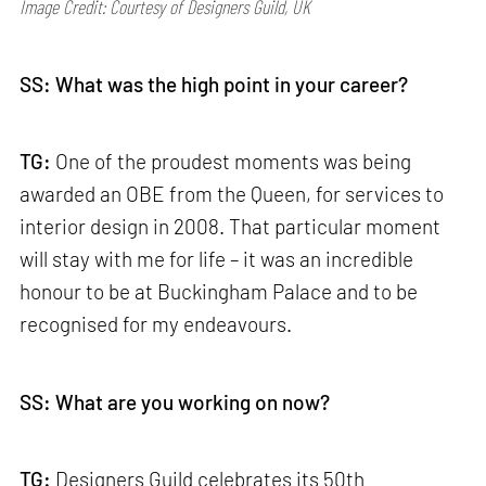
Image Credit: Courtesy of Designers Guild, UK
SS: What was the high point in your career?
TG:
One of the proudest moments was being
awarded an OBE from the Queen, for services to
interior design in 2008. That particular moment
will stay with me for life – it was an incredible
honour to be at Buckingham Palace and to be
recognised for my endeavours.
SS: What are you working on now?
TG:
Designers Guild celebrates its 50th