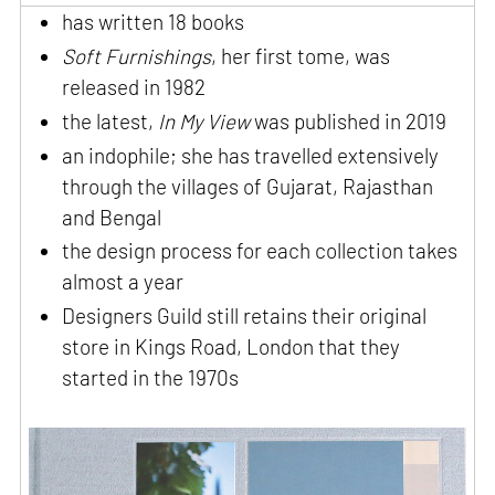
has written 18 books
Soft Furnishings
, her first tome, was
released in 1982
the latest,
In My View
was published in 2019
an indophile; she has travelled extensively
through the villages of Gujarat, Rajasthan
and Bengal
the design process for each collection takes
almost a year
Designers Guild still retains their original
store in Kings Road, London that they
started in the 1970s