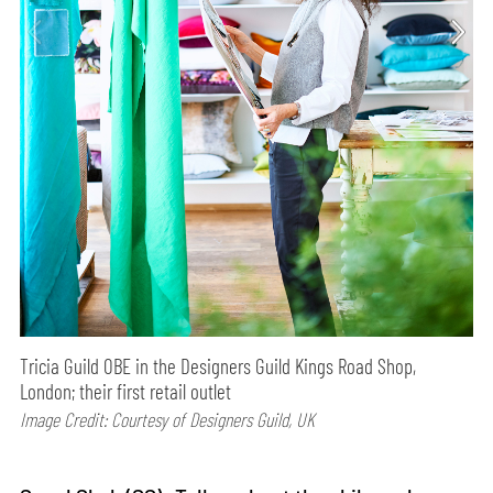
Tricia Guild OBE in the Designers Guild Kings Road Shop,
London; their first retail outlet
Image Credit: Courtesy of Designers Guild, UK