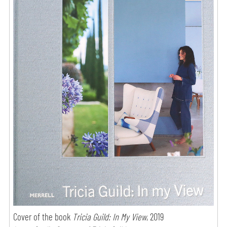
Cover of the book
Tricia Guild: In My View
, 2019