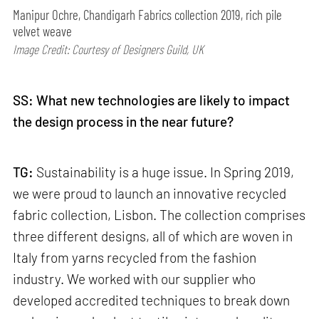
Manipur Ochre, Chandigarh Fabrics collection 2019, rich pile
velvet weave
Image Credit: Courtesy of Designers Guild, UK
SS: What new technologies are likely to impact
the design process in the near future?
TG:
Sustainability is a huge issue. In Spring 2019,
we were proud to launch an innovative recycled
fabric collection, Lisbon. The collection comprises
three different designs, all of which are woven in
Italy from yarns recycled from the fashion
industry. We worked with our supplier who
developed accredited techniques to break down