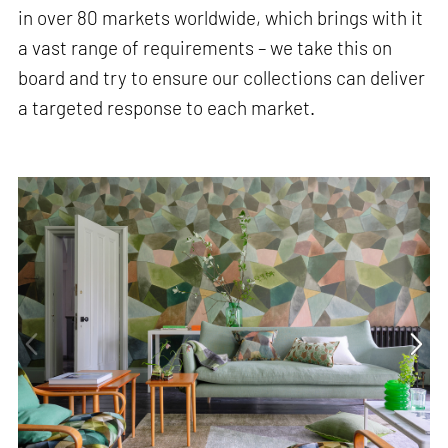
in over 80 markets worldwide, which brings with it
a vast range of requirements – we take this on
board and try to ensure our collections can deliver
a targeted response to each market.