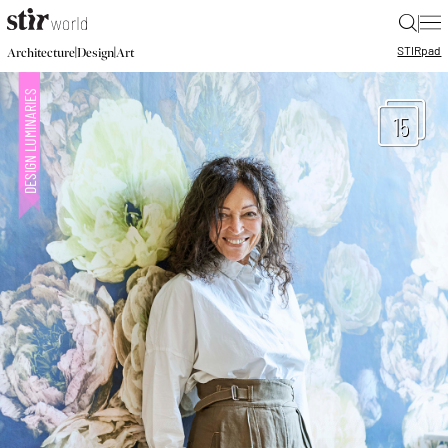
|
STIR
pad
|
|
Architecture
Design
Art
15