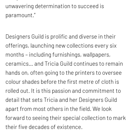
unwavering determination to succeed is
paramount.”
Designers Guild is prolific and diverse in their
offerings, launching new collections every six
months – including furnishings, wallpapers,
ceramics… and Tricia Guild continues to remain
hands on, often going to the printers to oversee
colour shades before the first metre of cloth is
rolled out. It is this passion and commitment to
detail that sets Tricia and her Designers Guild
apart from most others in the field. We look
forward to seeing their special collection to mark
their five decades of existence.