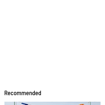
Recommended