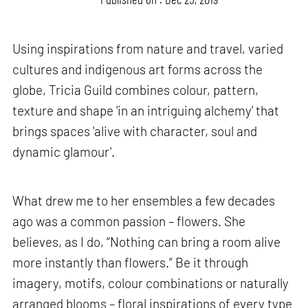
Using inspirations from nature and travel, varied
cultures and indigenous art forms across the
globe, Tricia Guild combines colour, pattern,
texture and shape 'in an intriguing alchemy' that
brings spaces 'alive with character, soul and
dynamic glamour'.
What drew me to her ensembles a few decades
ago was a common passion – flowers. She
believes, as I do, “Nothing can bring a room alive
more instantly than flowers.” Be it through
imagery, motifs, colour combinations or naturally
arranged blooms – floral inspirations of every type