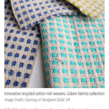
Innovative recycled cotton rich weaves, Lisbon fabrics collection
Image Credit: Courtesy of Designers Guild, UK