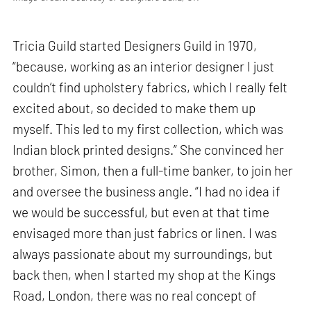
Tricia Guild started Designers Guild in 1970,
“because, working as an interior designer I just
couldn’t find upholstery fabrics, which I really felt
excited about, so decided to make them up
myself. This led to my first collection, which was
Indian block printed designs.” She convinced her
brother, Simon, then a full-time banker, to join her
and oversee the business angle. “I had no idea if
we would be successful, but even at that time
envisaged more than just fabrics or linen. I was
always passionate about my surroundings, but
back then, when I started my shop at the Kings
Road, London, there was no real concept of