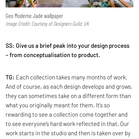
Geo Moderne Jade wallpaper
Image Credit: Courtesy of Designers Guild, UK
SS:
Give us a brief peak into your design process
– from conceptualisation to product.
TG:
Each collection takes many months of work.
And of course, as each design develops and grows,
they can sometimes take on a different form than
what you originally meant for them. It’s so
rewarding to see a collection come together and
to see everyone’s hard work reflected in that. Our
work starts in the studio and then is taken over by