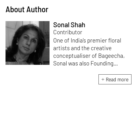
About Author
Sonal Shah
Contributor
One of India’s premier floral
artists and the creative
conceptualiser of Bageecha,
Sonal was also Founding
Deputy Editor of ELLE DECOR
India for 14 years. With a
Read more
doctorate in Political Science,
she continues to pursue
various creative passions,
including writing about art,
design and nature-floral
related topics.