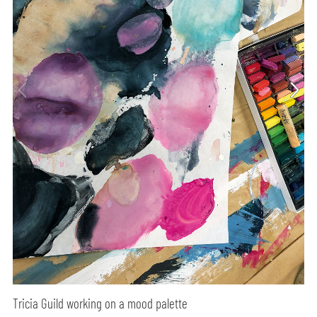
Tricia Guild working on a mood palette