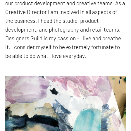
our product development and creative teams. As a
Creative Director I am involved in all aspects of
the business. I head the studio, product
development, and photography and retail teams.
Designers Guild is my passion – I live and breathe
it. I consider myself to be extremely fortunate to
be able to do what I love everyday.