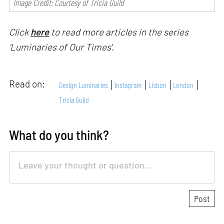
Image Credit: Courtesy of Tricia Guild
Click
here
to read more articles in the series
'Luminaries of Our Times'.
Read on:
Design Luminaries
Instagram
Lisbon
London
Tricia Guild
What do you think?