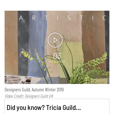
03
mins watch
Designers Guild, Autumn Winter 2019
Video Credit: Designers Guild UK
Did you know? Tricia Guild…