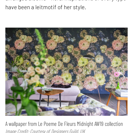
have been a leitmotif of her style.
A wallpaper from Le Poeme De Fleurs Midnight AW19 collection
Image Credit: Courtesy of Designers Guild, UK