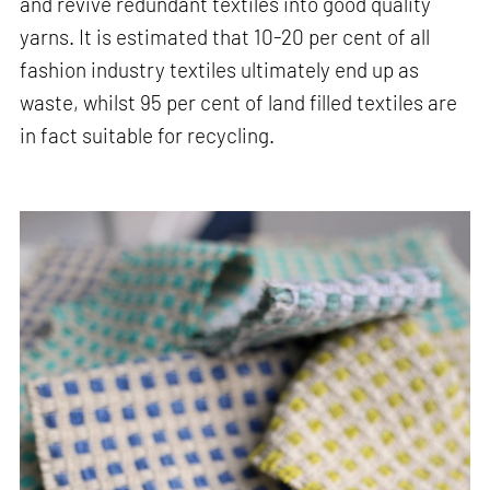
and revive redundant textiles into good quality
yarns. It is estimated that 10-20 per cent of all
fashion industry textiles ultimately end up as
waste, whilst 95 per cent of land filled textiles are
in fact suitable for recycling.