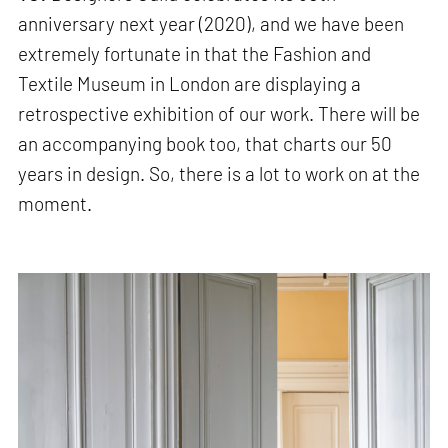
anniversary next year (2020), and we have been
extremely fortunate in that the Fashion and
Textile Museum in London are displaying a
retrospective exhibition of our work. There will be
an accompanying book too, that charts our 50
years in design. So, there is a lot to work on at the
moment.