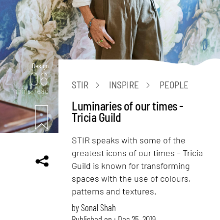
Design
06
STIR
INSPIRE
PEOPLE
mins. read
Luminaries of our times -
Tricia Guild
STIR speaks with some of the
greatest icons of our times – Tricia
Guild is known for transforming
spaces with the use of colours,
patterns and textures.
by
Sonal Shah
Published on : Dec 25, 2019