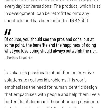
everyday conversations. The product, which is still
in development, can be retrofitted onto any
spectacle and has been priced at INR 2500.
Of course, you should see the pros and cons, but at
some point, the benefits and the happiness of doing
what you love doing should always outweigh the risk.
– Madhav Lavakare
Lavakare is passionate about finding creative
solutions to real world problems. His work
emphasises the need for human-centric design
that empathises with people and help them live a
better life. A dominant thought among designers