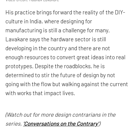
His practice brings forward the reality of the DIY-
culture in India, where designing for
manufacturing is still a challenge for many.
Lavakare says the hardware sector is still
developing in the country and there are not
enough resources to convert great ideas into real
prototypes. Despite the roadblocks, he is
determined to stir the future of design by not
going with the flow but walking against the current
with works that impact lives.
(Watch out for more design contrarians in the
series,
'Conversations on the Contrary'
)