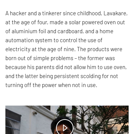
A hacker and a tinkerer since childhood, Lavakare,
at the age of four, made a solar powered oven out
of aluminium foil and cardboard, and a home
automation system to control the use of
electricity at the age of nine. The products were
born out of simple problems – the former was
because his parents did not allow him to use oven,
and the latter being persistent scolding for not
turning off the power when not in use.