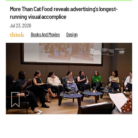
More Than Cat Food reveals advertising's longest-
running visual accomplice
Jul 23, 2026
Books And Movies
Design
make your
fridays matter
with a well-read weekend
Subscribe
Make your fridays matter.
Learn More
Exclusive preview for subscribers.
Learn More
Between Word and World: Creating new languages for
curating design