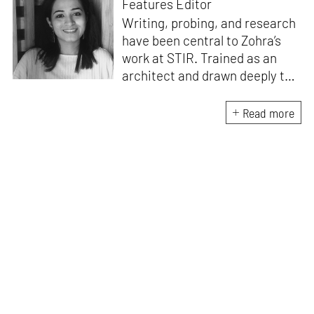
Features Editor
Writing, probing, and research
have been central to Zohra’s
work at STIR. Trained as an
architect and drawn deeply to
storytelling, she found her way
here through both discipline
Read more
and instinct. She believes that
the most meaningful writing
emerges from moments of
“non-action”—a daily challenge
for someone as innately
restless as she is. A mother of
two boys, Zohra loves travelling
and immersing herself in
culture through podcasts.