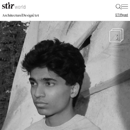
|
STIR
pad
|
|
Architecture
Design
Art
3