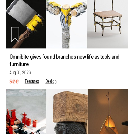
Omnibite gives found branches new life as tools and
furniture
Aug 01, 2026
Features
Design