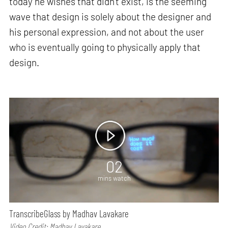
today he wishes that didn’t exist, is the seeming
wave that design is solely about the designer and
his personal expression, and not about the user
who is eventually going to physically apply that
design.
02
mins watch
TranscribeGlass by Madhav Lavakare
Video Credit: Madhav Lavakare