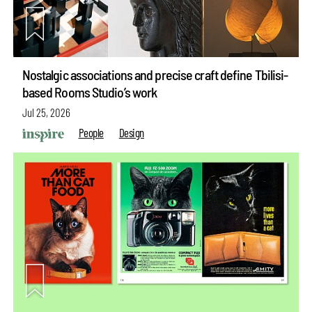
Nostalgic associations and precise craft define Tbilisi-
based Rooms Studio’s work
Jul 25, 2026
People
Design