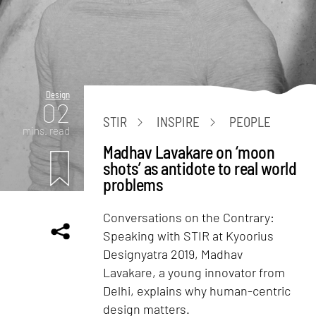
Design
02
STIR
INSPIRE
PEOPLE
mins. read
Madhav Lavakare on ‘moon
shots’ as antidote to real world
problems
Conversations on the Contrary:
Speaking with STIR at Kyoorius
Designyatra 2019, Madhav
Lavakare, a young innovator from
Delhi, explains why human-centric
design matters.