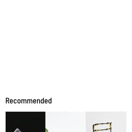
Recommended