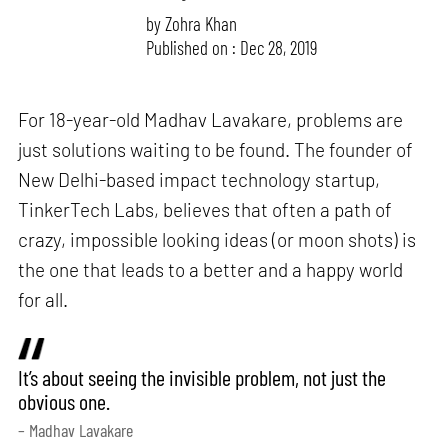
by
Zohra Khan
Published on : Dec 28, 2019
For 18-year-old Madhav Lavakare, problems are
just solutions waiting to be found. The founder of
New Delhi-based impact technology startup,
TinkerTech Labs, believes that often a path of
crazy, impossible looking ideas (or moon shots) is
the one that leads to a better and a happy world
for all.
It’s about seeing the invisible problem, not just the
obvious one.
– Madhav Lavakare