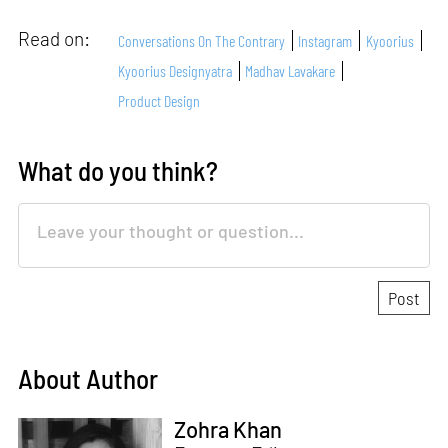
Read on:
Conversations On The Contrary
Instagram
Kyoorius
Kyoorius Designyatra
Madhav Lavakare
Product Design
What do you think?
About Author
Zohra Khan