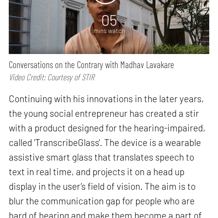
05
mins watch
Conversations on the Contrary with Madhav Lavakare
Video Credit: Courtesy of STIR
Continuing with his innovations in the later years,
the young social entrepreneur has created a stir
with a product designed for the hearing-impaired,
called 'TranscribeGlass'. The device is a wearable
assistive smart glass that translates speech to
text in real time, and projects it on a head up
display in the user’s field of vision. The aim is to
blur the communication gap for people who are
hard of hearing and make them become a part of