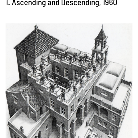
1. Ascending and Descending, 1960