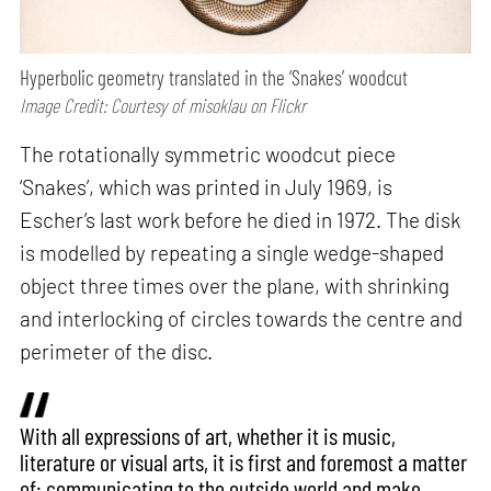
Hyperbolic geometry translated in the ‘Snakes’ woodcut
Image Credit: Courtesy of misoklau on Flickr
The rotationally symmetric woodcut piece
‘Snakes’, which was printed in July 1969, is
Escher’s last work before he died in 1972. The disk
is modelled by repeating a single wedge-shaped
object three times over the plane, with shrinking
and interlocking of circles towards the centre and
perimeter of the disc.
With all expressions of art, whether it is music,
literature or visual arts, it is first and foremost a matter
of: communicating to the outside world and make