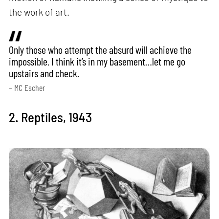
the work of art.
Only those who attempt the absurd will achieve the
impossible. I think it’s in my basement…let me go
upstairs and check.
– MC Escher
2. Reptiles, 1943