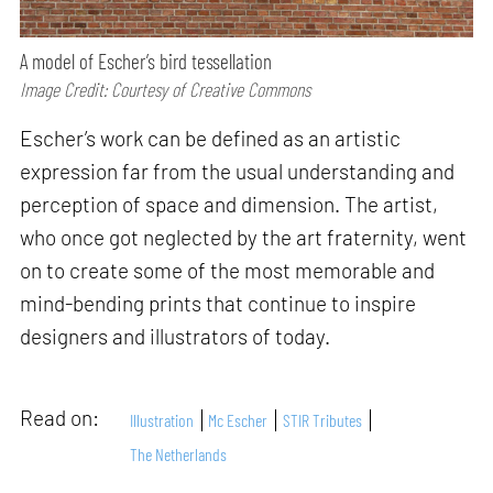
A model of Escher’s bird tessellation
Image Credit: Courtesy of Creative Commons
Escher’s work can be defined as an artistic
expression far from the usual understanding and
perception of space and dimension. The artist,
who once got neglected by the art fraternity, went
on to create some of the most memorable and
mind-bending prints that continue to inspire
designers and illustrators of today.
Read on:
Illustration
Mc Escher
STIR Tributes
The Netherlands