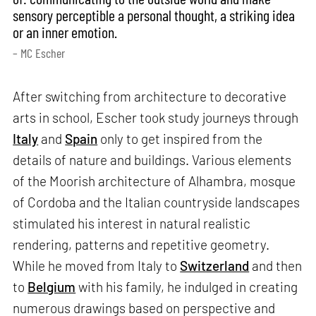
sensory perceptible a personal thought, a striking idea
or an inner emotion.
– MC Escher
After switching from architecture to decorative
arts in school, Escher took study journeys through
Italy
and
Spain
only to get inspired from the
details of nature and buildings. Various elements
of the Moorish architecture of Alhambra, mosque
of Cordoba and the Italian countryside landscapes
stimulated his interest in natural realistic
rendering, patterns and repetitive geometry.
While he moved from Italy to
Switzerland
and then
to
Belgium
with his family, he indulged in creating
numerous drawings based on perspective and