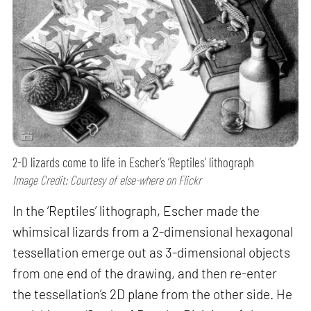
2-D lizards come to life in Escher’s ‘Reptiles’ lithograph
Image Credit: Courtesy of else-where on Flickr
In the ‘Reptiles’ lithograph, Escher made the
whimsical lizards from a 2-dimensional hexagonal
tessellation emerge out as 3-dimensional objects
from one end of the drawing, and then re-enter
the tessellation’s 2D plane from the other side. He