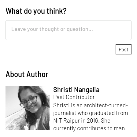
What do you think?
About Author
Shristi Nangalia
Past Contributor
Shristi is an architect-turned-
journalist who graduated from
NIT Raipur in 2016. She
currently contributes to many
leading design and