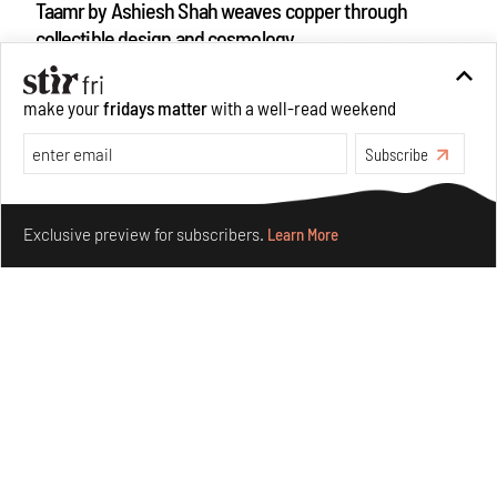
Taamr by Ashiesh Shah weaves copper through
collectible design and cosmology
Aug 07, 2026
Features
Design
make your
fridays matter
with a well-read weekend
Subscribe
Make your fridays matter.
Learn More
Exclusive preview for subscribers.
Learn More
Omnibite gives found branches new life as tools and
furniture
Aug 01, 2026