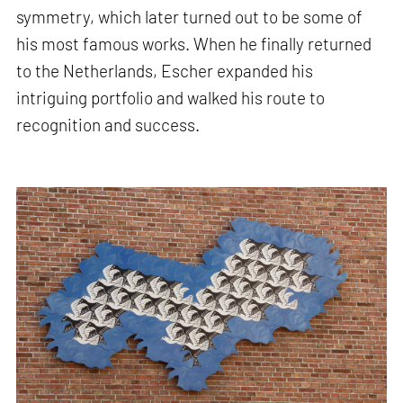
symmetry, which later turned out to be some of
his most famous works. When he finally returned
to the Netherlands, Escher expanded his
intriguing portfolio and walked his route to
recognition and success.