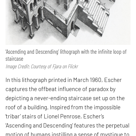
‘Ascending and Descending’ lithograph with the infinite loop of
staircase
Image Credit: Courtesy of Fjara on Flickr
In this lithograph printed in March 1960, Escher
captures the offbeat influence of paradox by
depicting a never-ending staircase set up on the
roof of a building. Inspired from the impossible
‘tribar’ stairs of Lionel Penrose, Escher’s
‘Ascending and Descending’ features the perpetual
motion of humans instilling a sense of mystique to