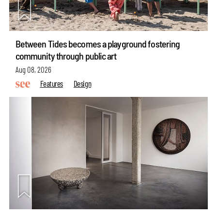
Between Tides becomes a playground fostering
community through public art
Aug 08, 2026
Features
Design