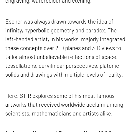
engraving, watercolour and etching.
Escher was always drawn towards the idea of
infinity, hyperbolic geometry and paradox. The
left-handed artist, in his works, majorly integrated
these concepts over 2-D planes and 3-D views to
tailor almost unbelievable reflections of space,
tessellations, curvilinear perspectives, platonic
solids and drawings with multiple levels of reality.
Here, STIR explores some of his most famous
artworks that received worldwide acclaim among
scientists, mathematicians and artists alike.