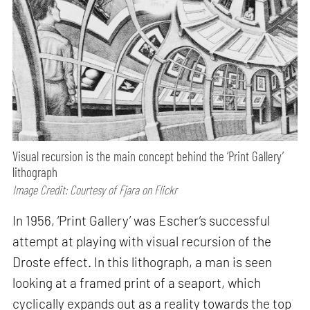
Visual recursion is the main concept behind the ‘Print Gallery’
lithograph
Image Credit: Courtesy of Fjara on Flickr
In 1956, ‘Print Gallery’ was Escher’s successful
attempt at playing with visual recursion of the
Droste effect. In this lithograph, a man is seen
looking at a framed print of a seaport, which
cyclically expands out as a reality towards the top