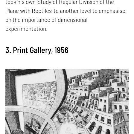
took his own ‘Study of Regular Division of the
Plane with Reptiles’ to another level to emphasise
on the importance of dimensional
experimentation.
3. Print Gallery, 1956