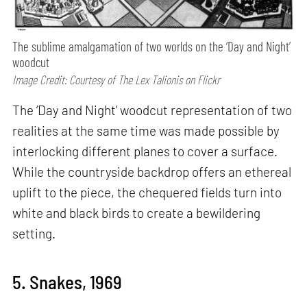
The sublime amalgamation of two worlds on the ‘Day and Night’
woodcut
Image Credit: Courtesy of The Lex Talionis on Flickr
The ‘Day and Night’ woodcut representation of two
realities at the same time was made possible by
interlocking different planes to cover a surface.
While the countryside backdrop offers an ethereal
uplift to the piece, the chequered fields turn into
white and black birds to create a bewildering
setting.
5. Snakes, 1969