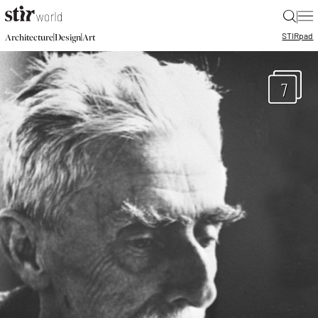
|
STIR
pad
|
|
Architecture
Design
Art
7