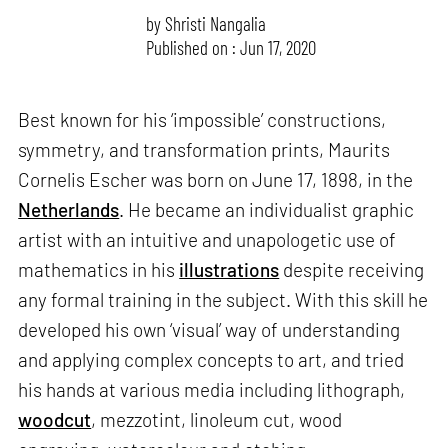
by
Shristi Nangalia
Published on : Jun 17, 2020
Best known for his ‘impossible’ constructions,
symmetry, and transformation prints, Maurits
Cornelis Escher was born on June 17, 1898, in the
Netherlands
. He became an individualist graphic
artist with an intuitive and unapologetic use of
mathematics in his
illustrations
despite receiving
any formal training in the subject. With this skill he
developed his own ‘visual’ way of understanding
and applying complex concepts to art, and tried
his hands at various media including lithograph,
woodcut
, mezzotint, linoleum cut, wood