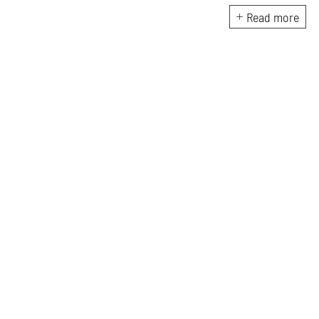
architecture publications in
Read more
India.