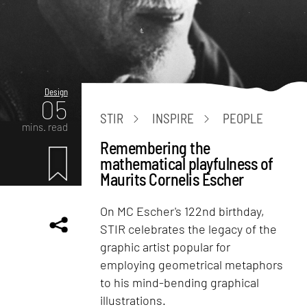
Design
05
STIR
INSPIRE
PEOPLE
mins. read
Remembering the
mathematical playfulness of
Maurits Cornelis Escher
On MC Escher's 122nd birthday,
STIR celebrates the legacy of the
graphic artist popular for
employing geometrical metaphors
to his mind-bending graphical
illustrations.