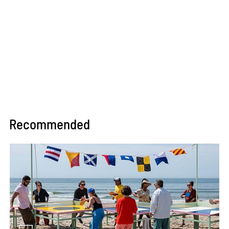
Recommended