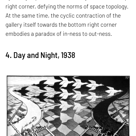
right corner, defying the norms of space topology.
At the same time, the cyclic contraction of the
gallery itself towards the bottom right corner
embodies a paradox of in-ness to out-ness.
4. Day and Night, 1938