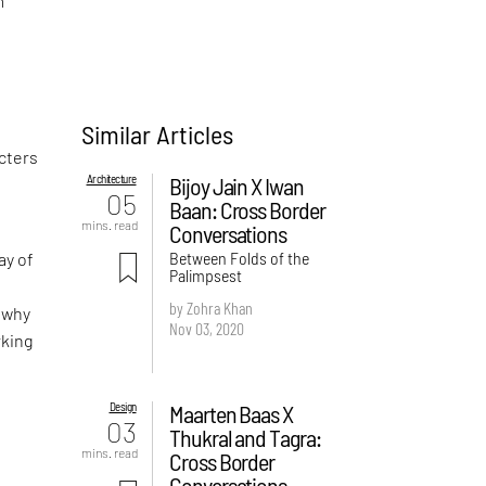
n
Similar Articles
acters
Architecture
Bijoy Jain X Iwan
05
Baan: Cross Border
mins. read
Conversations
Between Folds of the
ay of
Palimpsest
by Zohra Khan
 why
Nov 03, 2020
rking
Design
Maarten Baas X
03
Thukral and Tagra:
mins. read
Cross Border
Conversations