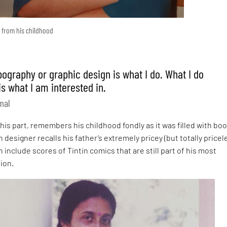
y from his childhood
ypography or graphic design is what I do. What I do
is what I am interested in.
mal
his part, remembers his childhood fondly as it was filled with boo
designer recalls his father’s extremely pricey (but totally pricel
h include scores of Tintin comics that are still part of his most
ion.