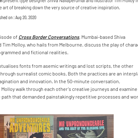
gn
present type designer Shiva Nallaperumal and illustrator Tim Molloy i
 art of breaking down the very source of creative inspiration.
shed on : Aug 20, 2020
pisode of
Cross Border Conversations
, Mumbai-based Shiva
 Tim Molloy, who hails from Melbourne, discuss the play of char
ogrammed and fictional realities.
ualises fonts from asemic writings and lost scripts, the other
through surrealist comic books. Both the practices are an interpl
agination and innovation. In the 50-minute conversation,
 Molloy walk through each other's creative journeys and examine
 path that demanded painstakingly repetitive processes and wo