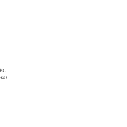
ks.
ess)