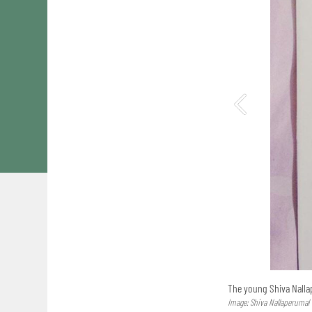
The young Shiva Nalla
Image: Shiva Nallaperumal