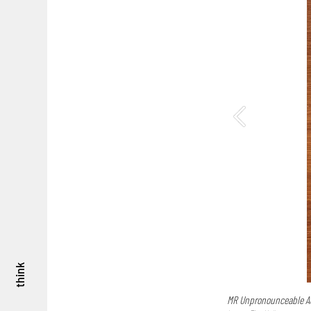
think
MR Unpronounceable A