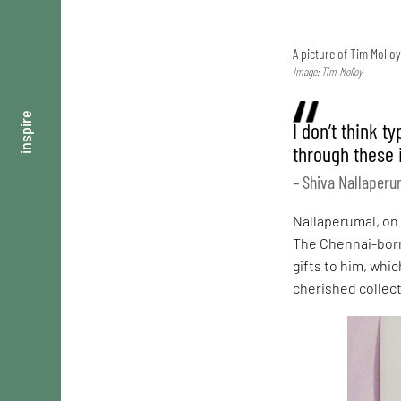
A picture of Tim Mollo
Image: Tim Molloy
inspire
I don’t think t
through these 
– Shiva Nallaperu
Nallaperumal, on 
The Chennai-born 
gifts to him, whic
cherished collect