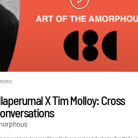
PEOPLE
llaperumal X Tim Molloy: Cross
onversations
Amorphous