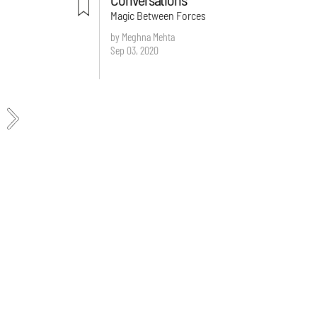
Magic Between Forces
by Meghna Mehta
Sep 03, 2020