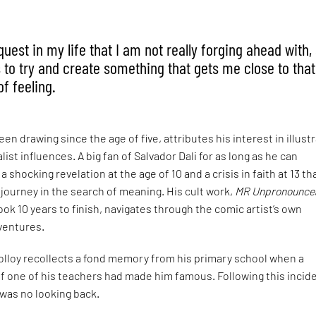
est in my life that I am not really forging ahead with, 
 to try and create something that gets me close to that
f feeling.
en drawing since the age of five, attributes his interest in illust
alist influences. A big fan of Salvador Dali for as long as he can
 shocking revelation at the age of 10 and a crisis in faith at 13 th
g journey in the search of meaning. His cult work,
MR Unpronounce
ook 10 years to finish, navigates through the comic artist’s own
entures.
olloy recollects a fond memory from his primary school when a
f one of his teachers had made him famous. Following this incid
 was no looking back.