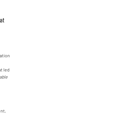
at
ration
at led
able
ent,