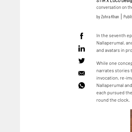
STIR X LOCO Desi
conversation on the
by
Zohra Khan
Publi
In the seventh e
Nallaperumal, and
and avatars in pr
While one concept
narrates stories 
invocation, re-im
Nallaperumal and
each pursued the
round the clock.