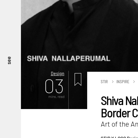
see
Design
03
STIR
INSPIRE
Shiva Na
mins. read
Border C
Art of the 