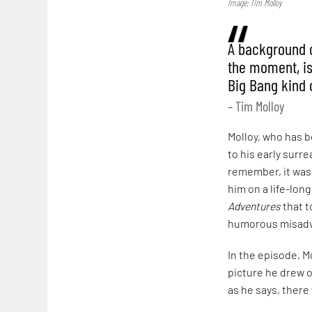
Image: Tim Molloy
A background qu
the moment, is
Big Bang kind o
– Tim Molloy
Molloy, who has be
to his early surre
remember, it was a
him on a life-lon
Adventures
that t
humorous misadv
In the episode, M
picture he drew o
as he says, there