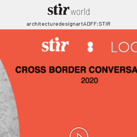
architecture
design
art
ADFF:STIR