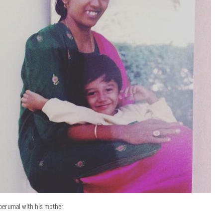
perumal with his mother