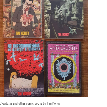
dventures
and other comic books by Tim Molloy