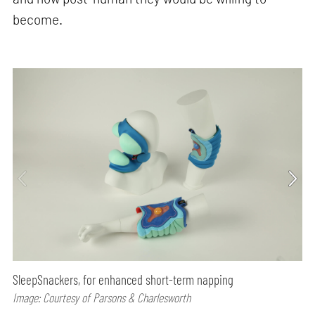
become.
SleepSnackers, for enhanced short-term napping
Image: Courtesy of Parsons & Charlesworth