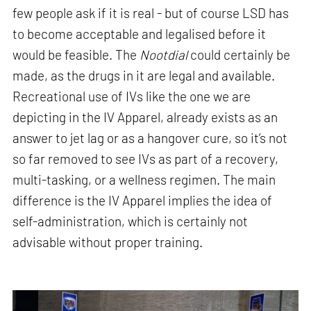
few people ask if it is real - but of course LSD has
to become acceptable and legalised before it
would be feasible. The
Nootdial
could certainly be
made, as the drugs in it are legal and available.
Recreational use of IVs like the one we are
depicting in the IV Apparel, already exists as an
answer to jet lag or as a hangover cure, so it’s not
so far removed to see IVs as part of a recovery,
multi-tasking, or a wellness regimen. The main
difference is the IV Apparel implies the idea of
self-administration, which is certainly not
advisable without proper training.