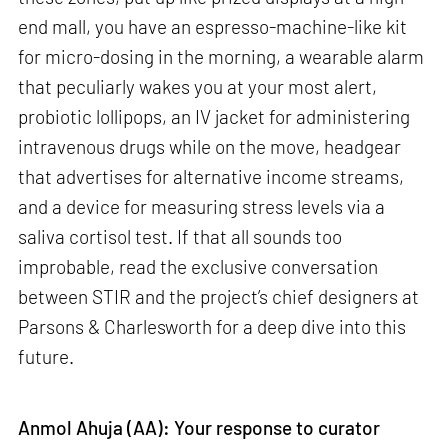
end mall, you have an espresso-machine-like kit
for micro-dosing in the morning, a wearable alarm
that peculiarly wakes you at your most alert,
probiotic lollipops, an IV jacket for administering
intravenous drugs while on the move, headgear
that advertises for alternative income streams,
and a device for measuring stress levels via a
saliva cortisol test. If that all sounds too
improbable, read the exclusive conversation
between STIR and the project’s chief designers at
Parsons & Charlesworth for a deep dive into this
future.
Anmol Ahuja (AA): Your response to curator