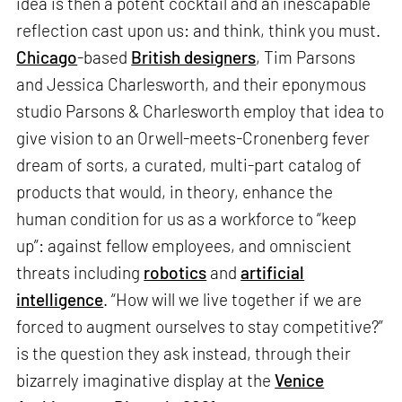
idea is then a potent cocktail and an inescapable
reflection cast upon us: and think, think you must.
Chicago
-based
British designers
, Tim Parsons
and Jessica Charlesworth, and their eponymous
studio Parsons & Charlesworth employ that idea to
give vision to an Orwell-meets-Cronenberg fever
dream of sorts, a curated, multi-part catalog of
products that would, in theory, enhance the
human condition for us as a workforce to “keep
up”: against fellow employees, and omniscient
threats including
robotics
and
artificial
intelligence
. “How will we live together if we are
forced to augment ourselves to stay competitive?”
is the question they ask instead, through their
bizarrely imaginative display at the
Venice