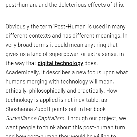
post-human, and the deleterious effects of this.
Obviously the term 'Post-Human' is used in many
different contexts and has different meanings. In
very broad terms it could mean anything that
gives us a kind of superpower, or extra sense, in
the way that
digital technology
does.
Academically, it describes a new focus upon what
humans merging with technology will mean,
ethically, philosophically and practically. How
technology is applied is not inevitable, as
Shoshanna Zuboff points out in her book
Surveillance Capitalism
. Through our project, we
want people to think about this post-human turn
and how post-human they would be willing to