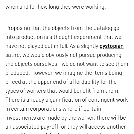
when and for how long they were working.
Proposing that the objects from the Catalog go
into production is a thought experiment that we
have not played out in full. As a slightly
dystopian
satire, we would obviously not pursue producing
the objects ourselves - we do not want to see them
produced. However, we imagine the items being
priced at the upper end of affordability for the
types of workers that would benefit from them.
There is already a gamification of contingent work
in certain corporations where if certain
investments are made by the worker, there will be
an associated pay-off, or they will access another