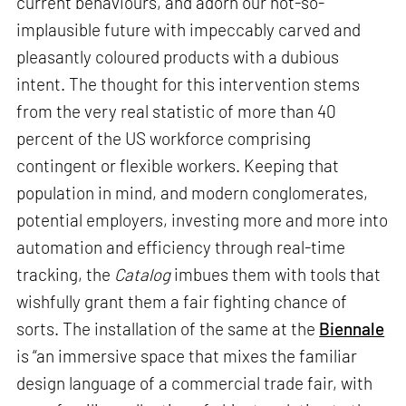
current behaviours, and adorn our not-so-
implausible future with impeccably carved and
pleasantly coloured products with a dubious
intent. The thought for this intervention stems
from the very real statistic of more than 40
percent of the US workforce comprising
contingent or flexible workers. Keeping that
population in mind, and modern conglomerates,
potential employers, investing more and more into
automation and efficiency through real-time
tracking, the
Catalog
imbues them with tools that
wishfully grant them a fair fighting chance of
sorts. The installation of the same at the
Biennale
is “an immersive space that mixes the familiar
design language of a commercial trade fair, with