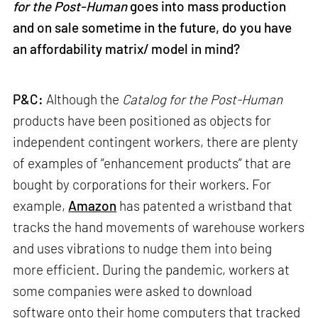
for the Post-Human
goes into mass production
and on sale sometime in the future, do you have
an affordability matrix/ model in mind?
P&C:
Although the
Catalog for the Post-Human
products have been positioned as objects for
independent contingent workers, there are plenty
of examples of “enhancement products” that are
bought by corporations for their workers. For
example,
Amazon
has patented a wristband that
tracks the hand movements of warehouse workers
and uses vibrations to nudge them into being
more efficient. During the pandemic, workers at
some companies were asked to download
software onto their home computers that tracked