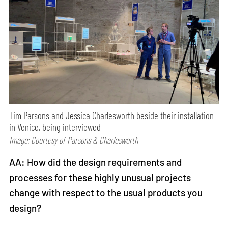
Tim Parsons and Jessica Charlesworth beside their installation
in Venice, being interviewed
Image: Courtesy of Parsons & Charlesworth
AA: How did the design requirements and
processes for these highly unusual projects
change with respect to the usual products you
design?