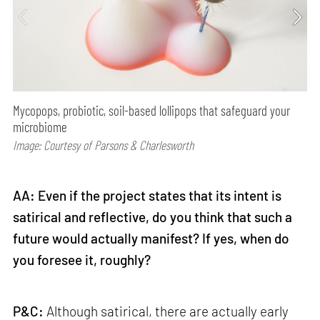
Mycopops, probiotic, soil-based lollipops that safeguard your
microbiome
Image: Courtesy of Parsons & Charlesworth
AA: Even if the project states that its intent is
satirical and reflective, do you think that such a
future would actually manifest? If yes, when do
you foresee it, roughly?
P&C:
Although satirical, there are actually early