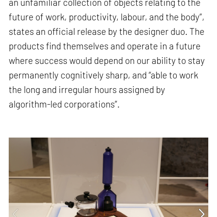
an unfamiliar collection of objects relating to the
future of work, productivity, labour, and the body”,
states an official release by the designer duo. The
products find themselves and operate in a future
where success would depend on our ability to stay
permanently cognitively sharp, and “able to work
the long and irregular hours assigned by
algorithm-led corporations”.