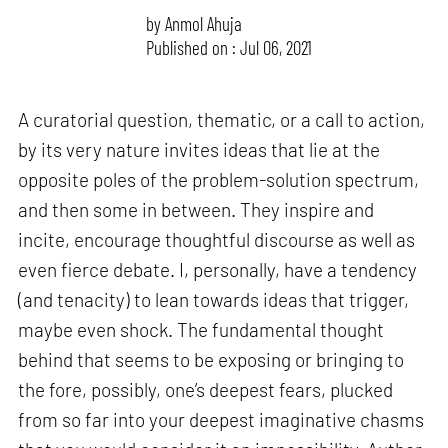
by
Anmol Ahuja
Published on : Jul 06, 2021
A curatorial question, thematic, or a call to action,
by its very nature invites ideas that lie at the
opposite poles of the problem-solution spectrum,
and then some in between. They inspire and
incite, encourage thoughtful discourse as well as
even fierce debate. I, personally, have a tendency
(and tenacity) to lean towards ideas that trigger,
maybe even shock. The fundamental thought
behind that seems to be exposing or bringing to
the fore, possibly, one’s deepest fears, plucked
from so far into your deepest imaginative chasms