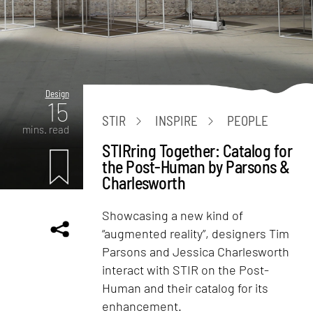
Design
15
STIR
INSPIRE
PEOPLE
mins. read
STIRring Together: Catalog for
the Post-Human by Parsons &
Charlesworth
Showcasing a new kind of
“augmented reality”, designers Tim
Parsons and Jessica Charlesworth
interact with STIR on the Post-
Human and their catalog for its
enhancement.