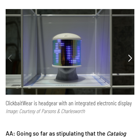
ClickbaitWear is headgear with an integrated electronic display
Image: Courtesy of Parsons & Charlesworth
AA: Going so far as stipulating that the
Catalog