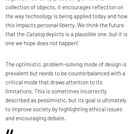
collection of objects, it encourages reflection on
the way technology is being applied today and how
this impacts personal liberty. We think the future
that the
Catalog
depicts is a plausible one, but it is
one we hope does not happen!
The optimistic, problem-solving mode of design is
prevalent but needs to be counterbalanced with a
critical mode that draws attention to its
limitations. This is sometimes incorrectly
described as pessimistic, but its goal is ultimately
to improve society by highlighting ethical issues
and encouraging debate.