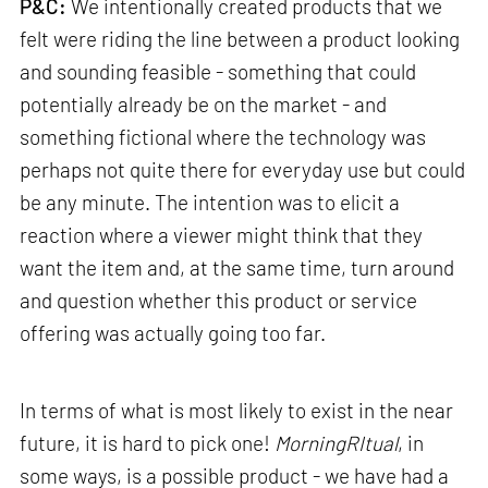
P&C:
We intentionally created products that we
felt were riding the line between a product looking
and sounding feasible - something that could
potentially already be on the market - and
something fictional where the technology was
perhaps not quite there for everyday use but could
be any minute. The intention was to elicit a
reaction where a viewer might think that they
want the item and, at the same time, turn around
and question whether this product or service
offering was actually going too far.
In terms of what is most likely to exist in the near
future, it is hard to pick one!
MorningRItual
, in
some ways, is a possible product - we have had a