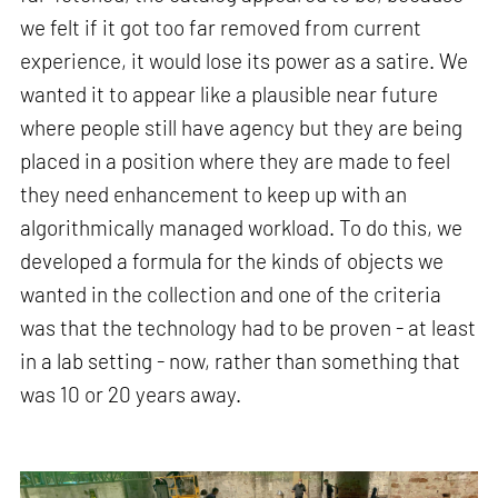
we felt if it got too far removed from current
experience, it would lose its power as a satire. We
wanted it to appear like a plausible near future
where people still have agency but they are being
placed in a position where they are made to feel
they need enhancement to keep up with an
algorithmically managed workload. To do this, we
developed a formula for the kinds of objects we
wanted in the collection and one of the criteria
was that the technology had to be proven - at least
in a lab setting - now, rather than something that
was 10 or 20 years away.