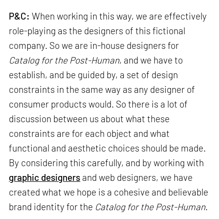
P&C:
When working in this way, we are effectively
role-playing as the designers of this fictional
company. So we are in-house designers for
Catalog for the Post-Human
, and we have to
establish, and be guided by, a set of design
constraints in the same way as any designer of
consumer products would. So there is a lot of
discussion between us about what these
constraints are for each object and what
functional and aesthetic choices should be made.
By considering this carefully, and by working with
graphic designers
and web designers, we have
created what we hope is a cohesive and believable
brand identity for the
Catalog for the Post-Human
.