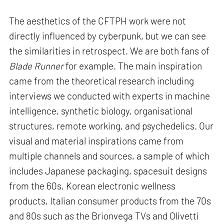
The aesthetics of the CFTPH work were not
directly influenced by cyberpunk, but we can see
the similarities in retrospect. We are both fans of
Blade Runner
for example. The main inspiration
came from the theoretical research including
interviews we conducted with experts in machine
intelligence, synthetic biology, organisational
structures, remote working, and psychedelics. Our
visual and material inspirations came from
multiple channels and sources, a sample of which
includes Japanese packaging, spacesuit designs
from the 60s, Korean electronic wellness
products, Italian consumer products from the 70s
and 80s such as the Brionvega TVs and Olivetti