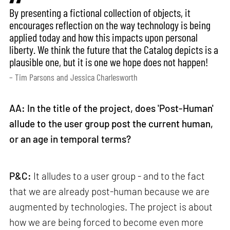
By presenting a fictional collection of objects, it
encourages reflection on the way technology is being
applied today and how this impacts upon personal
liberty. We think the future that the Catalog depicts is a
plausible one, but it is one we hope does not happen!
– Tim Parsons and Jessica Charlesworth
AA: In the title of the project, does 'Post-Human'
allude to the user group post the current human,
or an age in temporal terms?
P&C:
It alludes to a user group - and to the fact
that we are already post-human because we are
augmented by technologies. The project is about
how we are being forced to become even more