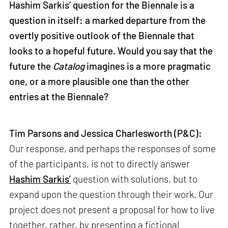
Hashim Sarkis’ question for the Biennale is a
question in itself: a marked departure from the
overtly positive outlook of the Biennale that
looks to a hopeful future. Would you say that the
future the
Catalog
imagines is a more pragmatic
one, or a more plausible one than the other
entries at the Biennale?
Tim Parsons and Jessica Charlesworth (P&C):
Our response, and perhaps the responses of some
of the participants, is not to directly answer
Hashim Sarkis’
question with solutions, but to
expand upon the question through their work. Our
project does not present a proposal for how to live
together, rather, by presenting a fictional