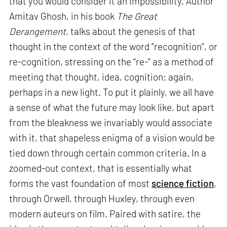
that you would consider it an impossibility. Author
Amitav Ghosh, in his book
The Great
Derangement
, talks about the genesis of that
thought in the context of the word “recognition”, or
re-cognition, stressing on the “re-” as a method of
meeting that thought, idea, cognition: again,
perhaps in a new light. To put it plainly, we all have
a sense of what the future may look like, but apart
from the bleakness we invariably would associate
with it, that shapeless enigma of a vision would be
tied down through certain common criteria. In a
zoomed-out context, that is essentially what
forms the vast foundation of most
science fiction
,
through Orwell, through Huxley, through even
modern auteurs on film. Paired with satire, the