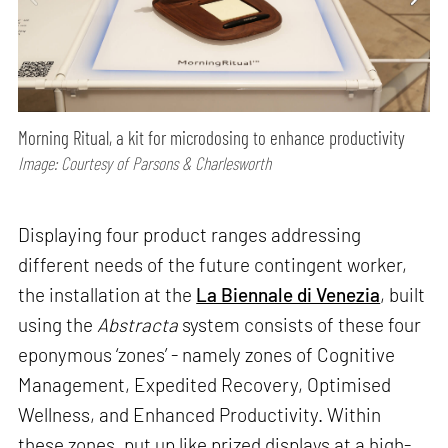
Morning Ritual, a kit for microdosing to enhance productivity
Image: Courtesy of Parsons & Charlesworth
Displaying four product ranges addressing
different needs of the future contingent worker,
the installation at the
La Biennale di Venezia
, built
using the
Abstracta
system consists of these four
eponymous ‘zones’ - namely zones of Cognitive
Management, Expedited Recovery, Optimised
Wellness, and Enhanced Productivity. Within
these zones, put up like prized displays at a high-