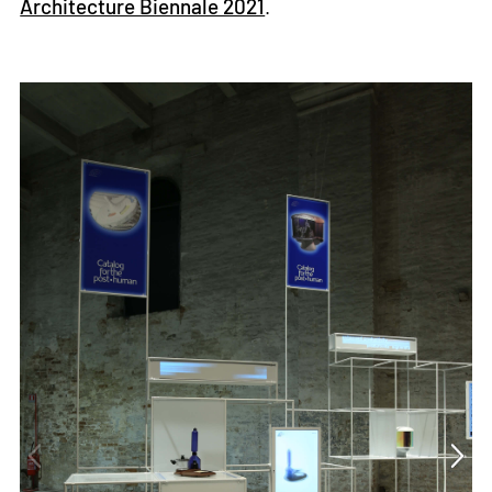
Architecture Biennale 2021
.