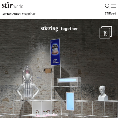
|
STIR
pad
|
|
Architecture
Design
Art
19