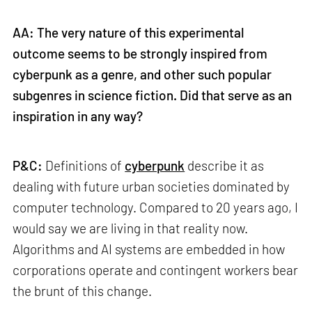
AA: The very nature of this experimental
outcome seems to be strongly inspired from
cyberpunk as a genre, and other such popular
subgenres in science fiction. Did that serve as an
inspiration in any way?
P&C:
Definitions of
cyberpunk
describe it as
dealing with future urban societies dominated by
computer technology. Compared to 20 years ago, I
would say we are living in that reality now.
Algorithms and AI systems are embedded in how
corporations operate and contingent workers bear
the brunt of this change.