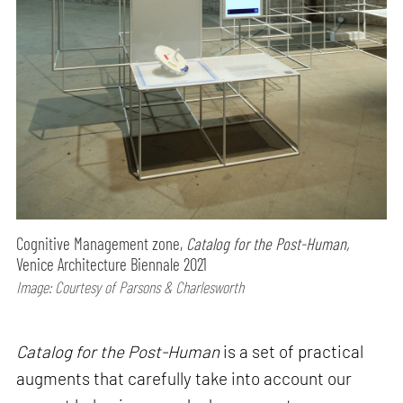
Cognitive Management zone,
Catalog for the Post-Human,
Venice Architecture Biennale 2021
Image: Courtesy of Parsons & Charlesworth
Catalog for the Post-Human
is a set of practical
augments that carefully take into account our