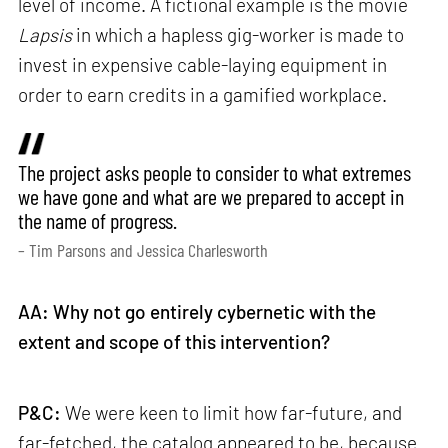
level of income. A fictional example is the movie
Lapsis
in which a hapless gig-worker is made to
invest in expensive cable-laying equipment in
order to earn credits in a gamified workplace.
The project asks people to consider to what extremes
we have gone and what are we prepared to accept in
the name of progress.
– Tim Parsons and Jessica Charlesworth
AA: Why not go entirely cybernetic with the
extent and scope of this intervention?
P&C:
We were keen to limit how far-future, and
far-fetched, the catalog appeared to be, because