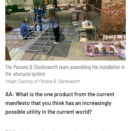
The Parsons & Charlesworth team assembling the installation in
the
abstracta
system
Image: Courtesy of Parsons & Charlesworth
AA: What is the one product from the current
manifesto that you think has an increasingly
possible utility in the current world?