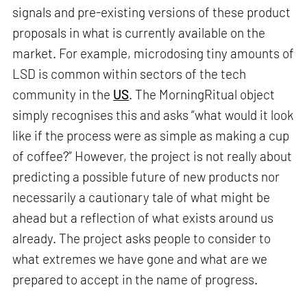
signals and pre-existing versions of these product
proposals in what is currently available on the
market. For example, microdosing tiny amounts of
LSD is common within sectors of the tech
community in the
US
. The MorningRitual object
simply recognises this and asks “what would it look
like if the process were as simple as making a cup
of coffee?” However, the project is not really about
predicting a possible future of new products nor
necessarily a cautionary tale of what might be
ahead but a reflection of what exists around us
already. The project asks people to consider to
what extremes we have gone and what are we
prepared to accept in the name of progress.