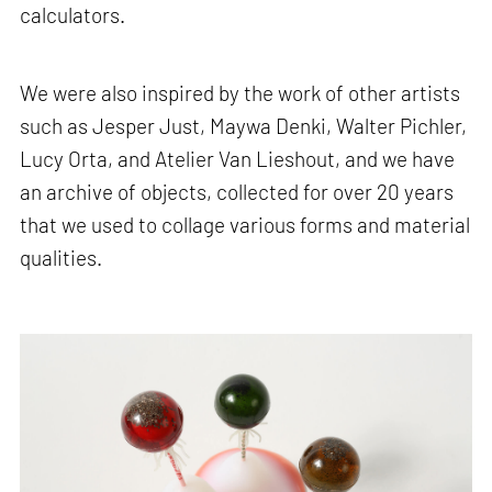
calculators.
We were also inspired by the work of other artists
such as Jesper Just, Maywa Denki, Walter Pichler,
Lucy Orta, and Atelier Van Lieshout, and we have
an archive of objects, collected for over 20 years
that we used to collage various forms and material
qualities.