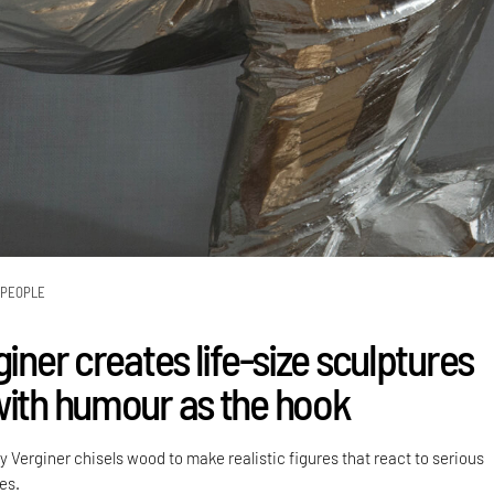
PEOPLE
giner creates life-size sculptures
with humour as the hook
lly Verginer chisels wood to make realistic figures that react to serious
es.