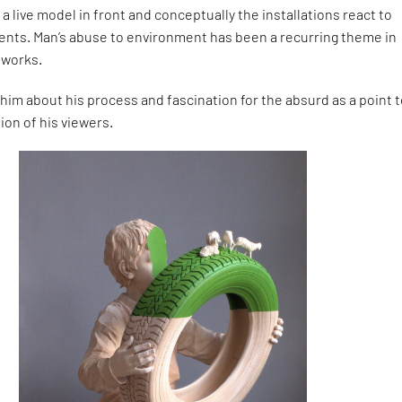
a live model in front and conceptually the installations react to
nts. Man’s abuse to environment has been a recurring theme in
 works.
him about his process and fascination for the absurd as a point 
ion of his viewers.