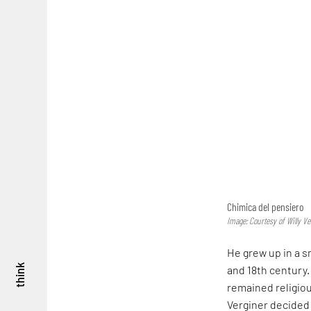
Chimica del pensiero
Image: Courtesy of Willy Ve
He grew up in a s
think
and 18th century.
remained religiou
Verginer decided 