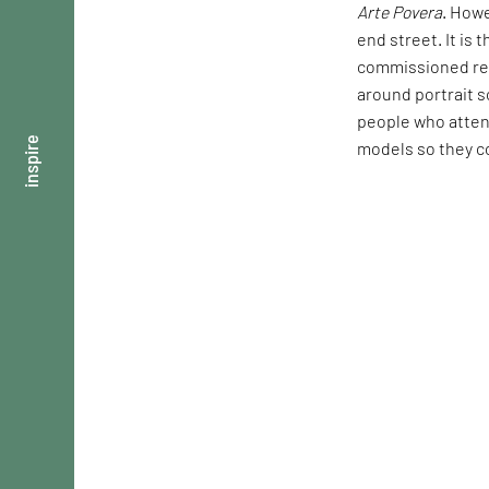
Arte Povera
. Howe
end street. It is 
commissioned req
around portrait s
people who attend
inspire
models so they co