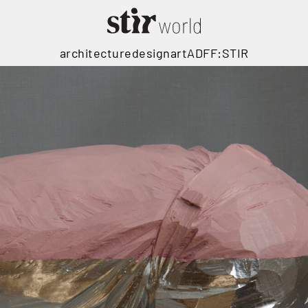
architecture
design
art
ADFF:STIR