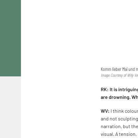
Komm lieber Mai und 
Image: Courtesy of Willy Ve
RK: It is intrigui
are drowning. Wha
WV:
I think colou
and not sculpting
narration, but th
visual. A tension