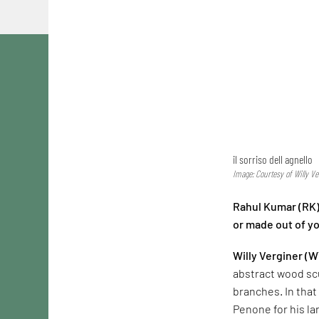
il sorriso dell agnello
Image: Courtesy of Willy Ve
Rahul Kumar (RK):
or made out of y
Willy Verginer (W
abstract wood sc
branches. In that 
Penone for his la