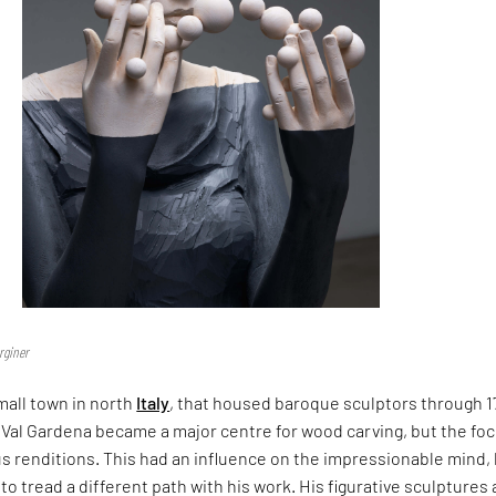
rginer
mall town in north
Italy
, that housed baroque sculptors through 1
 Val Gardena became a major centre for wood carving, but the fo
s renditions. This had an influence on the impressionable mind,
to tread a different path with his work. His figurative sculptures 