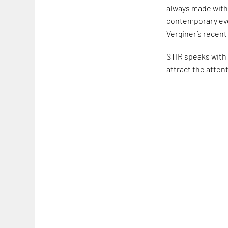
always made with 
contemporary eve
Verginer’s recent
STIR speaks with 
attract the attent