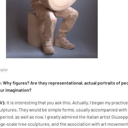
rginer
 Why figures? Are they representational, actual portraits of pe
our imagination?
V):
It is interesting that you ask this. Actually, I began my practic
ulptures. They would be simple forms, usually accompanied with
period, as well as now, I greatly admired the Italian artist Giusep
rge-scale tree sculptures, and the association with art movemen