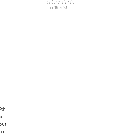
by Sunena V Maju
Jun 09, 2023
7th
cus
 but
are