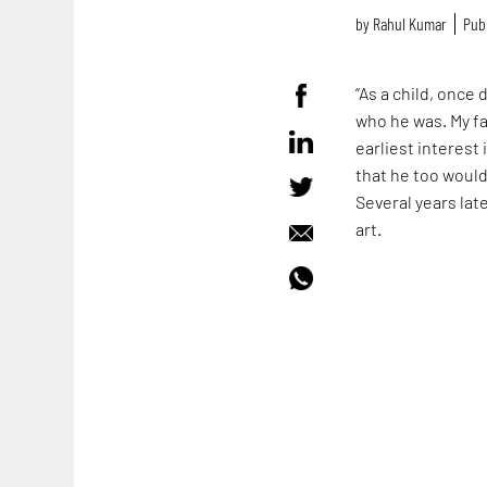
by
Rahul Kumar
Publ
“As a child, once 
who he was. My fa
earliest interest 
that he too would 
Several years lat
art.