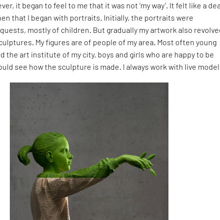
ver, it began to feel to me that it was not ‘my way’. It felt like a de
then that I began with portraits. Initially, the portraits were
uests, mostly of children. But gradually my artwork also revolv
culptures. My figures are of people of my area. Most often young
 the art institute of my city, boys and girls who are happy to be
uld see how the sculpture is made. I always work with live model