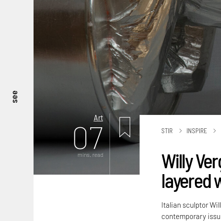
see
Art
07
STIR
INSPIRE
Willy Ver
mins. read
layered 
Italian sculptor Wi
contemporary issu