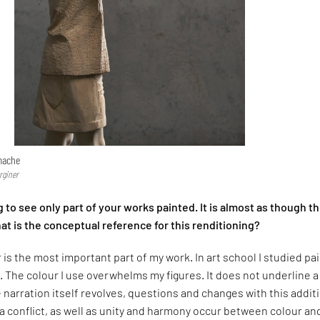
mache
rginer
ng to see only part of your works painted. It is almost as though t
t is the conceptual reference for this renditioning?
r is the most important part of my work. In art school I studied pa
. The colour I use overwhelms my figures. It does not underline a
e narration itself revolves, questions and changes with this addit
, a conflict, as well as unity and harmony occur between colour an