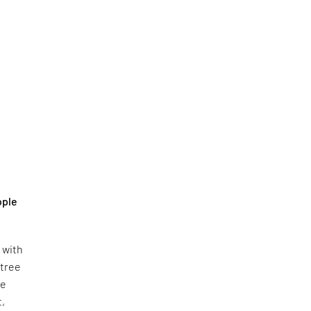
ople
e with
 tree
pe
t,