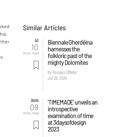
Similar Articles
asked
 his
Art
Biennale Gherdëina
ather
10
harnesses the
mins. read
folkloric past of the
to
mighty Dolomites
by Rosalyn D`Mello
Jul 29, 2024
Design
'TIMEMADE' unveils an
08
introspective
mins. read
examination of time
at 3daysofdesign
2023