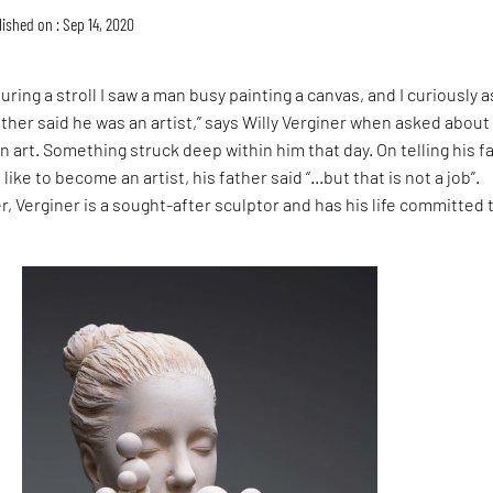
ished on : Sep 14, 2020
during a stroll I saw a man busy painting a canvas, and I curiously 
ther said he was an artist,” says Willy Verginer when asked about
in art. Something struck deep within him that day. On telling his f
like to become an artist, his father said “…but that is not a job”.
er, Verginer is a sought-after sculptor and has his life committed 