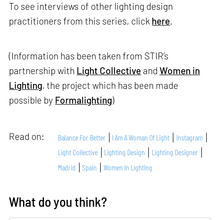
To see interviews of other lighting design
practitioners from this series, click
here
.
(Information has been taken from STIR’s
partnership with
Light Collective
and
Women in
Lighting
, the project which has been made
possible by
Formalighting
)
Read on:
Balance For Better
I Am A Woman Of Light
Instagram
Light Collective
Lighting Design
Lighting Designer
Madrid
Spain
Women In Lighting
What do you think?