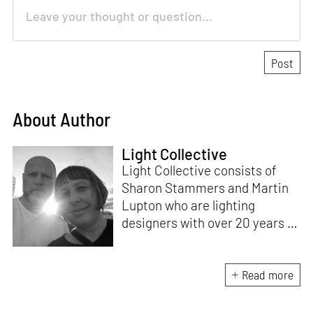
About Author
Light Collective
Light Collective consists of
Sharon Stammers and Martin
Lupton who are lighting
designers with over 20 years of
experience. Based in the UK,
their work includes light
activism, light art installations,
Read more
marketing projects,
competitions, curated