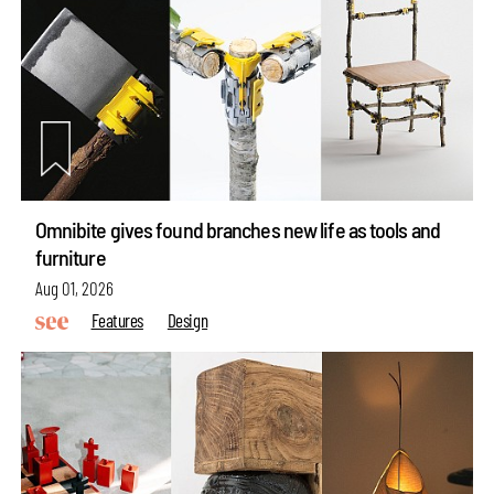
Omnibite gives found branches new life as tools and
furniture
Aug 01, 2026
Features
Design