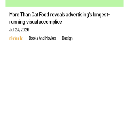
More Than Cat Food reveals advertising's longest-
running visual accomplice
make your
fridays matter
with a well-read weekend
Jul 23, 2026
Books And Movies
Design
Subscribe
Make your fridays matter.
Learn More
see more articles
Exclusive preview for subscribers.
Learn More
ABOUT US
GET IN TOUCH
CAREERS