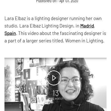
Published on : Apr 07, 2020
Lara Elbaz is a lighting designer running her own
studio, Lara Elbaz Lighting Design, in
Madrid
,
Spain
. This video about the fascinating designer is
a part of a larger series titled, Women in Lighting.
13
mins watch