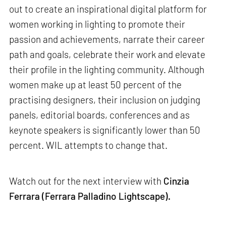
out to create an inspirational digital platform for
women working in lighting to promote their
passion and achievements, narrate their career
path and goals, celebrate their work and elevate
their profile in the lighting community. Although
women make up at least 50 percent of the
practising designers, their inclusion on judging
panels, editorial boards, conferences and as
keynote speakers is significantly lower than 50
percent. WIL attempts to change that.
Watch out for the next interview with
Cinzia
Ferrara (Ferrara Palladino Lightscape).