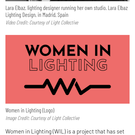
Lara Elbaz, lighting designer running her own studio, Lara Elbaz
Lighting Design, in Madrid, Spain
Video Credit: Courtesy of Light Collective
Women in Lighting (Logo)
Image Credit: Courtesy of Light Collective
Women in Lighting (WIL) is a project that has set