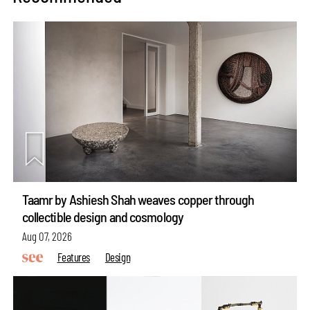
Taamr by Ashiesh Shah weaves copper through
collectible design and cosmology
Aug 07, 2026
Features
Design