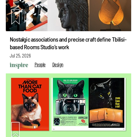
Nostalgic associations and precise craft define Tbilisi-
based Rooms Studio’s work
Jul 25, 2026
People
Design