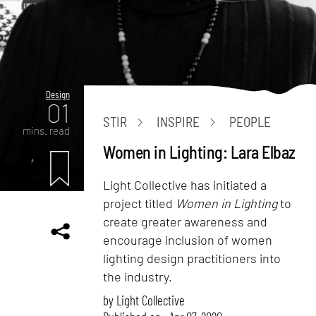
Design
01
STIR
INSPIRE
PEOPLE
mins. read
Women in Lighting: Lara Elbaz
Light Collective has initiated a
project titled
Women in Lighting
to
create greater awareness and
encourage inclusion of women
lighting design practitioners into
the industry.
by
Light Collective