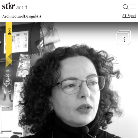
|
STIR
pad
|
|
Architecture
Design
Art
3