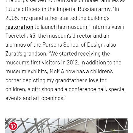
future officers in the Imperial Russian army. "In
2005, my grandfather started the building’s
restoration
to launch his museum," informs Vasili
Tsereteli, 45, the museum’s director and an
alumnus of the Parsons School of Design, also
Zurab’s grandson. “We started receiving the
museum’s first visitors in 2012. In addition to the
museum exhibits, MoMA now has a children’s
corner depicting my grandfather’s love for
children, a gift shop and a conference hall, special
events and art openings.”