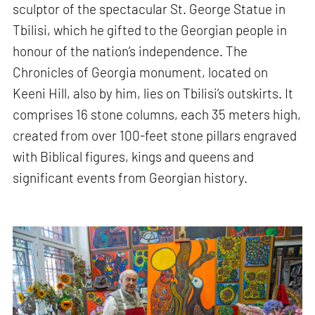
sculptor of the spectacular St. George Statue in
Tbilisi, which he gifted to the Georgian people in
honour of the nation’s independence. The
Chronicles of Georgia monument, located on
Keeni Hill, also by him, lies on Tbilisi’s outskirts. It
comprises 16 stone columns, each 35 meters high,
created from over 100-feet stone pillars engraved
with Biblical figures, kings and queens and
significant events from Georgian history.