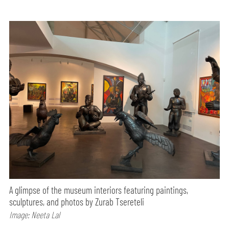
A glimpse of the museum interiors featuring paintings,
sculptures, and photos by Zurab Tsereteli
Image: Neeta Lal