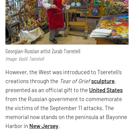
Georgian-Russian artist Zurab Tsereteli
Image: Vasili Tsereteli
However, the West was introduced to Tsereteli’s
creations through the
Tear of Grief
sculpture
,
presented as an official gift to the
United States
from the Russian government to commemorate
the victims of the September 11 attacks. The
memorial now stands on the peninsula at Bayonne
Harbor in
New Jersey
.