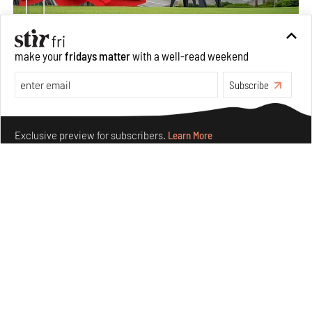
make your
fridays matter
with a well-read weekend
Crazy dangly thangs: Inside FLV’s landmark exhibition
in Paris on Alexander Calder
Subscribe
Aug 05, 2026
Make your fridays matter.
Learn More
Visits
Art
Exclusive preview for subscribers.
Learn More