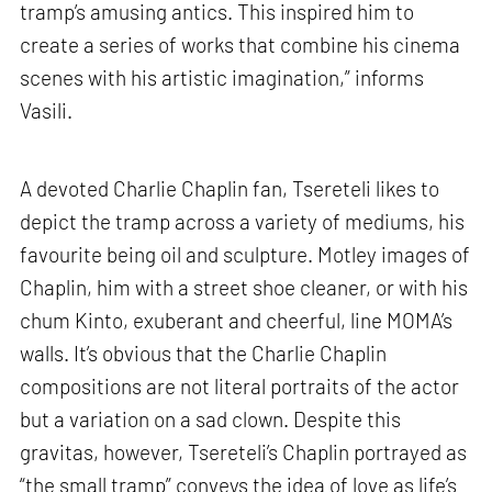
tramp’s amusing antics. This inspired him to
create a series of works that combine his cinema
scenes with his artistic imagination,” informs
Vasili.
A devoted Charlie Chaplin fan, Tsereteli likes to
depict the tramp across a variety of mediums, his
favourite being oil and sculpture. Motley images of
Chaplin, him with a street shoe cleaner, or with his
chum Kinto, exuberant and cheerful, line MOMA’s
walls. It’s obvious that the Charlie Chaplin
compositions are not literal portraits of the actor
but a variation on a sad clown. Despite this
gravitas, however, Tsereteli’s Chaplin portrayed as
“the small tramp” conveys the idea of love as life’s