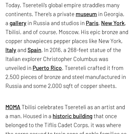
Today, Tsereteli's global empire straddles many
continents. There's a private
museum
in Georgia,
a
gallery
in Russia and studios in
Paris
,
New York
,
Tbilisi, and of course, Moscow. His epic bronze and
copper showpieces pepper places like New York,
Italy
and
Spain
. In 2016, a 268-feet statue of the
Italian explorer Christopher Columbus was
unveiled in
Puerto Rico
. Tsereteli crafted it from
2,500 pieces of bronze and steel manufactured in
Russia and some 2,000 sqft of copper sheets.
MOMA
Tbilisi celebrates Tsereteli as an artist and
a man. Housed in a
historic building
that once
belonged to the Tiflis Cadet Corps, it was where
the corps served to train sons of noble families as