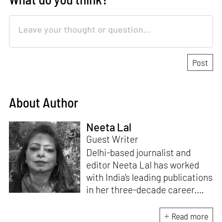
About Author
Neeta Lal
Guest Writer
Delhi-based journalist and
editor Neeta Lal has worked
with India's leading publications
in her three-decade career.
She writes for over 20
publications worldwide and
Read more