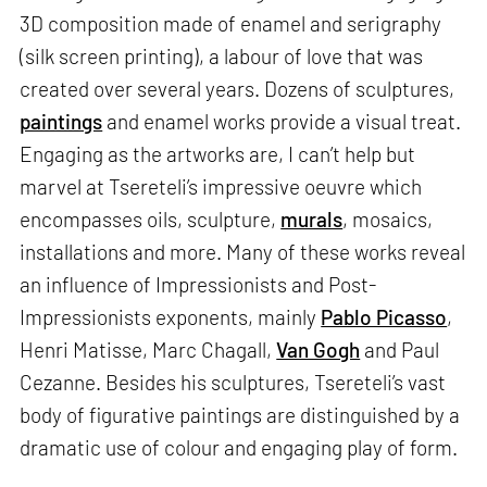
3D composition made of enamel and serigraphy
(silk screen printing), a labour of love that was
created over several years. Dozens of sculptures,
paintings
and enamel works provide a visual treat.
Engaging as the artworks are, I can’t help but
marvel at Tsereteli’s impressive oeuvre which
encompasses oils, sculpture,
murals
, mosaics,
installations and more. Many of these works reveal
an influence of Impressionists and Post-
Impressionists exponents, mainly
Pablo Picasso
,
Henri Matisse, Marc Chagall,
Van Gogh
and Paul
Cezanne. Besides his sculptures, Tsereteli’s vast
body of figurative paintings are distinguished by a
dramatic use of colour and engaging play of form.