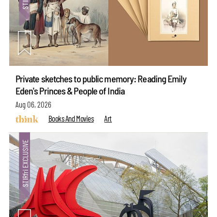
Private sketches to public memory: Reading Emily
Eden's Princes & People of India
Aug 06, 2026
Books And Movies
Art