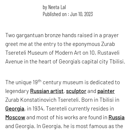
by
Neeta Lal
Published on : Jun 10, 2023
Two gargantuan bronze hands raised in a prayer
greet me at the entry to the eponymous Zurab
Tsereteli Museum of Modern Art on 10, Rustaveli
Avenue in the heart of Georgia’s capital city Tbilisi.
th
The unique 19
century museum is dedicated to
legendary
Russian artist
,
sculptor
and
painter
Zurab Konstatinovich Tsereteli. Born in Tbilisi in
Georgia
, in 1934, Tsereteli currently resides in
Moscow
and most of his works are found in
Russia
and Georgia. In Georgia, he is most famous as the