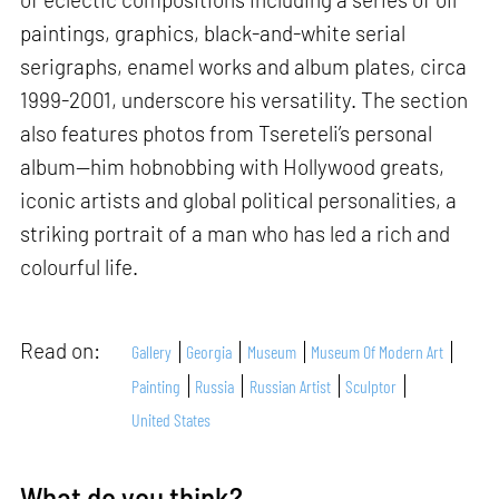
paintings, graphics, black-and-white serial
serigraphs, enamel works and album plates, circa
1999-2001, underscore his versatility. The section
also features photos from Tsereteli’s personal
album—him hobnobbing with Hollywood greats,
iconic artists and global political personalities, a
striking portrait of a man who has led a rich and
colourful life.
Read on:
Gallery
Georgia
Museum
Museum Of Modern Art
Painting
Russia
Russian Artist
Sculptor
United States
What do you think?