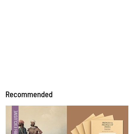
Recommended