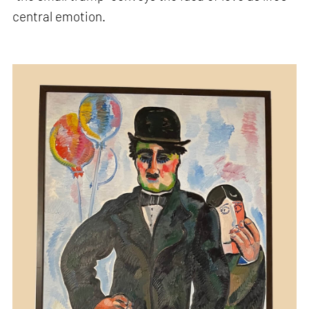
central emotion.