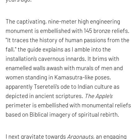
The captivating, nine-meter high engineering
monument is embellished with 145 bronze reliefs.
"It traces the history of human passions from the
fall," the guide explains as I amble into the
installation's cavernous innards. It brims with
enamelled walls awash with murals of men and
women standing in Kamasutra-like poses,
apparently Tsereteli's ode to Indian culture as
depicted in ancient scriptures.
The Apple's
perimeter is embellished with monumental reliefs
based on Biblical imagery of spiritual rebirth.
I next gravitate towards
Argonauts
, an engaging