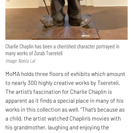
Charlie Chaplin has been a cherished character portrayed in
many works of Zurab Tsereteli
Image: Neeta Lal
MoMA holds three floors of exhibits which amount
to nearly 300 highly creative works by Tsereteli.
The artist’s fascination for Charlie Chaplin is
apparent as it finds a special place in many of his
works in this collection as well. “That’s because as
a child, the artist watched Chaplin’s movies with
his grandmother, laughing and enjoying the