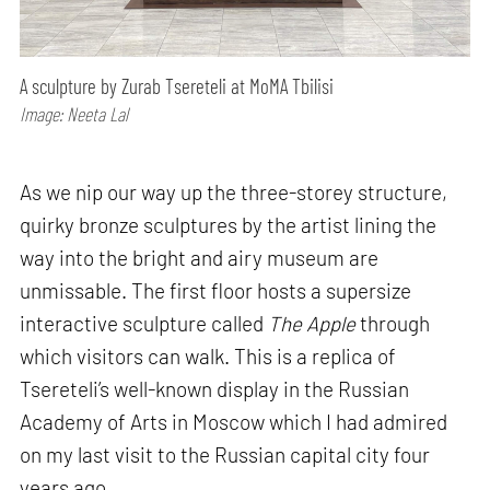
A sculpture by Zurab Tsereteli at MoMA Tbilisi
Image: Neeta Lal
As we nip our way up the three-storey structure,
quirky bronze sculptures by the artist lining the
way into the bright and airy museum are
unmissable. The first floor hosts a supersize
interactive sculpture called
The Apple
through
which visitors can walk. This is a replica of
Tsereteli’s well-known display in the Russian
Academy of Arts in Moscow which I had admired
on my last visit to the Russian capital city four
years ago.