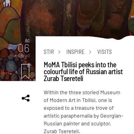
Art
06
STIR
INSPIRE
VISITS
mins. read
MoMA Tbilisi peeks into the
colourful life of Russian artist
Zurab Tsereteli
Within the three storied Museum
of Modern Art in Tbilisi, one is
exposed to a treasure trove of
artistic paraphernalia by Georgian-
Russian painter and sculptor,
Zurab Tsereteli.