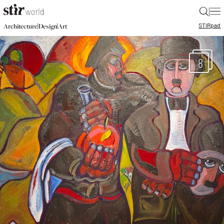
|
STIR
pad
|
|
Architecture
Design
Art
8