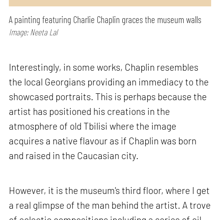
A painting featuring Charlie Chaplin graces the museum walls
Image: Neeta Lal
Interestingly, in some works, Chaplin resembles
the local Georgians providing an immediacy to the
showcased portraits. This is perhaps because the
artist has positioned his creations in the
atmosphere of old Tbilisi where the image
acquires a native flavour as if Chaplin was born
and raised in the Caucasian city.
However, it is the museum's third floor, where I get
a real glimpse of the man behind the artist. A trove
of eclectic compositions including a series of oil