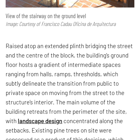
View of the stairway on the ground level
Image: Courtesy of Francisco Cadau Oficina de Arquitectura
Raised atop an extended plinth bridging the street
and the centre of the block, the building's ground
floor hosts a gradient of intermediate spaces
ranging from halls, ramps, thresholds, which
subtly delineate the transition from public to
private space on moving from the street to the
structure’s interior. The main volume of the
building retreats from the perimeter of the site,
with
landscape design
concentrated along the
setbacks. Existing pine trees on site were
conserved as a product of this decision, which