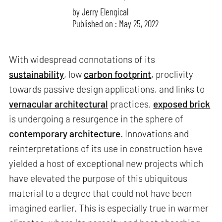
by
Jerry Elengical
Published on : May 25, 2022
With widespread connotations of its
sustainability
, low
carbon footprint
, proclivity
towards passive design applications, and links to
vernacular architectural
practices,
exposed brick
is undergoing a resurgence in the sphere of
contemporary architecture
. Innovations and
reinterpretations of its use in construction have
yielded a host of exceptional new projects which
have elevated the purpose of this ubiquitous
material to a degree that could not have been
imagined earlier. This is especially true in warmer