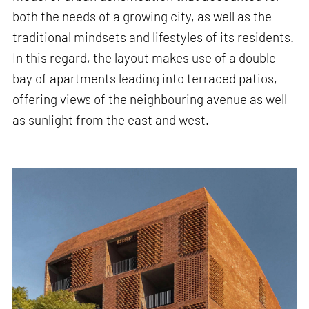
both the needs of a growing city, as well as the
traditional mindsets and lifestyles of its residents.
In this regard, the layout makes use of a double
bay of apartments leading into terraced patios,
offering views of the neighbouring avenue as well
as sunlight from the east and west.