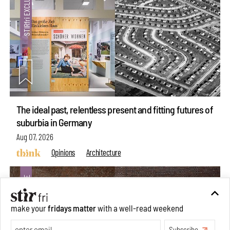
The ideal past, relentless present and fitting futures of
suburbia in Germany
Aug 07, 2026
Opinions
Architecture
make your
fridays matter
with a well-read weekend
Subscribe