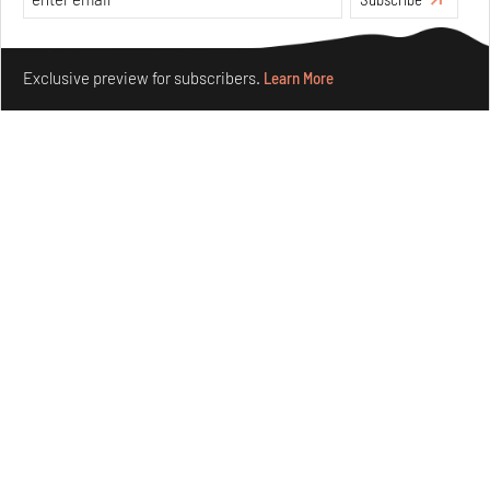
Make your fridays matter.
Learn More
Exclusive preview for subscribers.
Learn More
Underground House of the Future rekindles the past
to probe tomorrow's habitats
Aug 05, 2026
Features
Architecture