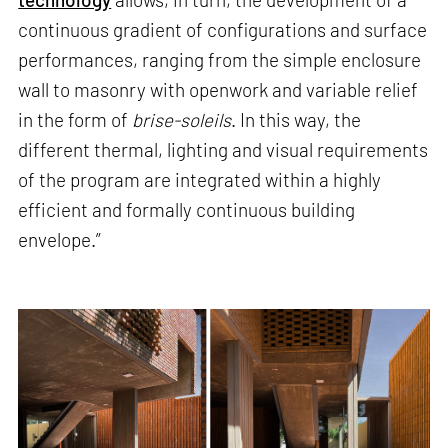
continuous gradient of configurations and surface
performances, ranging from the simple enclosure
wall to masonry with openwork and variable relief
in the form of
brise-soleils
. In this way, the
different thermal, lighting and visual requirements
of the program are integrated within a highly
efficient and formally continuous building
envelope.”