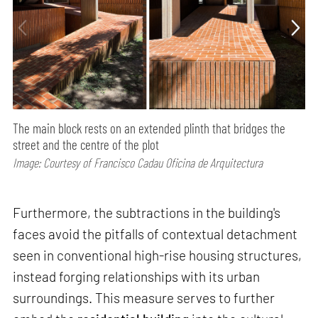
The main block rests on an extended plinth that bridges the
street and the centre of the plot
Image: Courtesy of Francisco Cadau Oficina de Arquitectura
Furthermore, the subtractions in the building's
faces avoid the pitfalls of contextual detachment
seen in conventional high-rise housing structures,
instead forging relationships with its urban
surroundings. This measure serves to further