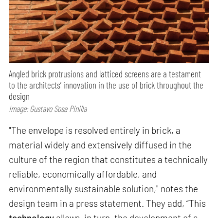
Angled brick protrusions and latticed screens are a testament
to the architects’ innovation in the use of brick throughout the
design
Image: Gustavo Sosa Pinilla
"The envelope is resolved entirely in brick, a
material widely and extensively diffused in the
culture of the region that constitutes a technically
reliable, economically affordable, and
environmentally sustainable solution," notes the
design team in a press statement. They add, “This
technology
allows, in turn, the development of a