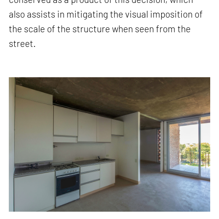
also assists in mitigating the visual imposition of
the scale of the structure when seen from the
street.