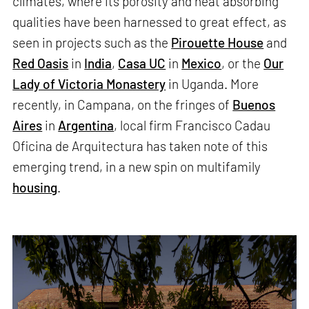
climates, where its porosity and heat absorbing
qualities have been harnessed to great effect, as
seen in projects such as the
Pirouette House
and
Red Oasis
in
India
,
Casa UC
in
Mexico
, or the
Our
Lady of Victoria Monastery
in Uganda. More
recently, in Campana, on the fringes of
Buenos
Aires
in
Argentina
, local firm Francisco Cadau
Oficina de Arquitectura has taken note of this
emerging trend, in a new spin on multifamily
housing
.