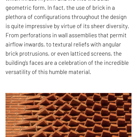
geometric form. In fact, the use of brick in a
plethora of configurations throughout the design
is quite impressive by virtue of its sheer diversity.
From perforations in wall assemblies that permit
airflow inwards, to textural reliefs with angular
brick protrusions, or even latticed screens, the
building’s faces are a celebration of the incredible
versatility of this humble material.