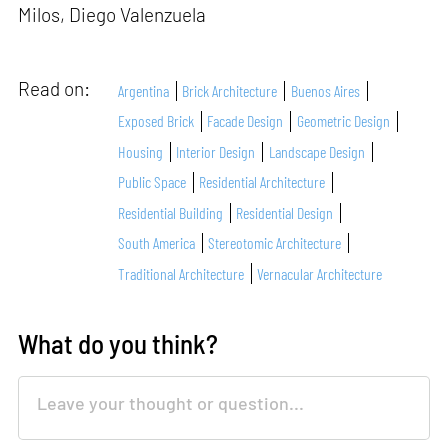
Milos, Diego Valenzuela
Read on:
Argentina
Brick Architecture
Buenos Aires
Exposed Brick
Facade Design
Geometric Design
Housing
Interior Design
Landscape Design
Public Space
Residential Architecture
Residential Building
Residential Design
South America
Stereotomic Architecture
Traditional Architecture
Vernacular Architecture
What do you think?