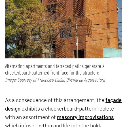
Alternating apartments and terraced patios generate a
checkerboard-patterned front face for the structure
Image: Courtesy of Francisco Cadau Oficina de Arquitectura
As a consequence of this arrangement, the
façade
design
exhibits a checkerboard-pattern replete
with an assortment of
masonry improvisations
which infuse rhythm and life into the bold,