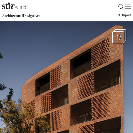
|
STIR
pad
|
|
Architecture
Design
Art
17