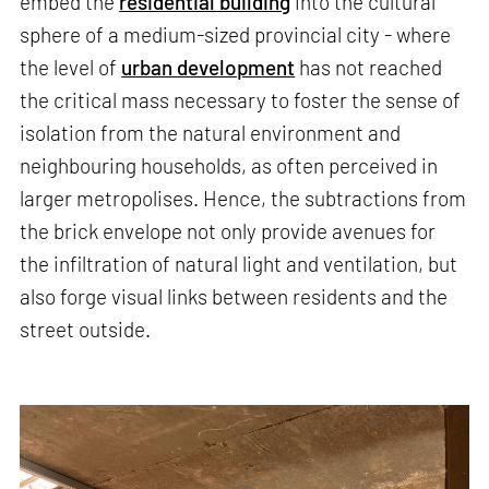
embed the
residential building
into the cultural
sphere of a medium-sized provincial city - where
the level of
urban development
has not reached
the critical mass necessary to foster the sense of
isolation from the natural environment and
neighbouring households, as often perceived in
larger metropolises. Hence, the subtractions from
the brick envelope not only provide avenues for
the infiltration of natural light and ventilation, but
also forge visual links between residents and the
street outside.