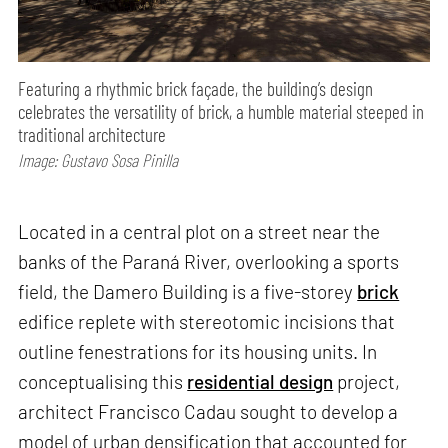
Featuring a rhythmic brick façade, the building’s design
celebrates the versatility of brick, a humble material steeped in
traditional architecture
Image: Gustavo Sosa Pinilla
Located in a central plot on a street near the
banks of the Paraná River, overlooking a sports
field, the Damero Building is a five-storey
brick
edifice replete with stereotomic incisions that
outline fenestrations for its housing units. In
conceptualising this
residential design
project,
architect Francisco Cadau sought to develop a
model of urban densification that accounted for