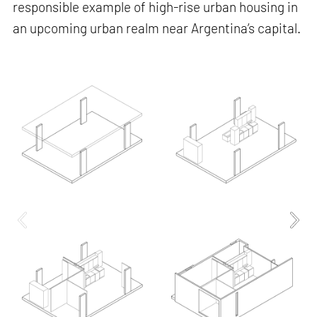
responsible example of high-rise urban housing in
an upcoming urban realm near Argentina’s capital.