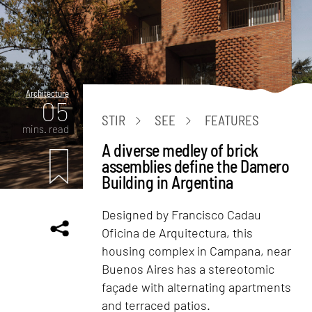
Architecture
05
STIR
SEE
FEATURES
mins. read
A diverse medley of brick
assemblies define the Damero
Building in Argentina
Designed by Francisco Cadau
Oficina de Arquitectura, this
housing complex in Campana, near
Buenos Aires has a stereotomic
façade with alternating apartments
and terraced patios.