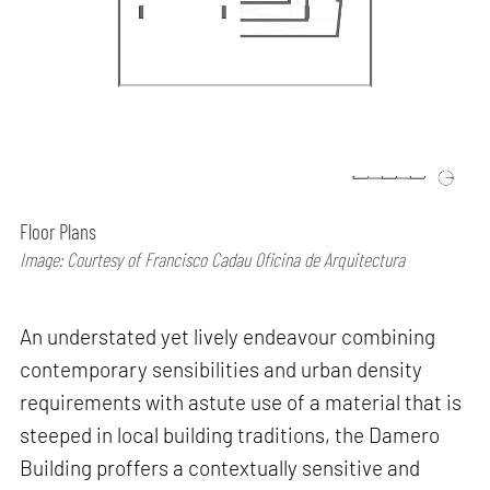
Floor Plans
Image: Courtesy of Francisco Cadau Oficina de Arquitectura
An understated yet lively endeavour combining
contemporary sensibilities and urban density
requirements with astute use of a material that is
steeped in local building traditions, the Damero
Building proffers a contextually sensitive and