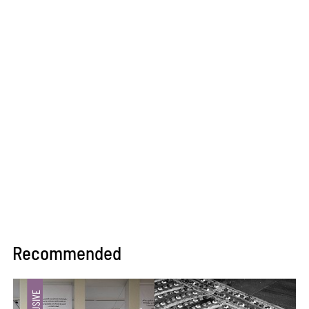
Recommended