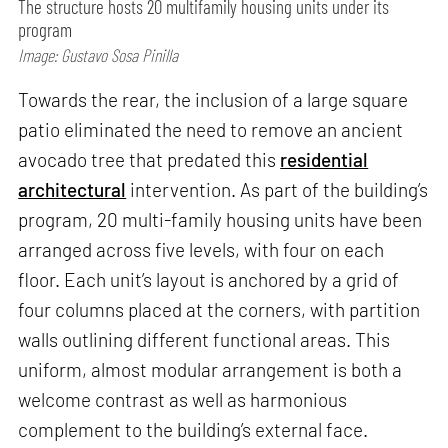
The structure hosts 20 multifamily housing units under its
program
Image: Gustavo Sosa Pinilla
Towards the rear, the inclusion of a large square
patio eliminated the need to remove an ancient
avocado tree that predated this
residential
architectural
intervention. As part of the building’s
program, 20 multi-family housing units have been
arranged across five levels, with four on each
floor. Each unit’s layout is anchored by a grid of
four columns placed at the corners, with partition
walls outlining different functional areas. This
uniform, almost modular arrangement is both a
welcome contrast as well as harmonious
complement to the building’s external face.