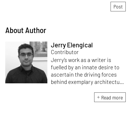
About Author
Jerry Elengical
Contributor
Jerry's work as a writer is
fuelled by an innate desire to
ascertain the driving forces
behind exemplary architecture
and design. An architect by
education, he directs this
Read more
interest towards crafting
riveting narratives that
attempt to capture the
essence of creative