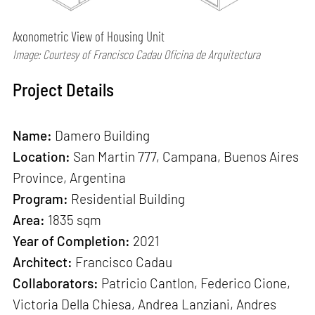
Axonometric View of Housing Unit
Image: Courtesy of Francisco Cadau Oficina de Arquitectura
Project Details
Name:
Damero Building
Location:
San Martin 777, Campana, Buenos Aires
Province, Argentina
Program:
Residential Building
Area:
1835 sqm
Year of Completion:
2021
Architect:
Francisco Cadau
Collaborators:
Patricio Cantlon, Federico Cione,
Victoria Della Chiesa, Andrea Lanziani, Andres