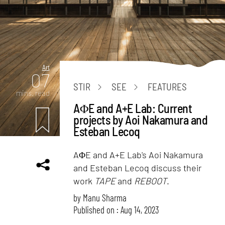
Art
07
STIR
SEE
FEATURES
mins. read
AΦE and A+E Lab: Current
projects by Aoi Nakamura and
Esteban Lecoq
AΦE and A+E Lab's Aoi Nakamura
and Esteban Lecoq discuss their
work
TAPE
and
REBOOT
.
by
Manu Sharma
Published on : Aug 14, 2023