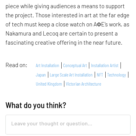
piece while giving audiences a means to support
the project. Those interested in art at the far edge
of tech must keep a close watch on AΦE’s work, as
Nakamura and Lecoq are certain to present a
fascinating creative offering in the near future.
Read on:
Art Installation
Conceptual Art
Installation Artist
Japan
Large Scale Art Installation
NFT
Technology
United Kingdom
Victorian Architecture
What do you think?