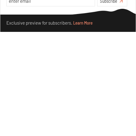
Subscribe
Make your fridays matter.
Learn More
Exclusive preview for subscribers.
Learn More
Purvai Rai’s cartography of care, shared ecology,
culture and divinity
Aug 03, 2026
Features
Art