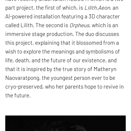
part project, the first of which, is
Lilith.Aeon
, an
AI-powered installation featuring a 3D character
called Lilith. The second is
Orpheus
, which is an
immersive stage production. The duo discusses
this project, explaining that it blossomed from a
wish to explore the meanings and symbolisms of
life, death, and the future of our existence, and
that it is inspired by the true story of Matheryn
Naovaratpong, the youngest person ever to be
cryo-preserved, who her parents hope to revive in
the future.