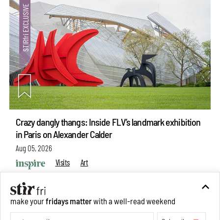
Crazy dangly thangs: Inside FLV’s landmark exhibition
in Paris on Alexander Calder
Aug 05, 2026
Visits
Art
make your
fridays matter
with a well-read weekend