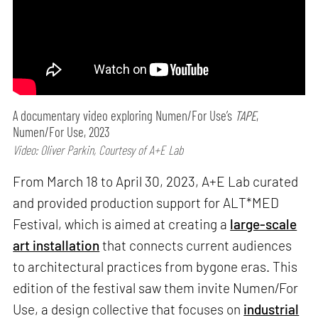
A documentary video exploring Numen/For Use’s
TAPE
,
Numen/For Use, 2023
Video: Oliver Parkin, Courtesy of A+E Lab
From March 18 to April 30, 2023, A+E Lab curated
and provided production support for ALT*MED
Festival, which is aimed at creating a
large-scale
art installation
that connects current audiences
to architectural practices from bygone eras. This
edition of the festival saw them invite Numen/For
Use, a design collective that focuses on
industrial