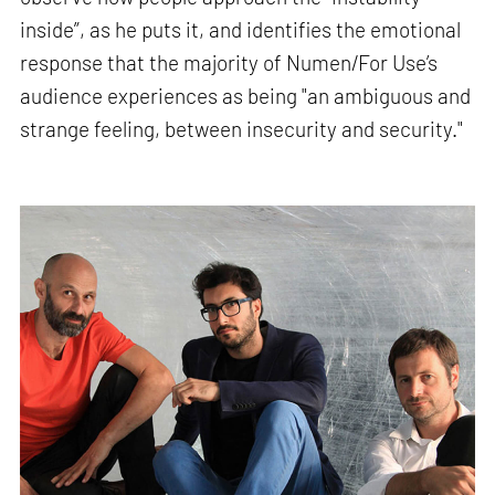
inside”, as he puts it, and identifies the emotional
response that the majority of Numen/For Use’s
audience experiences as being "an ambiguous and
strange feeling, between insecurity and security."