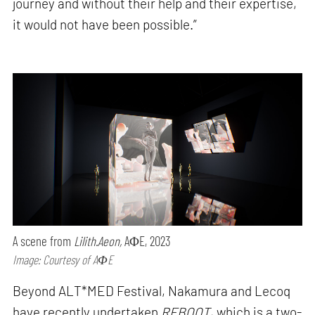
journey and without their help and their expertise,
it would not have been possible.”
A scene from
Lilith.Aeon,
AΦE, 2023
Image: Courtesy of AΦE
Beyond ALT*MED Festival, Nakamura and Lecoq
have recently undertaken
REBOOT
, which is a two-