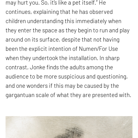
may hurt you. So, it's like a pet itself.” He
continues, explaining that he has observed
children understanding this immediately when
they enter the space as they begin to run and play
around on its surface, despite that not having
been the explicit intention of Numen/For Use
when they undertook the installation. In sharp
contrast, Jonke finds the adults among the
audience to be more suspicious and questioning,
and one wonders if this may be caused by the
gargantuan scale of what they are presented with.