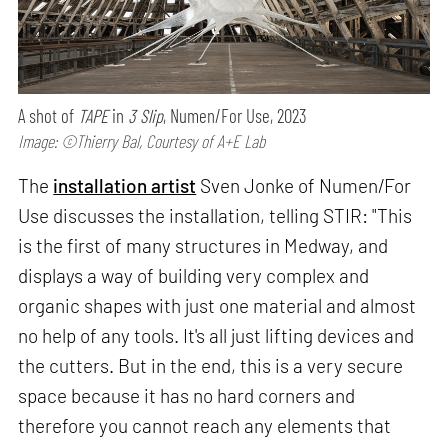
A shot of
TAPE
in
3 Slip
, Numen/For Use, 2023
Image: ©Thierry Bal, Courtesy of A+E Lab
The
installation artist
Sven Jonke of Numen/For
Use discusses the installation, telling STIR: "This
is the first of many structures in Medway, and
displays a way of building very complex and
organic shapes with just one material and almost
no help of any tools. It's all just lifting devices and
the cutters. But in the end, this is a very secure
space because it has no hard corners and
therefore you cannot reach any elements that