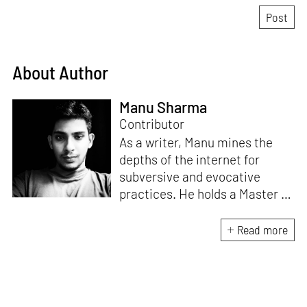
About Author
Manu Sharma
Contributor
As a writer, Manu mines the
depths of the internet for
subversive and evocative
practices. He holds a Master in
Asian Art Histories from
LASALLE College of the Arts,
Read more
Singapore. Going beyond his
digital and new media focus,
his work also treads topics
ranging from queer culture to