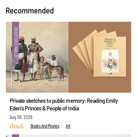
Recommended
Private sketches to public memory: Reading Emily
Eden's Princes & People of India
Aug 06, 2026
Books And Movies
Art