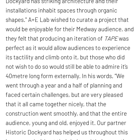
Dockyard has striking architecture and their
installations inhabit spaces through organic
shapes." A+E Lab wished to curate a project that
would be enjoyable for their Medway audience, and
they felt that producing an iteration of
TAPE
was
perfect as it would allow audiences to experience
its tactility and climb onto it, but those who did
not wish to do so would still be able to admire it’s
40metre long form externally. In his words, “We
went through a year and a half of planning and
faced certain challenges, but are very pleased
that it all came together nicely, that the
construction went smoothly, and that the entire
audience, young and old, enjoyed it. Our partner
Historic Dockyard has helped us throughout this