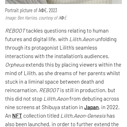
Portrait picture of AΦE, 2023
Image: Ben Harries, courtesy of AΦE
REBOOT
tackles questions relating to human
futures and digital life, with
Lilith.Aeon
unfolding
through its protagonist Lilith’s seamless
interactions with the installation’s audiences.
Orpheus
extends this by placing viewers within the
mind of Lilith, as she dreams of her parents whilst
stuck in a liminal space between death and
reincarnation.
REBOOT
is still in production, but
this did not stop
Lilith.Aeon
from debuting across
nine screens at Shibuya station in
Japan
, in 2022.
An
NFT
collection titled
Lilith.Aeon-Genesis
has
also been launched, in order to further extend the