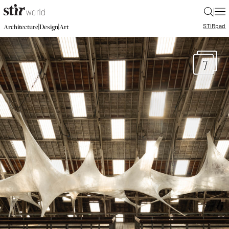
|
STIR
pad
|
|
Architecture
Design
Art
7