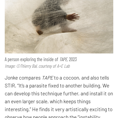
A person exploring the inside of
TAPE,
2023
Image: ©Thierry Bal, courtesy of A+E Lab
Jonke compares
TAPE
to a cocoon, and also tells
STIR, “It's a parasite fixed to another building. We
can develop this technique further, and install it on
an even larger scale, which keeps things
interesting.” He finds it very artistically exciting to
observe how people approach the “instability