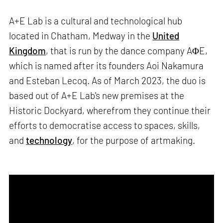
A+E Lab is a cultural and technological hub
located in Chatham, Medway in the
United
Kingdom
, that is run by the dance company AΦE,
which is named after its founders Aoi Nakamura
and Esteban Lecoq. As of March 2023, the duo is
based out of A+E Lab's new premises at the
Historic Dockyard, wherefrom they continue their
efforts to democratise access to spaces, skills,
and
technology
, for the purpose of artmaking.