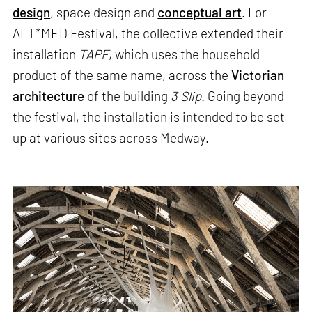
design
, space design and
conceptual art
. For
ALT*MED Festival, the collective extended their
installation
TAPE
, which uses the household
product of the same name, across the
Victorian
architecture
of the building
3 Slip
. Going beyond
the festival, the installation is intended to be set
up at various sites across Medway.