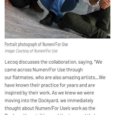
Portrait photograph of Numen/For Use
Image: Courtesy of Numen/For Use
Lecoq discusses the collaboration, saying, “We
came across Numen/For Use through
our flatmates, who are also amazing artists…We
have known their practice for years and are
inspired by their work. As we knew we were
moving into the Dockyard, we immediately
thought about Numen/For Use’s work as the