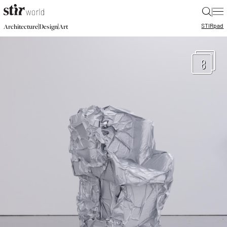
|
STIR
pad
|
|
Architecture
Design
Art
8