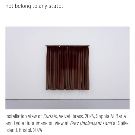
not belong to any state.
Installation view of
Curtain,
velvet, brass, 2024, Sophia Al-Maria
and Lydia Ourahmane on view at
Grey Unpleasant Land
at Spike
Island, Bristol, 2024