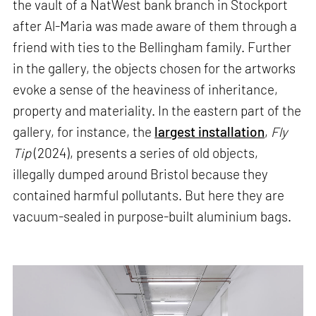
the vault of a NatWest bank branch in Stockport
after Al-Maria was made aware of them through a
friend with ties to the Bellingham family. Further
in the gallery, the objects chosen for the artworks
evoke a sense of the heaviness of inheritance,
property and materiality. In the eastern part of the
gallery, for instance, the
largest installation
,
Fly
Tip
(2024), presents a series of old objects,
illegally dumped around Bristol because they
contained harmful pollutants. But here they are
vacuum-sealed in purpose-built aluminium bags.