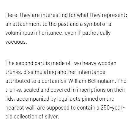
Here, they are interesting for what they represent:
an attachment to the past and a symbol of a
voluminous inheritance, even if pathetically
vacuous.
The second part is made of two heavy wooden
trunks, dissimulating another inheritance,
attributed to a certain Sir William Bellingham. The
trunks, sealed and covered in inscriptions on their
lids, accompanied by legal acts pinned on the
nearest wall, are supposed to contain a 250-year-
old collection of silver.