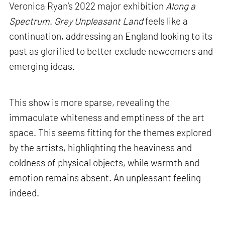
Veronica Ryan’s 2022 major exhibition
Along a
Spectrum
.
Grey Unpleasant Land
feels like a
continuation, addressing an England looking to its
past as glorified to better exclude newcomers and
emerging ideas.
This show is more sparse, revealing the
immaculate whiteness and emptiness of the art
space. This seems fitting for the themes explored
by the artists, highlighting the heaviness and
coldness of physical objects, while warmth and
emotion remains absent. An unpleasant feeling
indeed.