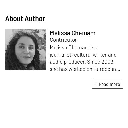
About Author
Melissa Chemam
Contributor
Melissa Chemam is a
journalist, cultural writer and
audio producer. Since 2003,
she has worked on European,
American and African affairs,
for France 24, BBC, CBC, DW,
Read more
RFI and different newspapers /
magazines, covering politics
and culture. She is also the
author of a book on Bristol's
cultural scene,
Massive Attack:
Out of the Comfort Zone
, and in