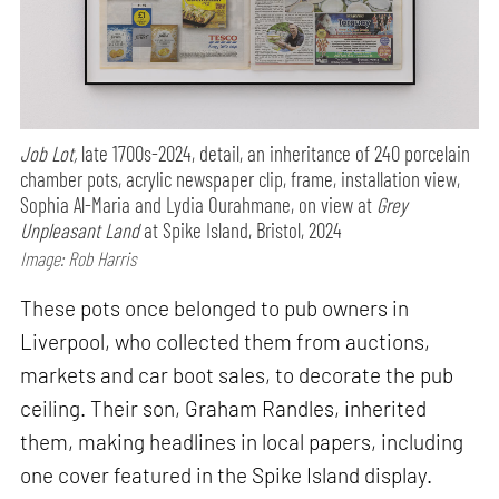
Job Lot,
late 1700s-2024, detail, an inheritance of 240 porcelain
chamber pots, acrylic newspaper clip, frame, installation view,
Sophia Al-Maria and Lydia Ourahmane, on view at
Grey
Unpleasant Land
at Spike Island, Bristol, 2024
Image: Rob Harris
These pots once belonged to pub owners in
Liverpool, who collected them from auctions,
markets and car boot sales, to decorate the pub
ceiling. Their son, Graham Randles, inherited
them, making headlines in local papers, including
one cover featured in the Spike Island display.