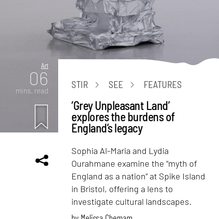
Art
06
STIR
SEE
FEATURES
mins. read
‘Grey Unpleasant Land’
explores the burdens of
England’s legacy
Sophia Al-Maria and Lydia
Ourahmane examine the “myth of
England as a nation” at Spike Island
in Bristol, offering a lens to
investigate cultural landscapes.
by
Melissa Chemam