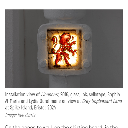
Installation view of
Lionheart,
2016, glass, ink, sellotape, Sophia
Al-Maria and Lydia Ourahmane on view at
Grey Unpleasant Land
at Spike Island, Bristol, 2024
Image: Rob Harris
On the opposite wall, on the skirting board, is the