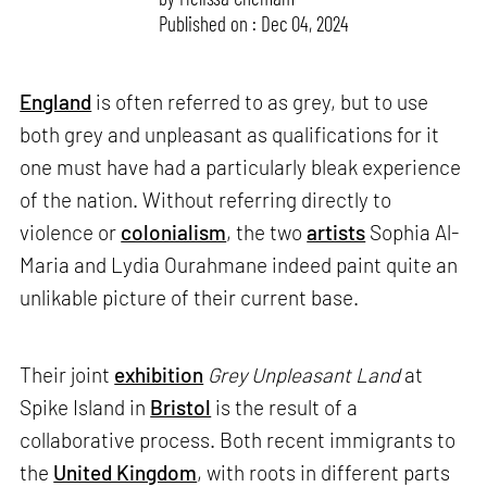
Published on : Dec 04, 2024
England
is often referred to as grey, but to use
both grey and unpleasant as qualifications for it
one must have had a particularly bleak experience
of the nation. Without referring directly to
violence or
colonialism
, the two
artists
Sophia Al-
Maria and Lydia Ourahmane indeed paint quite an
unlikable picture of their current base.
Their joint
exhibition
Grey Unpleasant Land
at
Spike Island in
Bristol
is the result of a
collaborative process. Both recent immigrants to
the
United Kingdom
, with roots in different parts