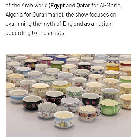
of the Arab world (
Egypt
and
Qatar
for Al-Maria,
Algeria for Ourahmane), the show focuses on
examining the myth of England as a nation,
according to the artists.