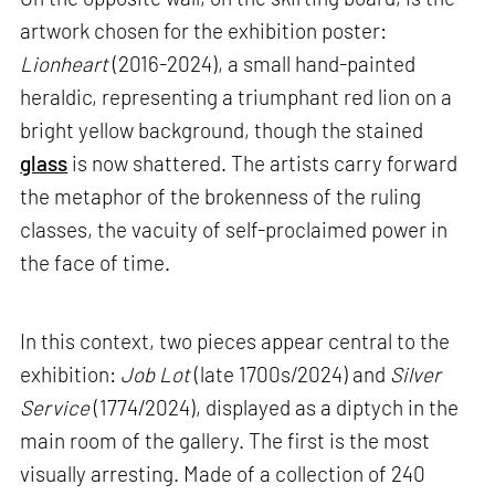
artwork chosen for the exhibition poster:
Lionheart
(2016-2024), a small hand-painted
heraldic, representing a triumphant red lion on a
bright yellow background, though the stained
glass
is now shattered. The artists carry forward
the metaphor of the brokenness of the ruling
classes, the vacuity of self-proclaimed power in
the face of time.
In this context, two pieces appear central to the
exhibition:
Job Lot
(late 1700s/2024) and
Silver
Service
(1774/2024), displayed as a diptych in the
main room of the gallery. The first is the most
visually arresting. Made of a collection of 240