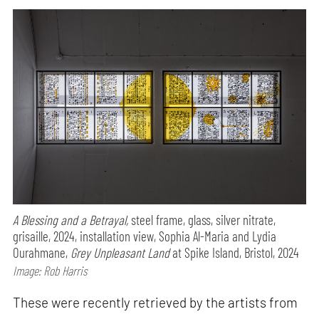
A Blessing and a Betrayal,
steel frame, glass, silver nitrate,
grisaille, 2024, installation view, Sophia Al-Maria and Lydia
Ourahmane,
Grey Unpleasant Land
at Spike Island, Bristol, 2024
Image: Rob Harris
These were recently retrieved by the artists from