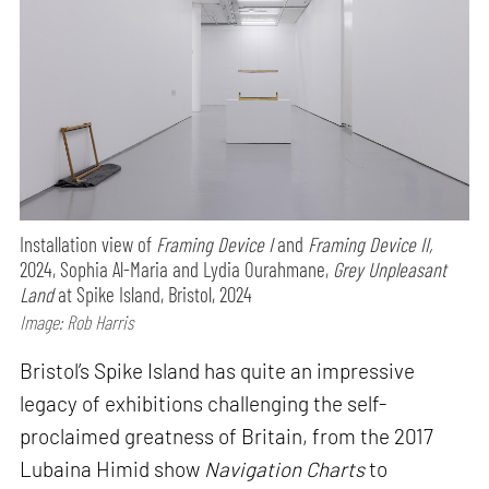
Installation view of
Framing Device I
and
Framing Device II,
2024, Sophia Al-Maria and Lydia Ourahmane,
Grey Unpleasant
Land
at Spike Island, Bristol, 2024
Image: Rob Harris
Bristol’s Spike Island has quite an impressive
legacy of exhibitions challenging the self-
proclaimed greatness of Britain, from the 2017
Lubaina Himid show
Navigation Charts
to