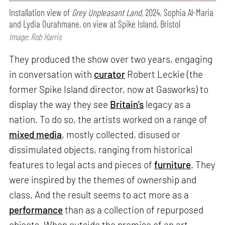
Installation view of
Grey Unpleasant Land,
2024, Sophia Al-Maria
and Lydia Ourahmane, on view at Spike Island, Bristol
Image: Rob Harris
They produced the show over two years, engaging
in conversation with
curator
Robert Leckie (the
former Spike Island director, now at Gasworks) to
display the way they see
Britain’s
legacy as a
nation. To do so, the artists worked on a range of
mixed media
, mostly collected, disused or
dissimulated objects, ranging from historical
features to legal acts and pieces of
furniture
. They
were inspired by the themes of ownership and
class. And the result seems to act more as a
performance
than as a collection of repurposed
objects. When outside the premise of an art