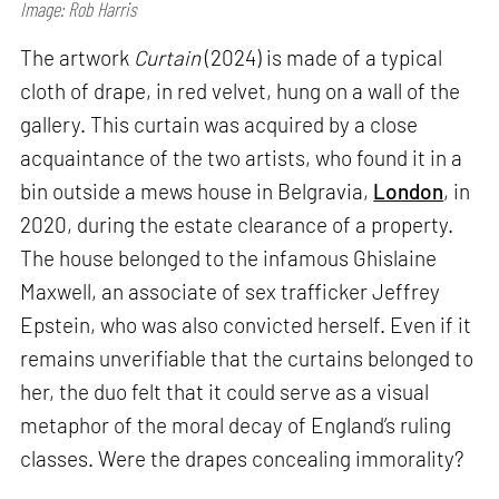
Image: Rob Harris
The artwork
Curtain
(2024) is made of a typical
cloth of drape, in red velvet, hung on a wall of the
gallery. This curtain was acquired by a close
acquaintance of the two artists, who found it in a
bin outside a mews house in Belgravia,
London
, in
2020, during the estate clearance of a property.
The house belonged to the infamous Ghislaine
Maxwell, an associate of sex trafficker Jeffrey
Epstein, who was also convicted herself. Even if it
remains unverifiable that the curtains belonged to
her, the duo felt that it could serve as a visual
metaphor of the moral decay of England’s ruling
classes. Were the drapes concealing immorality?