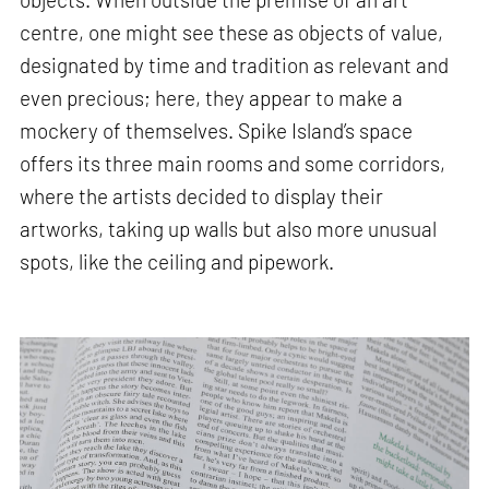
centre, one might see these as objects of value,
designated by time and tradition as relevant and
even precious; here, they appear to make a
mockery of themselves. Spike Island’s space
offers its three main rooms and some corridors,
where the artists decided to display their
artworks, taking up walls but also more unusual
spots, like the ceiling and pipework.