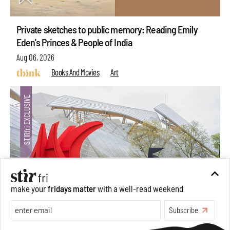
Private sketches to public memory: Reading Emily
Eden's Princes & People of India
Aug 06, 2026
Books And Movies
Art
make your
fridays matter
with a well-read weekend
Subscribe
Crazy dangly thangs: Inside FLV’s landmark exhibition