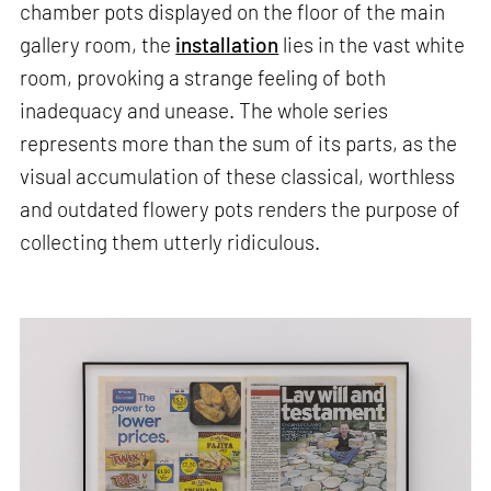
chamber pots displayed on the floor of the main
gallery room, the
installation
lies in the vast white
room, provoking a strange feeling of both
inadequacy and unease. The whole series
represents more than the sum of its parts, as the
visual accumulation of these classical, worthless
and outdated flowery pots renders the purpose of
collecting them utterly ridiculous.