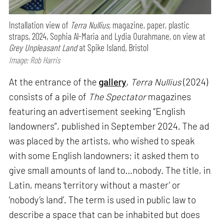
Installation view of
Terra Nullius,
magazine, paper, plastic
straps, 2024, Sophia Al-Maria and Lydia Ourahmane, on view at
Grey Unpleasant Land
at Spike Island, Bristol
Image: Rob Harris
At the entrance of the
gallery
,
Terra Nullius
(2024)
consists of a pile of
The Spectator
magazines
featuring an advertisement seeking “English
landowners”, published in September 2024. The ad
was placed by the artists, who wished to speak
with some English landowners; it asked them to
give small amounts of land to…nobody. The title, in
Latin, means ‘territory without a master’ or
‘nobody’s land’. The term is used in public law to
describe a space that can be inhabited but does