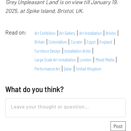
‘Grey Unpleasant Land’ is on view till January 19,
2025, at Spike Island, Bristol, UK.
Read on:
Art Exhibition
Art Gallery
Art Installation
Bristol
Britain
Colonialism
Curator
Egypt
England
Furniture Design
Installation Artist
Large Scale Art Installation
London
Mixed Media
Performance Art
Qatar
United Kingdom
What do you think?