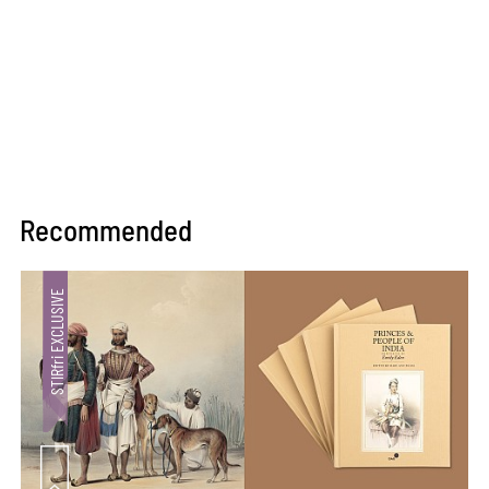
Recommended