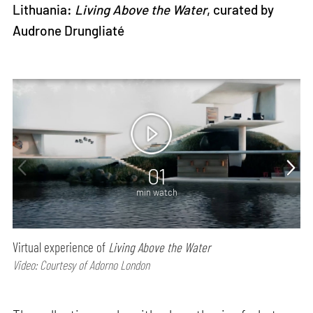
Lithuania:
Living Above the Water
, curated by
Audrone Drungliaté
01
min watch
Virtual experience of
Living Above the Water
Video: Courtesy of Adorno London