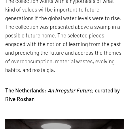
The collection works with a hypothesis of what
kind of values will be important to future
generations if the global water levels were to rise.
The collection was presented above a swamp in a
possible future home. The selected pieces
engaged with the notion of learning from the past
and predicting the future and address the themes
of overconsumption, material wastes, evolving
habits, and nostalgia.
The Netherlands:
An Irregular Future
, curated by
Rive Roshan