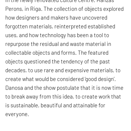
Perons, in Riga. The collection of objects explored
how designers and makers have uncovered
forgotten materials, reinterpreted established
uses, and how technology has been a tool to
repurpose the residual and waste material in
collectable objects and forms. The featured
objects questioned the tendency of the past
decades, to use rare and expensive materials, to
create what would be considered ‘good design’.
Danosa and the show postulate that it is now time
to break away from this idea, to create work that
is sustainable, beautiful and attainable for
everyone.