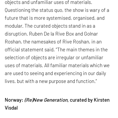
objects and unfamiliar uses of materials.
Questioning the status quo, the show is wary of a
future that is more systemised, organised, and
modular. The curated objects stand in as a
disruption. Ruben De la Rive Box and Golnar
Roshan, the namesakes of Rive Roshan, in an
official statement said, “The main themes in the
selection of objects are irregular or unfamiliar
uses of materials. All familiar materials which we
are used to seeing and experiencing in our daily
lives, but with a new purpose and function.”
Norway:
(Re)New Generation
, curated by Kirsten
Visdal