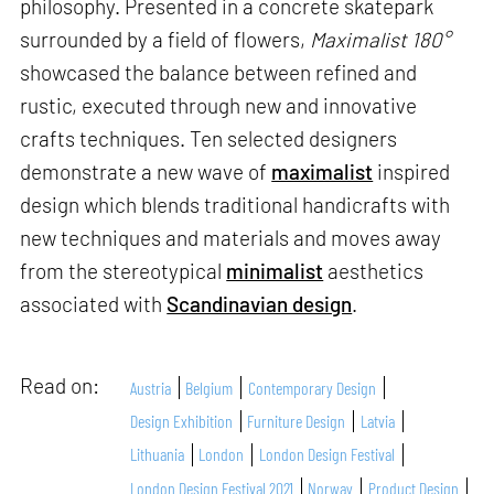
philosophy. Presented in a concrete skatepark
surrounded by a field of flowers,
Maximalist 180°
showcased the balance between refined and
rustic, executed through new and innovative
crafts techniques. Ten selected designers
demonstrate a new wave of
maximalist
inspired
design which blends traditional handicrafts with
new techniques and materials and moves away
from the stereotypical
minimalist
aesthetics
associated with
Scandinavian design
.
Read on:
Austria
Belgium
Contemporary Design
Design Exhibition
Furniture Design
Latvia
Lithuania
London
London Design Festival
London Design Festival 2021
Norway
Product Design