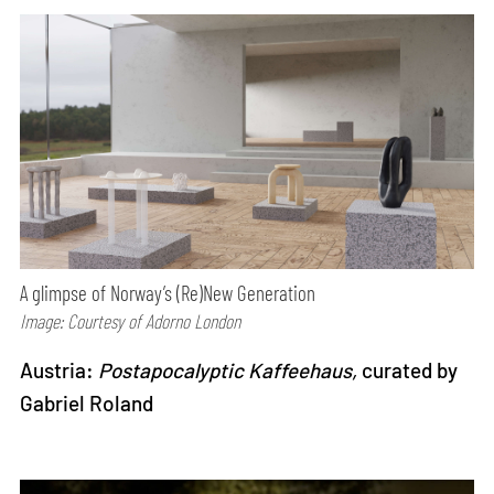
A glimpse of Norway’s (Re)New Generation
Image: Courtesy of Adorno London
Austria:
Postapocalyptic Kaffeehaus,
curated by
Gabriel Roland