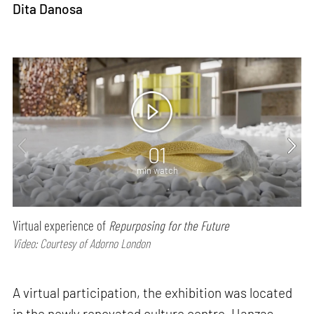
Dita Danosa
01
min watch
Virtual experience of
Repurposing for the Future
Video: Courtesy of Adorno London
A virtual participation, the exhibition was located
in the newly renovated culture centre, Hanzas