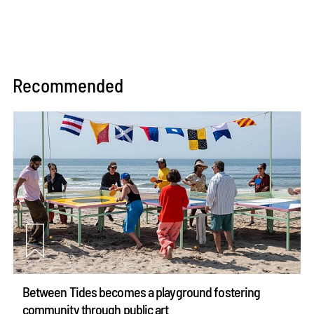
Recommended
Between Tides becomes a playground fostering
community through public art