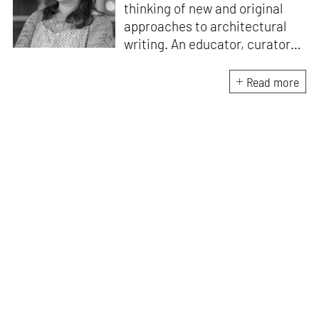
thinking of new and original
approaches to architectural
writing. An educator, curator
and architect, she has a
Master’s degree in History and
Read more
Critical Thinking from the
Architectural Association, a
Bachelor's in Architecture, and
a Diploma in Indian Aesthetics.
Devanshi has a certificate in
Curatorial Studies and co-
curated an exhibition at A plus
A Gallery, Venice, in 2019. She
has been teaching at institutes
in Mumbai since 2018.