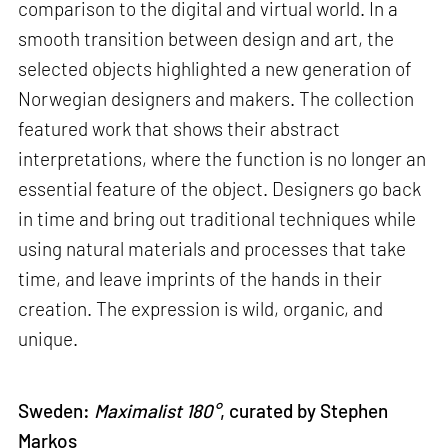
comparison to the digital and virtual world. In a
smooth transition between design and art, the
selected objects highlighted a new generation of
Norwegian designers and makers. The collection
featured work that shows their abstract
interpretations, where the function is no longer an
essential feature of the object. Designers go back
in time and bring out traditional techniques while
using natural materials and processes that take
time, and leave imprints of the hands in their
creation. The expression is wild, organic, and
unique.
Sweden:
Maximalist 180°
, curated by Stephen
Markos