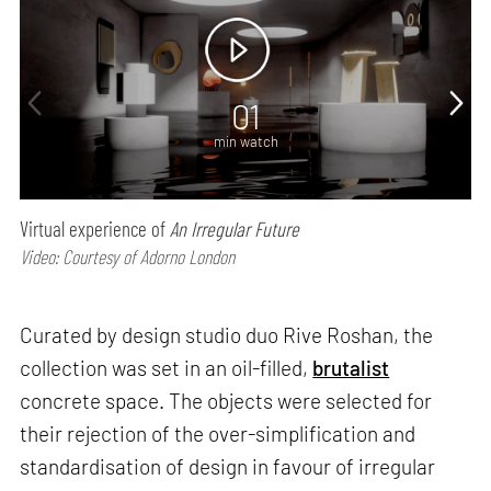
01
min watch
Virtual experience of
An Irregular Future
Video: Courtesy of Adorno London
Curated by design studio duo Rive Roshan, the
collection was set in an oil-filled,
brutalist
concrete space. The objects were selected for
their rejection of the over-simplification and
standardisation of design in favour of irregular