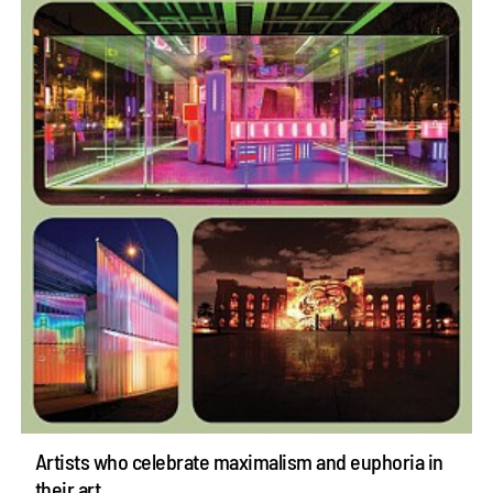
Artists who celebrate maximalism and euphoria in
their art