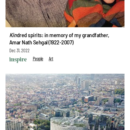
Kin
dred spirits: in memory of my grandfather,
Amar Nath Sehgal (1922-2007)
Dec 31, 2022
People
Art