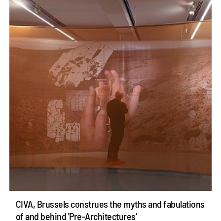
CIVA, Brussels construes the myths and fabulations
of and behind 'Pre-Architectures'