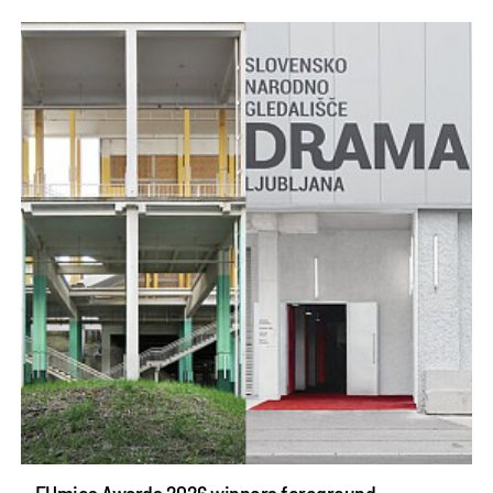
EUmies Awards 2026 winners foreground