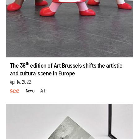
th
The 38
edition of Art Brussels shifts the artistic
and cultural scene in Europe
Apr 14, 2022
News
Art