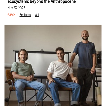
ecosystems beyond the Anthropocene
May 23, 2025
Features
Art