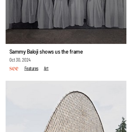
Sammy Baloji shows us the frame
Oct 30, 2024
Features
Art