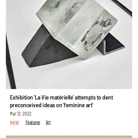
Exhibition 'La Vie matérielle' attempts to dent
preconceived ideas on 'feminine art'
Mar 12, 2022
Features
Art