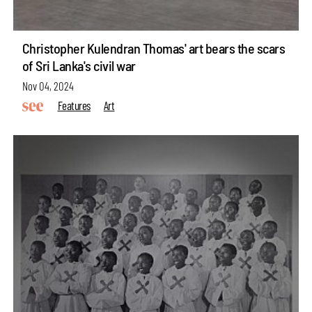
Christopher Kulendran Thomas' art bears the scars
of Sri Lanka's civil war
Nov 04, 2024
Features
Art