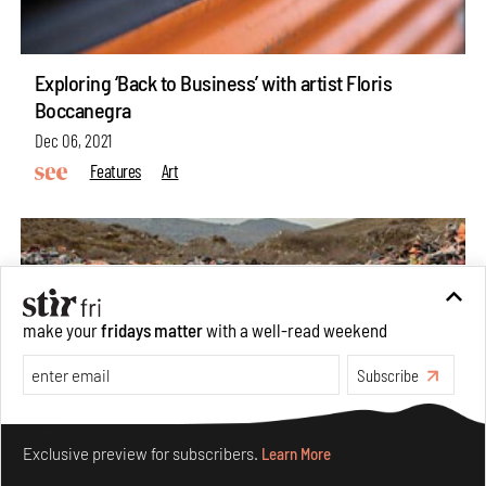
Exploring ‘Back to Business’ with artist Floris
Boccanegra
Dec 06, 2021
Features
Art
make your
fridays matter
with a well-read weekend
Subscribe
Make your fridays matter.
Learn More
Exclusive preview for subscribers.
Learn More