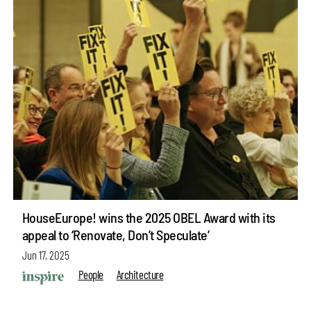
HouseEurope! wins the 2025 OBEL Award with its
appeal to ‘Renovate, Don’t Speculate’
Jun 17, 2025
People
Architecture