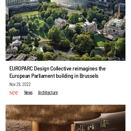
EUROPARC Design Collective reimagines the
European Parliament building in Brussels
Nov 29, 2022
News
Architecture