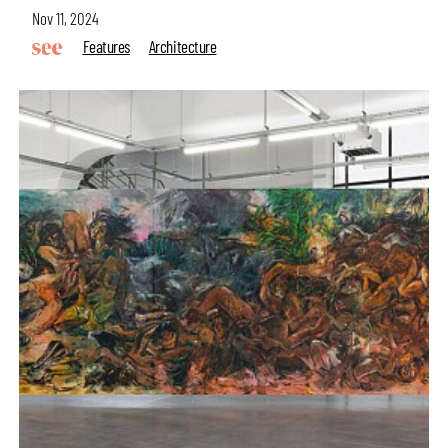
Nov 11, 2024
Features
Architecture