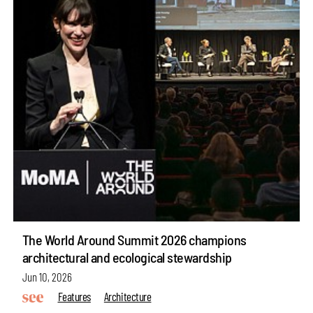
The World Around Summit 2026 champions
architectural and ecological stewardship
Jun 10, 2026
Features
Architecture