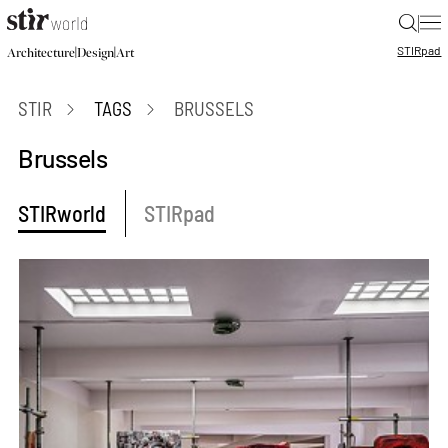
|
STIR
pad
|
|
Architecture
Design
Art
STIR
TAGS
BRUSSELS
Brussels
STIRworld
STIRpad