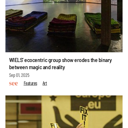
WIELS’ ecocentric group show erodes the binary
between magic and reality
Sep 01, 2025
Features
Art