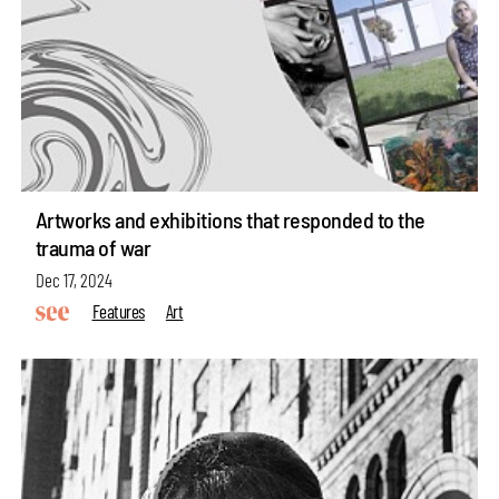
Artworks and exhibitions that responded to the
trauma of war
Dec 17, 2024
Features
Art