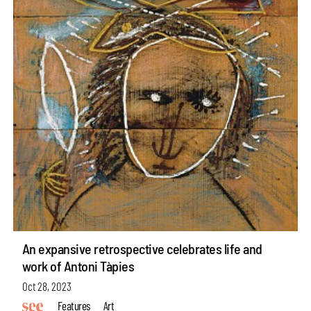
An expansive retrospective celebrates life and
work of Antoni Tàpies
Oct 28, 2023
Features
Art