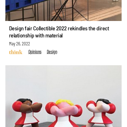
Design fair Collectible 2022 rekindles the direct
relationship with material
May 26, 2022
Opinions
Design