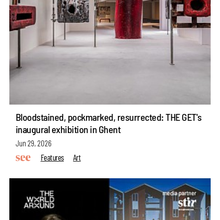
Bloodstained, pockmarked, resurrected: THE GET's
inaugural exhibition in Ghent
Jun 29, 2026
Features
Art