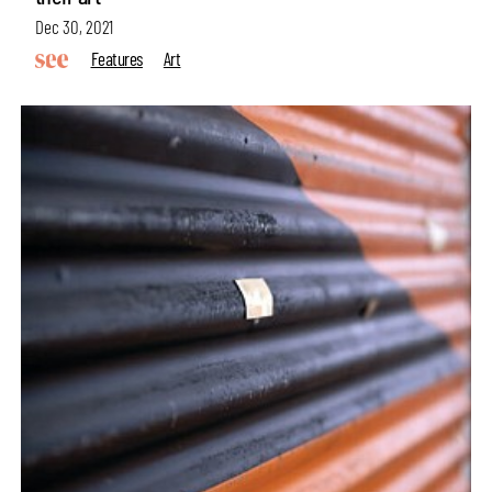
Dec 30, 2021
Features
Art