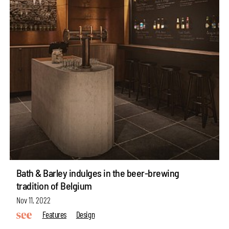
Bath & Barley indulges in the beer-brewing
tradition of Belgium
Nov 11, 2022
Features
Design