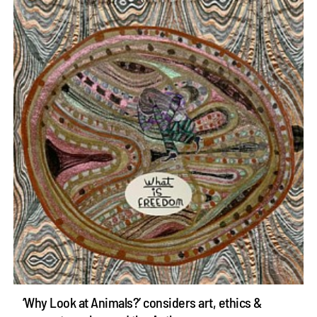
‘Why Look at Animals?’ considers art, ethics &