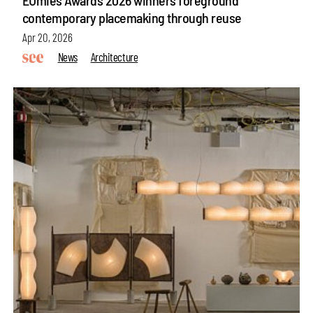
contemporary placemaking through reuse
Apr 20, 2026
News
Architecture