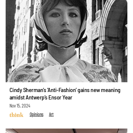
Cindy Sherman’s ‘Anti-Fashion’ gains new meaning
amidst Antwerp’s Ensor Year
Nov 15, 2024
Opinions
Art