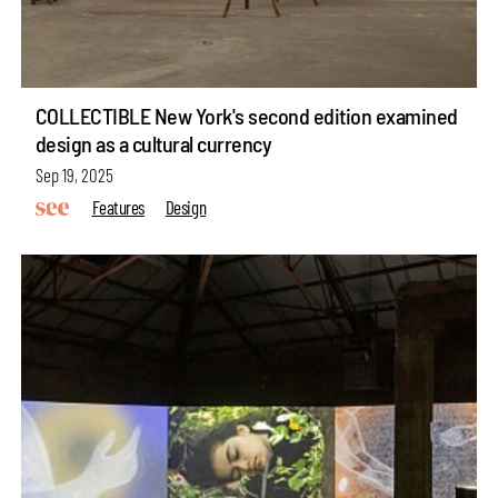
COLLECTIBLE New York's second edition examined
design as a cultural currency
Sep 19, 2025
Features
Design