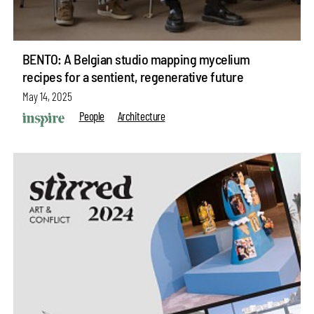
BENTO: A Belgian studio mapping mycelium
recipes for a sentient, regenerative future
May 14, 2025
People
Architecture