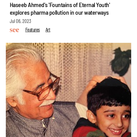
Haseeb Ahmed's 'Fountains of Eternal Youth'
explores pharma pollution in our waterways
Jul 06, 2023
Features
Art