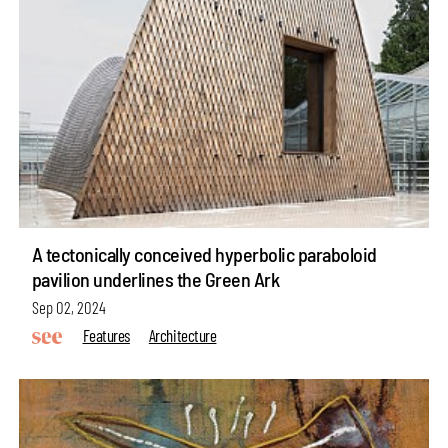
A tectonically conceived hyperbolic paraboloid
pavilion underlines the Green Ark
Sep 02, 2024
Features
Architecture