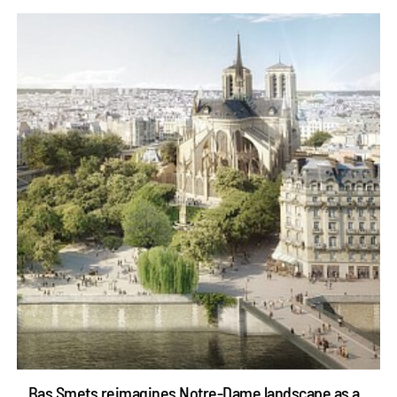
Bas Smets reimagines Notre-Dame landscape as a