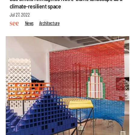
climate-resilient space
Jul 27, 2022
News
Architecture