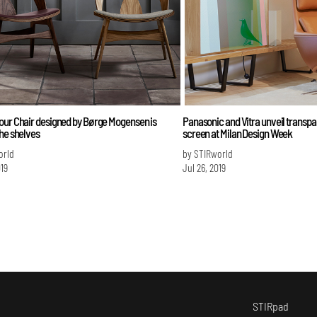
our Chair designed by Børge Mogensen is
Panasonic and Vitra unveil transp
he shelves
screen at Milan Design Week
orld
by STIRworld
019
Jul 26, 2019
STIRpad