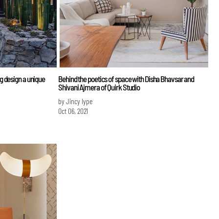
 design a unique
Behind the poetics of space with Disha Bhavsar and
Shivani Ajmera of Quirk Studio
by Jincy Iype
Oct 06, 2021