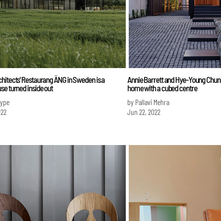
itects' Restaurang ÄNG in Sweden is a
Annie Barrett and Hye-Young Chung
e turned inside out
home with a cubed centre
Iype
by Pallavi Mehra
022
Jun 22, 2022