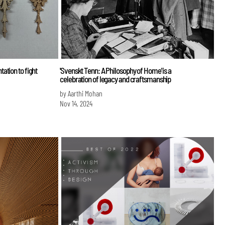
ation to fight
'Svenskt Tenn: A Philosophy of Home' is a
celebration of legacy and craftsmanship
by Aarthi Mohan
Nov 14, 2024