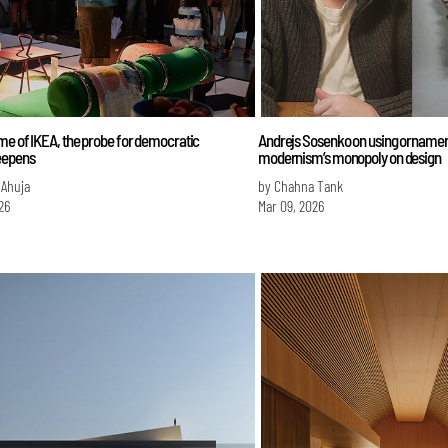
me of IKEA, the probe for democratic
Andrejs Sosenko on using ornament
eepens
modernism’s monopoly on design
 Ahuja
by Chahna Tank
26
Mar 09, 2026