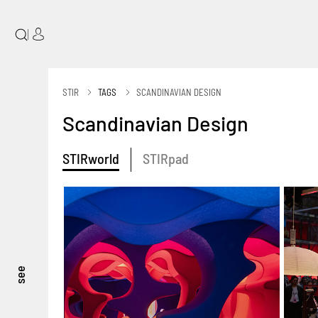
|
STIR
TAGS
SCANDINAVIAN DESIGN
Scandinavian Design
STIRworld
STIRpad
see