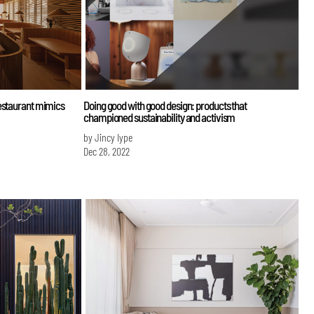
estaurant mimics
Doing good with good design: products that
championed sustainability and activism
by Jincy Iype
Dec 28, 2022