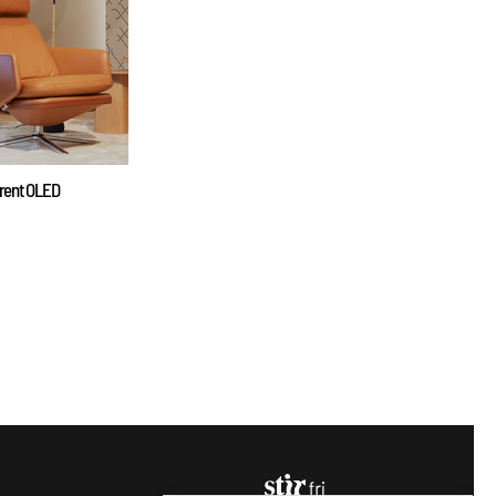
arent OLED