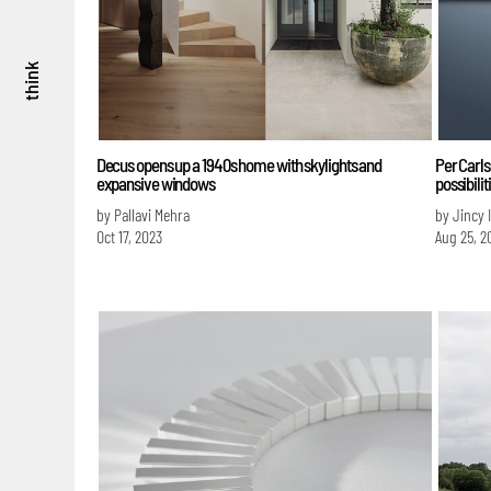
think
Decus opens up a 1940s home with skylights and
Per Carls
expansive windows
possibili
by Pallavi Mehra
by Jincy 
Oct 17, 2023
Aug 25, 2