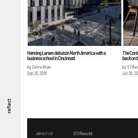
Henning Larsen debuts in North America with a
The Cont
business school in Cincinnati
back on t
by Zohra Khan
by STIRw
Sep 25, 2019
Jul 30, 2
reflect
STIRworld
ABOUT US