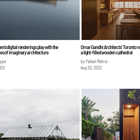
en’s digital renderings play with the
Omar Gandhi Architects’ Toronto r
ties of imaginary architecture
a light-filled wooden cathedral
Iype
by Pallavi Mehra
023
Aug 02, 2023