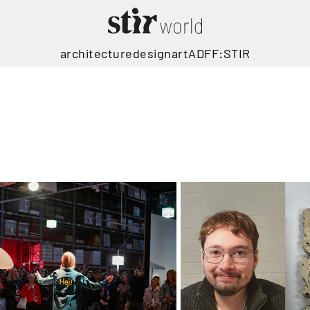
architecture
design
art
ADFF:STIR