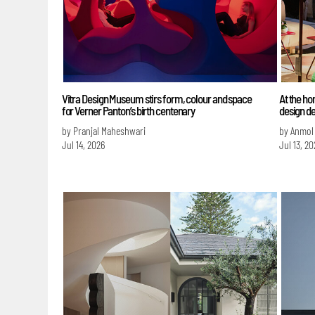
Vitra Design Museum stirs form, colour and space
At the ho
for Verner Panton’s birth centenary
design d
by Pranjal Maheshwari
by Anmol
Jul 14, 2026
Jul 13, 20