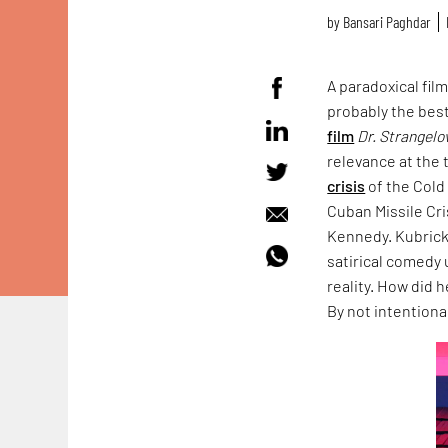
by
Bansari Paghdar
A paradoxical fil
probably the best
film
Dr. Strangelo
relevance at the 
crisis
of the Cold
Cuban Missile Cri
Kennedy. Kubrick 
satirical comedy 
reality. How did 
By not intentional