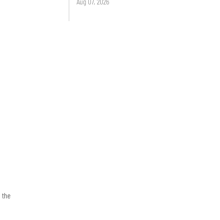
Aug 07, 2026
 the