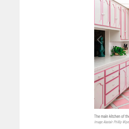
The main kitchen of the
Image: Alastair Phillip Wipe