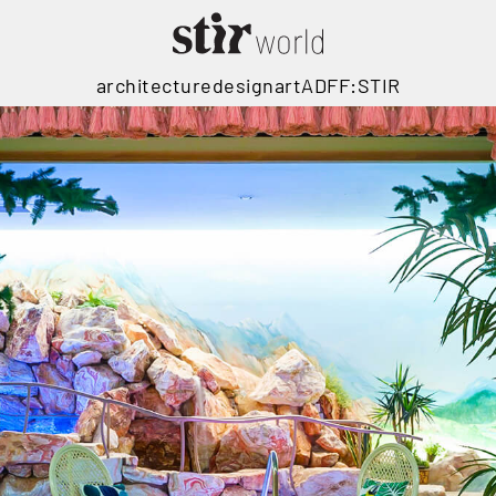
architecture
design
art
ADFF:STIR