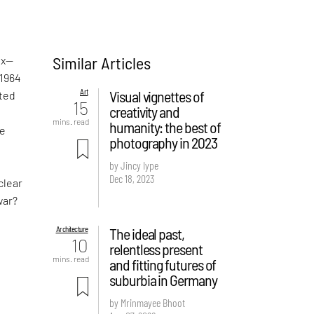
Similar Articles
ox—
1964
Art
Visual vignettes of
ted
15
creativity and
mins. read
humanity: the best of
he
photography in 2023
a
by Jincy Iype
Dec 18, 2023
clear
war?
Architecture
The ideal past,
10
relentless present
mins. read
and fitting futures of
suburbia in Germany
by Mrinmayee Bhoot