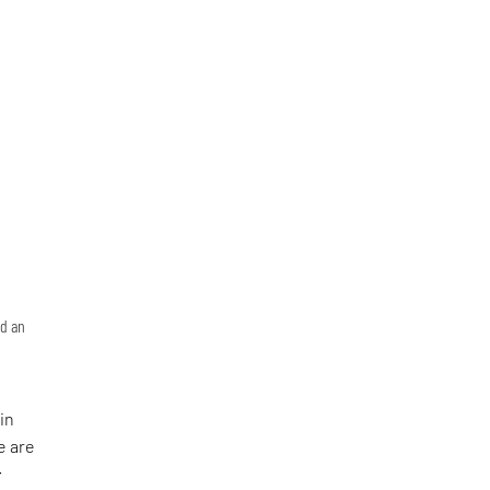
nd an
in
e are
: