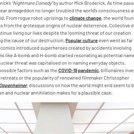
brick’s “Nightmare Comedy”
by author Mick Broderick. As time pass
clear armageddon no longer troubled the world’s consciousness a
id. From rogue robot uprisings to
climate change
, the world fou
s from the grotesque origins of nuclear deterrence. Collective d
tinue living our lives despite the looming threat of our creation
g the cause of our destruction.
Popular culture
even went as far
n comics introduced superheroes created by accidents involving
erms like A-bomb and H-bomb started resonating as potential nam
uclear threat was capitalised on in naming everyday objects.
possible factors such as the
COVID-19
pandemic
, billionaires inv
retreats or the popularity of renowned filmmaker Christopher
Oppenheimer
,
discussions on how the world might end seem to 
in and nuclear annihilation makes for a plausible case.