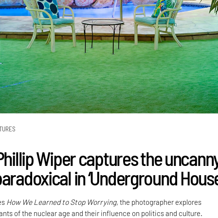
TURES
Phillip Wiper captures the uncann
paradoxical in ‘Underground House
ies
How We Learned to Stop Worrying,
the photographer explores
nts of the nuclear age and their influence on politics and culture.