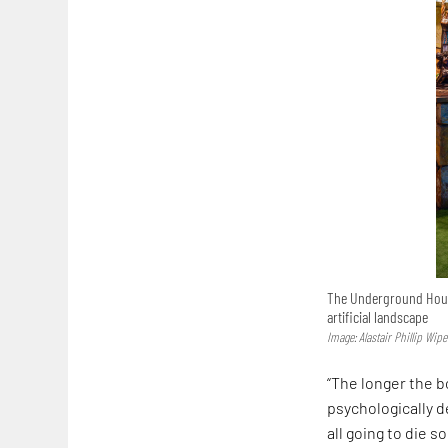
The Underground House
artificial landscape
Image: Alastair Phillip Wipe
“The longer the b
psychologically d
all going to die s