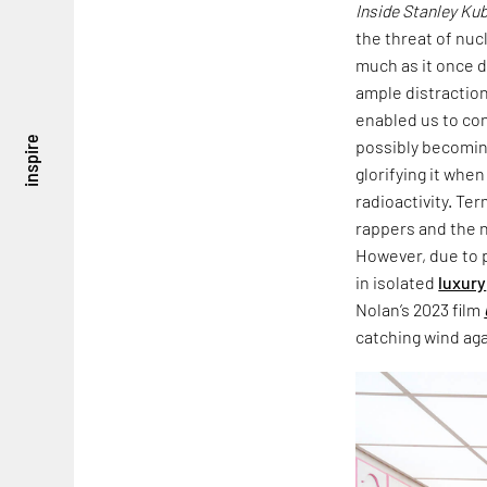
Inside Stanley Ku
the threat of nu
much as it once d
ample distraction
enabled us to con
inspire
possibly becomin
glorifying it whe
radioactivity. T
rappers and the n
However, due to 
in isolated
luxury
Nolan’s 2023 film
catching wind aga