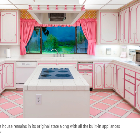
 house remains in its original state along with all the built-in appliances
r