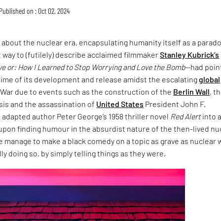
Published on : Oct 02, 2024
m about the nuclear era, encapsulating humanity itself as a parad
 way to (futilely) describe acclaimed filmmaker
Stanley Kubrick’s
ve or: How I Learned to Stop Worrying and Love the Bomb
—had poin
time of its development and release amidst the escalating
global
 War due to events such as the construction of the
Berlin Wall
, t
sis and the assassination of
United States
President John F.
adapted author Peter George’s 1958 thriller novel
Red Alert
into 
upon finding humour in the absurdist nature of the then-lived nu
he manage to make a black comedy on a topic as grave as nuclear 
ly doing so, by simply telling things as they were.