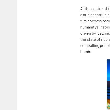
At the centre of 
a nuclear strike 
film portrays rea
humanity’s inabil
driven by lust, i
the state of nucl
compelling people
bomb.