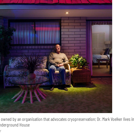
 owned by an organisation that advocates cryopreservation; Dr. Mark Voelker lives in
Underground House
r