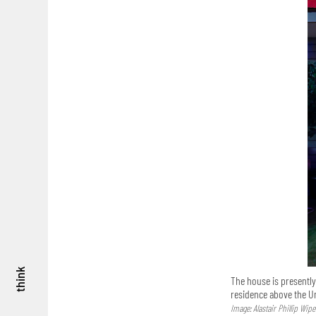
think
The house is presently
residence above the 
Image: Alastair Phillip Wipe