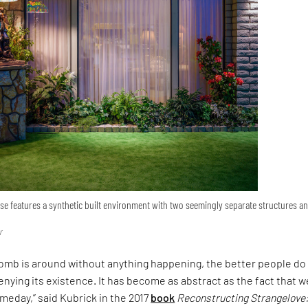
 features a synthetic built environment with two seemingly separate structures a
r
omb is around without anything happening, the better people do 
enying its existence. It has become as abstract as the fact that w
omeday,” said Kubrick in the 2017
book
Reconstructing Strangelove