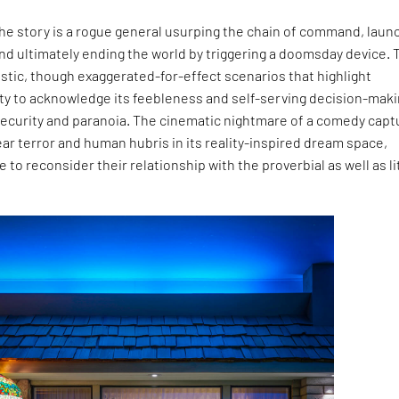
the story is a rogue general usurping the chain of command, laun
and ultimately ending the world by triggering a doomsday device. 
listic, though exaggerated-for-effect scenarios that highlight
ity to acknowledge its feebleness and self-serving decision-mak
nsecurity and paranoia. The cinematic nightmare of a comedy cap
ear terror and human hubris in its reality-inspired dream space,
 to reconsider their relationship with the proverbial as well as li