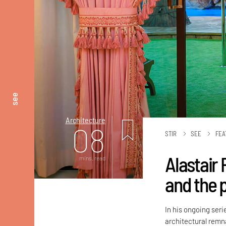
see
Architecture
08
STIR
SEE
FEA
Alastair 
mins. read
and the 
In his ongoing ser
architectural remna