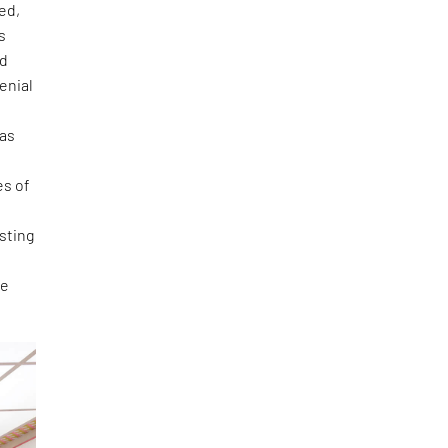
ed,
s
nd
enial
 as
es of
esting
be