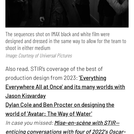
The sequences shot on IMAX black and white film were
designed and dressed in the same way to allow for the team to
shoot in either medium
Image: Courtesy of Universal Pictures
Also read, STIR’s coverage of the best of
production design from 2023:
'Everything
Everywhere All at Once' and its many worlds with
Jason Kisvarday
Dylan Cole and Ben Procter on designing the
world of 'Avatar: The Way of Water'
In case you missed:
Mise-en-scène with STIR—
enticing conversations with four of 2022's Oscar-