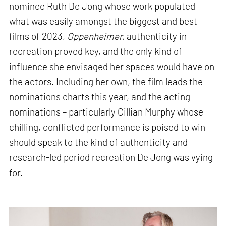
nominee Ruth De Jong whose work populated
what was easily amongst the biggest and best
films of 2023,
Oppenheimer,
authenticity in
recreation proved key, and the only kind of
influence she envisaged her spaces would have on
the actors. Including her own, the film leads the
nominations charts this year, and the acting
nominations – particularly Cillian Murphy whose
chilling, conflicted performance is poised to win –
should speak to the kind of authenticity and
research-led period recreation De Jong was vying
for.