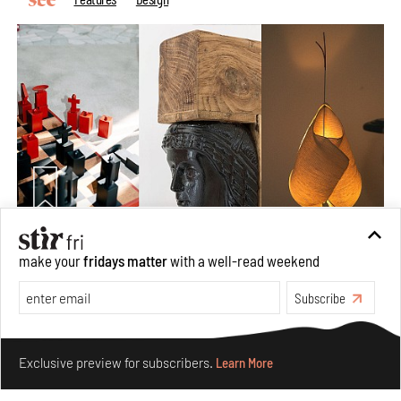
Nostalgic associations and precise craft define Tbilisi-
make your
fridays matter
with a well-read weekend
based Rooms Studio’s work
Subscribe
Jul 25, 2026
People
Design
Make your fridays matter.
Learn More
Exclusive preview for subscribers.
Learn More