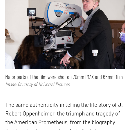
Major parts of the film were shot on 70mm IMAX and 65mm film
Image: Courtesy of Universal Pictures
The same authenticity in telling the life story of J.
Robert Oppenheimer–the triumph and tragedy of
the American Prometheus, from the biography