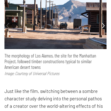
The morphology of Los Alamos, the site for the Manhattan
Project, followed timber constructions typical to similar
American desert towns
Image: Courtesy of Universal Pictures
Just like the film, switching between a sombre
character study delving into the personal pathos
of a creator over the world-altering effects of his