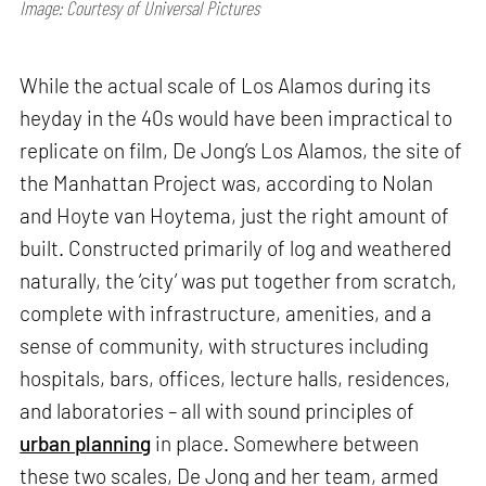
Image: Courtesy of Universal Pictures
While the actual scale of Los Alamos during its
heyday in the 40s would have been impractical to
replicate on film, De Jong’s Los Alamos, the site of
the Manhattan Project was, according to Nolan
and Hoyte van Hoytema, just the right amount of
built. Constructed primarily of log and weathered
naturally, the ‘city’ was put together from scratch,
complete with infrastructure, amenities, and a
sense of community, with structures including
hospitals, bars, offices, lecture halls, residences,
and laboratories – all with sound principles of
urban planning
in place. Somewhere between
these two scales, De Jong and her team, armed