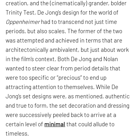
creation, and the (cinematically) grander, bolder
Trinity Test, De Jong’s design for the world of
Oppenheimer
had to transcend not just time
periods, but also scales. The former of the two
was attempted and achieved in terms that are
architectonically ambivalent, but just about work
in the film’s context. Both De Jong and Nolan
wanted to steer clear from period details that
were too specific or “precious” to end up
attracting attention to themselves. While De
Jong’s set designs were, as mentioned, authentic
and true to form, the set decoration and dressing
were successively peeled back to arrive at a
certain level of
minimal
that could allude to
timeless.