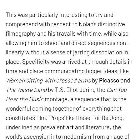
This was particularly interesting to try and
comprehend with respect to Nolan’s distinctive
filmography and his travails with time, while also
allowing him to shoot and direct sequences non-
linearly without a sense of jarring dissociation in
place. Specificity was arrived at through details in
time and place communicating bigger ideas, like
Woman sitting with crossed arms
by
Picasso
and
The Waste Land
by T.S. Eliot during the
Can You
Hear the Music
montage, a sequence that is the
wonderful coming together of everything that
constitutes film. ‘Props’ like these, for De Jong,
underlined as prevalent
art
and literature, the
world’s ascension into modernism from an age of