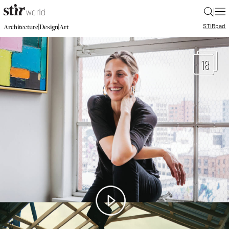
|
STIR
pad
|
|
Architecture
Design
Art
18