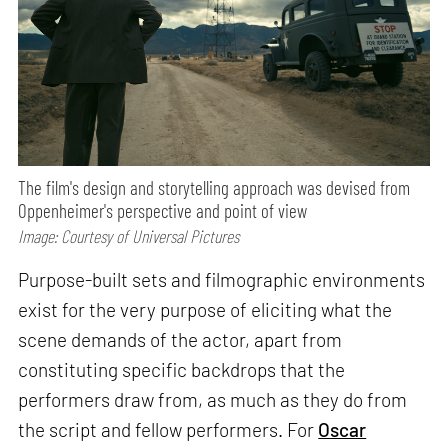
The film's design and storytelling approach was devised from
Oppenheimer's perspective and point of view
Image: Courtesy of Universal Pictures
Purpose-built sets and filmographic environments
exist for the very purpose of eliciting what the
scene demands of the actor, apart from
constituting specific backdrops that the
performers draw from, as much as they do from
the script and fellow performers. For
Oscar