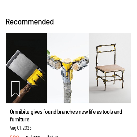
Recommended
Omnibite gives found branches new life as tools and
furniture
Aug 01, 2026
Features
Design