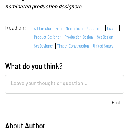
nominated production designers
.
Read on:
Art Director
Film
Minimalism
Modernism
Oscars
Product Designer
Production Design
Set Design
Set Designer
Timber Construction
United States
What do you think?
About Author