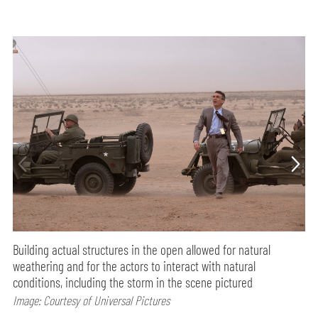
Building actual structures in the open allowed for natural
weathering and for the actors to interact with natural
conditions, including the storm in the scene pictured
Image: Courtesy of Universal Pictures