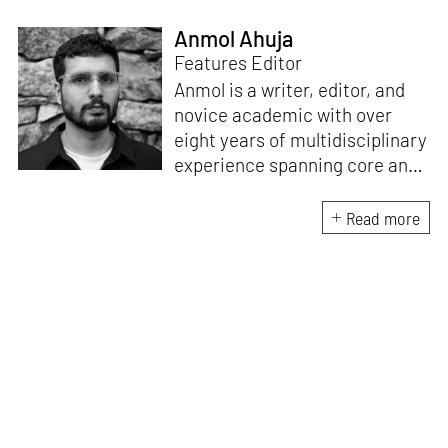
Anmol Ahuja
Features Editor
Anmol is a writer, editor, and
novice academic with over
eight years of multidisciplinary
experience spanning core and
allied disciplines in
architecture and design. At
Read more
STIR, Anmol works to steer the
platform’s editorial across the
architecture and design
verticals, geared towards
intertwining theory and praxis,
a keen sense of questioning,
and responsible journalism in
creative disciplines. He has an
MA in History and Critical