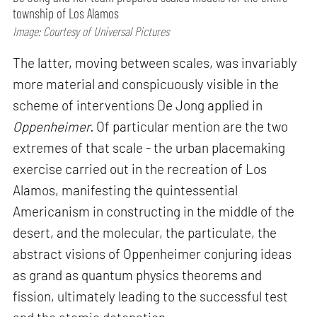
township of Los Alamos
Image: Courtesy of Universal Pictures
The latter, moving between scales, was invariably
more material and conspicuously visible in the
scheme of interventions De Jong applied in
Oppenheimer.
Of particular mention are the two
extremes of that scale - the urban placemaking
exercise carried out in the recreation of Los
Alamos, manifesting the quintessential
Americanism in constructing in the middle of the
desert, and the molecular, the particulate, the
abstract visions of Oppenheimer conjuring ideas
as grand as quantum physics theorems and
fission, ultimately leading to the successful test