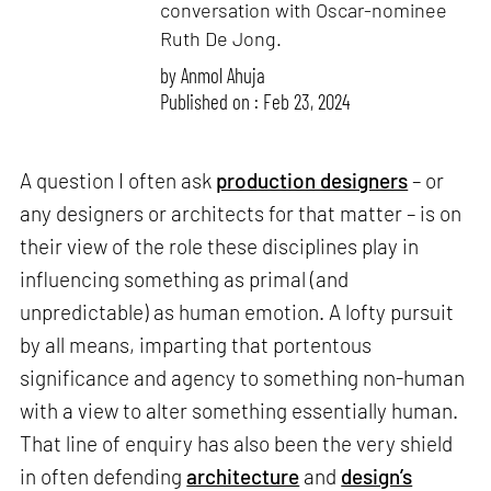
conversation with Oscar-nominee
Ruth De Jong.
by
Anmol Ahuja
Published on : Feb 23, 2024
A question I often ask
production designers
– or
any designers or architects for that matter – is on
their view of the role these disciplines play in
influencing something as primal (and
unpredictable) as human emotion. A lofty pursuit
by all means, imparting that portentous
significance and agency to something non-human
with a view to alter something essentially human.
That line of enquiry has also been the very shield
in often defending
architecture
and
design’s