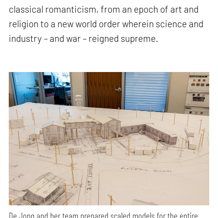
classical romanticism, from an epoch of art and
religion to a new world order wherein science and
industry – and war – reigned supreme.
De Jong and her team prepared scaled models for the entire