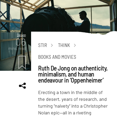
Design
06
STIR
THINK
mins. read
BOOKS AND MOVIES
Ruth De Jong on authenticity,
minimalism, and human
endeavour in ‘Oppenheimer’
Erecting a town in the middle of
the desert, years of research, and
turning “naivety” into a Christopher
Nolan epic—all in a riveting