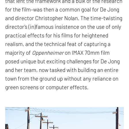
that lent the framework and a bulk of the research
for the film–was then a common goal for De Jong
and director Christopher Nolan. The time-twisting
director’s (in)famous insistence on the use of only
practical effects for his films for heightened
realism, and the technical feat of capturing a
majority of
Oppenheimer
on IMAX 70mm film
posed unique but exciting challenges for De Jong
and her team, now tasked with building an entire
town from the ground up without any reliance on
green screens or computer effects.