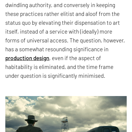
dwindling authority, and conversely in keeping
these practices rather elitist and aloof from the
status quo by elevating their dispensation to art
itself, instead of a service with (ideally) more
forms of universal access. The question, however,
has a somewhat resounding significance in
production design
, even if the aspect of
habitability is eliminated, and the time frame
under question is significantly minimised.