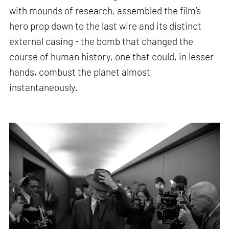
with mounds of research, assembled the film’s
hero prop down to the last wire and its distinct
external casing - the bomb that changed the
course of human history, one that could, in lesser
hands, combust the planet almost
instantaneously.