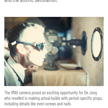
and the atomic detonation.
The IMAX camera posed an exciting opportunity for De Jong
who revelled in making actual builds with period-specific props,
including details like even screws and nails