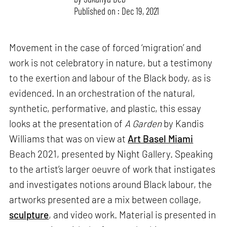
Published on : Dec 19, 2021
Movement in the case of forced ‘migration’ and
work is not celebratory in nature, but a testimony
to the exertion and labour of the Black body, as is
evidenced. In an orchestration of the natural,
synthetic, performative, and plastic, this essay
looks at the presentation of
A Garden
by Kandis
Williams that was on view at
Art Basel Miami
Beach 2021, presented by Night Gallery. Speaking
to the artist’s larger oeuvre of work that instigates
and investigates notions around Black labour, the
artworks presented are a mix between collage,
sculpture
, and video work. Material is presented in