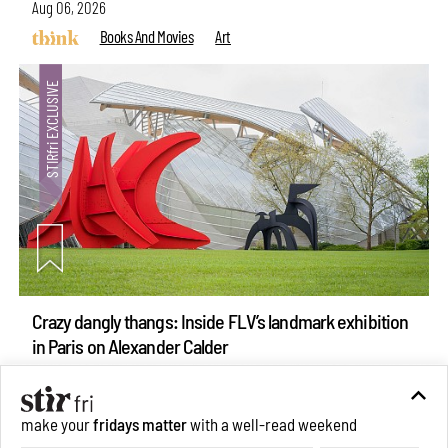
Aug 06, 2026
Books And Movies
Art
Crazy dangly thangs: Inside FLV’s landmark exhibition
in Paris on Alexander Calder
Aug 05, 2026
Visits
Art
make your
fridays matter
with a well-read weekend