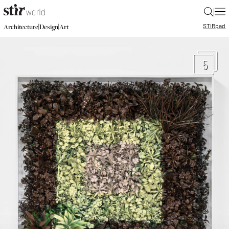
|
STIR
pad
|
|
Architecture
Design
Art
5