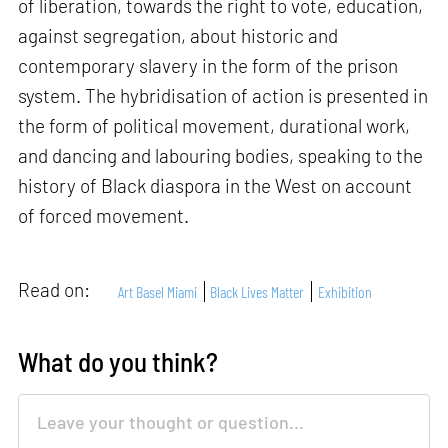
of liberation, towards the right to vote, education,
against segregation, about historic and
contemporary slavery in the form of the prison
system. The hybridisation of action is presented in
the form of political movement, durational work,
and dancing and labouring bodies, speaking to the
history of Black diaspora in the West on account
of forced movement.
Read on:
Art Basel Miami
Black Lives Matter
Exhibition
What do you think?