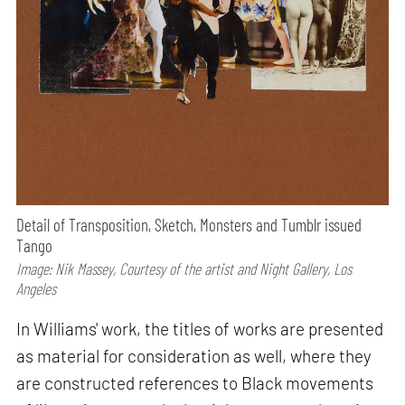
Detail of Transposition, Sketch, Monsters and Tumblr issued
Tango
Image: Nik Massey, Courtesy of the artist and Night Gallery, Los
Angeles
In Williams' work, the titles of works are presented
as material for consideration as well, where they
are constructed references to Black movements