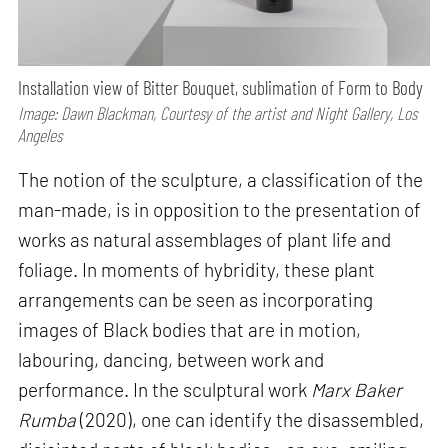
Installation view of Bitter Bouquet, sublimation of Form to Body
Image: Dawn Blackman, Courtesy of the artist and Night Gallery, Los
Angeles
The notion of the sculpture, a classification of the
man-made, is in opposition to the presentation of
works as natural assemblages of plant life and
foliage. In moments of hybridity, these plant
arrangements can be seen as incorporating
images of Black bodies that are in motion,
labouring, dancing, between work and
performance. In the sculptural work
Marx Baker
Rumba
(2020), one can identify the disassembled,