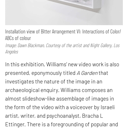
Installation view of Bitter Arrangement VI: Interactions of Color/
ABCs of colour
Image: Dawn Blackman, Courtesy of the artist and Night Gallery, Los
Angeles
In this exhibition, Williams’ new video work is also
presented, eponymously titled
A Garden
that
investigates the nature of the image in an
archaeological enquiry. Williams composes an
almost slideshow-like assemblage of images in
the form of the video with a voiceover by Israeli
artist, writer, and psychoanalyst, Bracha L
Ettinger. There is a foregrounding of popular and