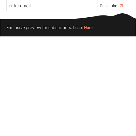
Subscribe
Make your fridays matter.
Learn More
Exclusive preview for subscribers.
Learn More
Purvai Rai’s cartography of care, shared ecology,
culture and divinity
Aug 03, 2026
Features
Art