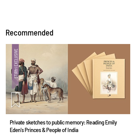
Recommended
Private sketches to public memory: Reading Emily
Eden's Princes & People of India