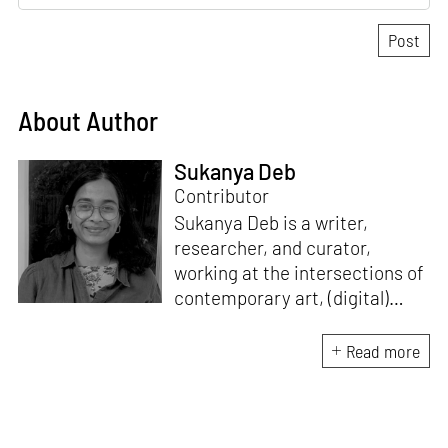
About Author
Sukanya Deb
Contributor
Sukanya Deb is a writer,
researcher, and curator,
working at the intersections of
contemporary art, (digital)
culture, technology and media
studies. Since 2018, she has
Read more
worked in programmes and
curation within the arts sector
in India. A point of
convergence for her research