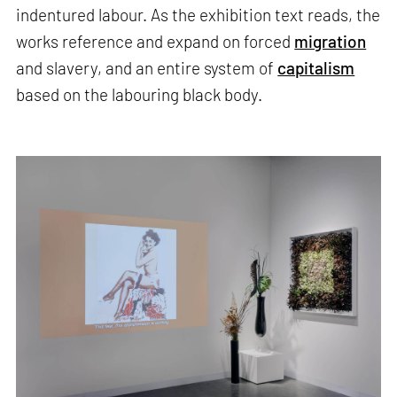
indentured labour.​​ As the exhibition text reads, the
works reference and expand on forced
migration
and slavery, and an entire system of
capitalism
based on the labouring black body.