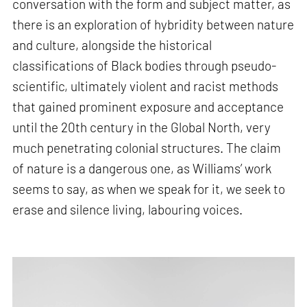
conversation with the form and subject matter, as
there is an exploration of hybridity between nature
and culture, alongside the historical
classifications of Black bodies through pseudo-
scientific, ultimately violent and racist methods
that gained prominent exposure and acceptance
until the 20th century in the Global North, very
much penetrating colonial structures. The claim
of nature is a dangerous one, as Williams’ work
seems to say, as when we speak for it, we seek to
erase and silence living, labouring voices.