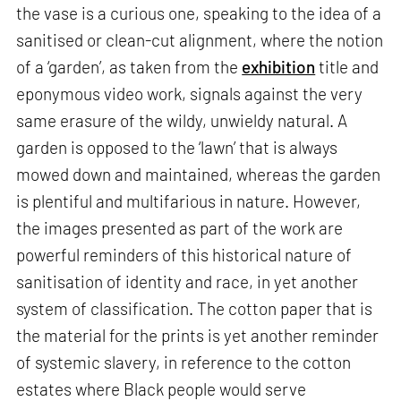
the vase is a curious one, speaking to the idea of a
sanitised or clean-cut alignment, where the notion
of a ‘garden’, as taken from the
exhibition
title and
eponymous video work, signals against the very
same erasure of the wildy, unwieldy natural.​​ A
garden is opposed to the ‘lawn’ that is always
mowed down and maintained, whereas the garden
is plentiful and multifarious in nature. However,
the images presented as part of the work are
powerful reminders of this historical nature of
sanitisation of identity and race, in yet another
system of classification. The cotton paper that is
the material for the prints is yet another reminder
of systemic slavery, in reference to the cotton
estates where Black people would serve