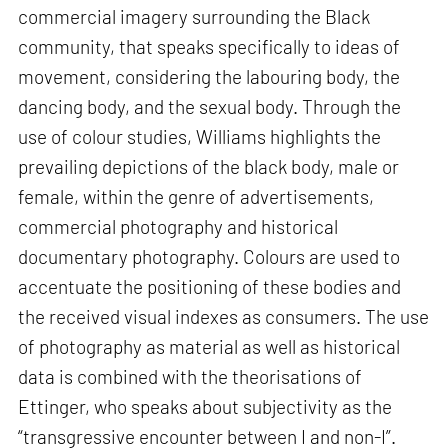
commercial imagery surrounding the Black
community, that speaks specifically to ideas of
movement, considering the labouring body, the
dancing body, and the sexual body. Through the
use of colour studies, Williams highlights the
prevailing depictions of the black body, male or
female, within the genre of advertisements,
commercial photography and historical
documentary photography. Colours are used to
accentuate the positioning of these bodies and
the received visual indexes as consumers. The use
of photography as material as well as historical
data is combined with the theorisations of
Ettinger, who speaks about subjectivity as the
“transgressive encounter between I and non-I”.