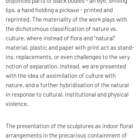
disjointed parts of black bodies - an eye, smiling
lips, a hand holding a pickaxe - printed and
reprinted. The materiality of the work plays with
the dichotomous classification of nature vs.
culture, where instead of flora and “natural”
material, plastic and paper with print act as stand-
ins, replacements, or even challenges to the very
notion of separation. Instead, we are presented
with the idea of assimilation of culture with
nature, and a further hybridisation of the natural
in response to cultural, institutional and physical
violence.
The presentation of the sculptures as indoor floral
arrangements in the precarious containment of