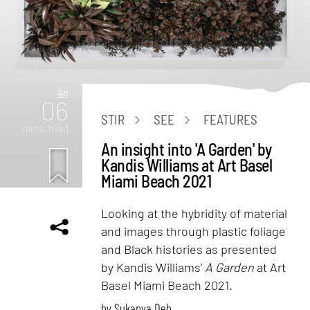
Art
06
STIR
SEE
FEATURES
mins. read
An insight into 'A Garden' by
Kandis Williams at Art Basel
Miami Beach 2021
Looking at the hybridity of material
and images through plastic foliage
and Black histories as presented
by Kandis Williams’
A Garden
at Art
Basel Miami Beach 2021.
by
Sukanya Deb