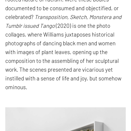
documented to be consumed and objectified, or
celebrated?
Transposition, Sketch, Monstera and
Tumblr issued Tango
(2020) is one the photo
collages, where Williams juxtaposes historical
photographs of dancing black men and women
with images of plant leaves, opening up the
composition to the assembling of her sculptural
work. The scenes presented are vicarious yet
instilled with a sense of life and joy, but somehow
ominous.