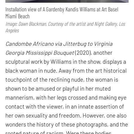
Installation view of A Gardenby Kandis Williams at Art Basel
Miami Beach
Image: Dawn Blackman, Courtesy of the artist and Night Gallery, Los
Angeles
Candombe Africano via Jitterbug to Virginia
Georgia Mississippi Bouquet
(2020), another
sculptural work by Williams in the show, displays a
black woman in nude. Away from the art historical
touchpoint of the reclining nude, the woman is
shown to be amused or playful in her muted
mannerism, with her legs crossed and making eye
contact with the viewer, in an innate assertion of
her own sexuality and freedom. However, one also
wonders the history of these photographs, and the
rooted nature of racism. Were these bodies