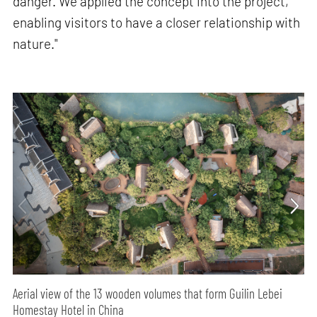
danger. We applied the concept into the project,
enabling visitors to have a closer relationship with
nature."
Aerial view of the 13 wooden volumes that form Guilin Lebei
Homestay Hotel in China