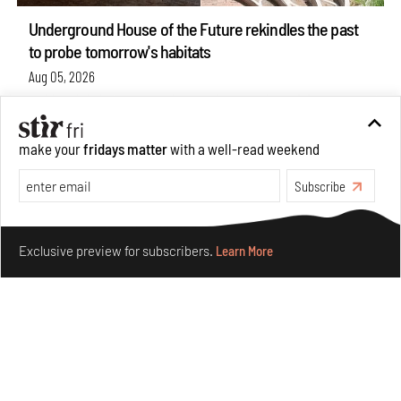
Underground House of the Future rekindles the past
to probe tomorrow's habitats
Aug 05, 2026
Features
Architecture
make your
fridays matter
with a well-read weekend
Subscribe
Make your fridays matter.
Learn More
Exclusive preview for subscribers.
Learn More
Concrete and shipping containers stack up in lego-like
forms in Agrosemillas Offices