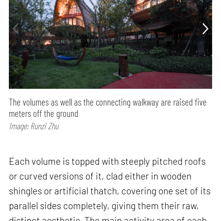
The volumes as well as the connecting walkway are raised five
meters off the ground
Image: Runzi Zhu
Each volume is topped with steeply pitched roofs
or curved versions of it, clad either in wooden
shingles or artificial thatch, covering one set of its
parallel sides completely, giving them their raw,
distinct aesthetic. The main activity area of each