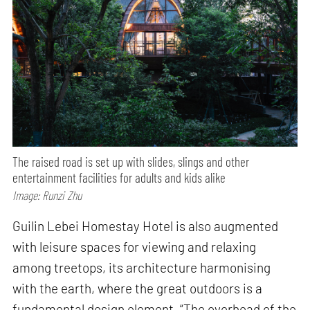
The raised road is set up with slides, slings and other
entertainment facilities for adults and kids alike
Image: Runzi Zhu
Guilin Lebei Homestay Hotel is also augmented
with leisure spaces for viewing and relaxing
among treetops, its architecture harmonising
with the earth, where the great outdoors is a
fundamental design element. “The overhead of the