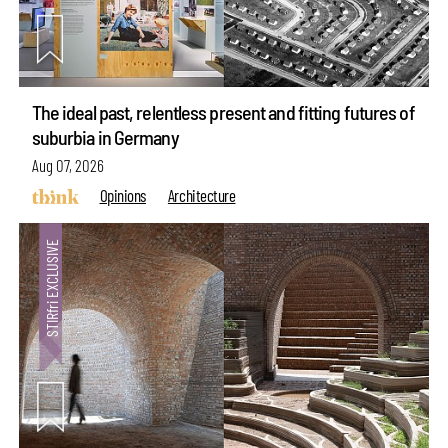
The ideal past, relentless present and fitting futures of
suburbia in Germany
Aug 07, 2026
Opinions
Architecture