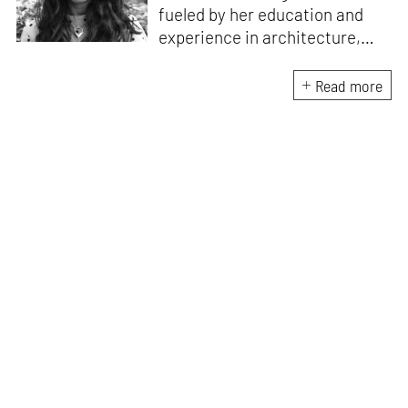
fueled by her education and
experience in architecture,
Jincy is involved in writing for,
ideating as well as aligning and
Read more
editing content for STIR’s
design and architecture
verticals. She also edits and
oversees the day-to-day
editorial operations for its
launch platform, STIRpad. Her
keen interest in what demands
design and creative plurality at
large drives her professional
pursuits. She often tunes into a
variety of media centred
especially on maligned women,
emotional intelligence, true
crime and what we get wrong