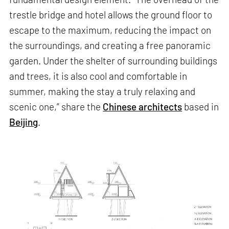
trestle bridge and hotel allows the ground floor to
escape to the maximum, reducing the impact on
the surroundings, and creating a free panoramic
garden. Under the shelter of surrounding buildings
and trees, it is also cool and comfortable in
summer, making the stay a truly relaxing and
scenic one,” share the
Chinese architects
based in
Beijing
.