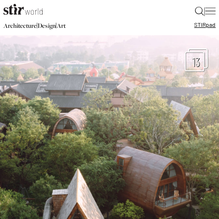
|
STIR
pad
|
|
Architecture
Design
Art
13