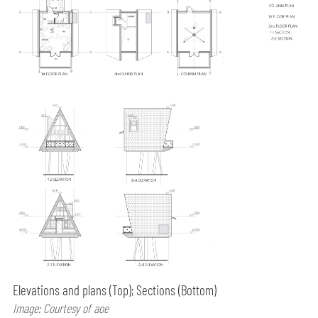
Elevations and plans (Top); Sections (Bottom)
Image: Courtesy of aoe