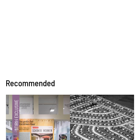
Recommended