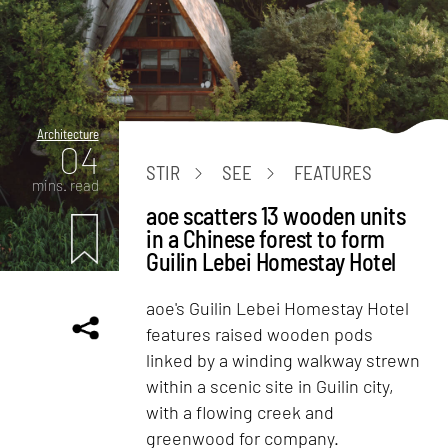
Architecture
04
STIR
SEE
FEATURES
mins. read
aoe scatters 13 wooden units
in a Chinese forest to form
Guilin Lebei Homestay Hotel
aoe's Guilin Lebei Homestay Hotel
features raised wooden pods
linked by a winding walkway strewn
within a scenic site in Guilin city,
with a flowing creek and
greenwood for company.