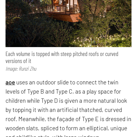
Each volume is topped with steep pitched roofs or curved
versions of it
Image: Runzi Zhu
aoe
uses an outdoor slide to connect the twin
levels of Type B and Type C, as a play space for
children while Type D is given a more natural look
by topping it with an artificial thatched, curved
roof. Meanwhile, the façade of Type E is dressed in
wooden slats, spliced to form an elliptical, unique