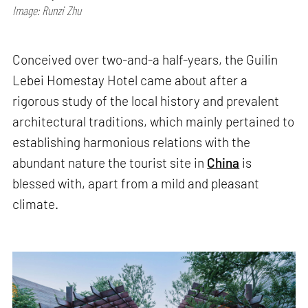
Image: Runzi Zhu
Conceived over two-and-a half-years, the Guilin
Lebei Homestay Hotel came about after a
rigorous study of the local history and prevalent
architectural traditions, which mainly pertained to
establishing harmonious relations with the
abundant nature the tourist site in
China
is
blessed with, apart from a mild and pleasant
climate.