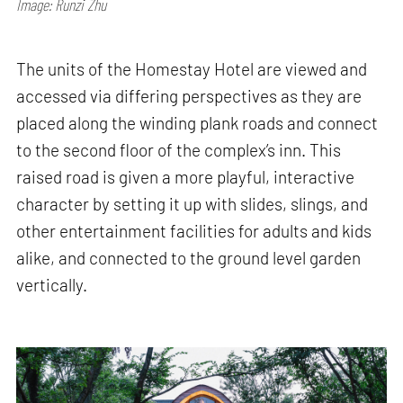
Image: Runzi Zhu
The units of the Homestay Hotel are viewed and
accessed via differing perspectives as they are
placed along the winding plank roads and connect
to the second floor of the complex’s inn. This
raised road is given a more playful, interactive
character by setting it up with slides, slings, and
other entertainment facilities for adults and kids
alike, and connected to the ground level garden
vertically.