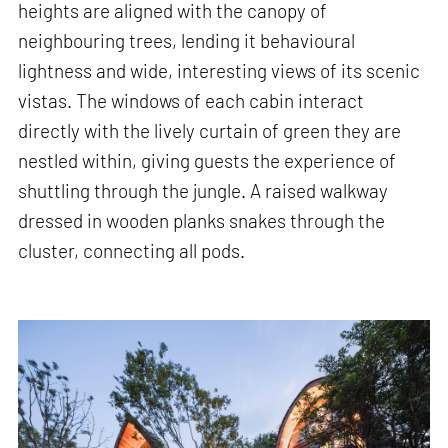
heights are aligned with the canopy of
neighbouring trees, lending it behavioural
lightness and wide, interesting views of its scenic
vistas. The windows of each cabin interact
directly with the lively curtain of green they are
nestled within, giving guests the experience of
shuttling through the jungle. A raised walkway
dressed in wooden planks snakes through the
cluster, connecting all pods.