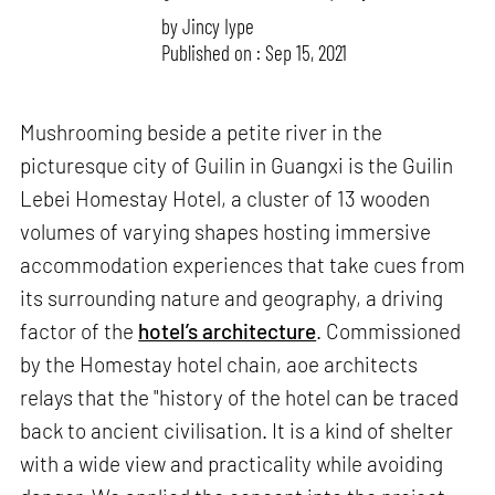
by
Jincy Iype
Published on : Sep 15, 2021
Mushrooming beside a petite river in the
picturesque city of Guilin in Guangxi is the Guilin
Lebei Homestay Hotel, a cluster of 13 wooden
volumes of varying shapes hosting immersive
accommodation experiences that take cues from
its surrounding nature and geography, a driving
factor of the
hotel’s architecture
. Commissioned
by the Homestay hotel chain, aoe architects
relays that the "history of the hotel can be traced
back to ancient civilisation. It is a kind of shelter
with a wide view and practicality while avoiding