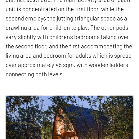
unit is concentrated on the first floor, while the
second employs the jutting triangular space as a
crawling area for children to play. The other pods
vary slightly with children’s bedrooms taking over
the second floor, and the first accommodating the
living area and bedroom for adults which is spread
over approximately 45 sqm, with wooden ladders
connecting both levels.