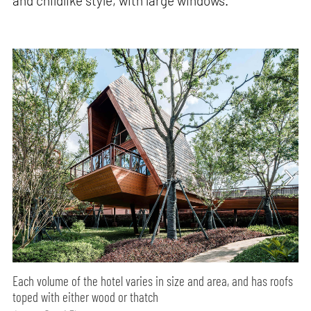
and childlike style, with large windows.
Each volume of the hotel varies in size and area, and has roofs
toped with either wood or thatch