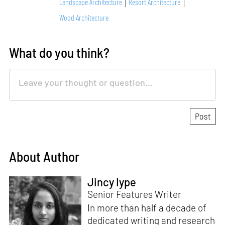
Landscape Architecture
Resort Architecture
Wood Architecture
What do you think?
About Author
Jincy Iype
Senior Features Writer
In more than half a decade of
dedicated writing and research