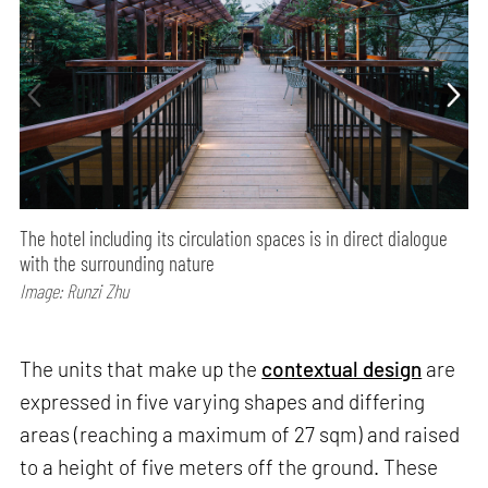
The hotel including its circulation spaces is in direct dialogue
with the surrounding nature
Image: Runzi Zhu
The units that make up the
contextual design
are
expressed in five varying shapes and differing
areas (reaching a maximum of 27 sqm) and raised
to a height of five meters off the ground. These