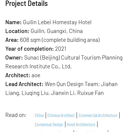
Project Details
Name:
Guilin Lebei Homestay Hotel
Location:
Guilin, Guangxi, China
Area:
608 sqm (complete building area)
Year of completion:
2021
Owner:
Sunac (Beijing) Cultural Tourism Planning
Research Institute Co., Ltd.
Architect:
aoe
Lead Architect:
Wen Qun Design Team: Jiahan
Liang, Liuqing Liu, Jianxin Li, Ruixue Fan
Read on:
China
Chinese Architect
Commercial Architecture
Contextual Design
Hotel Architecture