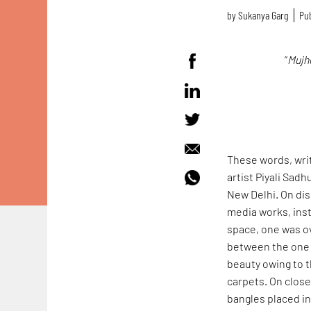
by
Sukanya Garg
Pub
“
Mujhe
These words, writ
artist Piyali Sad
New Delhi. On dis
media works, inst
space, one was ov
between the one 
beauty owing to 
carpets. On clos
bangles placed in