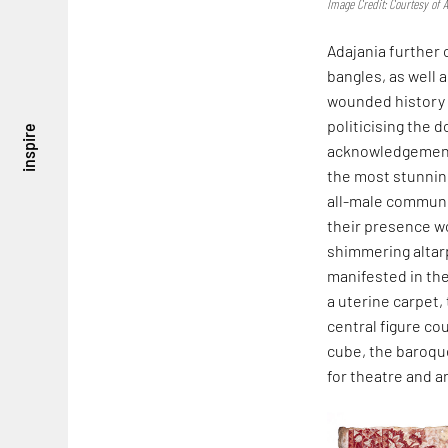
Image Credit: Courtesy of A
Adajania further
bangles, as well 
wounded history o
politicising the
inspire
acknowledgement 
the most stunning
all-male communi
their presence wo
shimmering altarp
manifested in the
a uterine carpet,
central figure co
cube, the baroque
for theatre and a