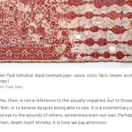
Red, Piyali Sadhukhan, Nepali handmade paper, canvas, cotton, fabric, bangles, acryl
Image 1
kar Prakar Gallery
lle, then, is not a reference to the visually-impaired, but to tho
 feel, or to believe despite being able to see. It is a commentary 
ind eye to the wounds of others, sometimes even our own. Perha
hen, death itself shrieks. It is time we pay attention!