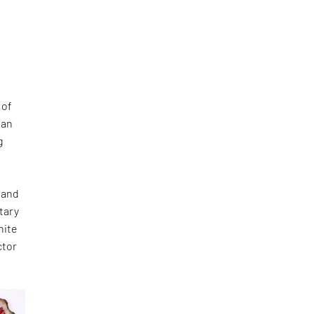
 of
 an
g
 and
tary
hite
ctor