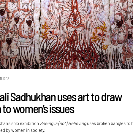
TURES
yali Sadhukhan uses art to draw
n to women’s issues
khan’s solo exhibition
Seeing is (not) Believing
uses broken bangles to 
aced by women in society.