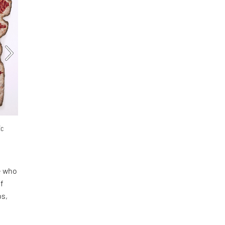
ic
se who
of
ps,