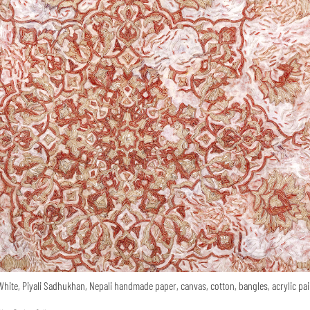
White, Piyali Sadhukhan, Nepali handmade paper, canvas, cotton, bangles, acrylic pai