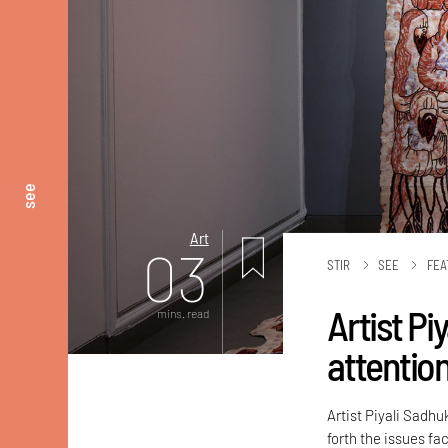
see
Art
03
STIR
SEE
FEA
Artist Pi
mins. read
attentio
Artist Piyali Sadhu
forth the issues f