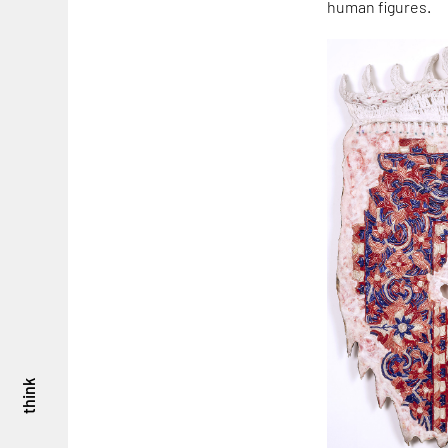
human figures.
think