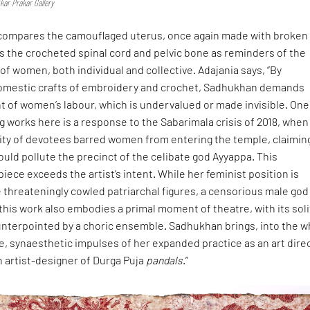
kar Prakar Gallery
 compares the camouflaged uterus, once again made with broken
as the crocheted spinal cord and pelvic bone as reminders of the
f women, both individual and collective. Adajania says, “By
 domestic crafts of embroidery and crochet, Sadhukhan demands
of women’s labour, which is undervalued or made invisible. One
 works here is a response to the Sabarimala crisis of 2018, when
ty of devotees barred women from entering the temple, claimin
uld pollute the precinct of the celibate god Ayyappa. This
iece exceeds the artist’s intent. While her feminist position is
 threateningly cowled patriarchal figures, a censorious male god
 this work also embodies a primal moment of theatre, with its soli
unterpointed by a choric ensemble. Sadhukhan brings, into the w
, synaesthetic impulses of her expanded practice as an art dire
n artist-designer of Durga Puja
pandals
.”