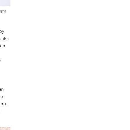
 2019
 by
looks
 on
e
an
re
into
e