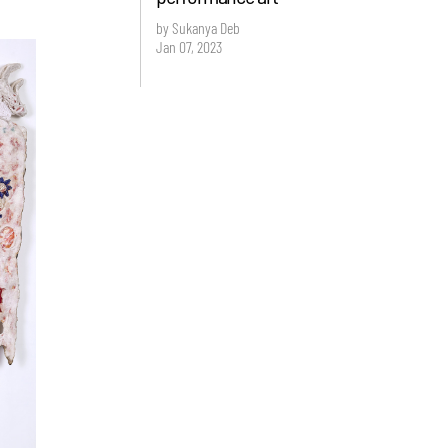
by Sukanya Deb
Jan 07, 2023