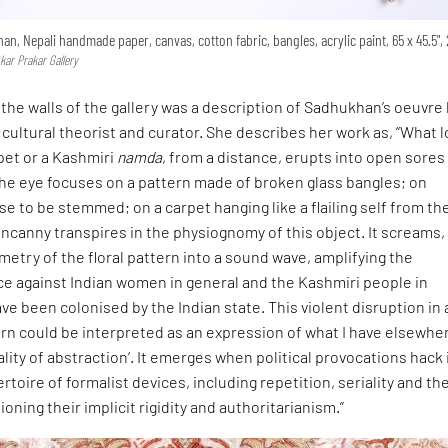
han, Nepali handmade paper, canvas, cotton fabric, bangles, acrylic paint, 65 x 45.5",
kar Prakar Gallery
the walls of the gallery was a description of Sadhukhan’s oeuvre
 cultural theorist and curator. She describes her work as, “What 
rpet or a Kashmiri
namda
, from a distance, erupts into open sores
The eye focuses on a pattern made of broken glass bangles; on
e to be stemmed; on a carpet hanging like a flailing self from th
ncanny transpires in the physiognomy of this object. It screams,
etry of the floral pattern into a sound wave, amplifying the
ce against Indian women in general and the Kashmiri people in
ave been colonised by the Indian state. This violent disruption in 
rn could be interpreted as an expression of what I have elsewhe
cality of abstraction‘. It emerges when political provocations hack 
rtoire of formalist devices, including repetition, seriality and th
ioning their implicit rigidity and authoritarianism.”