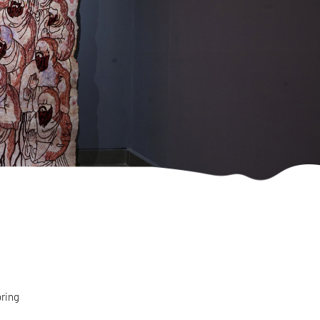
bring