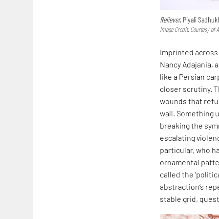
Reliever
, Piyali Sadhuk
Image Credit: Courtesy of A
Imprinted across 
Nancy Adajania, a
like a Persian ca
closer scrutiny. 
wounds that refus
wall. Something u
breaking the symm
escalating violen
particular, who h
ornamental patte
called the ’politi
abstraction’s repe
stable grid, quest