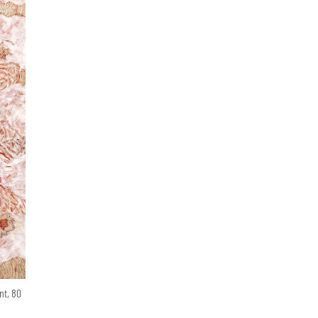
nt, 80