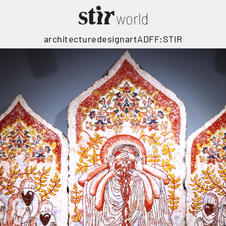
architecture
design
art
ADFF:STIR