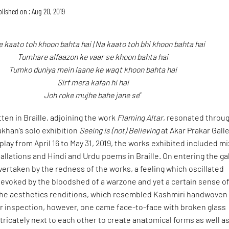
lished on : Aug 20, 2019
 kaato toh khoon bahta hai | Na kaato toh bhi khoon bahta hai
Tumhare alfaazon ke vaar se khoon bahta hai
Tumko duniya mein laane ke waqt khoon bahta hai
Sirf mera kafan hi hai
Joh roke mujhe bahe jane se
”
ten in Braille, adjoining the work
Flaming Altar
, resonated throu
hukhan’s solo exhibition
Seeing is (not) Believing
at Akar Prakar Galle
play from April 16 to May 31, 2019, the works exhibited included m
allations and Hindi and Urdu poems in Braille. On entering the ga
ertaken by the redness of the works, a feeling which oscillated
evoked by the bloodshed of a warzone and yet a certain sense o
the aesthetics renditions, which resembled Kashmiri handwoven
er inspection, however, one came face-to-face with broken glass
tricately next to each other to create anatomical forms as well a