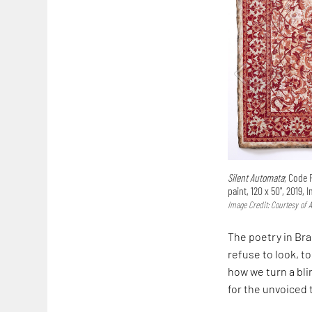
Silent Automata
; Code 
paint, 120 x 50", 2019, 
Image Credit: Courtesy of A
The poetry in Brai
refuse to look, to
how we turn a bl
for the unvoiced t