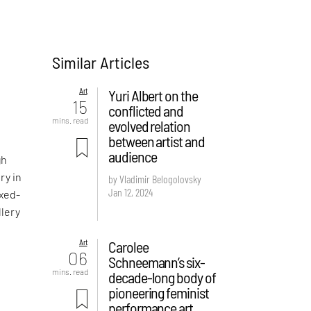
Similar Articles
Art
Yuri Albert on the
15
conflicted and
mins. read
evolved relation
between artist and
audience
gh
ry in
by Vladimir Belogolovsky
Jan 12, 2024
ixed-
llery
Art
Carolee
f
06
Schneemann’s six-
mins. read
decade-long body of
pioneering feminist
s
performance art