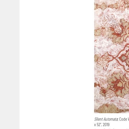
Silent Automata
; Code 
x 52", 2019