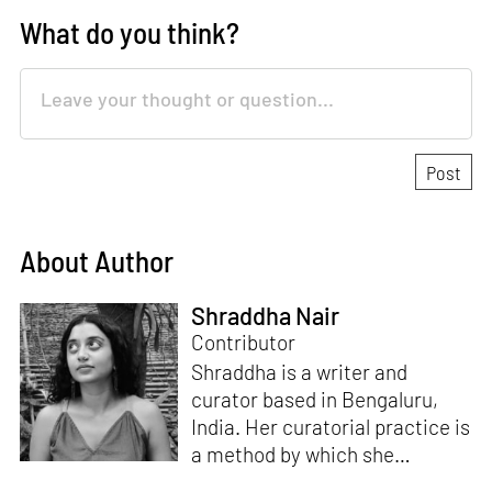
What do you think?
About Author
Shraddha Nair
Contributor
Shraddha is a writer and
curator based in Bengaluru,
India. Her curatorial practice is
a method by which she
negotiates with and navigates