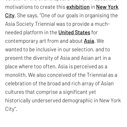
motivations to create this
exhibition
in
New York
City
. She says, “One of our goals in organising the
Asia Society Triennial was to provide a much-
needed platform in the
United States
for
contemporary art from and about
Asia
. We
wanted to be inclusive in our selection, and to
present the diversity of Asia and Asian art in a
place where too often, Asia is perceived as a
monolith. We also conceived of the Triennial as a
celebration of the broad and rich array of Asian
cultures that comprise a significant yet
historically underserved demographic in New York
City”.