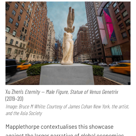
Xu Zhen’s
Eternity — Male Figure, Statue of Venus Genetrix
(2019–20)
Image: Bruce M White; Courtesy of James Cohan New York, the artist,
and the Asia Society
Mapplethorpe contextualises this showcase
against the larger narrative of global economies