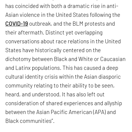
has coincided with both a dramatic rise in anti-
Asian violence in the United States following the
COVID-19
outbreak, and the BLM protests and
their aftermath. Distinct yet overlapping
conversations about race relations in the United
States have historically centered on the
dichotomy between Black and White or Caucasian
and Latinx populations. This has caused a deep
cultural identity crisis within the Asian diasporic
community relating to their ability to be seen,
heard, and understood. It has also left out
consideration of shared experiences and allyship
between the Asian Pacific American (APA) and
Black communities”.