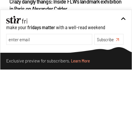
Crazy dangly thangs: Inside FLW’s landmark exhibition
in Paris on Alexander Calder
Aug 05, 2026
Visits
Art
make your
fridays matter
with a well-read weekend
Subscribe
Make your fridays matter.
Learn More
Exclusive preview for subscribers.
Learn More
Purvai Rai’s cartography of care, shared ecology,
culture and divinity
Aug 03, 2026