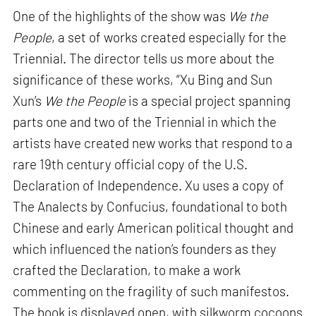
One of the highlights of the show was
We the
People
, a set of works created especially for the
Triennial. The director tells us more about the
significance of these works, “Xu Bing and Sun
Xun’s
We the People
is a special project spanning
parts one and two of the Triennial in which the
artists have created new works that respond to a
rare 19th century official copy of the U.S.
Declaration of Independence. Xu uses a copy of
The Analects by Confucius, foundational to both
Chinese and early American political thought and
which influenced the nation’s founders as they
crafted the Declaration, to make a work
commenting on the fragility of such manifestos.
The book is displayed open, with silkworm cocoons