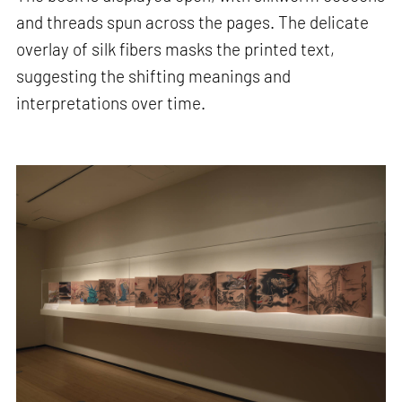
and threads spun across the pages. The delicate
overlay of silk fibers masks the printed text,
suggesting the shifting meanings and
interpretations over time.