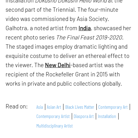
installation
Dokusho Dokushi Hello World
at the
second part of the Triennial. The four-minute
video was commissioned by Asia Society.
Galhotra, a noted artist from
India
, showcased her
recent photo series
The Final Feast 2019-2020
.
The staged images employ dramatic lighting and
exquisite costume to deliver an ethereal effect to
the viewer. The
New Delhi
-based artist was the
recipient of the Rockefeller Grant in 2015 with
works in private and public collections globally.
Read on:
Asia
Asian Art
Black Lives Matter
Contemporary Art
Contemporary Artist
Diaspora Art
Installation
Multidisciplinary Artist