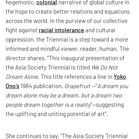
hegemonic,
colonial
narrative of global culture in
the hope to create better relations and equations
across the world. In the purview of our collective
fight against
racial intolerance
and cultural
oppression, the Triennial is a step toward a more
informed and mindful viewer, reader, human. The
director shares, “This inaugural presentation of
the Asia Society Triennial is titled
We Do Not
Dream Alone
. This title references a line in
Yoko
Ono’s
1964 publication,
Grapefruit
—“
A dream you
dream alone may be a dream, but a dream two
people dream together is a reality
”—suggesting
the uplifting and uniting potential of art”.
She continues to say, “The Asia Society Triennial