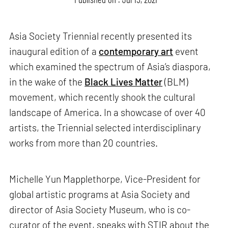
Asia Society Triennial recently presented its
inaugural edition of a
contemporary art
event
which examined the spectrum of Asia’s diaspora,
in the wake of the
Black Lives Matter
(BLM)
movement, which recently shook the cultural
landscape of America. In a showcase of over 40
artists, the Triennial selected interdisciplinary
works from more than 20 countries.
Michelle Yun Mapplethorpe, Vice-President for
global artistic programs at Asia Society and
director of Asia Society Museum, who is co-
curator of the event, speaks with STIR about the