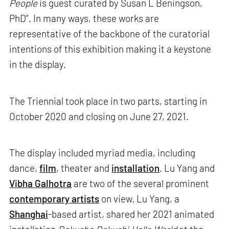
People
is guest curated by Susan L Beningson,
PhD”. In many ways, these works are
representative of the backbone of the curatorial
intentions of this exhibition making it a keystone
in the display.
The Triennial took place in two parts, starting in
October 2020 and closing on June 27, 2021.
The display included myriad media, including
dance,
film
, theater and
installation
. Lu Yang and
Vibha Galhotra
are two of the several prominent
contemporary artists
on view. Lu Yang, a
Shanghai
-based artist, shared her 2021 animated