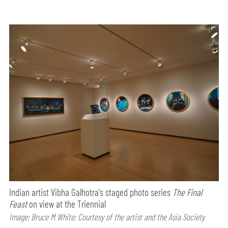
Indian artist Vibha Galhotra's staged photo series
The Final
Feast
on view at the Triennial
Image: Bruce M White; Courtesy of the artist and the Asia Society