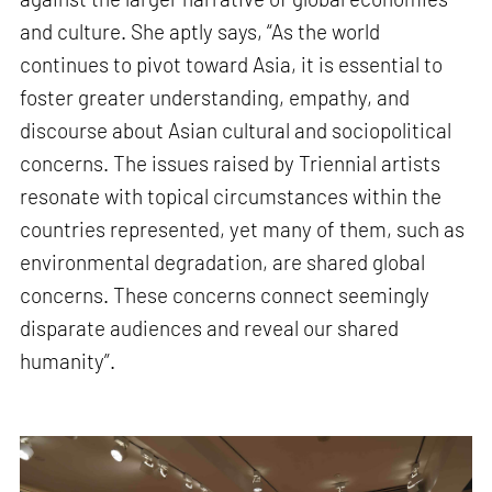
and culture. She aptly says, “As the world
continues to pivot toward Asia, it is essential to
foster greater understanding, empathy, and
discourse about Asian cultural and sociopolitical
concerns. The issues raised by Triennial artists
resonate with topical circumstances within the
countries represented, yet many of them, such as
environmental degradation, are shared global
concerns. These concerns connect seemingly
disparate audiences and reveal our shared
humanity”.