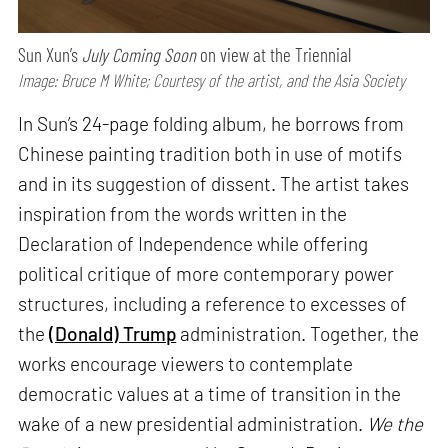
Sun Xun’s
July Coming Soon
on view at the Triennial
Image: Bruce M White; Courtesy of the artist, and the Asia Society
In Sun’s 24-page folding album, he borrows from
Chinese painting tradition both in use of motifs
and in its suggestion of dissent. The artist takes
inspiration from the words written in the
Declaration of Independence while offering
political critique of more contemporary power
structures, including a reference to excesses of
the
(Donald) Trump
administration. Together, the
works encourage viewers to contemplate
democratic values at a time of transition in the
wake of a new presidential administration.
We the