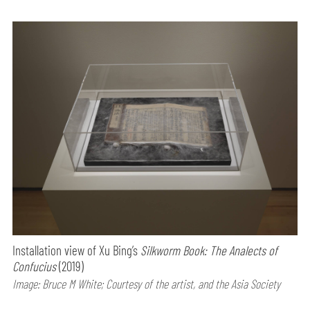
Installation view of Xu Bing’s
Silkworm Book: The Analects of
Confucius
(2019)
Image: Bruce M White; Courtesy of the artist, and the Asia Society