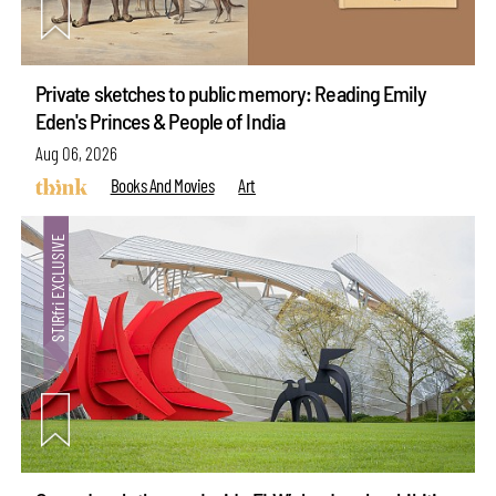
Private sketches to public memory: Reading Emily
Eden's Princes & People of India
Aug 06, 2026
Books And Movies
Art