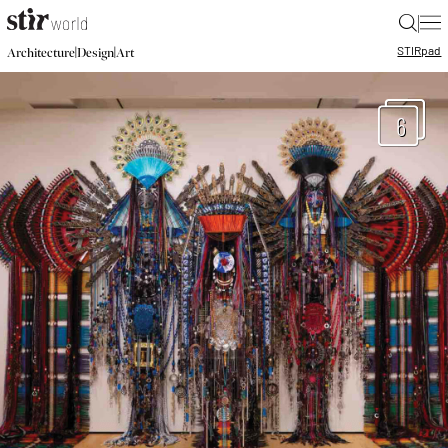
|
STIR
pad
|
|
Architecture
Design
Art
6