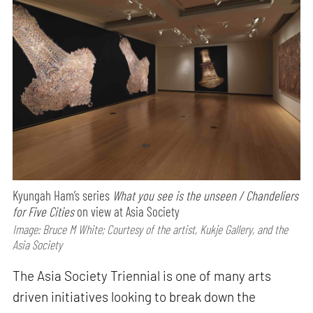
Kyungah Ham’s series
What you see is the unseen / Chandeliers
for Five Cities
on view at Asia Society
Image: Bruce M White; Courtesy of the artist, Kukje Gallery, and the
Asia Society
The Asia Society Triennial is one of many arts
driven initiatives looking to break down the