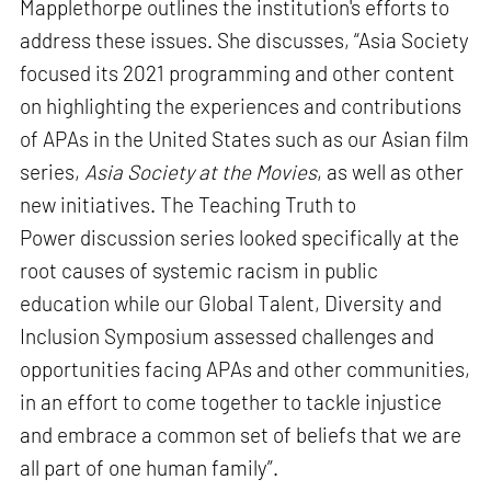
Mapplethorpe outlines the institution's efforts to
address these issues. She discusses, “Asia Society
focused its 2021 programming and other content
on highlighting the experiences and contributions
of APAs in the United States such as our Asian film
series,
Asia Society at the Movies
, as well as other
new initiatives. The Teaching Truth to
Power discussion series looked specifically at the
root causes of systemic racism in public
education while our Global Talent, Diversity and
Inclusion Symposium assessed challenges and
opportunities facing APAs and other communities,
in an effort to come together to tackle injustice
and embrace a common set of beliefs that we are
all part of one human family”.