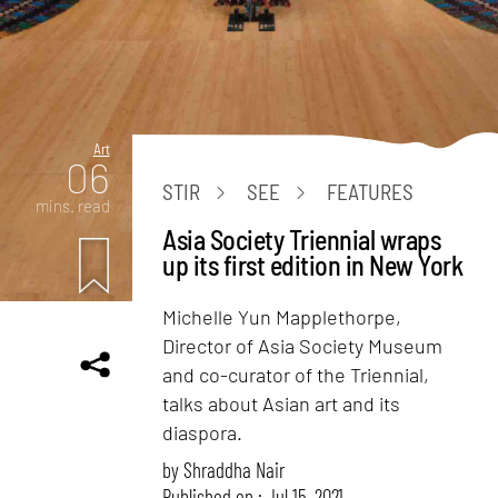
Art
06
STIR
SEE
FEATURES
mins. read
Asia Society Triennial wraps
up its first edition in New York
Michelle Yun Mapplethorpe,
Director of Asia Society Museum
and co-curator of the Triennial,
talks about Asian art and its
diaspora.
by
Shraddha Nair
Published on : Jul 15, 2021