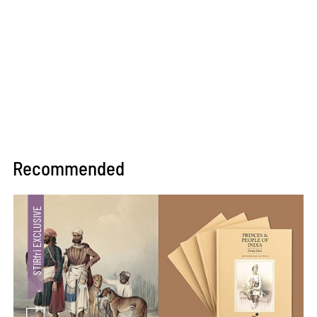
Recommended