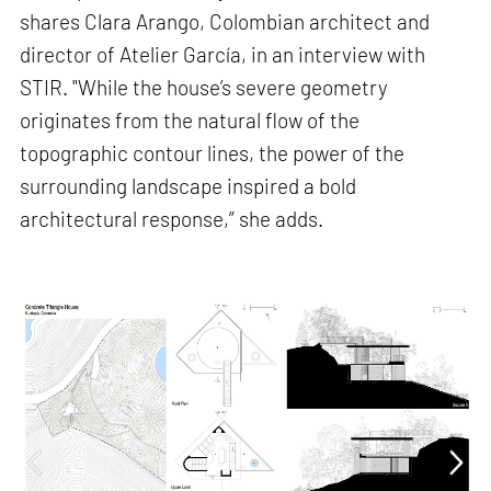
shares Clara Arango, Colombian architect and
director of Atelier García, in an interview with
STIR. "While the house’s severe geometry
originates from the natural flow of the
topographic contour lines, the power of the
surrounding landscape inspired a bold
architectural response,” she adds.