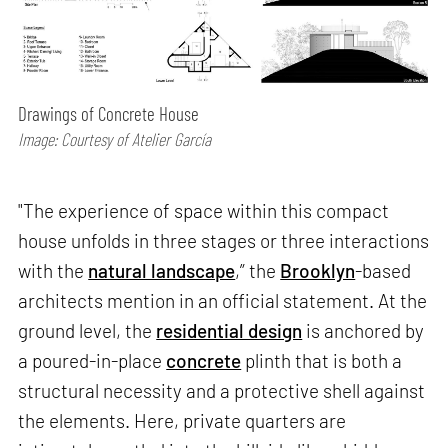
Drawings of Concrete House
Image: Courtesy of Atelier García
"The experience of space within this compact
house unfolds in three stages or three interactions
with the
natural landscape
,” the
Brooklyn
-based
architects mention in an official statement. At the
ground level, the
residential design
is anchored by
a poured-in-place
concrete
plinth that is both a
structural necessity and a protective shell against
the elements. Here, private quarters are