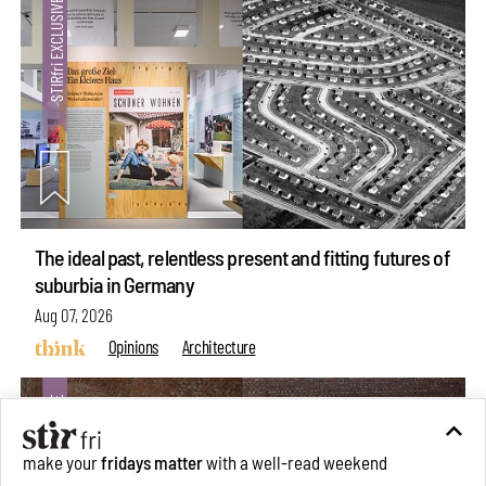
The ideal past, relentless present and fitting futures of
suburbia in Germany
Aug 07, 2026
Opinions
Architecture
make your
fridays matter
with a well-read weekend