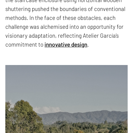
shuttering pushed the boundaries of conventional
methods. In the face of these obstacles, each
challenge was alchemised into an opportunity for
visionary adaptation, reflecting Atelier García’s
commitment to
innovative design
.