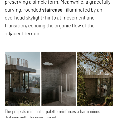
preserving a simple form. Meanwhile, a gracefully
curving, rounded
staircase
—illuminated by an
overhead skylight; hints at movement and
transition, echoing the organic flow of the
adjacent terrain.
The project’s minimalist palette reinforces a harmonious
dialogue with the environment