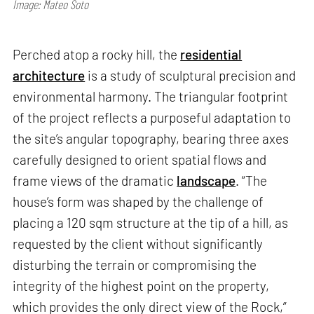
Image: Mateo Soto
Perched atop a rocky hill, the
residential
architecture
is a study of sculptural precision and
environmental harmony. The triangular footprint
of the project reflects a purposeful adaptation to
the site’s angular topography, bearing three axes
carefully designed to orient spatial flows and
frame views of the dramatic
landscape
. “The
house’s form was shaped by the challenge of
placing a 120 sqm structure at the tip of a hill, as
requested by the client without significantly
disturbing the terrain or compromising the
integrity of the highest point on the property,
which provides the only direct view of the Rock,”