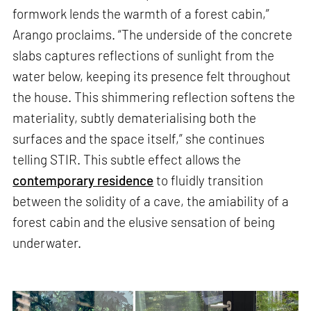
formwork lends the warmth of a forest cabin,”
Arango proclaims. “The underside of the concrete
slabs captures reflections of sunlight from the
water below, keeping its presence felt throughout
the house. This shimmering reflection softens the
materiality, subtly dematerialising both the
surfaces and the space itself,” she continues
telling STIR. This subtle effect allows the
contemporary residence
to fluidly transition
between the solidity of a cave, the amiability of a
forest cabin and the elusive sensation of being
underwater.