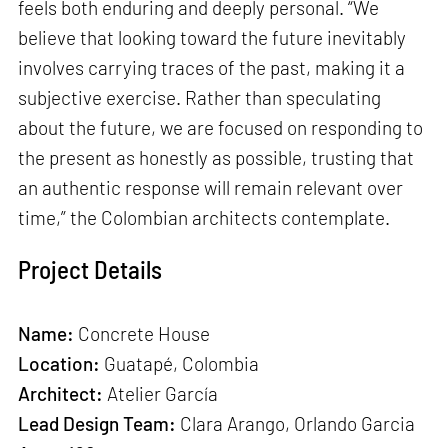
feels both enduring and deeply personal. “We
believe that looking toward the future inevitably
involves carrying traces of the past, making it a
subjective exercise. Rather than speculating
about the future, we are focused on responding to
the present as honestly as possible, trusting that
an authentic response will remain relevant over
time,” the Colombian architects contemplate.
Project Details
Name:
Concrete House
Location:
Guatapé, Colombia
Architect:
Atelier García
Lead Design Team:
Clara Arango, Orlando Garcia