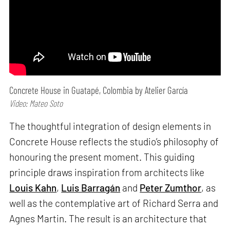
Concrete House in Guatapé, Colombia by Atelier García
Video: Mateo Soto
The thoughtful integration of design elements in
Concrete House reflects the studio’s philosophy of
honouring the present moment. This guiding
principle draws inspiration from architects like
Louis Kahn
,
Luis Barragán
and
Peter Zumthor
, as
well as the contemplative art of Richard Serra and
Agnes Martin. The result is an architecture that