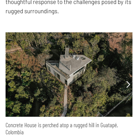
thoughtful response to the challenges posed by its
rugged surroundings.
Concrete House is perched atop a rugged hill in Guatapé,
Colombia