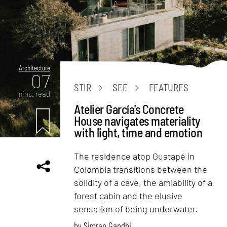
Architecture
07
STIR
SEE
FEATURES
mins. read
Atelier García's Concrete
House navigates materiality
with light, time and emotion
The residence atop Guatapé in
Colombia transitions between the
solidity of a cave, the amiability of a
forest cabin and the elusive
sensation of being underwater.
by
Simran Gandhi