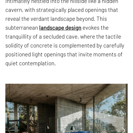
intimately nestled into the hillside like a hidden
cavern, with strategically placed openings that
reveal the verdant landscape beyond. This
subterranean
landscape design
evokes the
tranquillity of a secluded cave, where the tactile
solidity of concrete is complemented by carefully
positioned light openings that invite moments of
quiet contemplation.