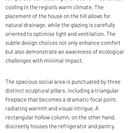
cooling in the region’s warm climate. The
placement of the house on the hill allows for
natural drainage, while the glazing is carefully
oriented to optimise light and ventilation. The
subtle design choices not only enhance comfort
but also demonstrate an awareness of ecological
challenges with minimal impact.
The spacious social area is punctuated by three
distinct sculptural pillars, including a triangular
fireplace that becomes a dramatic focal point,
radiating warmth and visual intrigue. A
rectangular hollow column, on the other hand,
discreetly houses the refrigerator and pantry,