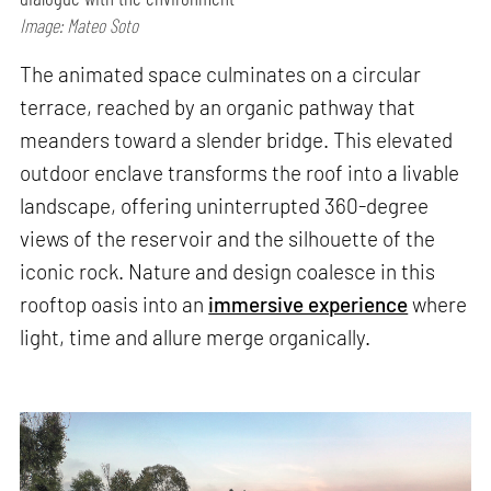
Image: Mateo Soto
The animated space culminates on a circular
terrace, reached by an organic pathway that
meanders toward a slender bridge. This elevated
outdoor enclave transforms the roof into a livable
landscape, offering uninterrupted 360-degree
views of the reservoir and the silhouette of the
iconic rock. Nature and design coalesce in this
rooftop oasis into an
immersive experience
where
light, time and allure merge organically.