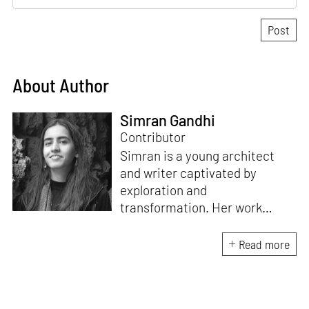
About Author
Simran Gandhi
Contributor
Simran is a young architect
and writer captivated by
exploration and
transformation. Her work
combines a deep appreciation
for design with a fascination
Read more
for how spaces and stories
shape our lives. When not
immersed in writing or