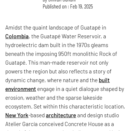
Published on : Feb 19, 2025
Amidst the quaint landscape of Guatapé in
Colombia
, the Guatapé Water Reservoir, a
hydroelectric dam built in the 1970s gleams
beneath the imposing 950ft monolithic Rock of
Guatapé. This man-made reservoir not only
powers the region but also reflects a story of
dynamic change, where nature and the
built
environment
engage in a quiet dialogue shaped by
erosion, weather and the sparse lakeside
ecosystem. Set within this characteristic location,
New York
-based
architecture
and design studio
Atelier García conceived Concrete House as a