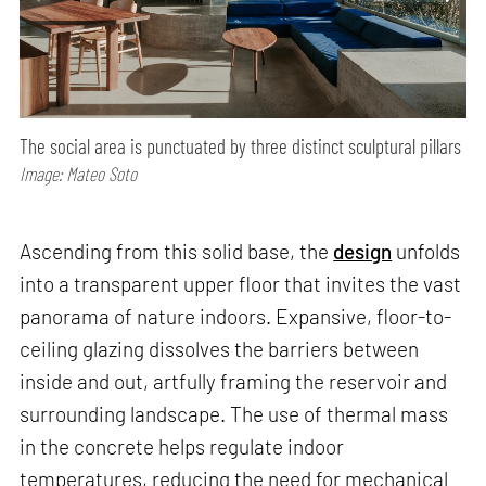
The social area is punctuated by three distinct sculptural pillars
Image: Mateo Soto
Ascending from this solid base, the
design
unfolds
into a transparent upper floor that invites the vast
panorama of nature indoors. Expansive, floor-to-
ceiling glazing dissolves the barriers between
inside and out, artfully framing the reservoir and
surrounding landscape. The use of thermal mass
in the concrete helps regulate indoor
temperatures, reducing the need for mechanical