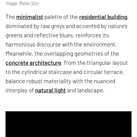
Image: Mateo Soto
The
minimalist
palette of the
residential building
,
dominated by raw greys and accented by nature’s
greens and reflective blues, reinforces its
harmonious discourse with the environment.
Meanwhile, the overlapping geometries of the
concrete architecture
, from the triangular layout
to the cylindrical staircase and circular terrace,
balance robust materiality with the nuanced
interplay of
natural light
and landscape.