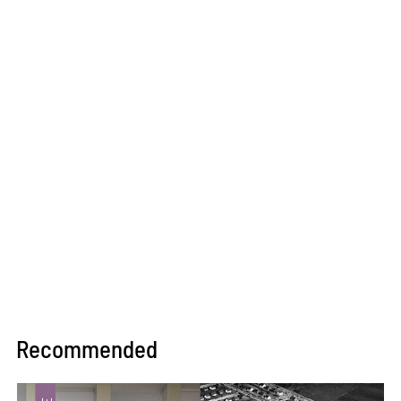
Recommended