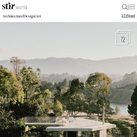
|
STIR
pad
|
|
Architecture
Design
Art
12