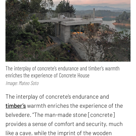
The interplay of concrete’s endurance and timber’s warmth
enriches the experience of Concrete House
Image: Mateo Soto
The interplay of concrete’s endurance and
timber’s
warmth enriches the experience of the
belvedere. “The man-made stone [concrete]
provides a sense of comfort and security, much
like a cave, while the imprint of the wooden