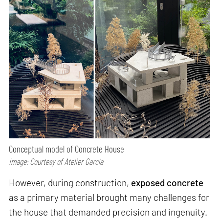
Conceptual model of Concrete House
Image: Courtesy of Atelier García
However, during construction,
exposed concrete
as a primary material brought many challenges for
the house that demanded precision and ingenuity.