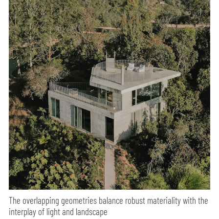
The overlapping geometries balance robust materiality with the
interplay of light and landscape