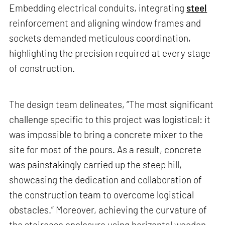
Embedding electrical conduits, integrating
steel
reinforcement and aligning window frames and
sockets demanded meticulous coordination,
highlighting the precision required at every stage
of construction.
The design team delineates, “The most significant
challenge specific to this project was logistical: it
was impossible to bring a concrete mixer to the
site for most of the pours. As a result, concrete
was painstakingly carried up the steep hill,
showcasing the dedication and collaboration of
the construction team to overcome logistical
obstacles.” Moreover, achieving the curvature of
the staircase enclosure using horizontal wooden