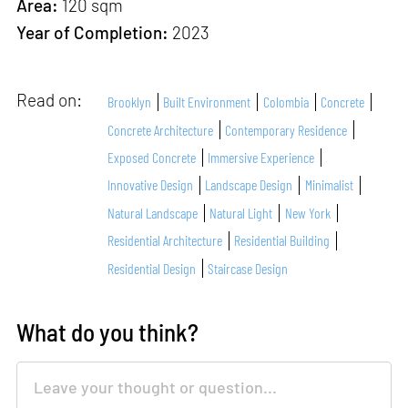
Area:
120 sqm
Year of Completion:
2023
Read on:
Brooklyn
Built Environment
Colombia
Concrete
Concrete Architecture
Contemporary Residence
Exposed Concrete
Immersive Experience
Innovative Design
Landscape Design
Minimalist
Natural Landscape
Natural Light
New York
Residential Architecture
Residential Building
Residential Design
Staircase Design
What do you think?