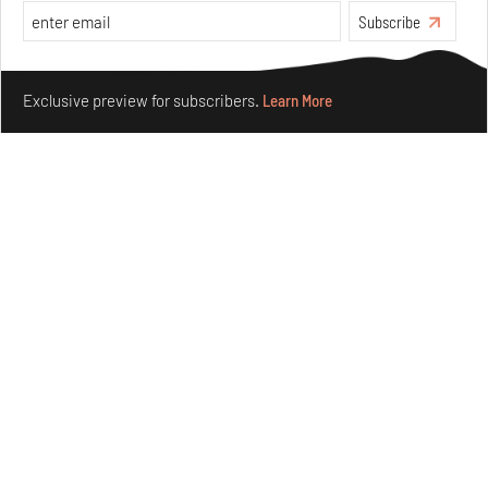
Subscribe
Make your fridays matter.
Learn More
Exclusive preview for subscribers.
Learn More
Underground House of the Future rekindles the past
to probe tomorrow's habitats
Aug 05, 2026
Features
Architecture