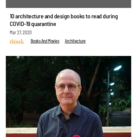
10 architecture and design books to read during
COVID-19 quarantine
Mar 27, 2020
Books And Movies
Architecture