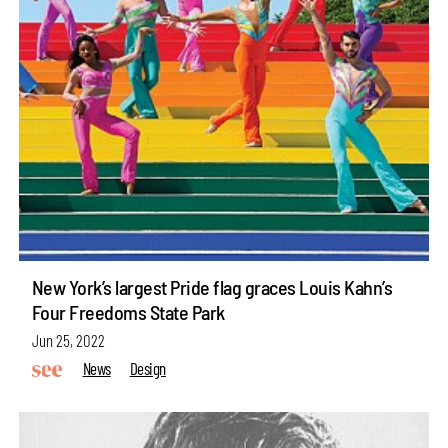
New York’s largest Pride flag graces Louis Kahn’s
Four Freedoms State Park
Jun 25, 2022
News
Design