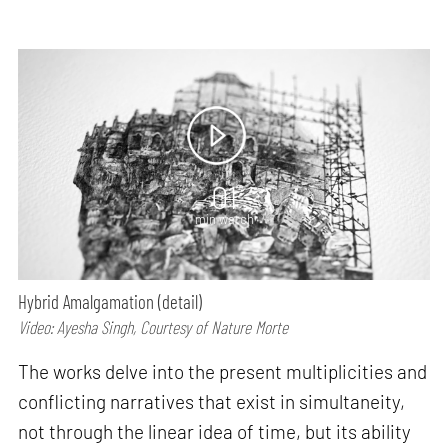
01
min watch
Hybrid Amalgamation (detail)
Video: Ayesha Singh, Courtesy of Nature Morte
The works delve into the present multiplicities and
conflicting narratives that exist in simultaneity,
not through the linear idea of time, but its ability