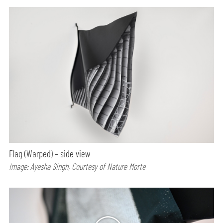
Flag (Warped) – side view
Image: Ayesha Singh, Courtesy of Nature Morte