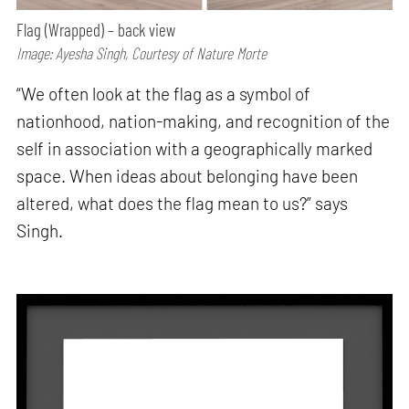
Flag (Wrapped) – back view
Image: Ayesha Singh, Courtesy of Nature Morte
“We often look at the flag as a symbol of
nationhood, nation-making, and recognition of the
self in association with a geographically marked
space. When ideas about belonging have been
altered, what does the flag mean to us?” says
Singh.