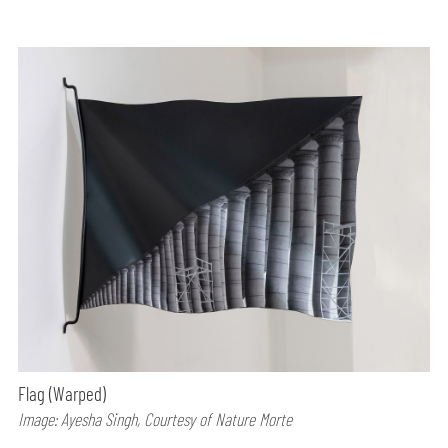
Flag (Warped)
Image: Ayesha Singh, Courtesy of Nature Morte