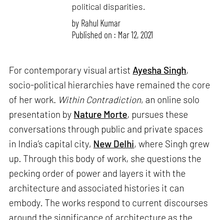
political disparities.
by
Rahul Kumar
Published on : Mar 12, 2021
For contemporary visual artist
Ayesha Singh
,
socio-political hierarchies have remained the core
of her work.
Within Contradiction
, an online solo
presentation by
Nature Morte
, pursues these
conversations through public and private spaces
in India’s capital city,
New Delhi
, where Singh grew
up. Through this body of work, she questions the
pecking order of power and layers it with the
architecture and associated histories it can
embody. The works respond to current discourses
around the significance of architecture as the