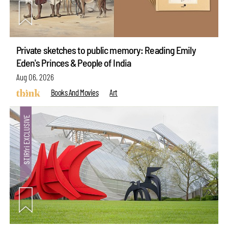
Private sketches to public memory: Reading Emily
Eden's Princes & People of India
Aug 06, 2026
Books And Movies
Art