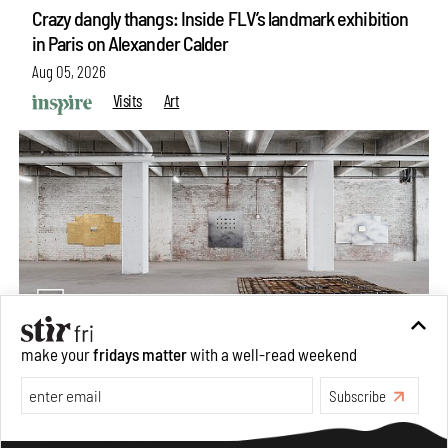
Crazy dangly thangs: Inside FLV’s landmark exhibition
in Paris on Alexander Calder
Aug 05, 2026
Visits
Art
make your
fridays matter
with a well-read weekend
Purvai Rai’s cartography of care, shared ecology,
Subscribe
culture and divinity
Aug 03, 2026
Make your fridays matter.
Learn More