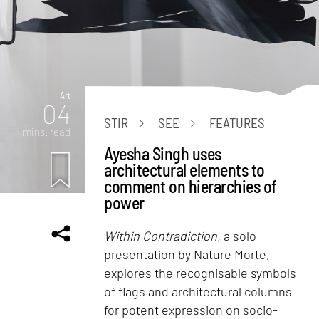
Art
04
STIR
SEE
FEATURES
mins. read
Ayesha Singh uses
architectural elements to
comment on hierarchies of
power
Within Contradiction,
a solo
presentation by Nature Morte,
explores the recognisable symbols
of flags and architectural columns
for potent expression on socio-