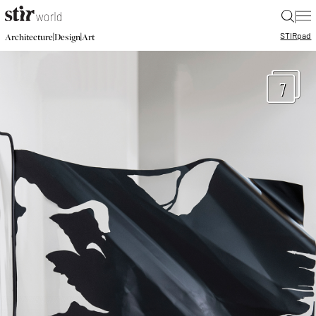
|
STIR
pad
|
|
Architecture
Design
Art
7