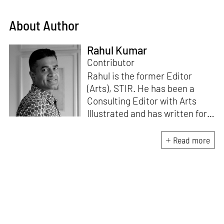
About Author
Rahul Kumar
Contributor
Rahul is the former Editor
(Arts), STIR. He has been a
Consulting Editor with Arts
Illustrated and has written for
various publications like Mint-
Lounge and Vogue. Before
Read more
retiring from mainstream
corporate roles, he led an art
venture for NDTV and was also
involved in its television
programming. He is a Fulbright
scholar, a Charles Wallace