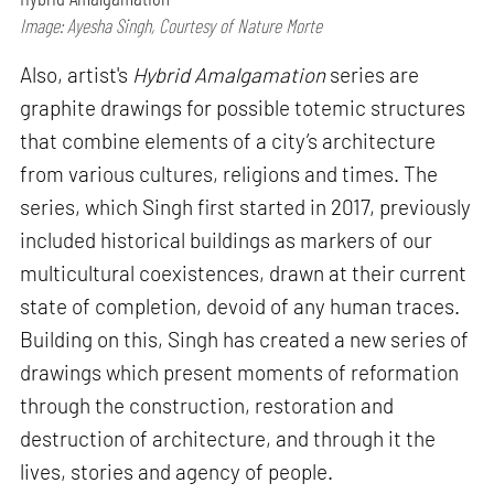
Image: Ayesha Singh, Courtesy of Nature Morte
Also, artist's
Hybrid Amalgamation
series are
graphite drawings for possible totemic structures
that combine elements of a city’s architecture
from various cultures, religions and times. The
series, which Singh first started in 2017, previously
included historical buildings as markers of our
multicultural coexistences, drawn at their current
state of completion, devoid of any human traces.
Building on this, Singh has created a new series of
drawings which present moments of reformation
through the construction, restoration and
destruction of architecture, and through it the
lives, stories and agency of people.