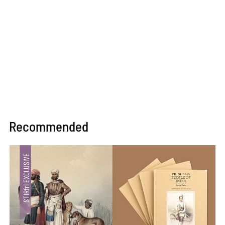
Recommended