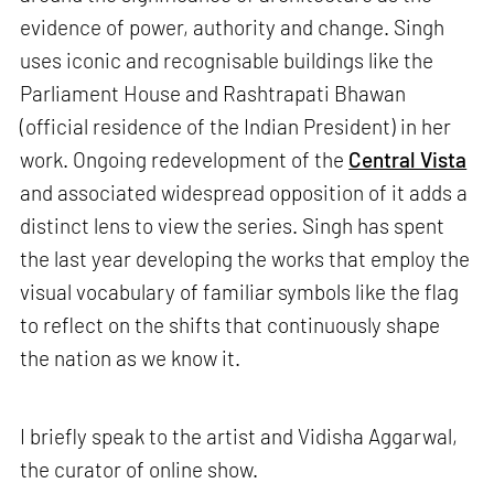
evidence of power, authority and change. Singh
uses iconic and recognisable buildings like the
Parliament House and Rashtrapati Bhawan
(official residence of the Indian President) in her
work. Ongoing redevelopment of the
Central Vista
and associated widespread opposition of it adds a
distinct lens to view the series. Singh has spent
the last year developing the works that employ the
visual vocabulary of familiar symbols like the flag
to reflect on the shifts that continuously shape
the nation as we know it.
I briefly speak to the artist and Vidisha Aggarwal,
the curator of online show.