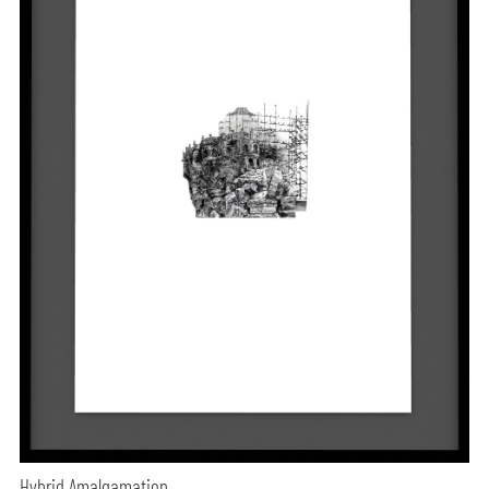
Hybrid Amalgamation