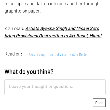
to collapse and flatten into one another through
graphite on paper.
Also read:
Artists Ayesha Singh and Misael Soto
bring Provisional Obstruction to Art Basel, Miami
Read on:
Ayesha Singh
Central Vista
Nature Morte
What do you think?