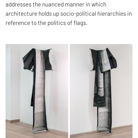
addresses the nuanced manner in which
architecture holds up socio-political hierarchies in
reference to the politics of flags.