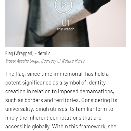
01
min watch
Flag (Wrapped) – details
Video: Ayesha Singh, Courtesy of Nature Morte
The flag, since time immemorial, has held a
potent significance as a symbol of identity
creation in relation to imposed demarcations,
such as borders and territories. Considering its
universality, Singh utilises its familiar form to
imply the inherent connotations that are
accessible globally. Within this framework, she