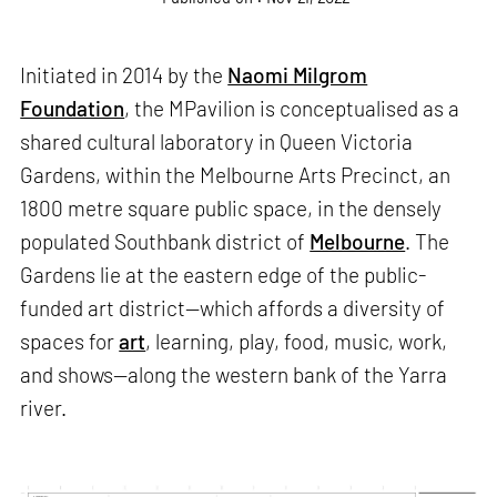
Initiated in 2014 by the
Naomi Milgrom
Foundation
, the MPavilion is conceptualised as a
shared cultural laboratory in Queen Victoria
Gardens, within the Melbourne Arts Precinct, an
1800 metre square public space, in the densely
populated Southbank district of
Melbourne
. The
Gardens lie at the eastern edge of the public-
funded art district—which affords a diversity of
spaces for
art
, learning, play, food, music, work,
and shows—along the western bank of the Yarra
river.