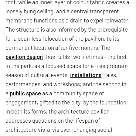
roof, while an inner layer of colour fabric creates a
loosely hung ceiling, and a central transparent
membrane functions as a drain to expel rainwater.
The structure is also informed by the prerequisite
for a seamless relocation of the pavilion, to its
permanent location after five months. The
pavilion design
thus fulfils two lifetimes—the first
in the park, as a focused space for a free program
season of cultural events,
installations
, talks,
performances, and workshops; and the second in
a
public space
as a community space of
engagement, gifted to the city, by the foundation.
In both its forms, the architecture pavilion
addresses questions on the lifespan of
architecture vis-à-vis ever-changing social