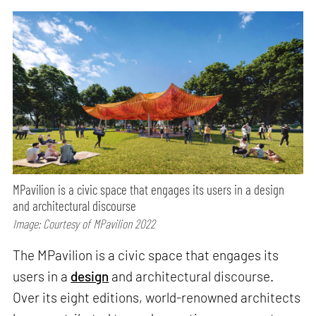
MPavilion is a civic space that engages its users in a design
and architectural discourse
Image: Courtesy of MPavilion 2022
The MPavilion is a civic space that engages its
users in a
design
and architectural discourse.
Over its eight editions, world-renowned architects