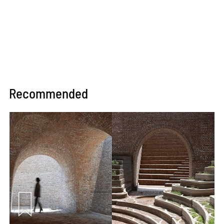
Recommended