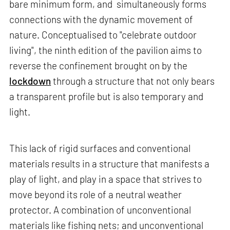
bare minimum form, and simultaneously forms
connections with the dynamic movement of
nature. Conceptualised to "celebrate outdoor
living", the ninth edition of the pavilion aims to
reverse the confinement brought on by the
lockdown
through a structure that not only bears
a transparent profile but is also temporary and
light.
This lack of rigid surfaces and conventional
materials results in a structure that manifests a
play of light, and play in a space that strives to
move beyond its role of a neutral weather
protector. A combination of unconventional
materials like fishing nets; and unconventional