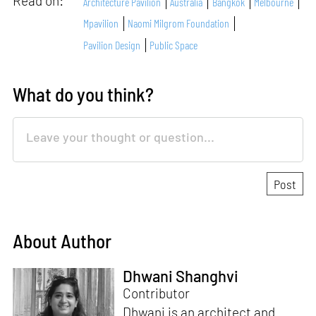
Read on:
Architecture Pavilion
Australia
Bangkok
Melbourne
Mpavilion
Naomi Milgrom Foundation
Pavilion Design
Public Space
What do you think?
About Author
Dhwani Shanghvi
Contributor
Dhwani is an architect and