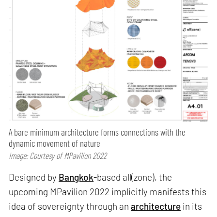
A bare minimum architecture forms connections with the
dynamic movement of nature
Image: Courtesy of MPavilion 2022
Designed by
Bangkok
-based all(zone), the
upcoming MPavilion 2022 implicitly manifests this
idea of sovereignty through an
architecture
in its