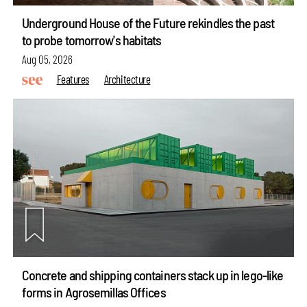
Underground House of the Future rekindles the past
to probe tomorrow's habitats
Aug 05, 2026
Features
Architecture
Concrete and shipping containers stack up in lego-like
forms in Agrosemillas Offices