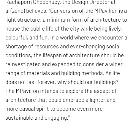
Rachaporn Choochuey, the Design Director at
all(zone) believes, “Our version of the MPavilion is a
light structure, a minimum form of architecture to
house the public life of the city while being lively,
colourful, and fun. In a world where we encounter a
shortage of resources and ever-changing social
conditions, the lifespan of architecture should be
reinvestigated and expanded to consider a wider
range of materials and building methods. As life
does not last forever, why should our buildings?
The MPavilion intends to explore the aspect of
architecture that could embrace a lighter and
more casual spirit to become even more
sustainable and engaging."