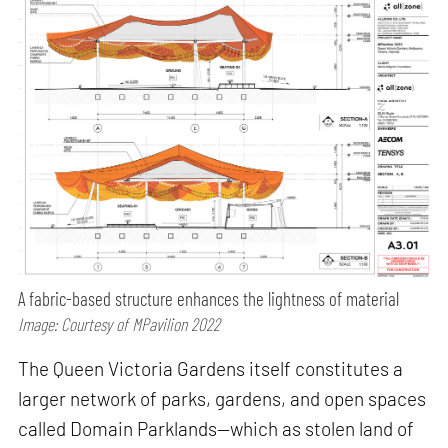
A fabric-based structure enhances the lightness of material
Image: Courtesy of MPavilion 2022
The Queen Victoria Gardens itself constitutes a
larger network of parks, gardens, and open spaces
called Domain Parklands—which as stolen land of