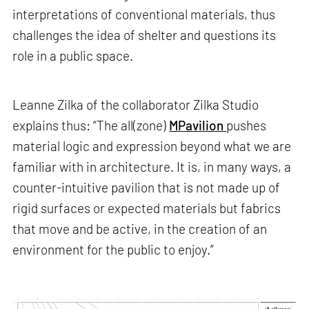
interpretations of conventional materials, thus
challenges the idea of shelter and questions its
role in a public space.
Leanne Zilka of the collaborator Zilka Studio
explains thus: “The all(zone)
MPavilion
pushes
material logic and expression beyond what we are
familiar with in architecture. It is, in many ways, a
counter-intuitive pavilion that is not made up of
rigid surfaces or expected materials but fabrics
that move and be active, in the creation of an
environment for the public to enjoy.”