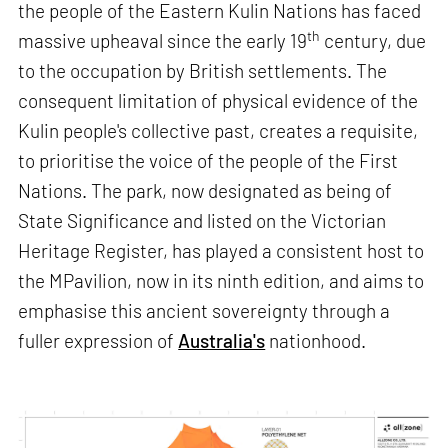
the people of the Eastern Kulin Nations has faced
th
massive upheaval since the early 19
century, due
to the occupation by British settlements. The
consequent limitation of physical evidence of the
Kulin people's collective past, creates a requisite,
to prioritise the voice of the people of the First
Nations. The park, now designated as being of
State Significance and listed on the Victorian
Heritage Register, has played a consistent host to
the MPavilion, now in its ninth edition, and aims to
emphasise this ancient sovereignty through a
fuller expression of
Australia's
nationhood.