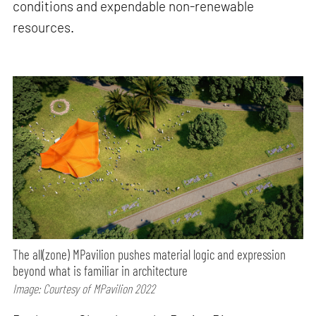
conditions and expendable non-renewable
resources.
The all(zone) MPavilion pushes material logic and expression
beyond what is familiar in architecture
Image: Courtesy of MPavilion 2022