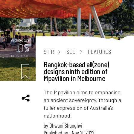
Architecture
05
STIR
SEE
FEATURES
mins. read
Bangkok-based all(zone)
designs ninth edition of
Mpavilion in Melbourne
The Mpavilion aims to emphasise
an ancient sovereignty, through a
fuller expression of Australia’s
nationhood.
by
Dhwani Shanghvi
Published on : Nov 21, 2022