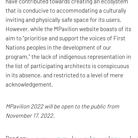
have contributed towards creating an ecosystem
that is conducive to accommodating a culturally
inviting and physically safe space for its users.
However, while the MPavilion website boasts of its
aim to "prioritise and support the voices of First
Nations peoples in the development of our
program," the lack of indigenous representation in
the list of participating architects is conspicuous
in its absence, and restricted to a level of mere
acknowledgement.
MPavilion 2022 will be open to the public from
November 17, 2022.