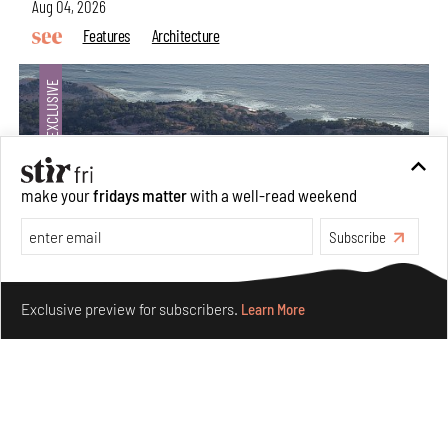
Aug 04, 2026
Features
Architecture
make your
fridays matter
with a well-read weekend
Subscribe
Make your fridays matter.
Learn More
Exclusive preview for subscribers.
Learn More
Ion Riva in Istanbul and the idealised image of
architecture amid crises
Jul 31, 2026
Opinions
Architecture