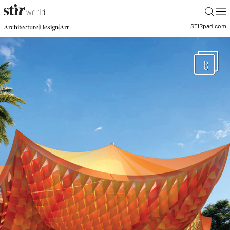
|
STIR
pad.com
|
|
Architecture
Design
Art
8