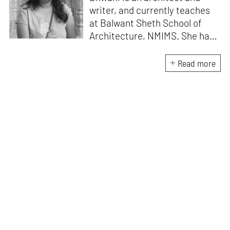
writer, and currently teaches
at Balwant Sheth School of
Architecture, NMIMS. She has
a Masters' degree in Theory
and Design from CEPT
Read more
University and an MA in
Women's Studies. She aims to
incorporate the gender
question in her readings of
architecture and cities. She
lives in Mumbai with her
partner and two cats.