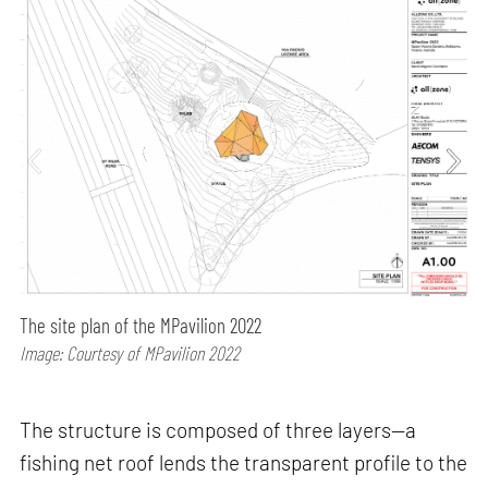
The site plan of the MPavilion 2022
Image: Courtesy of MPavilion 2022
The structure is composed of three layers—a
fishing net roof lends the transparent profile to the