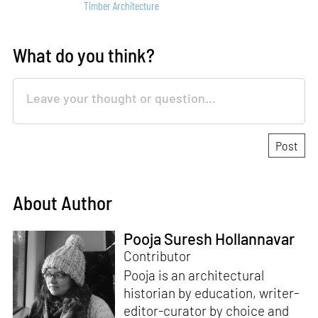
Timber Architecture
What do you think?
About Author
Pooja Suresh Hollannavar
Contributor
Pooja is an architectural
historian by education, writer-
editor-curator by choice and