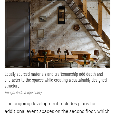
Locally sourced materials and craftsmanship add depth and
character to the spaces while creating a sustainably designed
structure
Image: Andrea Gjestvang
The ongoing development includes plans for
additional event spaces on the second floor, which