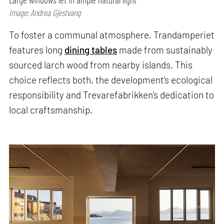
Image: Andrea Gjestvang
To foster a communal atmosphere, Trandamperiet
features long
dining tables
made from sustainably
sourced larch wood from nearby islands. This
choice reflects both, the development's ecological
responsibility and Trevarefabrikken's dedication to
local craftsmanship.