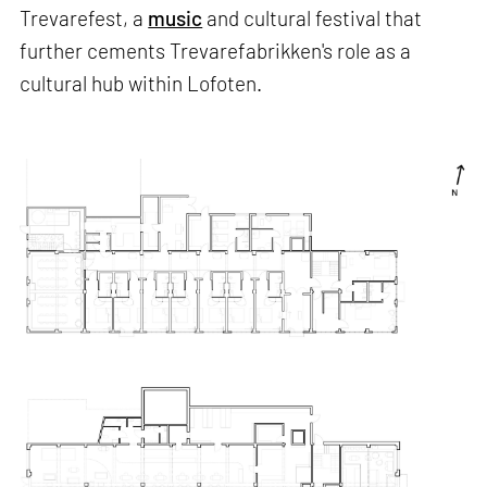
Trevarefest, a
music
and cultural festival that
further cements Trevarefabrikken's role as a
cultural hub within Lofoten.