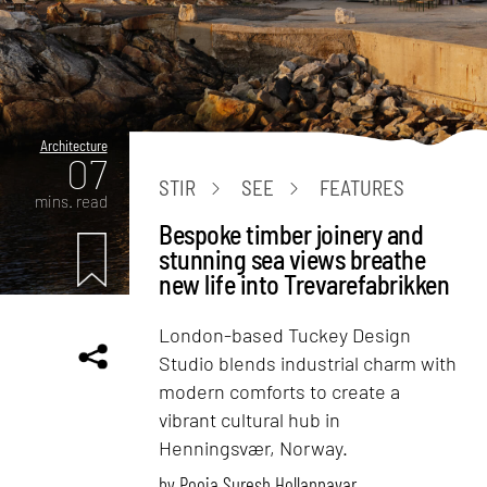
Architecture
07
STIR
SEE
FEATURES
mins. read
Bespoke timber joinery and
stunning sea views breathe
new life into Trevarefabrikken
London-based Tuckey Design
Studio blends industrial charm with
modern comforts to create a
vibrant cultural hub in
Henningsvær, Norway.
by
Pooja Suresh Hollannavar