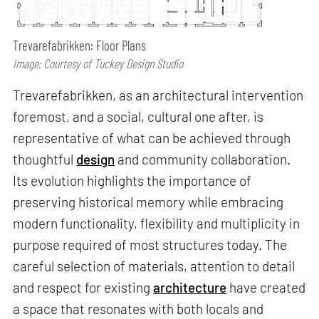
Trevarefabrikken: Floor Plans
Image: Courtesy of Tuckey Design Studio
Trevarefabrikken, as an architectural intervention
foremost, and a social, cultural one after, is
representative of what can be achieved through
thoughtful
design
and community collaboration.
Its evolution highlights the importance of
preserving historical memory while embracing
modern functionality, flexibility and multiplicity in
purpose required of most structures today. The
careful selection of materials, attention to detail
and respect for existing
architecture
have created
a space that resonates with both locals and