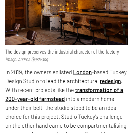
The design preserves the industrial character of the factory
Image: Andrea Gjestvang
In 2019, the owners enlisted
London
-based Tuckey
Design Studio to lead the architectural
redesign
.
With recent projects like the
transformation of a
200-year-old farmstead
into a modern home
under their belt, the studio stood to be an ideal
choice for this project. Studio Tuckey's challenge
on the other hand came to be compartmentalising