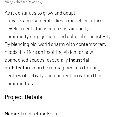
Image: Andrea Gjestvang
As it continues to grow and adapt,
Trevarefabrikken embodies a model for future
developments focused on sustainability,
community engagement and cultural connectivity.
By blending old-world charm with contemporary
needs, it offers an inspiring vision for how
abandoned spaces, especially
industrial
architecture
, can be reimagined into thriving
centres of activity and connection within their
communities.
Project Details
Name:
Trevarefabrikken