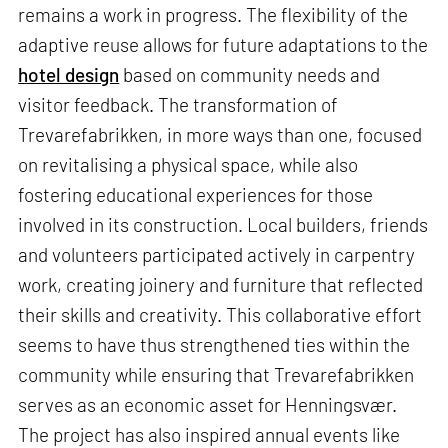
remains a work in progress. The flexibility of the
adaptive reuse allows for future adaptations to the
hotel design
based on community needs and
visitor feedback. The transformation of
Trevarefabrikken, in more ways than one, focused
on revitalising a physical space, while also
fostering educational experiences for those
involved in its construction. Local builders, friends
and volunteers participated actively in carpentry
work, creating joinery and furniture that reflected
their skills and creativity. This collaborative effort
seems to have thus strengthened ties within the
community while ensuring that Trevarefabrikken
serves as an economic asset for Henningsvær.
The project has also inspired annual events like