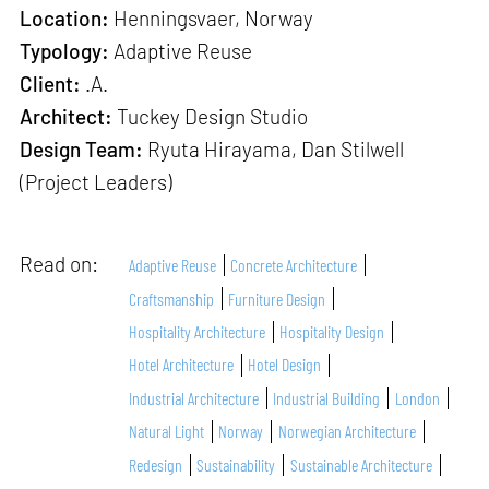
Location:
Henningsvaer, Norway
Typology:
Adaptive Reuse
Client:
.A.
Architect:
Tuckey Design Studio
Design Team:
Ryuta Hirayama, Dan Stilwell
(Project Leaders)
Read on:
Adaptive Reuse
Concrete Architecture
Craftsmanship
Furniture Design
Hospitality Architecture
Hospitality Design
Hotel Architecture
Hotel Design
Industrial Architecture
Industrial Building
London
Natural Light
Norway
Norwegian Architecture
Redesign
Sustainability
Sustainable Architecture