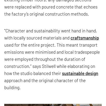
were replaced with poured concrete that echoes
the factory’s original construction methods.
"Character and sustainability went hand in hand,
with locally sourced materials and
craftsmanship
used for the entire project. This meant transport
emissions were minimised and local tradespeople
were employed throughout the duration of
construction,” says Stilwell while elaborating on
how the studio balanced their
sustainable design
approach and the original character of the
building.