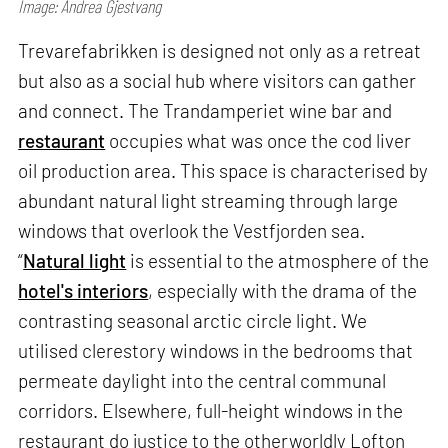
Image: Andrea Gjestvang
Trevarefabrikken is designed not only as a retreat
but also as a social hub where visitors can gather
and connect. The Trandamperiet wine bar and
restaurant
occupies what was once the cod liver
oil production area. This space is characterised by
abundant natural light streaming through large
windows that overlook the Vestfjorden sea.
“
Natural light
is essential to the atmosphere of the
hotel's interiors
, especially with the drama of the
contrasting seasonal arctic circle light. We
utilised clerestory windows in the bedrooms that
permeate daylight into the central communal
corridors. Elsewhere, full-height windows in the
restaurant do justice to the otherworldly Lofton