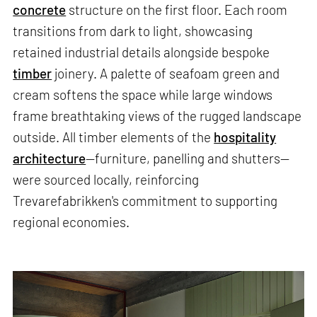
concrete
structure on the first floor. Each room
transitions from dark to light, showcasing
retained industrial details alongside bespoke
timber
joinery. A palette of seafoam green and
cream softens the space while large windows
frame breathtaking views of the rugged landscape
outside. All timber elements of the
hospitality
architecture
—furniture, panelling and shutters—
were sourced locally, reinforcing
Trevarefabrikken's commitment to supporting
regional economies.