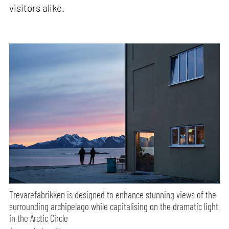
visitors alike.
Trevarefabrikken is designed to enhance stunning views of the
surrounding archipelago while capitalising on the dramatic light
in the Arctic Circle