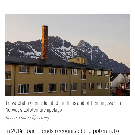
Trevarefabrikken is located on the island of Henningsvær in
Norway’s Lofoten archipelago
Image: Andrea Gjestvang
In 2014, four friends recognised the potential of