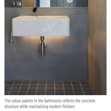
The colour palette in the bathrooms reflects the concrete
structure while maintaining modern finishes