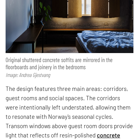
Original shuttered concrete soffits are mirrored in the
floorboards and joinery in the bedrooms
Image: Andrea Gjestvang
The design features three main areas: corridors,
guest rooms and social spaces. The corridors
were intentionally left understated, allowing them
to resonate with Norway's seasonal cycles.
Transom windows above guest room doors provide
light that reflects off resin-polished
concrete