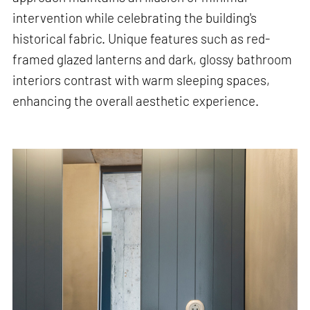
intervention while celebrating the building's
historical fabric. Unique features such as red-
framed glazed lanterns and dark, glossy bathroom
interiors contrast with warm sleeping spaces,
enhancing the overall aesthetic experience.