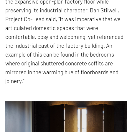
the expansive open-plan factory floor while
preserving its industrial character. Dan Stilwell,
Project Co-Lead said, “It was imperative that we
articulated domestic spaces that were
comfortable, cosy and welcoming, yet referenced
the industrial past of the factory building. An
example of this can be found in the bedrooms
where original shuttered concrete soffits are
mirrored in the warming hue of floorboards and
joinery.”