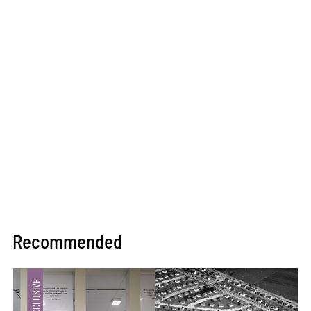
Recommended