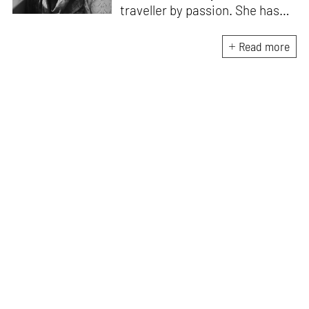
traveller by passion. She has
worked with Historic
Environment Scotland, the
Read more
Victoria and Albert Museum in
Scotland, CEPT Archives,
CEPT University Press, and
HCPDPM amongst others. She
has executed multiple
architectural exhibitions and
publications, and believes in
creative, insightful, and cross
dimensional use of archives,
exhibitions and publications for
effective communication of
architecture and design. All her
free time is spent exploring the
world through books and travel.