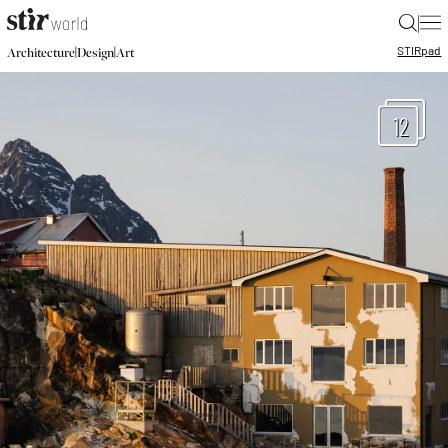
|
STIR
pad
|
|
Architecture
Design
Art
12