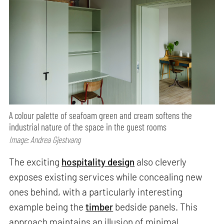
A colour palette of seafoam green and cream softens the
industrial nature of the space in the guest rooms
Image: Andrea Gjestvang
The exciting
hospitality design
also cleverly
exposes existing services while concealing new
ones behind, with a particularly interesting
example being the
timber
bedside panels. This
approach maintains an illusion of minimal