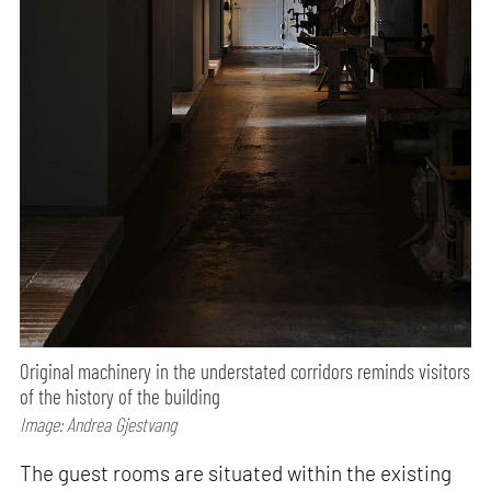
Original machinery in the understated corridors reminds visitors
of the history of the building
Image: Andrea Gjestvang
The guest rooms are situated within the existing