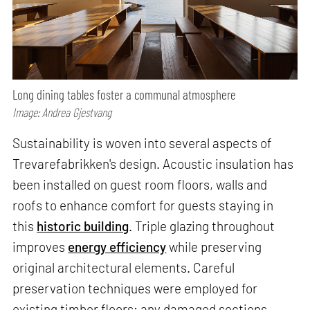
Long dining tables foster a communal atmosphere
Image: Andrea Gjestvang
Sustainability is woven into several aspects of
Trevarefabrikken's design. Acoustic insulation has
been installed on guest room floors, walls and
roofs to enhance comfort for guests staying in
this
historic building
. Triple glazing throughout
improves
energy efficiency
while preserving
original architectural elements. Careful
preservation techniques were employed for
existing timber floors; any damaged sections