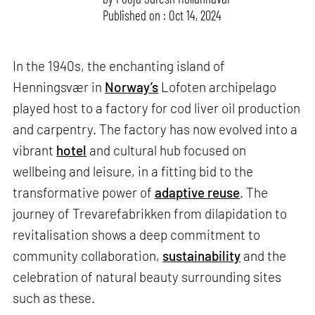
Published on : Oct 14, 2024
In the 1940s, the enchanting island of
Henningsvær in
Norway’s
Lofoten archipelago
played host to a factory for cod liver oil production
and carpentry. The factory has now evolved into a
vibrant
hotel
and cultural hub focused on
wellbeing and leisure, in a fitting bid to the
transformative power of
adaptive reuse
. The
journey of Trevarefabrikken from dilapidation to
revitalisation shows a deep commitment to
community collaboration,
sustainability
and the
celebration of natural beauty surrounding sites
such as these.