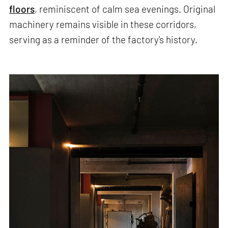
floors
, reminiscent of calm sea evenings. Original
machinery remains visible in these corridors,
serving as a reminder of the factory's history.