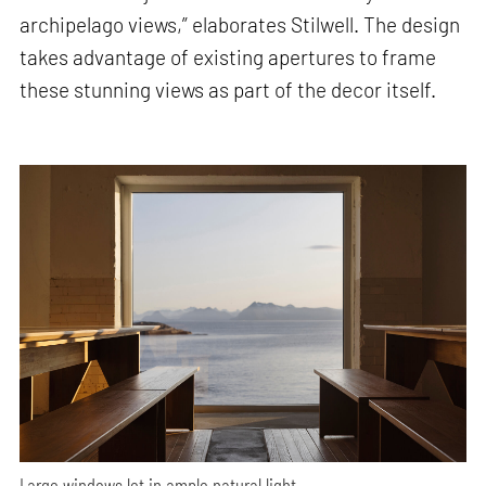
archipelago views,” elaborates Stilwell. The design
takes advantage of existing apertures to frame
these stunning views as part of the decor itself.
Large windows let in ample natural light