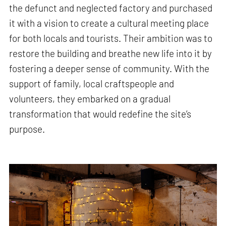
the defunct and neglected factory and purchased
it with a vision to create a cultural meeting place
for both locals and tourists. Their ambition was to
restore the building and breathe new life into it by
fostering a deeper sense of community. With the
support of family, local craftspeople and
volunteers, they embarked on a gradual
transformation that would redefine the site’s
purpose.