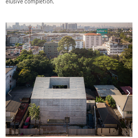
elusive completion.