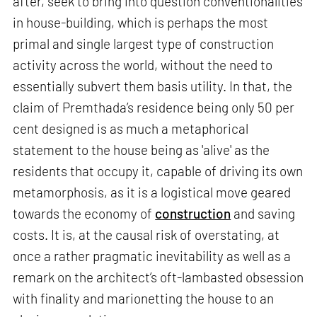
after, seek to bring into question conventionalities
in house-building, which is perhaps the most
primal and single largest type of construction
activity across the world, without the need to
essentially subvert them basis utility. In that, the
claim of Premthada’s residence being only 50 per
cent designed is as much a metaphorical
statement to the house being as 'alive' as the
residents that occupy it, capable of driving its own
metamorphosis, as it is a logistical move geared
towards the economy of
construction
and saving
costs. It is, at the causal risk of overstating, at
once a rather pragmatic inevitability as well as a
remark on the architect’s oft-lambasted obsession
with finality and marionetting the house to an