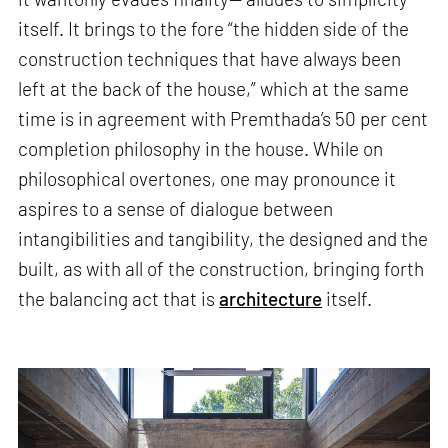
itself. It brings to the fore “the hidden side of the
construction techniques that have always been
left at the back of the house,” which at the same
time is in agreement with Premthada’s 50 per cent
completion philosophy in the house. While on
philosophical overtones, one may pronounce it
aspires to a sense of dialogue between
intangibilities and tangibility, the designed and the
built, as with all of the construction, bringing forth
the balancing act that is
architecture
itself.