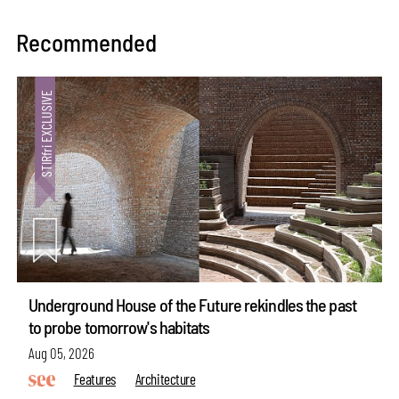
Recommended
Underground House of the Future rekindles the past
to probe tomorrow's habitats
Aug 05, 2026
Features
Architecture