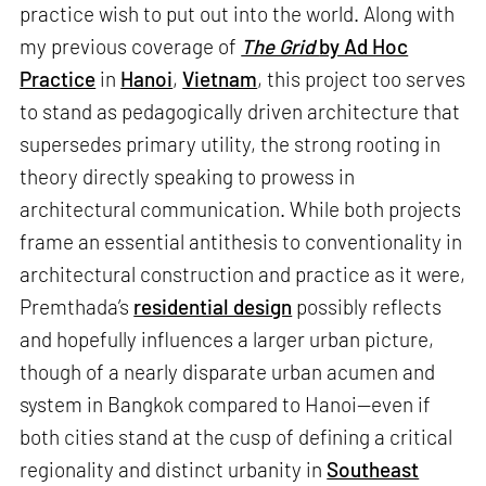
practice wish to put out into the world. Along with
my previous coverage of
The Grid
by Ad Hoc
Practice
in
Hanoi
,
Vietnam
, this project too serves
to stand as pedagogically driven architecture that
supersedes primary utility, the strong rooting in
theory directly speaking to prowess in
architectural communication. While both projects
frame an essential antithesis to conventionality in
architectural construction and practice as it were,
Premthada’s
residential design
possibly reflects
and hopefully influences a larger urban picture,
though of a nearly disparate urban acumen and
system in Bangkok compared to Hanoi—even if
both cities stand at the cusp of defining a critical
regionality and distinct urbanity in
Southeast