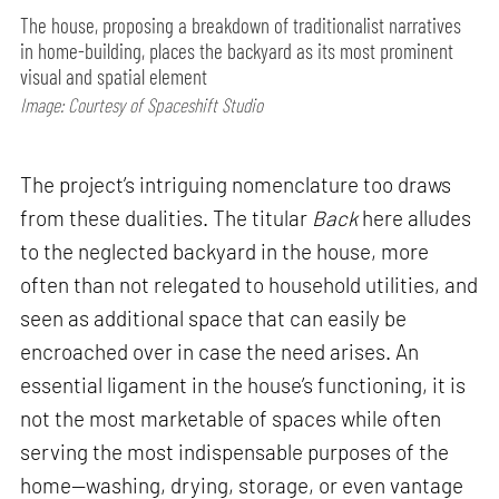
The house, proposing a breakdown of traditionalist narratives
in home-building, places the backyard as its most prominent
visual and spatial element
Image: Courtesy of Spaceshift Studio
The project’s intriguing nomenclature too draws
from these dualities. The titular
Back
here alludes
to the neglected backyard in the house, more
often than not relegated to household utilities, and
seen as additional space that can easily be
encroached over in case the need arises. An
essential ligament in the house’s functioning, it is
not the most marketable of spaces while often
serving the most indispensable purposes of the
home—washing, drying, storage, or even vantage