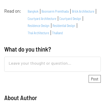
Read on:
Bangkok
Boonserm Premthada
Brick Architecture
Courtyard Architecture
Courtyard Design
Residence Design
Residential Design
Thai Architecture
Thailand
What do you think?
About Author