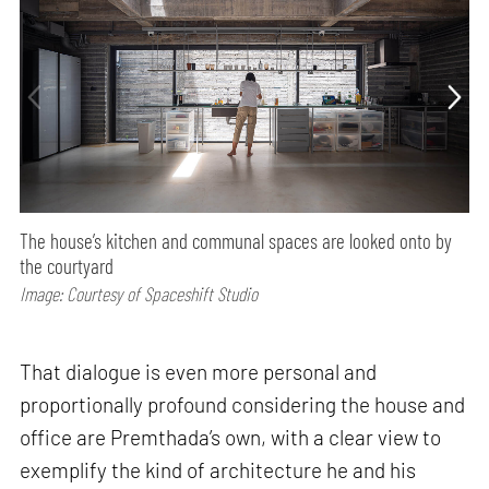
The house’s kitchen and communal spaces are looked onto by
the courtyard
Image: Courtesy of Spaceshift Studio
That dialogue is even more personal and
proportionally profound considering the house and
office are Premthada’s own, with a clear view to
exemplify the kind of architecture he and his