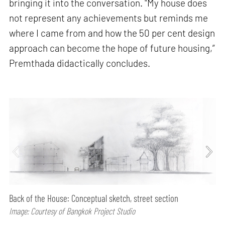
bringing it into the conversation. "My house does
not represent any achievements but reminds me
where I came from and how the 50 per cent design
approach can become the hope of future housing,”
Premthada didactically concludes.
Back of the House: Conceptual sketch, street section
Image: Courtesy of Bangkok Project Studio