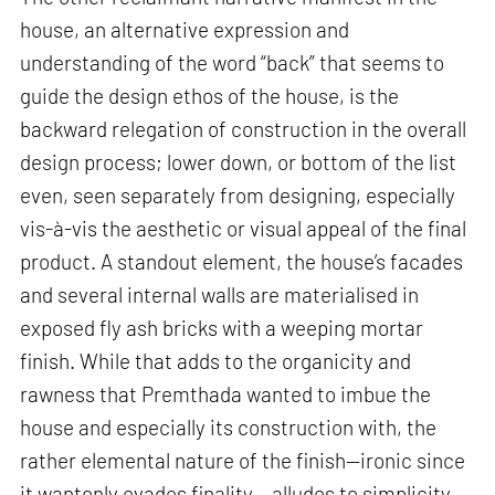
house, an alternative expression and
understanding of the word “back” that seems to
guide the design ethos of the house, is the
backward relegation of construction in the overall
design process; lower down, or bottom of the list
even, seen separately from designing, especially
vis-à-vis the aesthetic or visual appeal of the final
product. A standout element, the house’s facades
and several internal walls are materialised in
exposed fly ash bricks with a weeping mortar
finish. While that adds to the organicity and
rawness that Premthada wanted to imbue the
house and especially its construction with, the
rather elemental nature of the finish—ironic since
it wantonly evades finality— alludes to simplicity