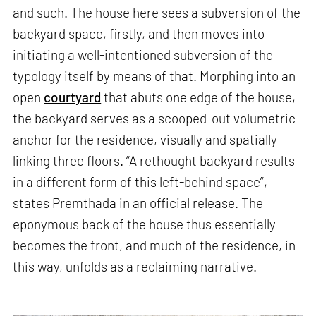
and such. The house here sees a subversion of the
backyard space, firstly, and then moves into
initiating a well-intentioned subversion of the
typology itself by means of that. Morphing into an
open
courtyard
that abuts one edge of the house,
the backyard serves as a scooped-out volumetric
anchor for the residence, visually and spatially
linking three floors. “A rethought backyard results
in a different form of this left-behind space”,
states Premthada in an official release. The
eponymous back of the house thus essentially
becomes the front, and much of the residence, in
this way, unfolds as a reclaiming narrative.