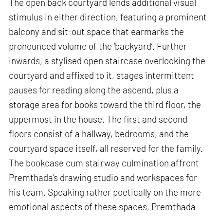
The open back courtyard lends additional visual
stimulus in either direction, featuring a prominent
balcony and sit-out space that earmarks the
pronounced volume of the ‘backyard’. Further
inwards, a stylised open staircase overlooking the
courtyard and affixed to it, stages intermittent
pauses for reading along the ascend, plus a
storage area for books toward the third floor, the
uppermost in the house. The first and second
floors consist of a hallway, bedrooms, and the
courtyard space itself, all reserved for the family.
The bookcase cum stairway culmination affront
Premthada’s drawing studio and workspaces for
his team. Speaking rather poetically on the more
emotional aspects of these spaces, Premthada