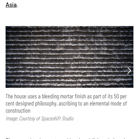
Asia
.
The house uses a bleeding mortar finish as part of its 50 per
cent designed philosophy, ascribing to an elemental mode of
construction
Image: Courtesy of Spaceshift Studio