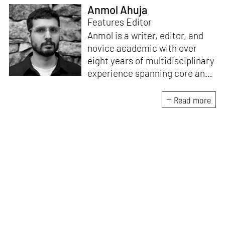
Anmol Ahuja
Features Editor
Anmol is a writer, editor, and
novice academic with over
eight years of multidisciplinary
experience spanning core and
allied disciplines in
architecture and design. At
Read more
STIR, Anmol works to steer the
platform’s editorial across the
architecture and design
verticals, geared towards
intertwining theory and praxis,
a keen sense of questioning,
and responsible journalism in
creative disciplines. He has an
MA in History and Critical
Thinking from the AA School