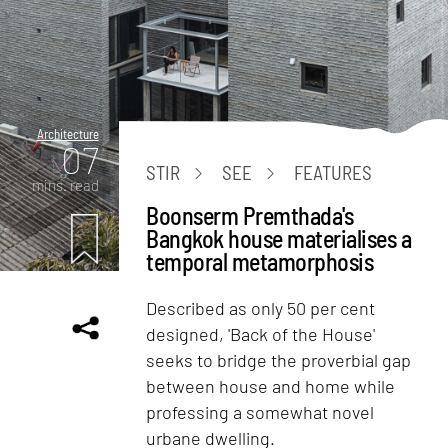
Architecture
07
STIR
SEE
FEATURES
mins. read
Boonserm Premthada's
Bangkok house materialises a
temporal metamorphosis
Described as only 50 per cent
designed, 'Back of the House'
seeks to bridge the proverbial gap
between house and home while
professing a somewhat novel
urbane dwelling.