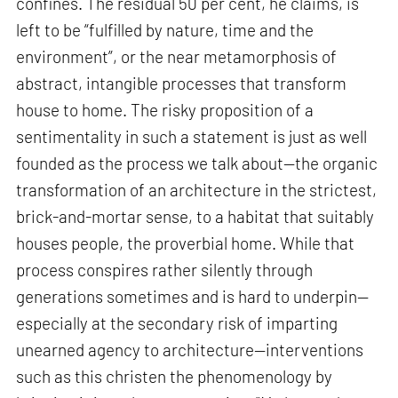
confines. The residual 50 per cent, he claims, is
left to be “fulfilled by nature, time and the
environment”, or the near metamorphosis of
abstract, intangible processes that transform
house to home. The risky proposition of a
sentimentality in such a statement is just as well
founded as the process we talk about—the organic
transformation of an architecture in the strictest,
brick-and-mortar sense, to a habitat that suitably
houses people, the proverbial home. While that
process conspires rather silently through
generations sometimes and is hard to underpin—
especially at the secondary risk of imparting
unearned agency to architecture—interventions
such as this christen the phenomenology by