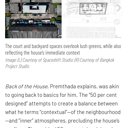
The court and backyard spaces overlook lush greens, while also
reflecting the house’s immediate context
Image: (L) Courtesy of Spaceshift Studio; (R) Courtesy of Bangkok
Project Studio
Back of the House
, Premthada explains, was akin
to going back to basics for him. The “50 per cent
designed” attempts to create a balance between
what he terms “contextual”—of the neighbourhood
—and “inner” atmospheres, precluding the house’s