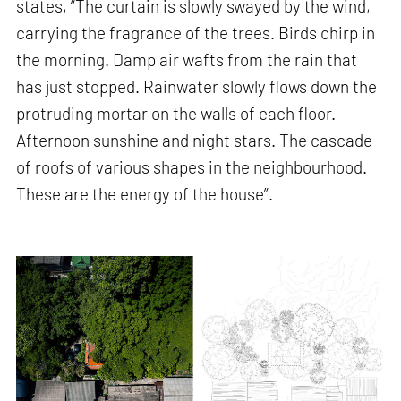
states, “The curtain is slowly swayed by the wind,
carrying the fragrance of the trees. Birds chirp in
the morning. Damp air wafts from the rain that
has just stopped. Rainwater slowly flows down the
protruding mortar on the walls of each floor.
Afternoon sunshine and night stars. The cascade
of roofs of various shapes in the neighbourhood.
These are the energy of the house”.