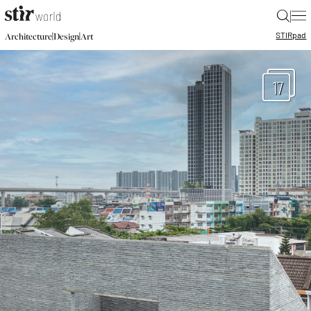
|
STIR
pad
|
|
Architecture
Design
Art
17