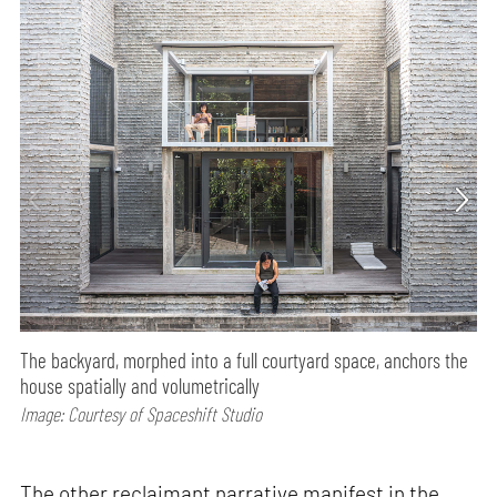
The backyard, morphed into a full courtyard space, anchors the
house spatially and volumetrically
Image: Courtesy of Spaceshift Studio
The other reclaimant narrative manifest in the