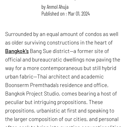
by
Anmol Ahuja
Published on : Mar 01, 2024
Surrounded by an equal amount of condos as well
as older surviving constructions in the heart of
Bangkok’s
Bang Sue district—a former site of
official and bureaucratic dwellings now paving the
way for a more contemporaneous but still hybrid
urban fabric—Thai architect and academic
Boonserm Premthada’s residence and office,
Bangkok Project Studio, comes bearing a host of
peculiar but intriguing propositions. These
propositions, urbanistic at first and speaking to
the larger composition of our cities, and personal