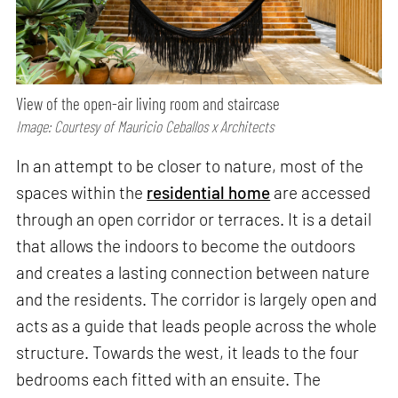
View of the open-air living room and staircase
Image: Courtesy of Mauricio Ceballos x Architects
In an attempt to be closer to nature, most of the
spaces within the
residential home
are accessed
through an open corridor or terraces. It is a detail
that allows the indoors to become the outdoors
and creates a lasting connection between nature
and the residents. The corridor is largely open and
acts as a guide that leads people across the whole
structure. Towards the west, it leads to the four
bedrooms each fitted with an ensuite. The