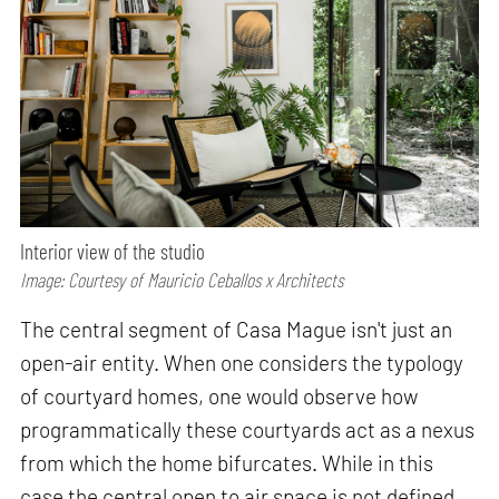
Interior view of the studio
Image: Courtesy of Mauricio Ceballos x Architects
The central segment of Casa Mague isn't just an
open-air entity. When one considers the typology
of courtyard homes, one would observe how
programmatically these courtyards act as a nexus
from which the home bifurcates. While in this
case the central open to air space is not defined