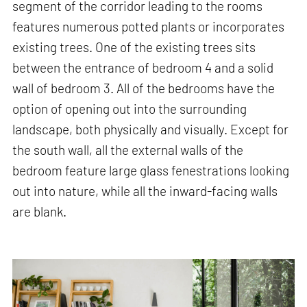
segment of the corridor leading to the rooms
features numerous potted plants or incorporates
existing trees. One of the existing trees sits
between the entrance of bedroom 4 and a solid
wall of bedroom 3. All of the bedrooms have the
option of opening out into the surrounding
landscape, both physically and visually. Except for
the south wall, all the external walls of the
bedroom feature large glass fenestrations looking
out into nature, while all the inward-facing walls
are blank.