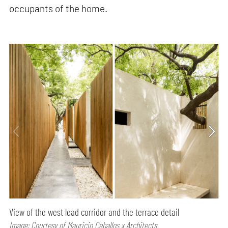
occupants of the home.
View of the west lead corridor and the terrace detail
Image: Courtesy of Mauricio Ceballos x Architects