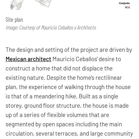
Site plan
Image: Courtesy of Mauricio Ceballos x Architects
The design and setting of the project are driven by
Mexican architect
Mauricio Ceballos' desire to
construct a home that did not displace the
existing nature. Despite the home's rectilinear
plan, the experience of walking through the house
is that of a meandering hike. Built as a single
storey, ground floor structure, the house is made
up of a series of flexible volumes that are
segmented by open spaces including the main
circulation, several terraces, and large community