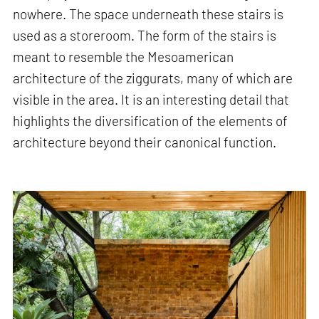
nowhere. The space underneath these stairs is
used as a storeroom. The form of the stairs is
meant to resemble the Mesoamerican
architecture of the ziggurats, many of which are
visible in the area. It is an interesting detail that
highlights the diversification of the elements of
architecture beyond their canonical function.