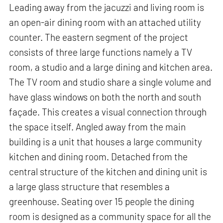
Leading away from the jacuzzi and living room is
an open-air dining room with an attached utility
counter. The eastern segment of the project
consists of three large functions namely a TV
room, a studio and a large dining and kitchen area.
The TV room and studio share a single volume and
have glass windows on both the north and south
façade. This creates a visual connection through
the space itself. Angled away from the main
building is a unit that houses a large community
kitchen and dining room. Detached from the
central structure of the kitchen and dining unit is
a large glass structure that resembles a
greenhouse. Seating over 15 people the dining
room is designed as a community space for all the