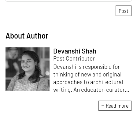
About Author
Devanshi Shah
Past Contributor
Devanshi is responsible for
thinking of new and original
approaches to architectural
writing. An educator, curator
and architect, she has a
Master’s degree in History and
Read more
Critical Thinking from the
Architectural Association, a
Bachelor's in Architecture, and
a Diploma in Indian Aesthetics.