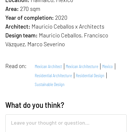
Area:
270 sqm
Year of completion:
2020
Architect:
Mauricio Ceballos x Architects
Design team:
Mauricio Ceballos, Francisco
Vázquez, Marco Severino
Read on:
Mexican Architect
Mexican Architecture
Mexico
Residential Architecture
Residential Design
Sustainable Design
What do you think?