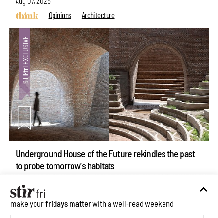
Aug 07, 2026
Opinions
Architecture
Underground House of the Future rekindles the past
to probe tomorrow's habitats
Aug 05, 2026
Features
Architecture
make your
fridays matter
with a well-read weekend