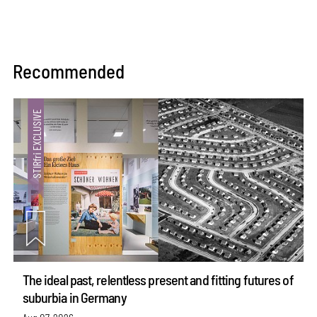
Recommended
The ideal past, relentless present and fitting futures of
suburbia in Germany