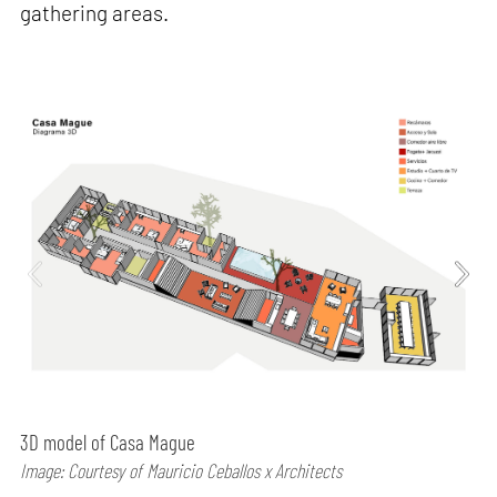
gathering areas.
3D model of Casa Mague
Image: Courtesy of Mauricio Ceballos x Architects