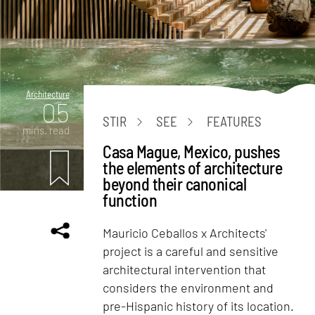
Architecture
05
STIR
SEE
FEATURES
mins. read
Casa Mague, Mexico, pushes
the elements of architecture
beyond their canonical
function
Mauricio Ceballos x Architects'
project is a careful and sensitive
architectural intervention that
considers the environment and
pre-Hispanic history of its location.