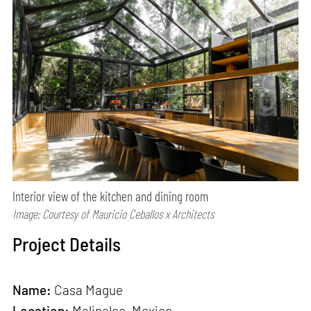
Interior view of the kitchen and dining room
Image: Courtesy of Mauricio Ceballos x Architects
Project Details
Name:
Casa Mague
Location:
Malinalco, Mexico