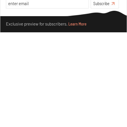
Subscribe
Make your fridays matter.
Learn More
Exclusive preview for subscribers.
Learn More
Concrete and shipping containers stack up in lego-like
forms in Agrosemillas Offices
Aug 04, 2026
Features
Architecture