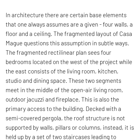
In architecture there are certain base elements
that one always assumes are a given - four walls, a
floor and a ceiling. The fragmented layout of Casa
Mague questions this assumption in subtle ways.
The fragmented rectilinear plan sees four
bedrooms located on the west of the project while
the east consists of the living room, kitchen,
studio and dining space. These two segments
meet in the middle of the open-air living room,
outdoor jacuzzi and fireplace. This is also the
primary access to the building. Decked with a
semi-covered pergola, the roof structure is not
supported by walls, pillars or columns, instead, it is
held up by a set of two staircases leading to