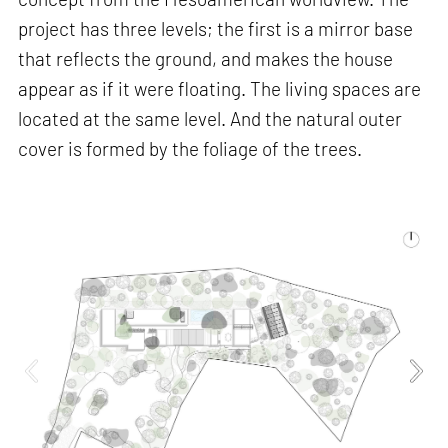
project has three levels; the first is a mirror base
that reflects the ground, and makes the house
appear as if it were floating. The living spaces are
located at the same level. And the natural outer
cover is formed by the foliage of the trees.