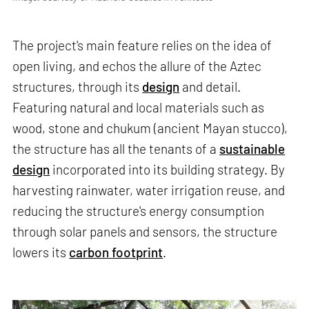
The project's main feature relies on the idea of
open living, and echos the allure of the Aztec
structures, through its
design
and detail.
Featuring natural and local materials such as
wood, stone and chukum (ancient Mayan stucco),
the structure has all the tenants of a
sustainable
design
incorporated into its building strategy. By
harvesting rainwater, water irrigation reuse, and
reducing the structure's energy consumption
through solar panels and sensors, the structure
lowers its
carbon footprint
.