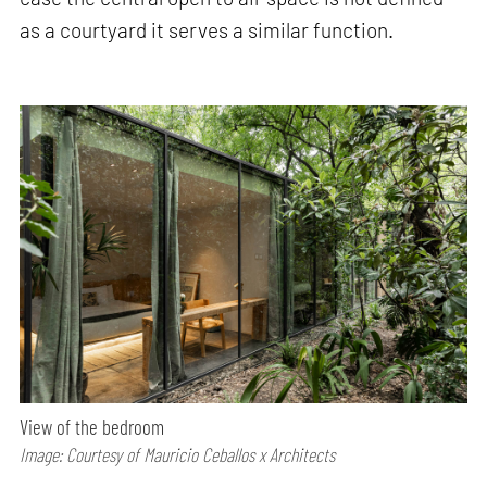
as a courtyard it serves a similar function.
View of the bedroom
Image: Courtesy of Mauricio Ceballos x Architects