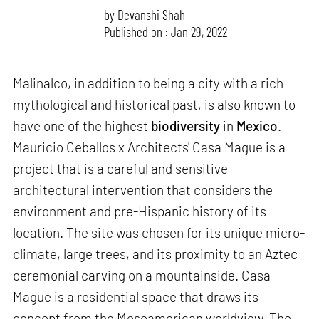
by
Devanshi Shah
Published on : Jan 29, 2022
Malinalco, in addition to being a city with a rich
mythological and historical past, is also known to
have one of the highest
biodiversity
in
Mexico
.
Mauricio Ceballos x Architects' Casa Mague is a
project that is a careful and sensitive
architectural intervention that considers the
environment and pre-Hispanic history of its
location. The site was chosen for its unique micro-
climate, large trees, and its proximity to an Aztec
ceremonial carving on a mountainside. Casa
Mague is a residential space that draws its
concept from the Mesoamerican worldview. The