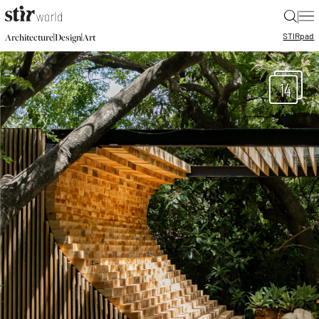
|
STIR
pad
|
|
Architecture
Design
Art
14