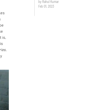
by Rahul Kumar
Feb 01, 2023
kes
s
ape
ke
 is,
is
ries
,
ly