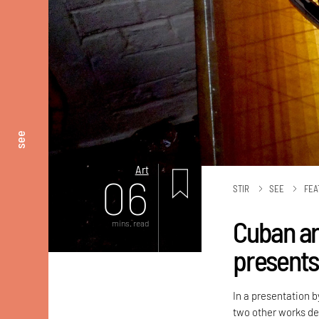
see
Art
06
STIR
SEE
FEA
Cuban ar
mins. read
presents
In a presentation b
two other works de