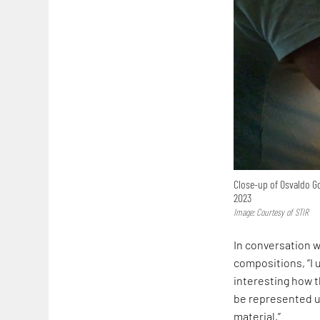
Close-up of Osvaldo Go
2023
Image: Courtesy of STIR
In conversation w
compositions, “I 
interesting how 
be represented u
material.”