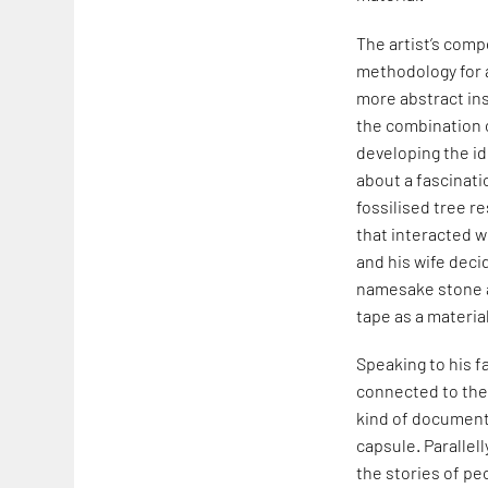
The artist’s comp
methodology for a
more abstract ins
the combination 
developing the id
about a fascinat
fossilised tree re
that interacted wi
and his wife deci
namesake stone a
tape as a materi
Speaking to his f
connected to the 
kind of document 
capsule. Parallell
the stories of pe