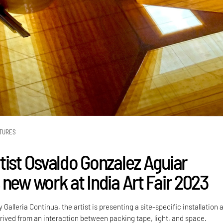
TURES
tist Osvaldo Gonzalez Aguiar
 new work at India Art Fair 2023
y Galleria Continua, the artist is presenting a site-specific installation 
rived from an interaction between packing tape, light, and space.