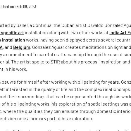
ished on : Feb 09, 2023
orted by Galleria Continua, the Cuban artist Osvaldo Gonzalez Agu
-specific art
installation along with two other works at
India Art F
is
installation
works, having been displayed across several countr
A
, and
Belgium
, Gonzalez Aguiar creates meditations on light an
y a commitment to careful craftsmanship through the use of sim
rial. The artist spoke to STIR about his process, inspiration and
t in his work.
 oeuvre for himself after working with oil painting for years, Gon
elf interested in the quality of life and the complex relationships
nd their surroundings that can be represented through his work
 of his oil painting works, his exploration of spatial settings was 
, where the qualities they can emulate through domestic interio
cts become a primary part of his exploration.