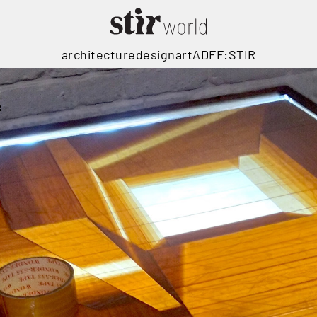
architecture
design
art
ADFF:STIR