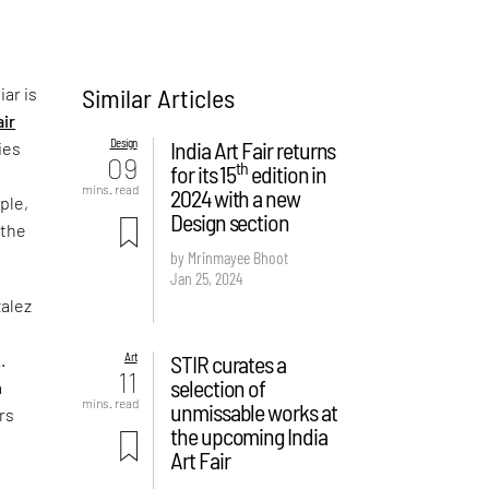
Similar Articles
iar is
air
Design
India Art Fair returns
ies
09
th
for its 15
edition in
d
mins. read
2024 with a new
ple,
Design section
 the
by Mrinmayee Bhoot
Jan 25, 2024
zalez
Art
STIR curates a
.
11
selection of
a
mins. read
unmissable works at
rs
the upcoming India
Art Fair