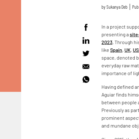
by
Sukanya Deb
Publ
In a project supp
presenting a
site
2023
. Through h
like
Spain
,
UK
,
US
space, denoted b
everyday raw mate
importance of ligh
Having defined an
Aguiar finds hims
between people a
Previously as part
prominent aspect
and mundane obje