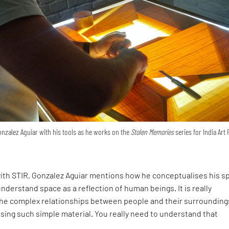
nzalez Aguiar with his tools as he works on the
Stolen Memories
series for India Art 
ith STIR, Gonzalez Aguiar mentions how he conceptualises his sp
understand space as a reflection of human beings. It is really
the complex relationships between people and their surrounding
sing such simple material. You really need to understand that