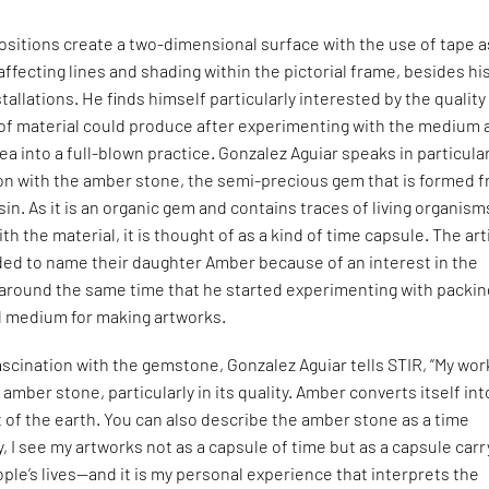
ositions create a two-dimensional surface with the use of tape a
ffecting lines and shading within the pictorial frame, besides hi
tallations. He finds himself particularly interested by the quality
of material could produce after experimenting with the medium 
ea into a full-blown practice. Gonzalez Aguiar speaks in particula
ion with the amber stone, the semi-precious gem that is formed 
sin. As it is an organic gem and contains traces of living organism
th the material, it is thought of as a kind of time capsule. The art
ded to name their daughter Amber because of an interest in the
round the same time that he started experimenting with packin
al medium for making artworks.
ascination with the gemstone, Gonzalez Aguiar tells STIR, “My work
amber stone, particularly in its quality. Amber converts itself int
of the earth. You can also describe the amber stone as a time
y, I see my artworks not as a capsule of time but as a capsule carr
ople’s lives—and it is my personal experience that interprets the