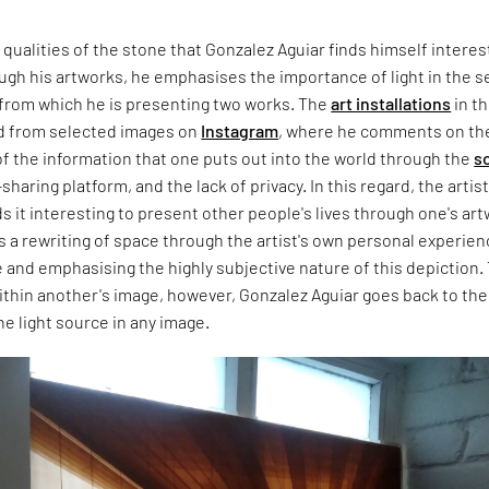
qualities of the stone that Gonzalez Aguiar finds himself intere
ugh his artworks, he emphasises the importance of light in the s
 from which he is presenting two works. The
art installations
in th
ed from selected images on
Instagram
, where he comments on th
f the information that one puts out into the world through the
so
haring platform, and the lack of privacy. In this regard, the artis
ds it interesting to present other people's lives through one's art
 a rewriting of space through the artist's own personal experien
e and emphasising the highly subjective nature of this depiction.
ithin another's image, however, Gonzalez Aguiar goes back to the
he light source in any image.