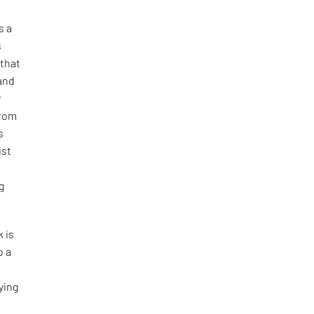
s a
s
 that
and
r
from
s
ist
g
 is
o a
ying