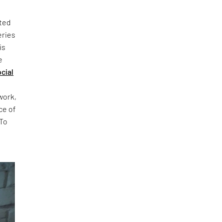
sted
eries
is
e
cial
t
work,
ce of
 To