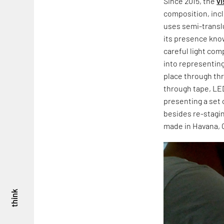
Since 2015, the
vi
composition, incl
uses semi-transl
its presence kno
careful light co
into representing
place through thre
through tape, LED 
presenting a set 
besides re-stagin
made in Havana, 
think