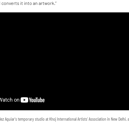
converts it into an artwork.”
ez Aguiar's temporary studio at Khoj International Artists' Association in New Delhi,