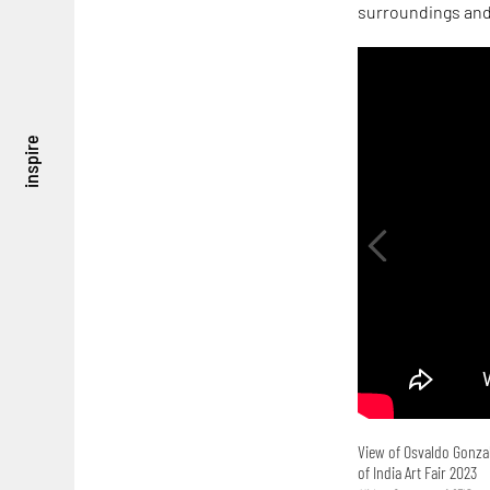
surroundings and 
inspire
View of Osvaldo Gonzal
of India Art Fair 2023