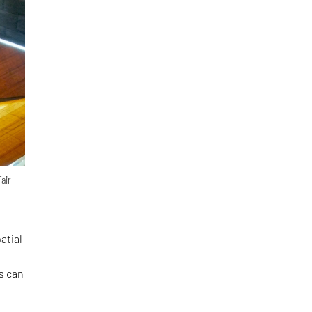
Fair
atial
s can