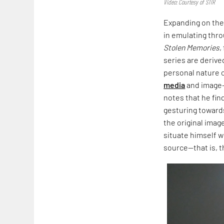
Video: Courtesy of STIR
Expanding on the 
in emulating thro
Stolen Memories
,
series are deriv
personal nature o
media
and image-s
notes that he fin
gesturing towards
the original imag
situate himself w
source—that is, t