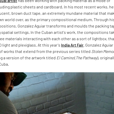
sual artist
has been working with packing material as a mode of
uding plastic sheets and cardboard. In his most recent works, he
ucent, brown duct tape, an extremely mundane material that ma
wn world over, as the primary compositional medium. Through hi
mpositions, Gonzalez Aguiar transforms and moulds the packing t
 spatial settings. In the Cuban artist's work, the compositions ta
e materials interacting with each other as a sort of lightbox, that
light and plexiglass. At this year's
India Art Fair
, Gonzalez Aguiar 
of works that extend from the previous series titled
Stolen Memo
g a version of the artwork titled
El Camino
(
The Pathway
), original
Cuba.