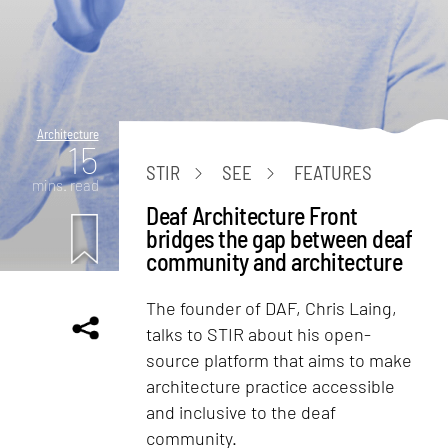
Architecture
15
STIR
SEE
FEATURES
mins. read
Deaf Architecture Front
bridges the gap between deaf
community and architecture
The founder of DAF, Chris Laing,
talks to STIR about his open-
source platform that aims to make
architecture practice accessible
and inclusive to the deaf
community.