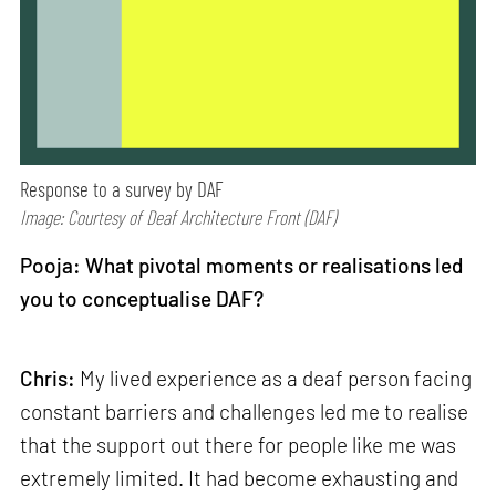
Response to a survey by DAF
Image: Courtesy of Deaf Architecture Front (DAF)
Pooja: What pivotal moments or realisations led
you to conceptualise DAF?
Chris:
My lived experience as a deaf person facing
constant barriers and challenges led me to realise
that the support out there for people like me was
extremely limited. It had become exhausting and