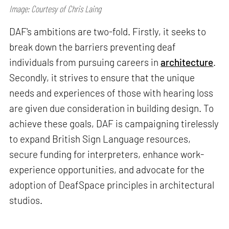
Image: Courtesy of Chris Laing
DAF's ambitions are two-fold. Firstly, it seeks to
break down the barriers preventing deaf
individuals from pursuing careers in
architecture
.
Secondly, it strives to ensure that the unique
needs and experiences of those with hearing loss
are given due consideration in building design. To
achieve these goals, DAF is campaigning tirelessly
to expand British Sign Language resources,
secure funding for interpreters, enhance work-
experience opportunities, and advocate for the
adoption of DeafSpace principles in architectural
studios.