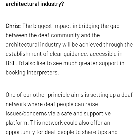
architectural industry?
Chris:
The biggest impact in bridging the gap
between the deaf community and the
architectural industry will be achieved through the
establishment of clear guidance, accessible in
BSL. I’d also like to see much greater support in
booking interpreters.
One of our other principle aims is setting up a deaf
network where deaf people can raise
issues/concerns via a safe and supportive
platform. This network could also offer an
opportunity for deaf people to share tips and