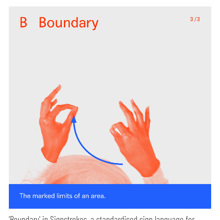
'Boundary' in Signstrokes, a standardised sign language for