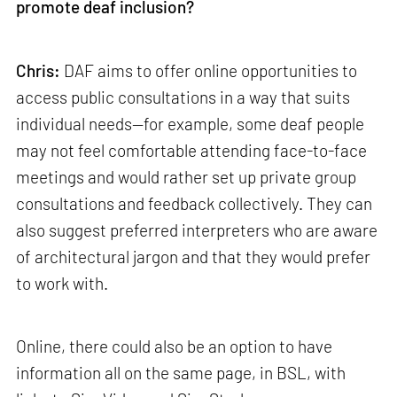
promote deaf inclusion?
Chris:
DAF aims to offer online opportunities to
access public consultations in a way that suits
individual needs—for example, some deaf people
may not feel comfortable attending face-to-face
meetings and would rather set up private group
consultations and feedback collectively. They can
also suggest preferred interpreters who are aware
of architectural jargon and that they would prefer
to work with.
Online, there could also be an option to have
information all on the same page, in BSL, with