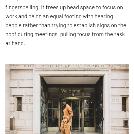
fingerspelling. It frees up head space to focus on
work and be on an equal footing with hearing
people rather than trying to establish signs on the
hoof during meetings, pulling focus from the task
at hand.