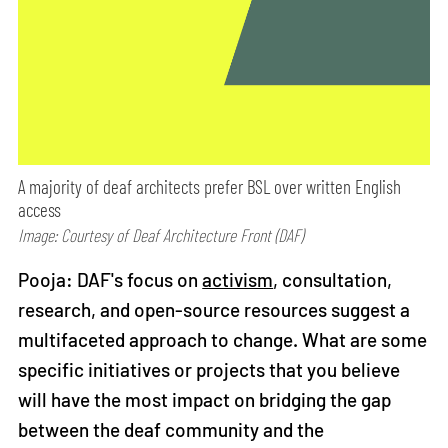
A majority of deaf architects prefer BSL over written English
access
Image: Courtesy of Deaf Architecture Front (DAF)
Pooja: DAF's focus on
activism
, consultation,
research, and open-source resources suggest a
multifaceted approach to change. What are some
specific initiatives or projects that you believe
will have the most impact on bridging the gap
between the deaf community and the