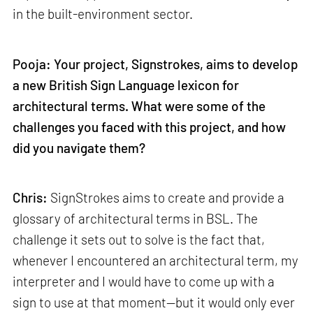
in the built-environment sector.
Pooja: Your project, Signstrokes, aims to develop
a new British Sign Language lexicon for
architectural terms. What were some of the
challenges you faced with this project, and how
did you navigate them?
Chris:
SignStrokes aims to create and provide a
glossary of architectural terms in BSL. The
challenge it sets out to solve is the fact that,
whenever I encountered an architectural term, my
interpreter and I would have to come up with a
sign to use at that moment—but it would only ever