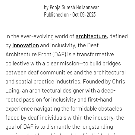
by
Pooja Suresh Hollannavar
Published on : Oct 09, 2023
In the ever-evolving world of
architecture
, defined
by
innovation
and inclusivity, the Deaf
Architecture Front (DAF) is a transformative
collective with a clear mission—to build bridges
between deaf communities and the architectural
and spatial practice industries. Founded by Chris
Laing, an architectural designer with a deep-
rooted passion for inclusivity and first-hand
experience navigating the formidable obstacles
faced by deaf individuals within the industry, the
goal of DAF is to dismantle the longstanding