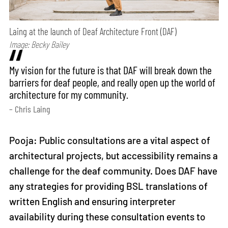
Laing at the launch of Deaf Architecture Front (DAF)
Image: Becky Bailey
My vision for the future is that DAF will break down the
barriers for deaf people, and really open up the world of
architecture for my community.
– Chris Laing
Pooja: Public consultations are a vital aspect of
architectural projects, but accessibility remains a
challenge for the deaf community. Does DAF have
any strategies for providing BSL translations of
written English and ensuring interpreter
availability during these consultation events to