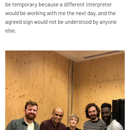
be temporary because a different interpreter
would be working with me the next day, and the
agreed sign would not be understood by anyone
else.