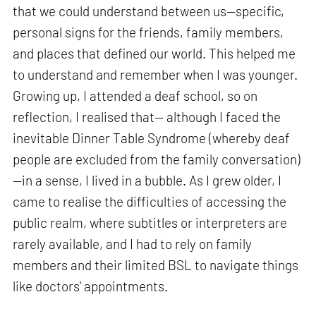
that we could understand between us—specific,
personal signs for the friends, family members,
and places that defined our world. This helped me
to understand and remember when I was younger.
Growing up, I attended a deaf school, so on
reflection, I realised that— although I faced the
inevitable Dinner Table Syndrome (whereby deaf
people are excluded from the family conversation)
—in a sense, I lived in a bubble. As I grew older, I
came to realise the difficulties of accessing the
public realm, where subtitles or interpreters are
rarely available, and I had to rely on family
members and their limited BSL to navigate things
like doctors’ appointments.