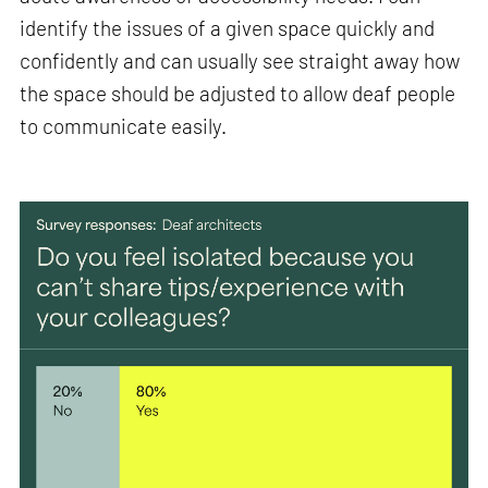
identify the issues of a given space quickly and
confidently and can usually see straight away how
the space should be adjusted to allow deaf people
to communicate easily.