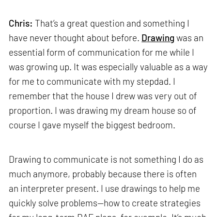
Chris:
That’s a great question and something I
have never thought about before.
Drawing
was an
essential form of communication for me while I
was growing up. It was especially valuable as a way
for me to communicate with my stepdad. I
remember that the house I drew was very out of
proportion. I was drawing my dream house so of
course I gave myself the biggest bedroom.
Drawing to communicate is not something I do as
much anymore, probably because there is often
an interpreter present. I use drawings to help me
quickly solve problems—how to create strategies