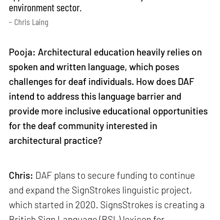
environment sector.
– Chris Laing
Pooja: Architectural education heavily relies on
spoken and written language, which poses
challenges for deaf individuals. How does DAF
intend to address this language barrier and
provide more inclusive educational opportunities
for the deaf community interested in
architectural practice?
Chris:
DAF plans to secure funding to continue
and expand the SignStrokes linguistic project,
which started in 2020. SignsStrokes is creating a
British Sign Language (BSL) lexicon for