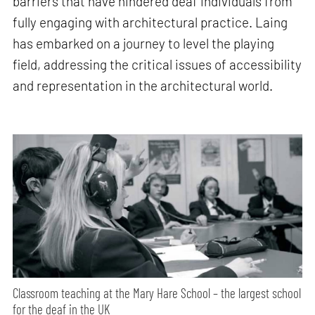
barriers that have hindered deaf individuals from
fully engaging with architectural practice. Laing
has embarked on a journey to level the playing
field, addressing the critical issues of accessibility
and representation in the architectural world.
Classroom teaching at the Mary Hare School – the largest school
for the deaf in the UK