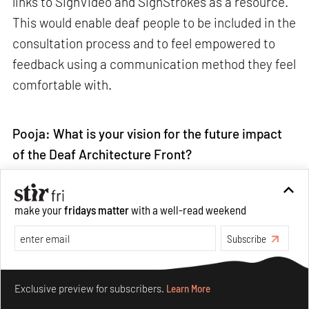
links to SignVideo and SignStrokes as a resource.
This would enable deaf people to be included in the
consultation process and to feel empowered to
feedback using a communication method they feel
comfortable with.
Pooja: What is your vision for the future impact
of the Deaf Architecture Front?
Chris:
My vision for the future is that DAF will
make your
fridays matter
with a well-read weekend
break down the barriers for deaf people, and really
Subscribe
open up the world of
architecture
for my
community. The DAF platform will be a resource
Make your fridays matter.
Learn More
where deaf people can access information in their
Exclusive preview for subscribers.
Learn More
first language, and I hope this will encourage more