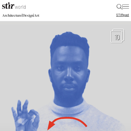
|
STIR
pad
|
|
Architecture
Design
Art
10