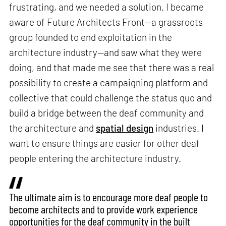
frustrating, and we needed a solution. I became
aware of Future Architects Front—a grassroots
group founded to end exploitation in the
architecture industry—and saw what they were
doing, and that made me see that there was a real
possibility to create a campaigning platform and
collective that could challenge the status quo and
build a bridge between the deaf community and
the architecture and
spatial design
industries. I
want to ensure things are easier for other deaf
people entering the architecture industry.
The ultimate aim is to encourage more deaf people to
become architects and to provide work experience
opportunities for the deaf community in the built