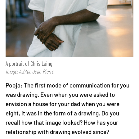
A portrait of Chris Laing
Image: Ashton Jean-Pierre
Pooja: The first mode of communication for you
was drawing. Even when you were asked to
envision a house for your dad when you were
eight, it was in the form of a drawing. Do you
recall how that image looked? How has your
relationship with drawing evolved since?