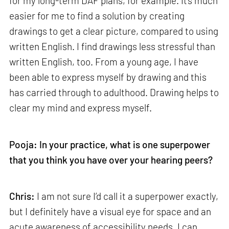
for my long-term DAF plans, for example. It’s much
easier for me to find a solution by creating
drawings to get a clear picture, compared to using
written English. I find drawings less stressful than
written English, too. From a young age, I have
been able to express myself by drawing and this
has carried through to adulthood. Drawing helps to
clear my mind and express myself.
Pooja: In your practice, what is one superpower
that you think you have over your hearing peers?
Chris:
I am not sure I’d call it a superpower exactly,
but I definitely have a visual eye for space and an
acute awareness of accessibility needs. I can