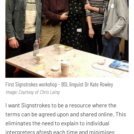
First Signstrokes workshop - BSL linguist Dr Kate Rowley
Image: Courtesy of Chris Laing
I want Signstrokes to be a resource where the
terms can be agreed upon and shared online. This
eliminates the need to explain to individual
interpreters afresh each time and minimises