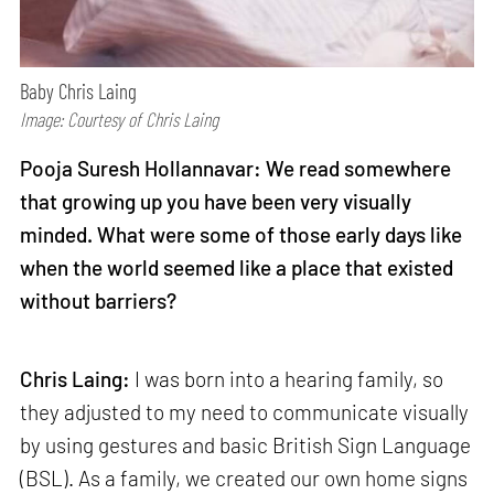
Baby Chris Laing
Image: Courtesy of Chris Laing
Pooja Suresh Hollannavar: We read somewhere
that growing up you have been very visually
minded. What were some of those early days like
when the world seemed like a place that existed
without barriers?
Chris Laing:
I was born into a hearing family, so
they adjusted to my need to communicate visually
by using gestures and basic British Sign Language
(BSL). As a family, we created our own home signs