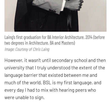
Laing’s first graduation for BA Interior Architecture, 2014 (before
two degrees in Architecture, BA and Masters)
Image: Courtesy of Chris Laing
However, it wasn’t until secondary school and then
university that I truly understood the extent of the
language barrier that existed between me and
much of the world. BSL is my first language, and
every day I had to mix with hearing peers who
were unable to sign.