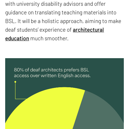
with university disability advisors and offer
guidance on translating teaching materials into
BSL. It will be a holistic approach, aiming to make
deaf students’ experience of
architectural
education
much smoother.