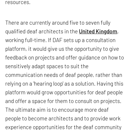
resources.
There are currently around five to seven fully
qualified deaf architects in the
United Kingdom
,
working full-time. If DAF sets up a consultation
platform, it would give us the opportunity to give
feedback on projects and offer guidance on how to
sensitively adapt spaces to suit the
communication needs of deaf people, rather than
relying on a 'hearing loop' as a solution. Having this
platform would grow opportunities for deaf people
and offer a space for them to consult on projects.
The ultimate aim is to encourage more deaf
people to become architects and to provide work
experience opportunities for the deaf community