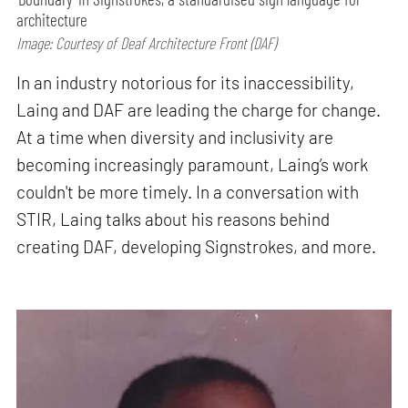
architecture
Image: Courtesy of Deaf Architecture Front (DAF)
In an industry notorious for its inaccessibility,
Laing and DAF are leading the charge for change.
At a time when diversity and inclusivity are
becoming increasingly paramount, Laing’s work
couldn't be more timely. In a conversation with
STIR, Laing talks about his reasons behind
creating DAF, developing Signstrokes, and more.