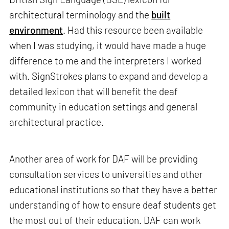
architectural terminology and the
built
environment
. Had this resource been available
when I was studying, it would have made a huge
difference to me and the interpreters I worked
with. SignStrokes plans to expand and develop a
detailed lexicon that will benefit the deaf
community in education settings and general
architectural practice.
Another area of work for DAF will be providing
consultation services to universities and other
educational institutions so that they have a better
understanding of how to ensure deaf students get
the most out of their education. DAF can work