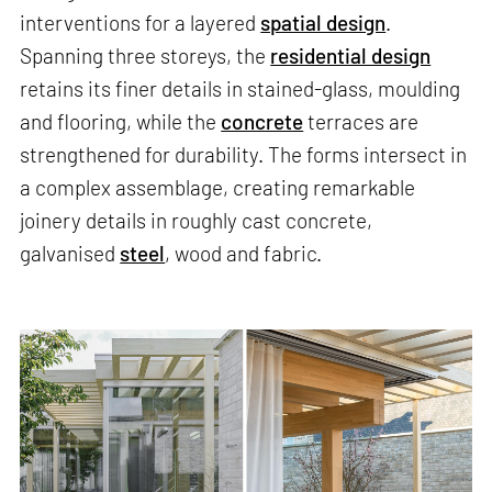
interventions for a layered
spatial design
.
Spanning three storeys, the
residential design
retains its finer details in stained-glass, moulding
and flooring, while the
concrete
terraces are
strengthened for durability. The forms intersect in
a complex assemblage, creating remarkable
joinery details in roughly cast concrete,
galvanised
steel
, wood and fabric.