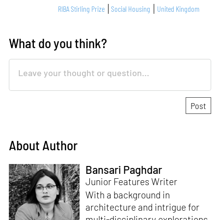
RIBA Stirling Prize
Social Housing
United Kingdom
What do you think?
About Author
Bansari Paghdar
Junior Features Writer
With a background in
architecture and intrigue for
multi-disciplinary explorations,