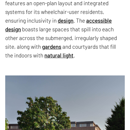
features an open-plan layout and integrated
systems for its wheelchair-user residents,
ensuring inclusivity in
design
. The
accessible
design
boasts large spaces that spill into each
other across the submerged, irregularly shaped
site, along with
gardens
and courtyards that fill
the indoors with
natural light
.