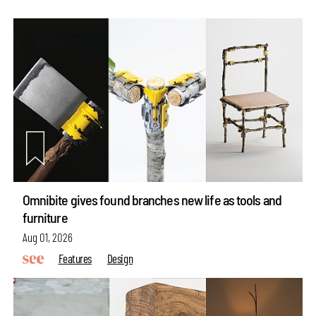
Omnibite gives found branches new life as tools and
furniture
Aug 01, 2026
Features
Design