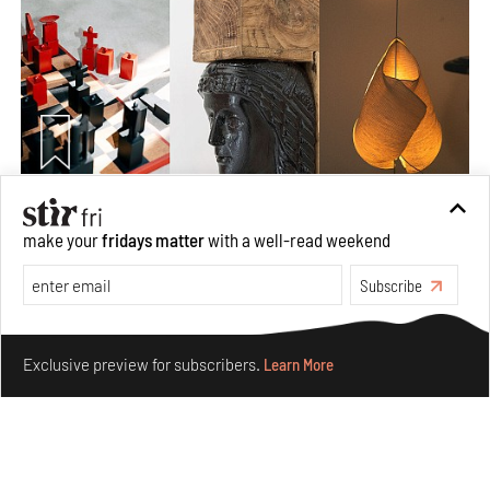
Nostalgic associations and precise craft define Tbilisi-
make your
fridays matter
with a well-read weekend
based Rooms Studio’s work
Jul 25, 2026
Subscribe
People
Design
Make your fridays matter.
Learn More
Exclusive preview for subscribers.
Learn More