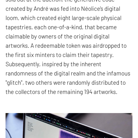
created by André was fed into Néolice's digital
loom, which created eight large-scale physical
tapestries, each one-of-a-kind, that became
claimable by owners of the original digital
artworks. A redeemable token was airdropped to
the first six minters to claim their tapestry.
Subsequently, inspired by the inherent
randomness of the digital realm and the infamous
"glitch", two others were randomly distributed to
the collectors of the remaining 194 artworks.