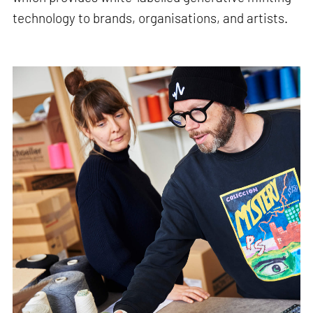
technology to brands, organisations, and artists.