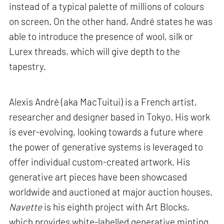
instead of a typical palette of millions of colours
on screen. On the other hand, André states he was
able to introduce the presence of wool, silk or
Lurex threads, which will give depth to the
tapestry.
Alexis André (aka MacTuitui) is a French artist,
researcher and designer based in Tokyo. His work
is ever-evolving, looking towards a future where
the power of generative systems is leveraged to
offer individual custom-created artwork. His
generative art pieces have been showcased
worldwide and auctioned at major auction houses.
Navette
is his eighth project with Art Blocks,
which provides white-labelled generative minting