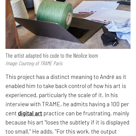
The artist adapted his code to the Néolice loom
Image: Courtesy of TRAME Paris
This project has a distinct meaning to André as it
enabled him to take back control of how his art is
experienced, particularly the scale of it. In his
interview with TRAME, he admits having a 100 per
cent
digital art
practice can be frustrating, mainly
because his art "loses the subtlety if it is displayed
too small.” He adds, "For this work, the output