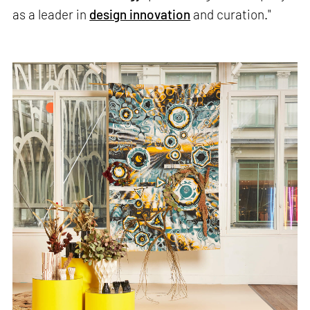
as a leader in
design innovation
and curation."