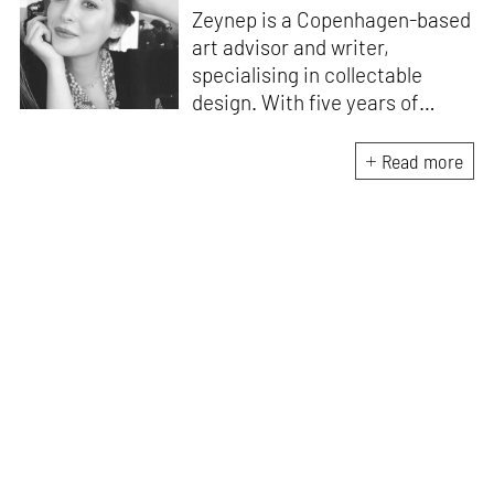
Zeynep is a Copenhagen-based
art advisor and writer,
specialising in collectable
design. With five years of
experience as the gallery
director of Etage Projects, she
Read more
is excited to contribute to
private collections as well as
design journalism. Originally
from Istanbul, Zeynep holds an
M.A. in Art Gallery and Museum
Studies and an M.A. in Media
and Communications.