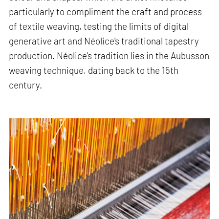
particularly to compliment the craft and process
of textile weaving, testing the limits of digital
generative art and Néolice's traditional tapestry
production. Néolice's tradition lies in the Aubusson
weaving technique, dating back to the 15th
century.