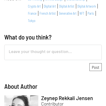
Crypto Art
Digital Art
Digital Artist
Digital Artwork
France
French Artist
Generative Art
NFT
Paris
Tokyo
What do you think?
About Author
Zeynep Rekkali Jensen
Contributor