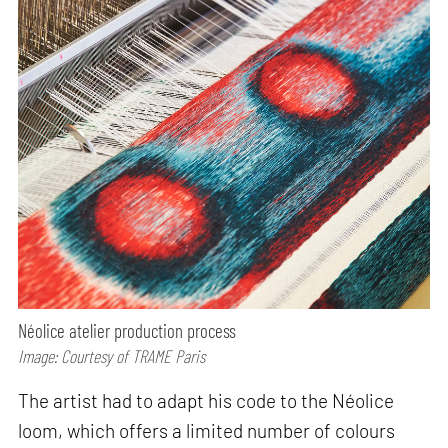
Néolice atelier production process
Image: Courtesy of TRAME Paris
The artist had to adapt his code to the Néolice
loom, which offers a limited number of colours