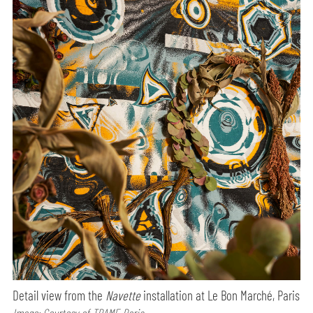
Detail view from the
Navette
installation at Le Bon Marché, Paris
Image: Courtesy of TRAME Paris