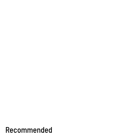
Recommended