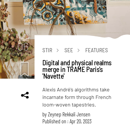
Design
06
STIR
SEE
FEATURES
mins. read
Digital and physical realms
merge in TRAME Paris's
'Navette'
Alexis André's algorithms take
incarnate form through French
loom-woven tapestries.
by
Zeynep Rekkali Jensen
Published on : Apr 20, 2023