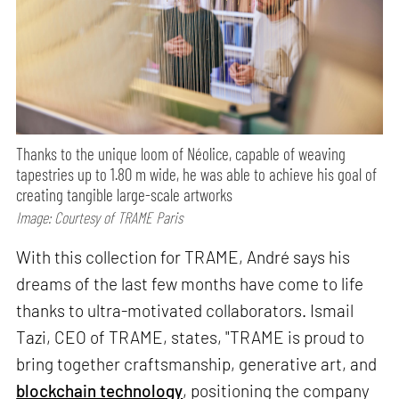
Thanks to the unique loom of Néolice, capable of weaving
tapestries up to 1.80 m wide, he was able to achieve his goal of
creating tangible large-scale artworks
Image: Courtesy of TRAME Paris
With this collection for TRAME, André says his
dreams of the last few months have come to life
thanks to ultra-motivated collaborators. Ismail
Tazi, CEO of TRAME, states, "TRAME is proud to
bring together craftsmanship, generative art, and
blockchain technology
, positioning the company