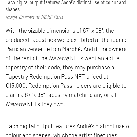
Each digital output features André's distinct use of colour and
shapes
Image: Courtesy of TRAME Paris
With the sizable dimensions of 67" x 98", the
produced tapestries were exhibited at the iconic
Parisian venue Le Bon Marché. And if the owners
of the rest of the
Navette
NFTs want an actual
tapestry of their code, they may purchase a
Tapestry Redemption Pass NFT priced at
€15.000. Redemption Pass holders are eligible to
claim a 67 "x 98" tapestry matching any or all
Navette
NFTs they own.
Each digital output features André's distinct use of
colour and shapes, which the artist finetunes