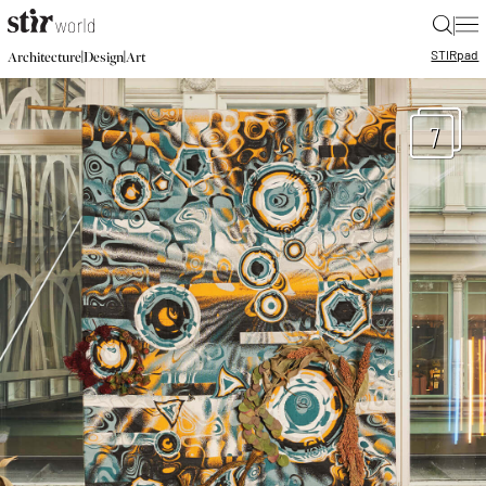
|
STIR
pad
|
|
Architecture
Design
Art
7