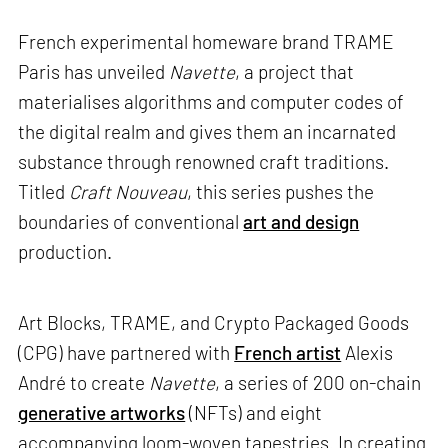
French experimental homeware brand TRAME
Paris has unveiled
Navette
, a project that
materialises algorithms and computer codes of
the digital realm and gives them an incarnated
substance through renowned craft traditions.
Titled
Craft Nouveau
, this series pushes the
boundaries of conventional
art and design
production.
Art Blocks, TRAME, and Crypto Packaged Goods
(CPG) have partnered with
French artist
Alexis
André to create
Navette
, a series of 200 on-chain
generative artworks
(NFTs) and eight
accompanying loom-woven tapestries. In creating