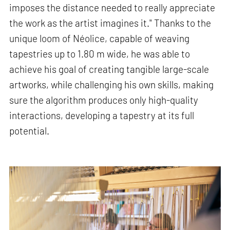
imposes the distance needed to really appreciate
the work as the artist imagines it." Thanks to the
unique loom of Néolice, capable of weaving
tapestries up to 1.80 m wide, he was able to
achieve his goal of creating tangible large-scale
artworks, while challenging his own skills, making
sure the algorithm produces only high-quality
interactions, developing a tapestry at its full
potential.