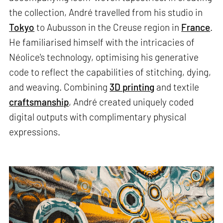
the collection, André travelled from his studio in
Tokyo
to Aubusson in the Creuse region in
France
.
He familiarised himself with the intricacies of
Néolice's technology, optimising his generative
code to reflect the capabilities of stitching, dying,
and weaving. Combining
3D printing
and textile
craftsmanship
, André created uniquely coded
digital outputs with complimentary physical
expressions.