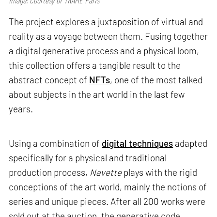
The project explores a juxtaposition of virtual and
reality as a voyage between them. Fusing together
a digital generative process and a physical loom,
this collection offers a tangible result to the
abstract concept of
NFTs
, one of the most talked
about subjects in the art world in the last few
years.
Using a combination of
digital techniques
adapted
specifically for a physical and traditional
production process,
Navette
plays with the rigid
conceptions of the art world, mainly the notions of
series and unique pieces. After all 200 works were
sold out at the auction, the generative code