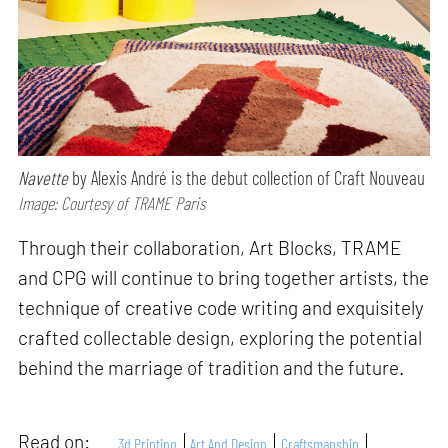
Navette
by Alexis André is the debut collection of Craft Nouveau
Image: Courtesy of TRAME Paris
Through their collaboration, Art Blocks, TRAME
and CPG will continue to bring together artists, the
technique of creative code writing and exquisitely
crafted collectable design, exploring the potential
behind the marriage of tradition and the future.
Read on:
3d Printing
Art And Design
Craftsmanship