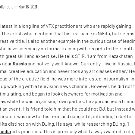
lished on : Nov 16, 2021
atest in a long line of VFX practitioners who are rapidly gaining
. The artist, who mentions that his real name is Nikita, but seems
reative title, is also another example in the curious case of leadi
who have seemingly no formal training with regards to their craft,
h great skill and expertise. He tells STIR, “I am from Kazakhstan
y near
Russia
and not very well-known. Currently, I live in Russia. 
rmal creative education and never took any art classes either.” H
tead of the creative field, he was more interested in journalism in
up working with a television news channel. However, he did not 
 stimulating, and began to look elsewhere for motivation and
day, while he was organising town parties, he approached a friend
t an event. His friend told him that he could not DJ, but instead 
onoun.m was new to this term and googled it, intending to better
 its distinction with DJing. He says, while researching DJing, “I
media
arts practices. This is precisely what I always wanted to do,