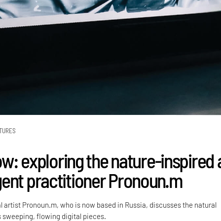
TURES
low: exploring the nature-inspired 
ent practitioner Pronoun.m
al artist Pronoun.m, who is now based in Russia, discusses the natural
 sweeping, flowing digital pieces.