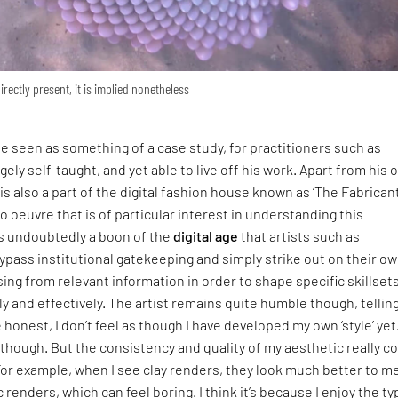
directly present, it is implied nonetheless
be seen as something of a case study, for practitioners such as
gely self-taught, and yet able to live off his work. Apart from his
s also a part of the digital fashion house known as ‘The Fabricant
lo oeuvre that is of particular interest in understanding this
s undoubtedly a boon of the
digital age
that artists such as
ass institutional gatekeeping and simply strike out on their ow
ing from relevant information in order to shape specific skillsets
ly and effectively. The artist remains quite humble though, tellin
be honest, I don’t feel as though I have developed my own ‘style’ yet
it though. But the consistency and quality of my aesthetic really 
 For example, when I see clay renders, they look much better to m
c renders, which can feel boring. I think it’s because I enjoy the ty