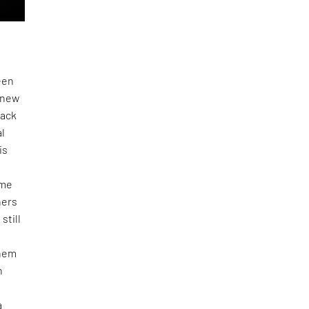
een
l new
back
al
is
ome
ners
still
them
n
a