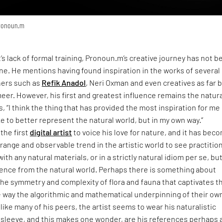
Pronoun.m
t’s lack of formal training, Pronoun.m’s creative journey has not b
one. He mentions having found inspiration in the works of severa
ners such as
Refik Anadol
, Neri Oxman and even creatives as far 
eer. However, his first and greatest influence remains the natur
, “I think the thing that has provided the most inspiration for me 
ike to better represent the natural world, but in my own way.”
the first
digital artist
to voice his love for nature, and it has bec
range and observable trend in the artistic world to see practitio
ith any natural materials, or in a strictly natural idiom per se, but 
uence from the natural world. Perhaps there is something about
the symmetry and complexity of flora and fauna that captivates 
 way the algorithmic and mathematical underpinning of their ow
like many of his peers, the artist seems to wear his naturalistic
 sleeve, and this makes one wonder, are his references perhaps 