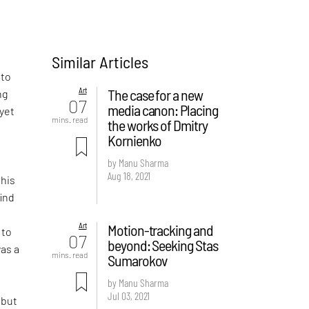
Similar Articles
 to
Art
The case for a new
ng
07
media canon: Placing
 yet
mins. read
the works of Dmitry
Kornienko
I
e
by Manu Sharma
Aug 18, 2021
 his
find
Art
Motion-tracking and
 to
07
beyond: Seeking Stas
was a
mins. read
Sumarokov
by Manu Sharma
Jul 03, 2021
 but