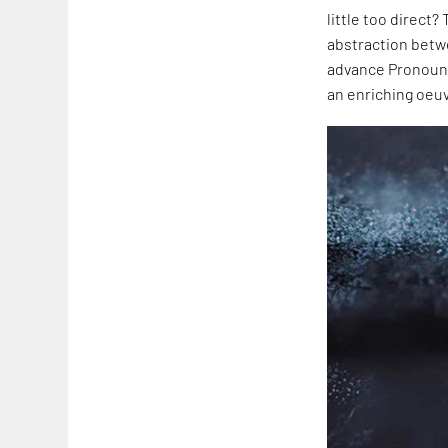
little too direct?
abstraction betw
advance Pronoun.m
an enriching oeuv