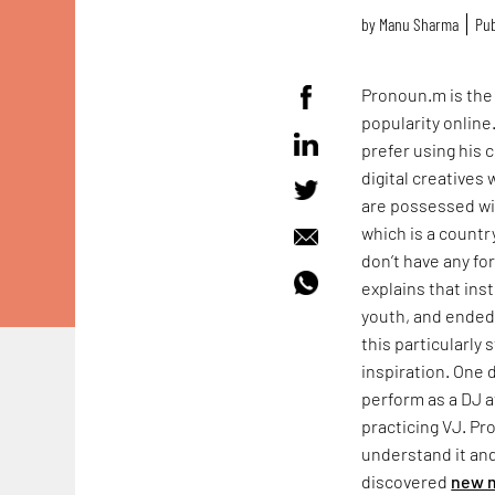
by
Manu Sharma
Pub
Pronoun.m is the l
popularity online
prefer using his c
digital creatives 
are possessed wit
which is a countr
don’t have any fo
explains that ins
youth, and ended 
this particularly
inspiration. One 
perform as a DJ a
practicing VJ. Pr
understand it and
discovered
new 