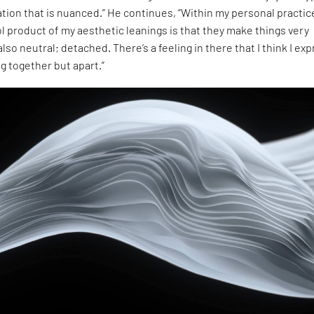
ion that is nuanced.” He continues, “Within my personal practice
l product of my aesthetic leanings is that they make things very
lso neutral; detached. There’s a feeling in there that I think I ex
ng together but apart.”