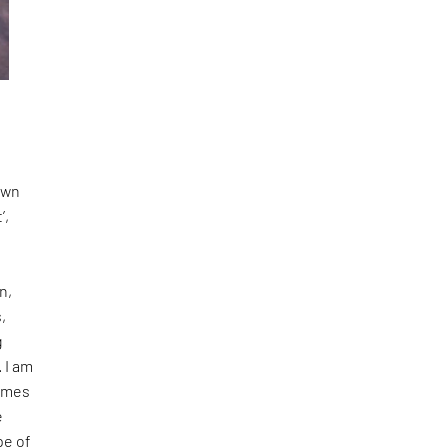
 own
’,
n,
,
g
. I am
comes
e
pe of