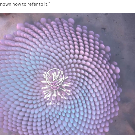
nown how to refer to it.”
01
min watch