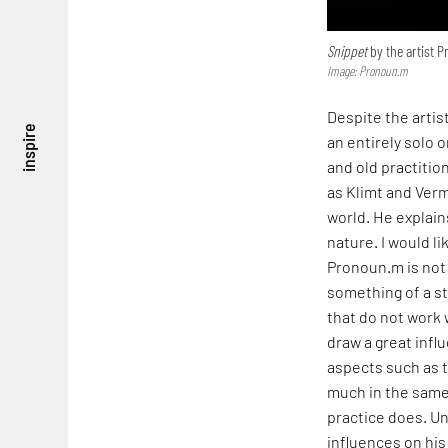
Snippet
by the artist 
Image: Pronoun.m
Despite the artis
inspire
an entirely solo 
and old practitio
as Klimt and Verm
world. He explains
nature. I would l
Pronoun.m is not 
something of a st
that do not work w
draw a great infl
aspects such as 
much in the same
practice does. Un
influences on his