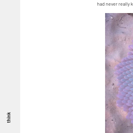
had never really k
think