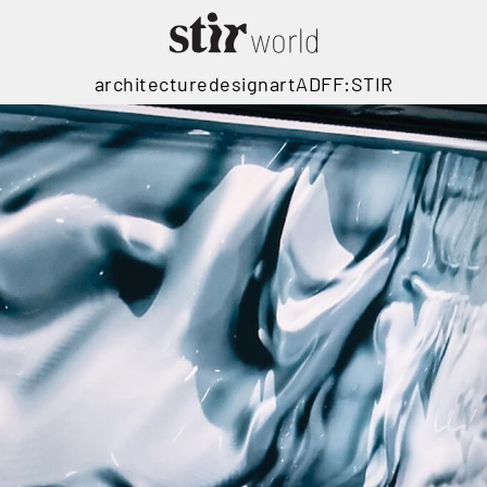
architecture
design
art
ADFF:STIR