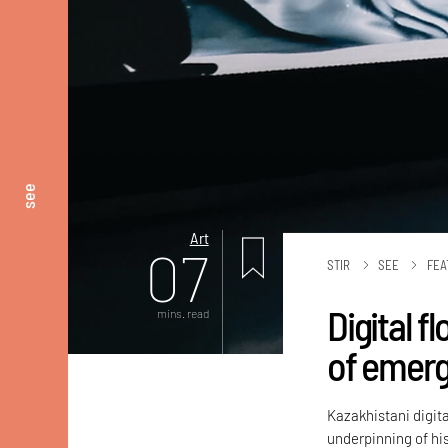
see
Art
07
STIR
SEE
FEA
Digital f
mins. read
of emerg
Kazakhistani digit
underpinning of his