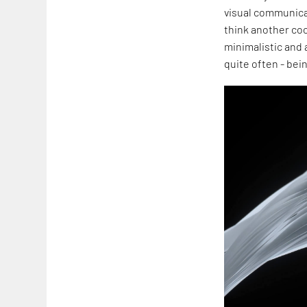
visual communicat
think another coo
minimalistic and a
quite often - bei