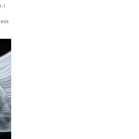
, I
press