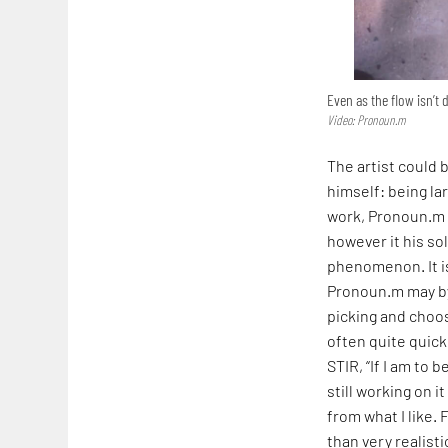
Even as the flow isn’t 
Video: Pronoun.m
The artist could 
himself: being lar
work, Pronoun.m i
however it his so
phenomenon. It i
Pronoun.m may byp
picking and choos
often quite quick
STIR, “If I am to 
still working on 
from what I like.
than very realisti