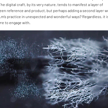
 The digital craft, by its very nature, tends to manifest a layer of
een reference and product, but perhaps adding a second layer w
’s practice in unexpected and wonderful ways? Regardless, it is 
re to engage with.