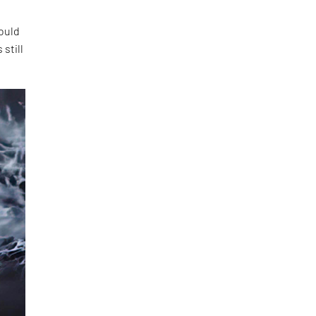
ould
still