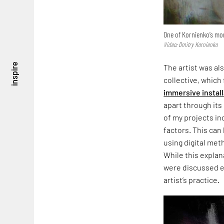
One of Kornienko’s mo
Video: Dmitry Kornienko
inspire
The artist was al
collective, which
immersive instal
apart through it
of my projects in
factors. This can 
using digital meth
While this explan
were discussed ear
artist’s practice.