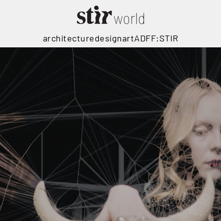
architecture
design
art
ADFF:STIR