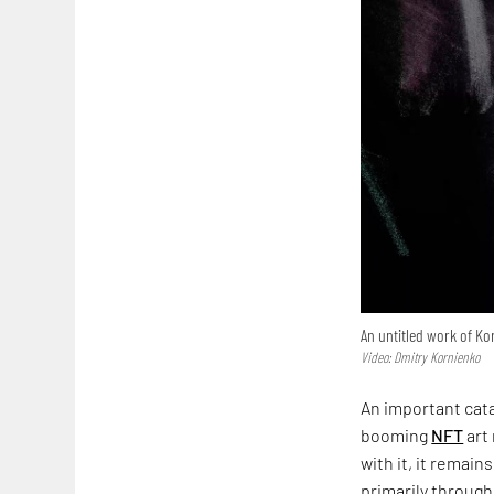
An untitled work of Ko
Video: Dmitry Kornienko
An important cata
booming
NFT
art
with it, it remai
primarily through