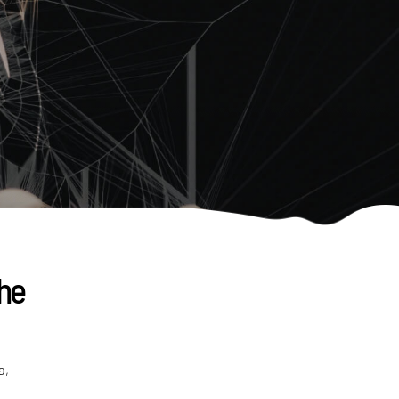
the
a,