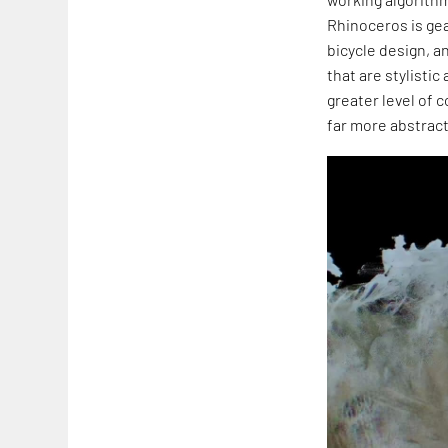
Rhinoceros is ge
bicycle design, a
that are stylistic
greater level of 
far more abstract