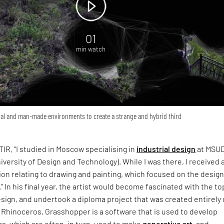
01
min watch
al and man-made environments to create a strange and hybrid third
TIR, “I studied in Moscow specialising in
industrial design
at MSU
versity of Design and Technology). While I was there, I received 
n relating to drawing and painting, which focused on the design
” In his final year, the artist would become fascinated with the to
sign, and undertook a diploma project that was created entirely 
Rhinoceros. Grasshopper is a software that is used to develop
s, which are often, in turn, used to make
generative art
, and