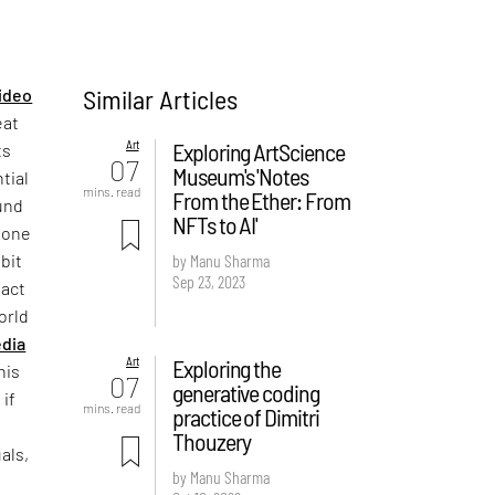
Similar Articles
ideo
eat
Art
Exploring ArtScience
ts
07
Museum's 'Notes
tial
mins. read
From the Ether: From
und
NFTs to AI'
t one
bit
by Manu Sharma
Sep 23, 2023
pact
orld
dia
Art
Exploring the
his
07
generative coding
 if
mins. read
practice of Dimitri
Thouzery
als,
by Manu Sharma