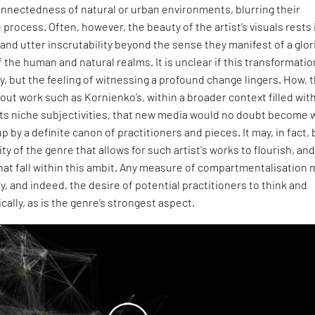
onnectedness of natural or urban environments, blurring their
 process. Often, however, the beauty of the artist’s visuals rests 
 and utter inscrutability beyond the sense they manifest of a glo
 the human and natural realms. It is unclear if this transformatio
y, but the feeling of witnessing a profound change lingers. How, 
out work such as Kornienko’s, within a broader context filled wit
 its niche subjectivities, that new media would no doubt become
p by a definite canon of practitioners and pieces. It may, in fact,
ty of the genre that allows for such artist's works to flourish, and
hat fall within this ambit. Any measure of compartmentalisation 
y, and indeed, the desire of potential practitioners to think and
ally, as is the genre’s strongest aspect.