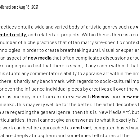
lished on : Aug 18, 2021
actices entail a wide and varied body of artistic genres such as
v
nted reality
, and related art projects. Within these, there is a gr
number of niche practices that often marry site-specific contex
hnologies in order to create breathtaking aural, visual or experien
 an aspect of
new media
that often complicates discussions aro
c grouping is so fast that there is scant, if any canon within it tha
is stunts any commentator’s ability to appraise art within the am
there is hardly any benchmark, with regards to socio-cultural im
or even the influence individual pieces by creatives all over the w
r, as one may infer from an interview with
Moscow
-born
new me
nienko, this may very well be for the better. The artist describes 
e are regarding the general genre, then this is ‘New Media Art’, but
ticularities, then I cannot give an answer as to what it exactly is.”
e work can best be approached as
abstract
, computer-based visu
at are deeply atmospheric and sometimes tell stories of the