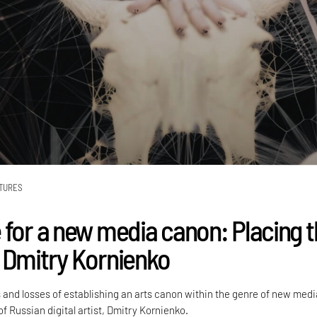
TURES
 for a new media canon: Placing 
 Dmitry Kornienko
 and losses of establishing an arts canon within the genre of new medi
f Russian digital artist, Dmitry Kornienko.