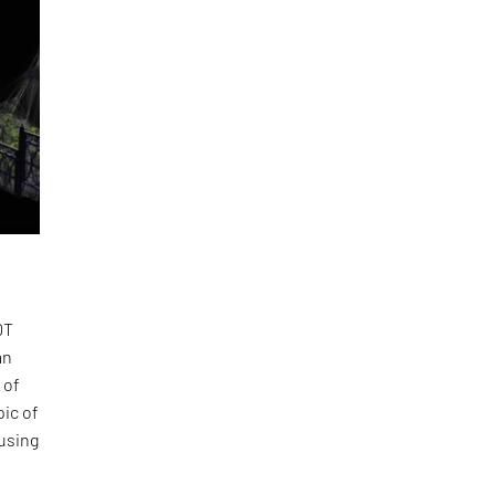
DT
an
 of
pic of
using