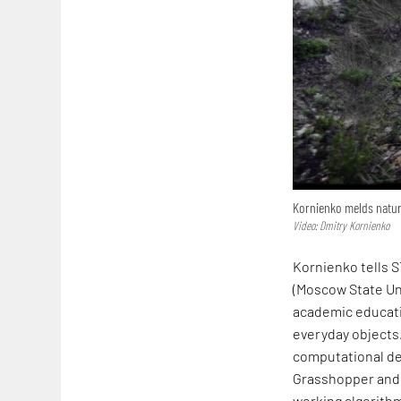
Kornienko melds natur
Video: Dmitry Kornienko
Kornienko tells S
(Moscow State Uni
academic educatio
everyday objects.
computational de
Grasshopper and 
working algorithm