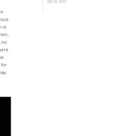
Oct 10, 2022
in
rious
n is
then,
h no
 were
 be
 for
may