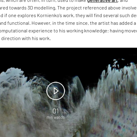
ared towards 3D modelling. The project referenced above involv
nd if one explores Kornienko’s work, they will find several such d
 and functional. However, in the time since, the artist has added a
computational experience to his working knowledge; having moved
 direction with his work.
01
min watch