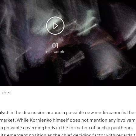
01
min watch
rnienko
lyst in the discussion around a possible new media canon is the
 market. While Kornienko himself does not mention any involve
ns a possible governing body in the formation of such a pantheon,
 its emergent position as the chief deciding factor with regards 