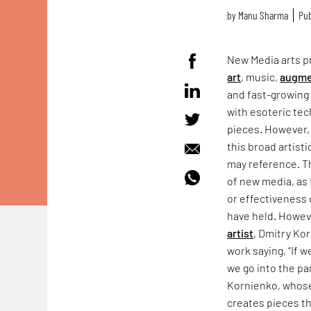
by
Manu Sharma
Pub
New Media arts pr
art
, music,
augme
and fast-growing 
with esoteric tec
pieces. However,
this broad artisti
may reference. Th
of new media, as 
or effectiveness 
have held. Howeve
artist
, Dmitry Kor
work saying, “If w
we go into the par
Kornienko, whos
creates pieces th