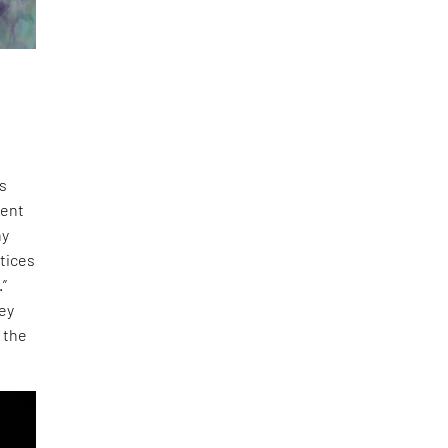
ds
tent
ny
ctices
.”
hey
o the