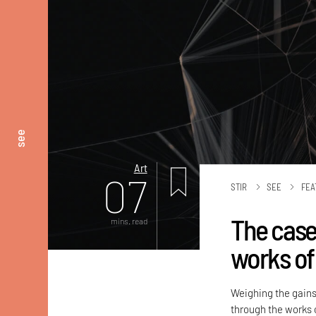
see
Art
07
STIR
SEE
FEA
The case
mins. read
works of
Weighing the gains
through the works o