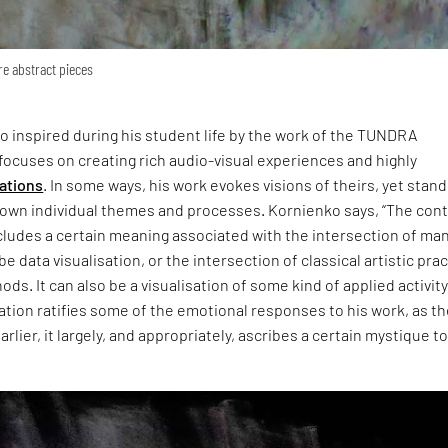
re abstract pieces
so inspired during his student life by the work of the TUNDRA
 focuses on creating rich audio-visual experiences and highly
lations
. In some ways, his work evokes visions of theirs, yet stan
s own individual themes and processes. Kornienko says, “The con
cludes a certain meaning associated with the intersection of ma
be data visualisation, or the intersection of classical artistic pra
ods. It can also be a visualisation of some kind of applied activity
ation ratifies some of the emotional responses to his work, as t
lier, it largely, and appropriately, ascribes a certain mystique t