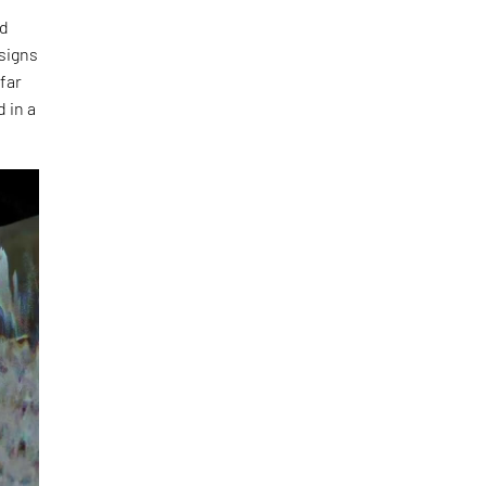
ed
esigns
 far
 in a