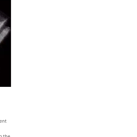
ment
to the