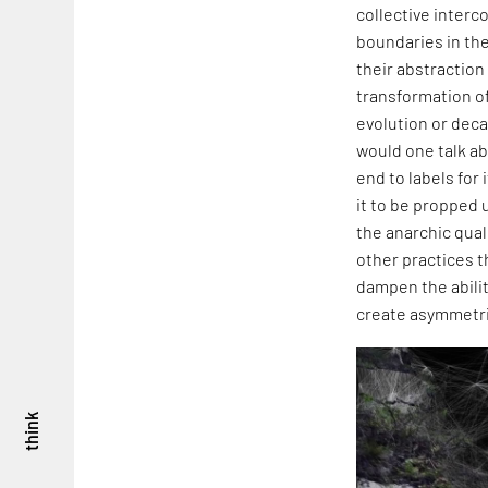
collective interc
boundaries in the
their abstraction
transformation of
evolution or deca
would one talk ab
end to labels for
it to be propped u
the anarchic quali
other practices t
dampen the abilit
create asymmetric
think