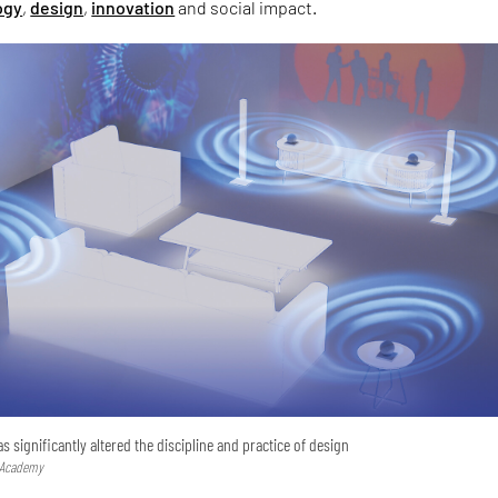
ogy
,
design
,
innovation
and social impact.
has significantly altered the discipline and practice of design
 Academy