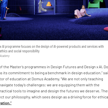
n x AI programme focuses on the design of AI‑powered products and services with
 ethics and social responsibility
 Academy
 of the Master’s programmes in Design Futures and Design x AI, 
s its commitment to being a benchmark in design education,” sa
ector of education at Domus Academy. “We are not only teaching
navigate today’s challenges; we are equipping them with the
ractical tools to imagine and design the futures we deserve. Th
t our philosophy, which sees design as a driving force for ethica
ation.”