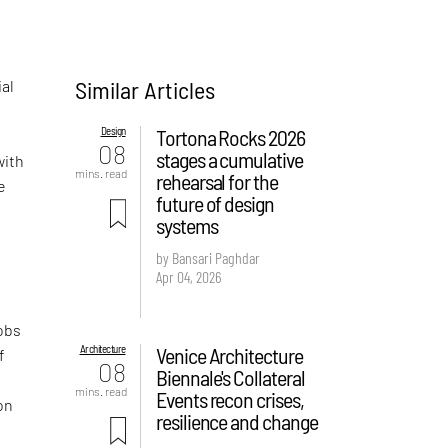
Similar Articles
al
Design
Tortona Rocks 2026
08
stages a cumulative
with
mins. read
rehearsal for the
e
future of design
systems
by Bansari Paghdar
Apr 04, 2026
obs
Architecture
Venice Architecture
f
08
Biennale's Collateral
mins. read
Events recon crises,
on
resilience and change