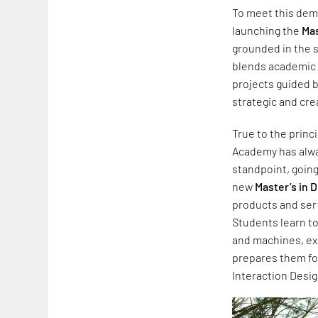
To meet this dema
launching the
Mas
grounded in the s
blends academic 
projects guided b
strategic and crea
True to the princ
Academy has alwa
standpoint, going
new
Master’s in D
products and serv
Students learn t
and machines, ex
prepares them fo
Interaction Desig