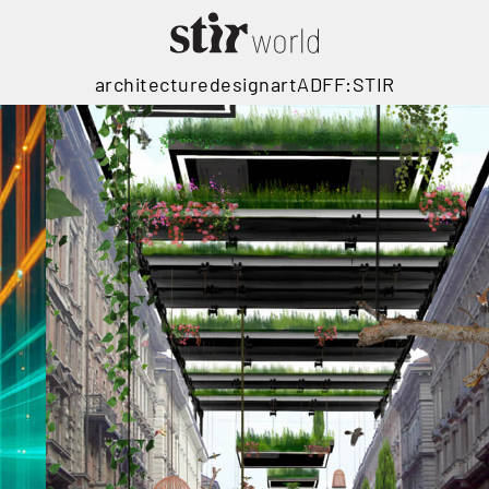
architecture
design
art
ADFF:STIR