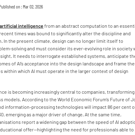
Published on : Mar 02, 2026
artificial intelligence
from an abstract computation to an essenti
 recent times was bound to significantly alter the discipline and
. In the present climate, design can no longer limit itself to
lem-solving and must consider its ever-evolving role in society 
esight. It needs to interrogate established systems, anticipate th
mes of AI’s acceptance into the design landscape and frame the
s within which AI must operate in the larger context of design
igence is becoming increasingly central to companies, transforming
ss models. According to the World Economic Forum’s Future of J
nd information-processing technologies will impact 86 per cent o
, emerging as a major driver of change. At the same time,
anisations report a widening gap between the speed of AI adopti
ducational offer—highlighting the need for professionals able to