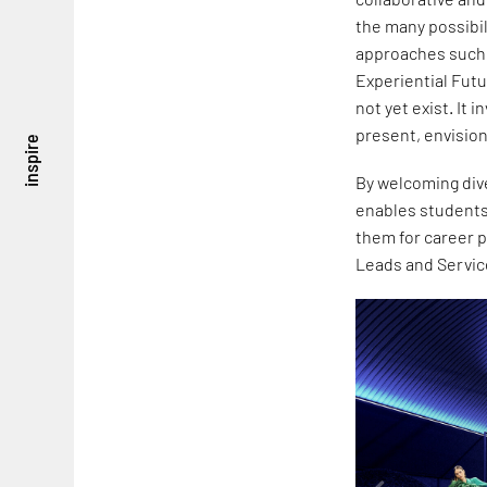
the many possibi
approaches such a
Experiential Fut
not yet exist. It 
present, envision
inspire
By welcoming dive
enables students
them for career 
Leads and Servic