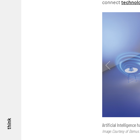
connect
technol
think
Artificial Intelligence 
Image: Courtesy of Domus