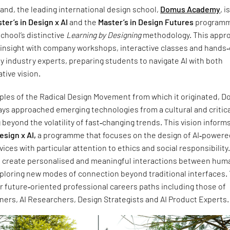
nd, the leading international design school,
Domus Academy
, i
ter’s in Design x AI
and the
Master’s in Design Futures
programm
chool’s distinctive
Learning by Designing
methodology. This appr
insight with company workshops, interactive classes and hands
y industry experts, preparing students to navigate AI with both
tive vision.
iples of the Radical Design Movement from which it originated, 
ys approached emerging technologies from a cultural and critic
 beyond the volatility of fast‑changing trends. This vision inform
esign x AI,
a programme that focuses on the design of AI‑powere
ices with particular attention to ethics and social responsibility
o create personalised and meaningful interactions between hum
ploring new modes of connection beyond traditional interfaces. 
r future‑oriented professional careers paths including those of
ners, AI Researchers, Design Strategists and AI Product Experts.