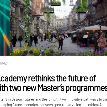
TURES
ademy rethinks the future of
ith two new Master’s programme
ter's in Design Futures and Design x AI, two innovative pathways to tra
 shaping future scenarios, between speculative vision and ethical AI.