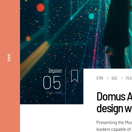
see
Design
05
STIR
SEE
FEA
Domus Ac
mins. read
design w
Presenting the Mas
leaders capable of