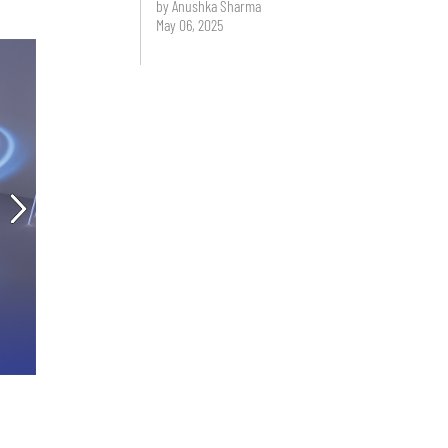
by Anushka Sharma
May 06, 2025