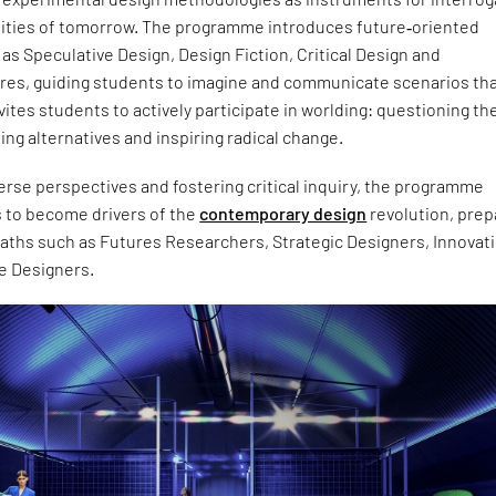
lities of tomorrow. The programme introduces future‑oriented
s Speculative Design, Design Fiction, Critical Design and
ures, guiding students to imagine and communicate scenarios th
invites students to actively participate in worlding: questioning th
ing alternatives and inspiring radical change.
rse perspectives and fostering critical inquiry, the programme
 to become drivers of the
contemporary design
revolution, prep
paths such as Futures Researchers, Strategic Designers, Innovat
e Designers.