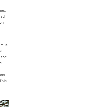
s
es,
oach
‑on
Domus
al
s the
d
.
ans
This