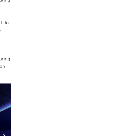
at do
e
aring
ion