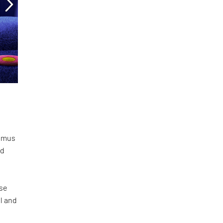
Domus
id
ese
l and