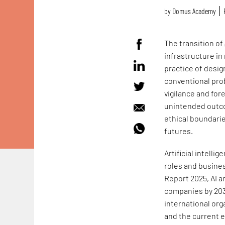
by
Domus Academy
The transition of
infrastructure in
practice of design
conventional prob
vigilance and for
unintended outco
ethical boundarie
futures.
Artificial intell
roles and busine
Report 2025, AI a
companies by 2030
international org
and the current e