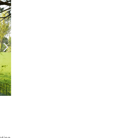
ating