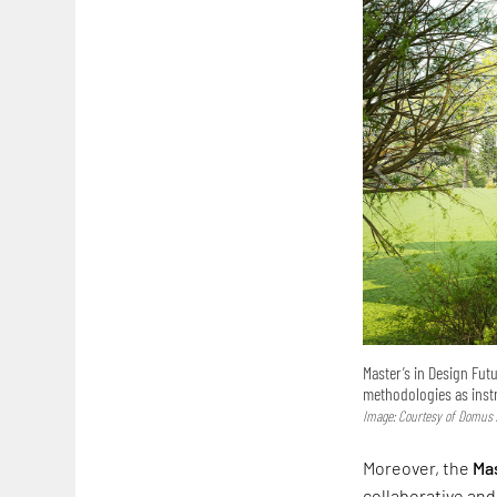
Master’s in Design Fut
methodologies as inst
Image: Courtesy of Domus
Moreover, the
Mas
collaborative an