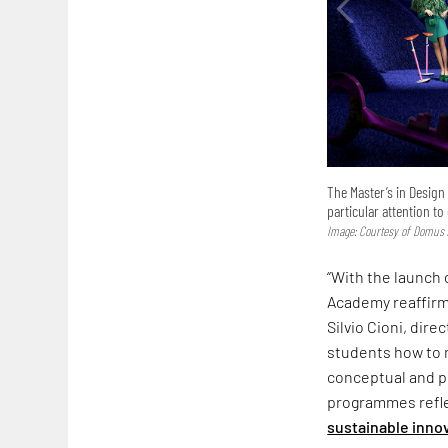
The Master’s in Desig
particular attention to
Image: Courtesy of Domus
“With the launch
Academy reaffirm
Silvio Cioni, dir
students how to 
conceptual and p
programmes reflec
sustainable innov