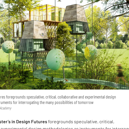
ures foregrounds speculative, critical, collaborative and experimental design
ruments for interrogating the many possibilities of tomorrow
 Academy
ter’s in Design Futures
foregrounds speculative, critical,
d experimental design methodologies as instruments for interrog