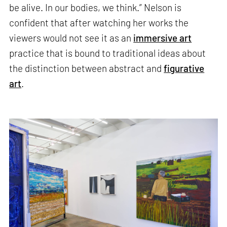
be alive. In our bodies, we think.” Nelson is
confident that after watching her works the
viewers would not see it as an
immersive art
practice that is bound to traditional ideas about
the distinction between abstract and
figurative
art
.