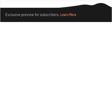
Make your fridays matter.
Learn More
Exclusive preview for subscribers.
Learn More
Purvai Rai’s cartography of care, shared ecology,
culture and divinity
Aug 03, 2026
Features
Art