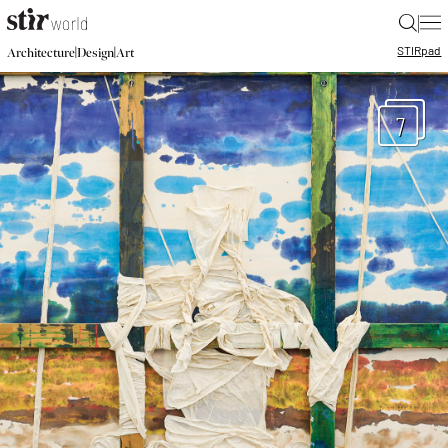
|
STIR
pad
|
|
Architecture
Design
Art
7