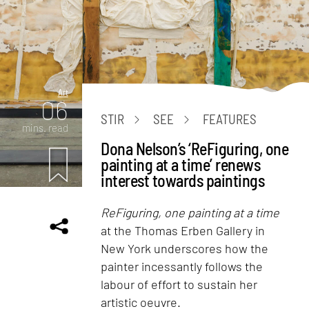
Art
06
STIR
SEE
FEATURES
mins. read
Dona Nelson’s ‘ReFiguring, one
painting at a time’ renews
interest towards paintings
ReFiguring, one painting at a time
at the Thomas Erben Gallery in
New York underscores how the
painter incessantly follows the
labour of effort to sustain her
artistic oeuvre.