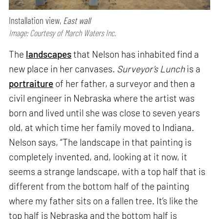
Installation view,
East wall
Image: Courtesy of March Waters Inc.
The
landscapes
that Nelson has inhabited find a
new place in her canvases.
Surveyor’s Lunch
is a
portraiture
of her father, a surveyor and then a
civil engineer in Nebraska where the artist was
born and lived until she was close to seven years
old, at which time her family moved to Indiana.
Nelson says, “The landscape in that painting is
completely invented, and, looking at it now, it
seems a strange landscape, with a top half that is
different from the bottom half of the painting
where my father sits on a fallen tree. It’s like the
top half is Nebraska and the bottom half is