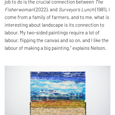
job to do is the crucial connection between
The
Fisherwoman
(2022), and
Surveyor’s Lunch
(1981). I
come from a family of farmers, and to me, what is
interesting about landscape is its connection to
labour. My two-sided paintings require a lot of
labour, flipping the canvas and so on, and I like the
labour of making a big painting,” explains Nelson.