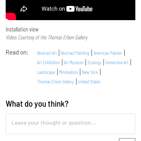
Installation view
Video: Courtesy of the Thomas Erben Gallery
Read on:
Abstract Art
Abstract Painting
American Painter
Art Exhibition
Art Museum
Ecology
Immersive Art
Landscape
Minimalism
New York
Thomas Erben Gallery
United States
What do you think?