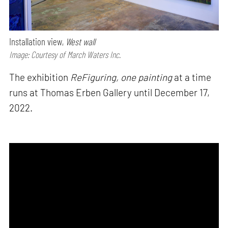
Installation view,
West wall
Image: Courtesy of March Waters Inc.
The exhibition
ReFiguring, one painting
at a time
runs at Thomas Erben Gallery until December 17,
2022.