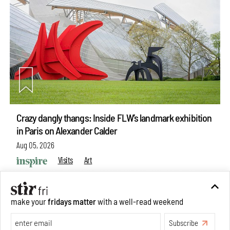
Crazy dangly thangs: Inside FLW’s landmark exhibition
in Paris on Alexander Calder
Aug 05, 2026
Visits
Art
make your
fridays matter
with a well-read weekend
Subscribe