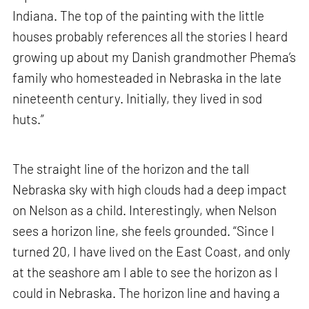
Indiana. The top of the painting with the little
houses probably references all the stories I heard
growing up about my Danish grandmother Phema’s
family who homesteaded in Nebraska in the late
nineteenth century. Initially, they lived in sod
huts.”
The straight line of the horizon and the tall
Nebraska sky with high clouds had a deep impact
on Nelson as a child. Interestingly, when Nelson
sees a horizon line, she feels grounded. “Since I
turned 20, I have lived on the East Coast, and only
at the seashore am I able to see the horizon as I
could in Nebraska. The horizon line and having a