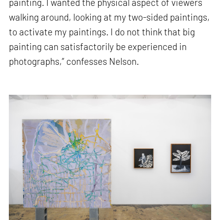
painting. I wanted the physical aspect of viewers
walking around, looking at my two-sided paintings,
to activate my paintings. I do not think that big
painting can satisfactorily be experienced in
photographs,” confesses Nelson.