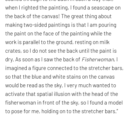
when I righted the painting, I found a seascape on
the back of the canvas! The great thing about
making two-sided paintings is that I am pouring
the paint on the face of the painting while the
work is parallel to the ground, resting on milk
crates, so I do not see the back until the paint is
dry. As soon as I saw the back of
Fisherwoman
, I
imagined a figure connected to the stretcher bars,
so that the blue and white stains on the canvas
would be read as the sky. I very much wanted to
activate that spatial illusion with the head of the
fisherwoman in front of the sky, so I found a model
to pose for me, holding on to the stretcher bars.”