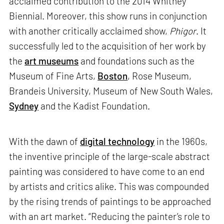
acclaimed contribution to the 2014 Whitney
Biennial. Moreover, this show runs in conjunction
with another critically acclaimed show,
Phigor
. It
successfully led to the acquisition of her work by
the
art museums
and foundations such as the
Museum of Fine Arts,
Boston
, Rose Museum,
Brandeis University, Museum of New South Wales,
Sydney
and the Kadist Foundation.
With the dawn of
digital technology
in the 1960s,
the inventive principle of the large-scale abstract
painting was considered to have come to an end
by artists and critics alike. This was compounded
by the rising trends of paintings to be approached
with an art market. “Reducing the painter’s role to