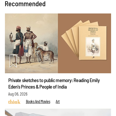
Recommended
Private sketches to public memory: Reading Emily
Eden's Princes & People of India
Aug 06, 2026
Books And Movies
Art