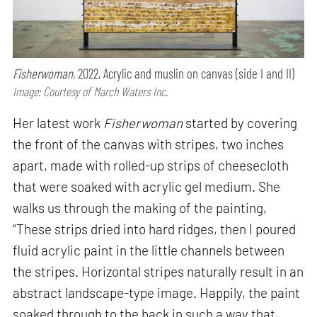
Fisherwoman,
2022, Acrylic and muslin on canvas (side I and II)
Image: Courtesy of March Waters Inc.
Her latest work
Fisherwoman
started by covering
the front of the canvas with stripes, two inches
apart, made with rolled-up strips of cheesecloth
that were soaked with acrylic gel medium. She
walks us through the making of the painting,
“These strips dried into hard ridges, then I poured
fluid acrylic paint in the little channels between
the stripes. Horizontal stripes naturally result in an
abstract landscape-type image. Happily, the paint
soaked through to the back in such a way that,