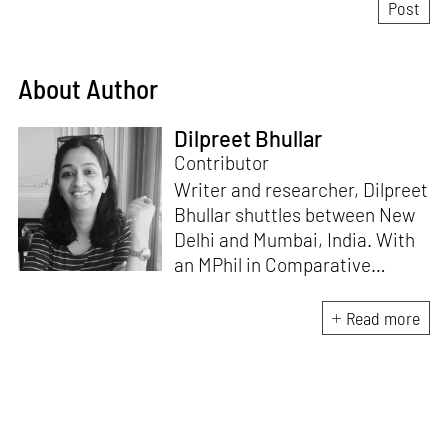
About Author
Dilpreet Bhullar
Contributor
Writer and researcher, Dilpreet
Bhullar shuttles between New
Delhi and Mumbai, India. With
an MPhil in Comparative
Literature (University of Delhi),
she has been the recipient of
Read more
the Alliance for Historical
Dialogue and Accountability
Fellowship (Columbia
University, New York) and
International Centre For