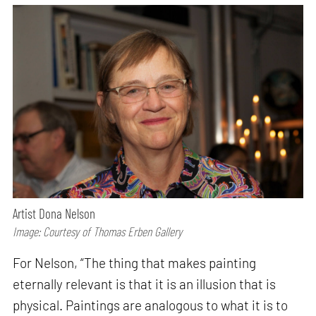
Artist Dona Nelson
Image: Courtesy of Thomas Erben Gallery
For Nelson, “The thing that makes painting
eternally relevant is that it is an illusion that is
physical. Paintings are analogous to what it is to