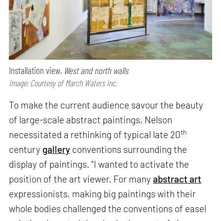
Installation view,
West and north walls
Image: Courtesy of March Waters Inc.
To make the current audience savour the beauty
of large-scale abstract paintings, Nelson
th
necessitated a rethinking of typical late 20
century
gallery
conventions surrounding the
display of paintings. “I wanted to activate the
position of the art viewer. For many
abstract art
expressionists, making big paintings with their
whole bodies challenged the conventions of easel