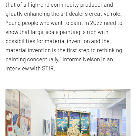
that of a high-end commodity producer and
greatly enhancing the art dealer’s creative role.
Young people who want to paint in 2022 need to
know that large-scale painting is rich with
possibilities for material invention and the
material invention is the first step to rethinking
painting conceptually,” informs Nelson in an
interview with STIR.