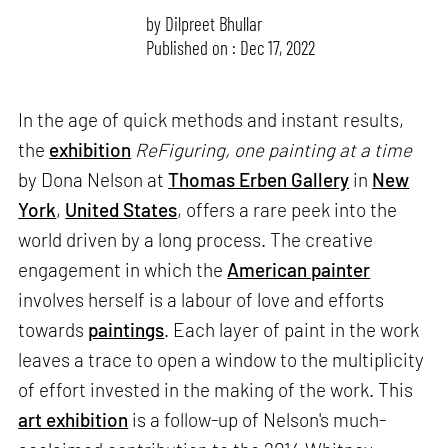
by
Dilpreet Bhullar
Published on : Dec 17, 2022
In the age of quick methods and instant results,
the
exhibition
ReFiguring, one painting at a time
by Dona Nelson at
Thomas Erben Gallery
in
New
York
,
United States
, offers a rare peek into the
world driven by a long process. The creative
engagement in which the
American painter
involves herself is a labour of love and efforts
towards
paintings
. Each layer of paint in the work
leaves a trace to open a window to the multiplicity
of effort invested in the making of the work. This
art exhibition
is a follow-up of Nelson's much-