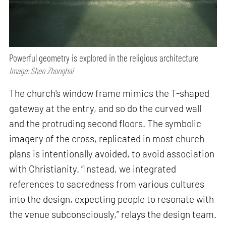
Powerful geometry is explored in the religious architecture
Image: Shen Zhonghai
The church's window frame mimics the T-shaped
gateway at the entry, and so do the curved wall
and the protruding second floors. The symbolic
imagery of the cross, replicated in most church
plans is intentionally avoided, to avoid association
with Christianity. “Instead, we integrated
references to sacredness from various cultures
into the design, expecting people to resonate with
the venue subconsciously,” relays the design team.