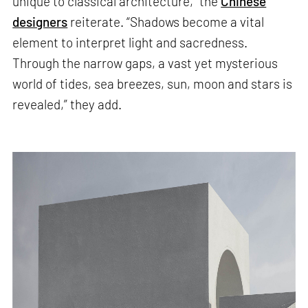
unique to classical architecture,” the
Chinese
designers
reiterate. “Shadows become a vital
element to interpret light and sacredness.
Through the narrow gaps, a vast yet mysterious
world of tides, sea breezes, sun, moon and stars is
revealed,” they add.