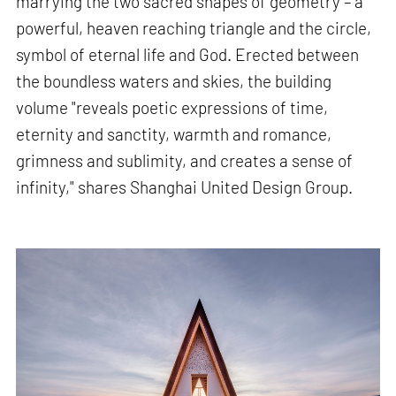
marrying the two sacred shapes of geometry – a
powerful, heaven reaching triangle and the circle,
symbol of eternal life and God. Erected between
the boundless waters and skies, the building
volume "reveals poetic expressions of time,
eternity and sanctity, warmth and romance,
grimness and sublimity, and creates a sense of
infinity," shares Shanghai United Design Group.