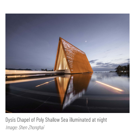
Dysis Chapel of Poly Shallow Sea illuminated at night
Image: Shen Zhonghai