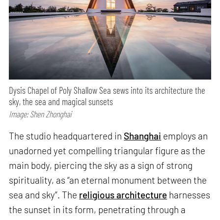
Dysis Chapel of Poly Shallow Sea sews into its architecture the
sky, the sea and magical sunsets
Image: Shen Zhonghai
The studio headquartered in
Shanghai
employs an
unadorned yet compelling triangular figure as the
main body, piercing the sky as a sign of strong
spirituality, as “an eternal monument between the
sea and sky”. The
religious architecture
harnesses
the sunset in its form, penetrating through a