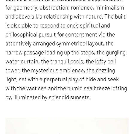
for geometry, abstraction, romance, minimalism
and above all, a relationship with nature. The built
is also able to respond to one’s spiritual and
philosophical pursuit for contentment via the
attentively arranged symmetrical layout, the
narrow passage leading up the steps, the gurgling
water curtain, the tranquil pools, the lofty bell
tower, the mysterious ambience, the dazzling
light, set with a perpetual play of hide and seek
with the vast sea and the humid sea breeze lofting
by, illuminated by splendid sunsets.