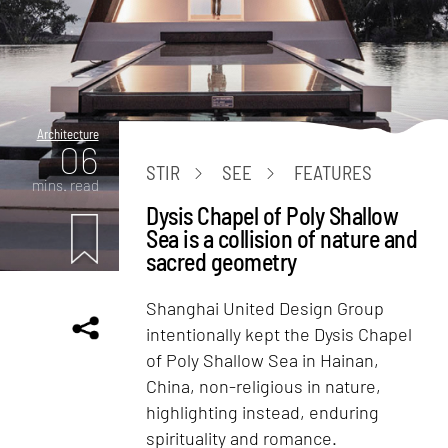
Architecture
06
STIR
SEE
FEATURES
mins. read
Dysis Chapel of Poly Shallow
Sea is a collision of nature and
sacred geometry
Shanghai United Design Group
intentionally kept the Dysis Chapel
of Poly Shallow Sea in Hainan,
China, non-religious in nature,
highlighting instead, enduring
spirituality and romance.