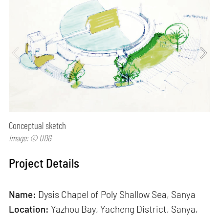
Conceptual sketch
Image: © UDG
Project Details
Name:
Dysis Chapel of Poly Shallow Sea, Sanya
Location:
Yazhou Bay, Yacheng District, Sanya,