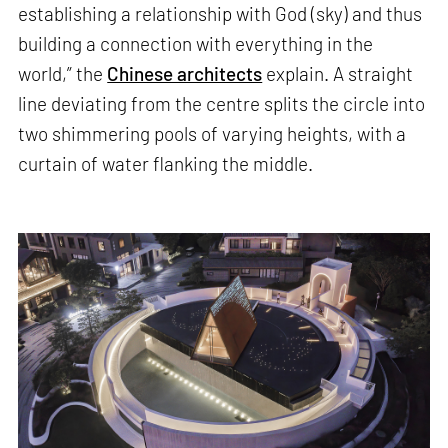
establishing a relationship with God (sky) and thus
building a connection with everything in the
world,” the
Chinese architects
explain. A straight
line deviating from the centre splits the circle into
two shimmering pools of varying heights, with a
curtain of water flanking the middle.