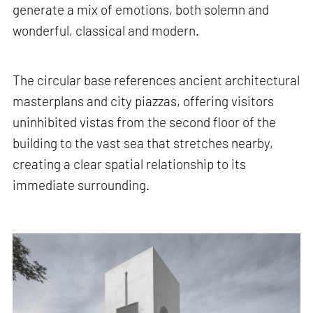
generate a mix of emotions, both solemn and
wonderful, classical and modern.
The circular base references ancient architectural
masterplans and city piazzas, offering visitors
uninhibited vistas from the second floor of the
building to the vast sea that stretches nearby,
creating a clear spatial relationship to its
immediate surrounding.