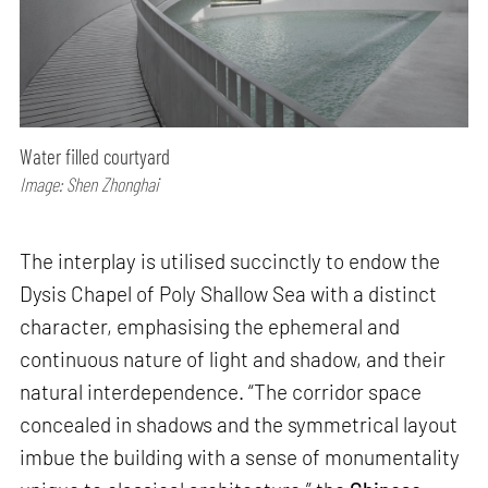
Water filled courtyard
Image: Shen Zhonghai
The interplay is utilised succinctly to endow the
Dysis Chapel of Poly Shallow Sea with a distinct
character, emphasising the ephemeral and
continuous nature of light and shadow, and their
natural interdependence. “The corridor space
concealed in shadows and the symmetrical layout
imbue the building with a sense of monumentality