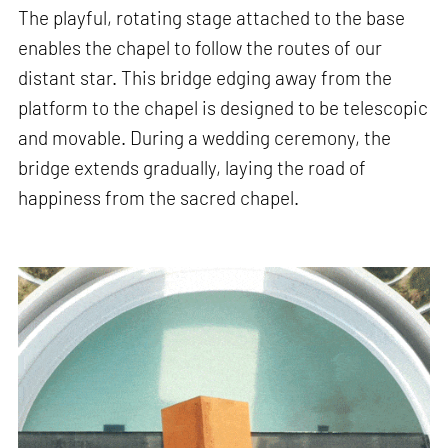
The playful, rotating stage attached to the base
enables the chapel to follow the routes of our
distant star. This bridge edging away from the
platform to the chapel is designed to be telescopic
and movable. During a wedding ceremony, the
bridge extends gradually, laying the road of
happiness from the sacred chapel.