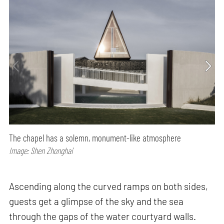
The chapel has a solemn, monument-like atmosphere
Image: Shen Zhonghai
Ascending along the curved ramps on both sides,
guests get a glimpse of the sky and the sea
through the gaps of the water courtyard walls.