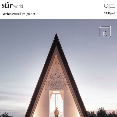
|
STIR
pad
|
|
Architecture
Design
Art
16