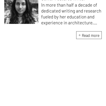
In more than half a decade of
dedicated writing and research
fueled by her education and
experience in architecture,
Jincy is involved in writing for,
ideating as well as aligning and
Read more
editing content for STIR’s
design and architecture
verticals. She also edits and
oversees the day-to-day
editorial operations for its
launch platform, STIRpad. Her
keen interest in what demands
design and creative plurality at
large drives her professional
pursuits. She often tunes into a
variety of media centred
especially on maligned women,