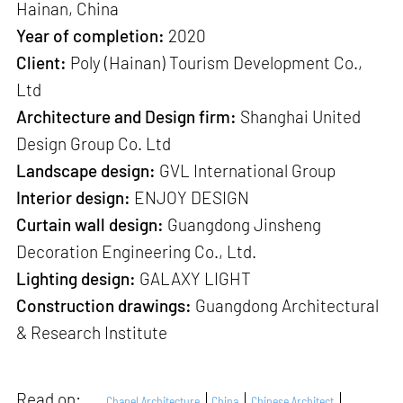
Hainan, China
Year of completion:
2020
Client:
Poly (Hainan) Tourism Development Co.,
Ltd
Architecture and Design firm:
Shanghai United
Design Group Co. Ltd
Landscape design:
GVL International Group
Interior design:
ENJOY DESIGN
Curtain wall design:
Guangdong Jinsheng
Decoration Engineering Co., Ltd.
Lighting design:
GALAXY LIGHT
Construction drawings:
Guangdong Architectural
& Research Institute
Read on:
Chapel Architecture
China
Chinese Architect