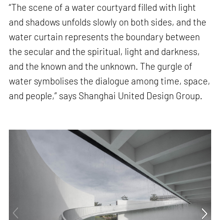
“The scene of a water courtyard filled with light
and shadows unfolds slowly on both sides, and the
water curtain represents the boundary between
the secular and the spiritual, light and darkness,
and the known and the unknown. The gurgle of
water symbolises the dialogue among time, space,
and people,” says Shanghai United Design Group.