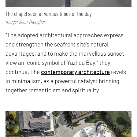
The chapel seen at various times of the day
Image: Shen Zhonghai
"The adopted architectural approaches express
and strengthen the seafront site’s natural
advantages, and to make the marvellous sunset
view an iconic symbol of Yazhou Bay,” they
continue. The
contemporary architecture
revels
in minimalism, as a powerful catalyst bringing
together romanticism and spirituality.