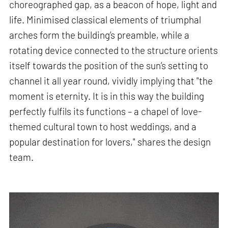
choreographed gap, as a beacon of hope, light and
life. Minimised classical elements of triumphal
arches form the building’s preamble, while a
rotating device connected to the structure orients
itself towards the position of the sun’s setting to
channel it all year round, vividly implying that "the
moment is eternity. It is in this way the building
perfectly fulfils its functions – a chapel of love-
themed cultural town to host weddings, and a
popular destination for lovers," shares the design
team.