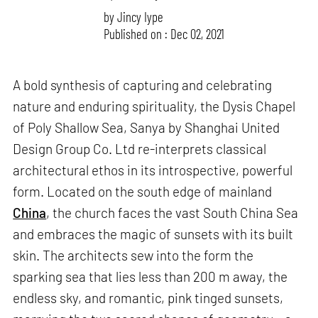
by
Jincy Iype
Published on : Dec 02, 2021
A bold synthesis of capturing and celebrating
nature and enduring spirituality, the Dysis Chapel
of Poly Shallow Sea, Sanya by Shanghai United
Design Group Co. Ltd re-interprets classical
architectural ethos in its introspective, powerful
form. Located on the south edge of mainland
China
, the church faces the vast South China Sea
and embraces the magic of sunsets with its built
skin. The architects sew into the form the
sparking sea that lies less than 200 m away, the
endless sky, and romantic, pink tinged sunsets,