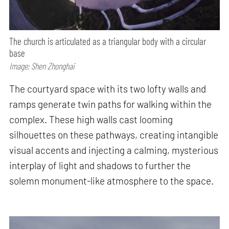
The church is articulated as a triangular body with a circular
base
Image: Shen Zhonghai
The courtyard space with its two lofty walls and
ramps generate twin paths for walking within the
complex. These high walls cast looming
silhouettes on these pathways, creating intangible
visual accents and injecting a calming, mysterious
interplay of light and shadows to further the
solemn monument-like atmosphere to the space.