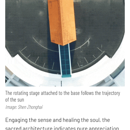
The rotating stage attached to the base follows the trajectory
of the sun
Image: Shen Zhonghai
Engaging the sense and healing the soul, the
sacred architecture indicates pure appreciation