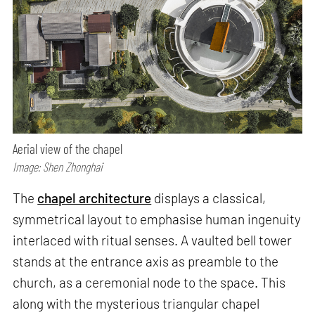
Aerial view of the chapel
Image: Shen Zhonghai
The
chapel architecture
displays a classical,
symmetrical layout to emphasise human ingenuity
interlaced with ritual senses. A vaulted bell tower
stands at the entrance axis as preamble to the
church, as a ceremonial node to the space. This
along with the mysterious triangular chapel