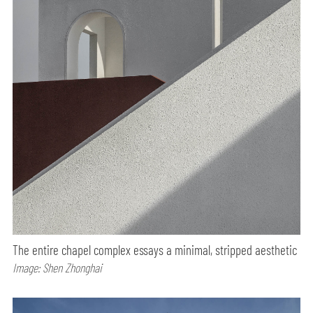
The entire chapel complex essays a minimal, stripped aesthetic
Image: Shen Zhonghai