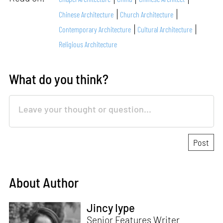
Chinese Architecture
Church Architecture
Contemporary Architecture
Cultural Architecture
Religious Architecture
What do you think?
About Author
Jincy Iype
Senior Features Writer