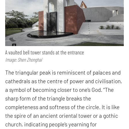
A vaulted bell tower stands at the entrance
Image: Shen Zhonghai
The triangular peak is reminiscent of palaces and
cathedrals as the centre of power and civilisation,
a symbol of becoming closer to one’s God. “The
sharp form of the triangle breaks the
completeness and softness of the circle. It is like
the spire of an ancient oriental tower or a gothic
church, indicating people's yearning for