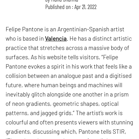
Published on : Apr 21, 2022
Felipe Pantone is an Argentinian-Spanish artist
who is based in
Valencia
. He has a distinct artistic
practice that stretches across a massive body of
surfaces. As his website tells visitors, “Felipe
Pantone evokes a spirit in his work that feels like a
collision between an analogue past and a digitised
future, where human beings and machines will
inevitably glitch alongside one another in a prism
of neon gradients, geometric shapes, optical
patterns, and jagged grids.” The artist’s work is
colourful and often presents viewers with stunning
gradients, discussing which, Pantone tells STIR,