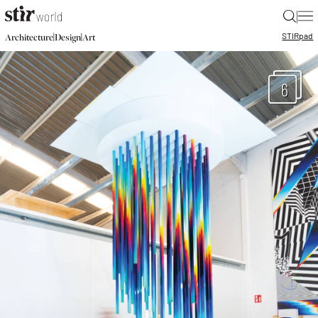
|
STIR
pad
|
|
Architecture
Design
Art
6