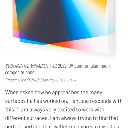
SUBTRACTIVE VARIABILITY 49,
2022, UV paint on aluminium
composite panel
Image: ©FPSTUDIO; Courtesy of the artist
When asked how he approaches the many
surfaces he has worked on, Pantone responds with
this: “I am always very excited to work with
different surfaces. I am always trying to find that
perfect surface that will let me express myself as