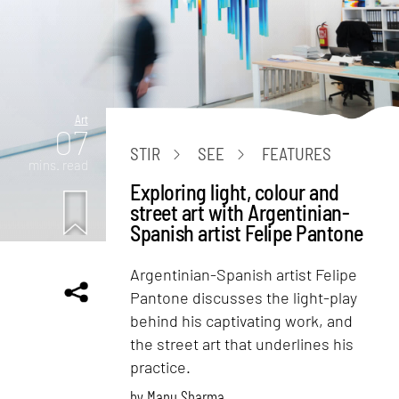
Art
07
STIR
SEE
FEATURES
mins. read
Exploring light, colour and
street art with Argentinian-
Spanish artist Felipe Pantone
Argentinian-Spanish artist Felipe
Pantone discusses the light-play
behind his captivating work, and
the street art that underlines his
practice.
by
Manu Sharma