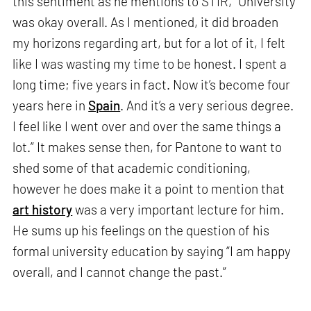
this sentiment as he mentions to STIR, “University
was okay overall. As I mentioned, it did broaden
my horizons regarding art, but for a lot of it, I felt
like I was wasting my time to be honest. I spent a
long time; five years in fact. Now it’s become four
years here in
Spain
. And it’s a very serious degree.
I feel like I went over and over the same things a
lot.” It makes sense then, for Pantone to want to
shed some of that academic conditioning,
however he does make it a point to mention that
art history
was a very important lecture for him.
He sums up his feelings on the question of his
formal university education by saying “I am happy
overall, and I cannot change the past.”