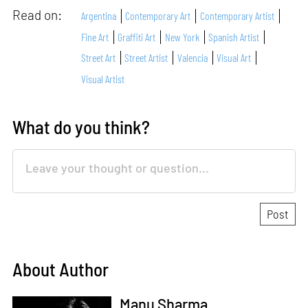
Read on:
Argentina
Contemporary Art
Contemporary Artist
Fine Art
Graffiti Art
New York
Spanish Artist
Street Art
Street Artist
Valencia
Visual Art
Visual Artist
What do you think?
About Author
Manu Sharma