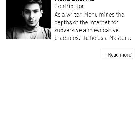
Contributor
As a writer, Manu mines the
depths of the internet for
subversive and evocative
practices. He holds a Master in
Asian Art Histories from
LASALLE College of the Arts,
Read more
Singapore. Going beyond his
digital and new media focus,
his work also treads topics
ranging from queer culture to
the art birthed by conflict.
When Manu is not busy with his
writing, you can find him hard
at work, making noise music
and glitch art, as a member of
multiple creative projects. He
remains a strong believer that