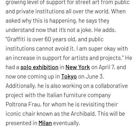
growing level of support for street art from public
and private institutions all over the world. When
asked why this is happening, he says they
understand now that it’s not a joke. He adds,
“Graffiti is over 60 years old, and public
institutions cannot avoid it. I am super okay with
an increase in support for artists and projects.” He
had a
solo exhibition
in
New York
on April 7, and
now one coming up in
Tokyo
on June 3.
Additionally, he is also working on a collaborative
project with the Italian furniture company
Poltrona Frau, for whom he is revisiting their
iconic chair known as the Archibald. This will be
presented in
Milan
eventually.