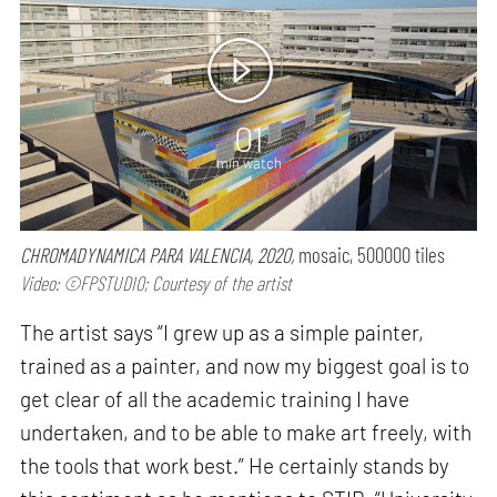
01
min watch
CHROMADYNAMICA PARA VALENCIA, 2020,
mosaic, 500000 tiles
Video: ©FPSTUDIO; Courtesy of the artist
The artist says “I grew up as a simple painter,
trained as a painter, and now my biggest goal is to
get clear of all the academic training I have
undertaken, and to be able to make art freely, with
the tools that work best.” He certainly stands by