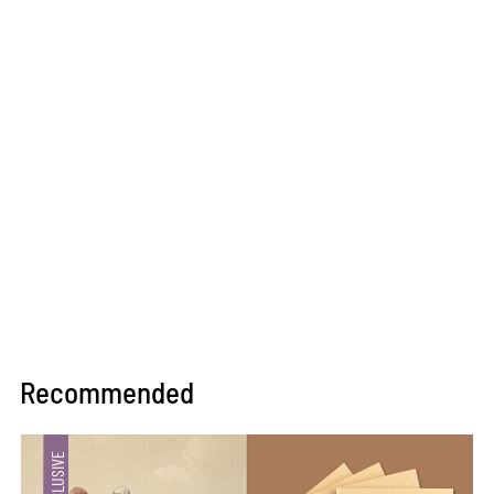
Recommended