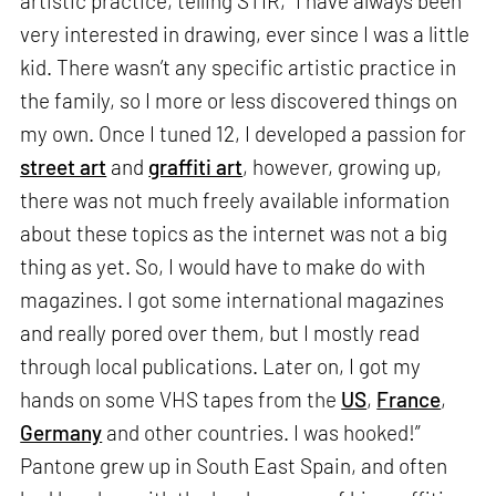
artistic practice, telling STIR, “I have always been
very interested in drawing, ever since I was a little
kid. There wasn’t any specific artistic practice in
the family, so I more or less discovered things on
my own. Once I tuned 12, I developed a passion for
street art
and
graffiti art
, however, growing up,
there was not much freely available information
about these topics as the internet was not a big
thing as yet. So, I would have to make do with
magazines. I got some international magazines
and really pored over them, but I mostly read
through local publications. Later on, I got my
hands on some VHS tapes from the
US
,
France
,
Germany
and other countries. I was hooked!”
Pantone grew up in South East Spain, and often