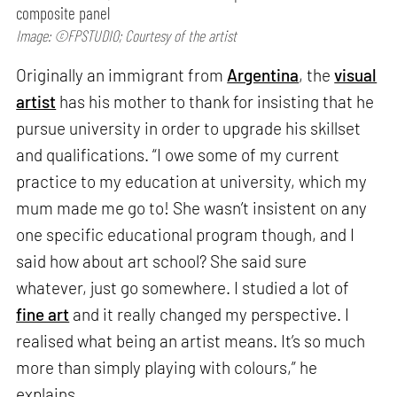
composite panel
Image: ©FPSTUDIO; Courtesy of the artist
Originally an immigrant from
Argentina
, the
visual
artist
has his mother to thank for insisting that he
pursue university in order to upgrade his skillset
and qualifications. “I owe some of my current
practice to my education at university, which my
mum made me go to! She wasn’t insistent on any
one specific educational program though, and I
said how about art school? She said sure
whatever, just go somewhere. I studied a lot of
fine art
and it really changed my perspective. I
realised what being an artist means. It’s so much
more than simply playing with colours,” he
explains.