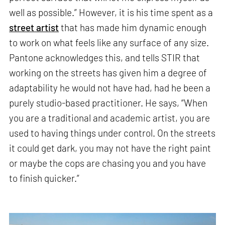
well as possible.” However, it is his time spent as a
street artist
that has made him dynamic enough
to work on what feels like any surface of any size.
Pantone acknowledges this, and tells STIR that
working on the streets has given him a degree of
adaptability he would not have had, had he been a
purely studio-based practitioner. He says, “When
you are a traditional and academic artist, you are
used to having things under control. On the streets
it could get dark, you may not have the right paint
or maybe the cops are chasing you and you have
to finish quicker.”