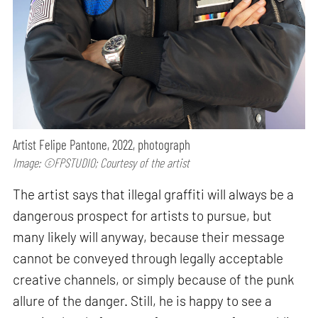
Artist Felipe Pantone, 2022, photograph
Image: ©FPSTUDIO; Courtesy of the artist
The artist says that illegal graffiti will always be a
dangerous prospect for artists to pursue, but
many likely will anyway, because their message
cannot be conveyed through legally acceptable
creative channels, or simply because of the punk
allure of the danger. Still, he is happy to see a