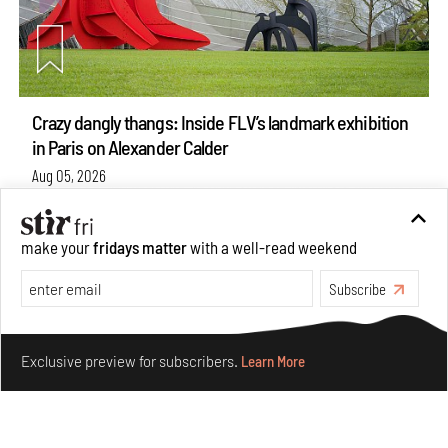
Crazy dangly thangs: Inside FLV’s landmark exhibition
in Paris on Alexander Calder
Aug 05, 2026
Visits
Art
make your
fridays matter
with a well-read weekend
Subscribe
Make your fridays matter.
Learn More
Exclusive preview for subscribers.
Learn More