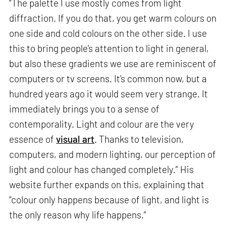
“The palette I use mostly comes from light
diffraction. If you do that, you get warm colours on
one side and cold colours on the other side. I use
this to bring people’s attention to light in general,
but also these gradients we use are reminiscent of
computers or tv screens. It’s common now, but a
hundred years ago it would seem very strange. It
immediately brings you to a sense of
contemporality. Light and colour are the very
essence of
visual art
. Thanks to television,
computers, and modern lighting, our perception of
light and colour has changed completely.” His
website further expands on this, explaining that
“colour only happens because of light, and light is
the only reason why life happens.”