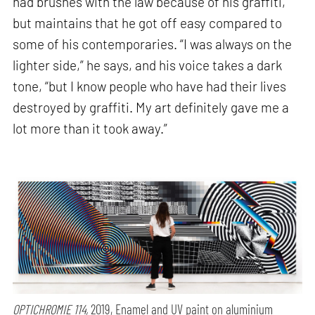
had brushes with the law because of his graffiti,
but maintains that he got off easy compared to
some of his contemporaries. “I was always on the
lighter side,” he says, and his voice takes a dark
tone, “but I know people who have had their lives
destroyed by graffiti. My art definitely gave me a
lot more than it took away.”
OPTICHROMIE 114,
2019, Enamel and UV paint on aluminium