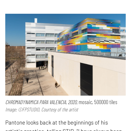
CHROMADYNAMICA PARA VALENCIA, 2020,
mosaic, 500000 tiles
Image: ©FPSTUDIO, Courtesy of the artist
Pantone looks back at the beginnings of his