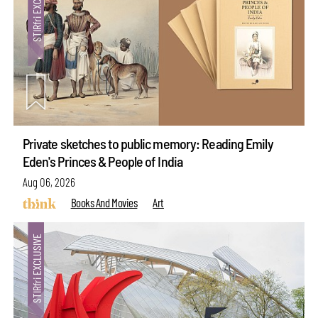
Private sketches to public memory: Reading Emily
Eden's Princes & People of India
Aug 06, 2026
Books And Movies
Art