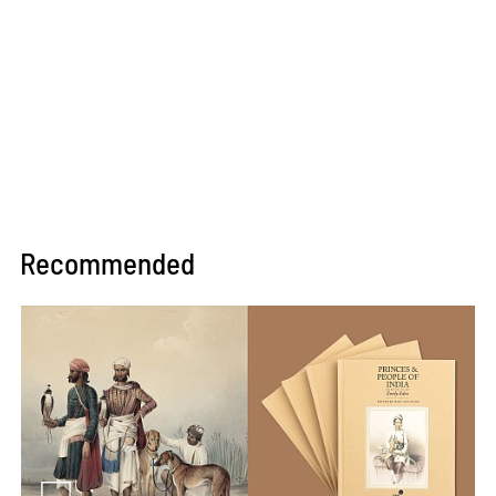
Recommended