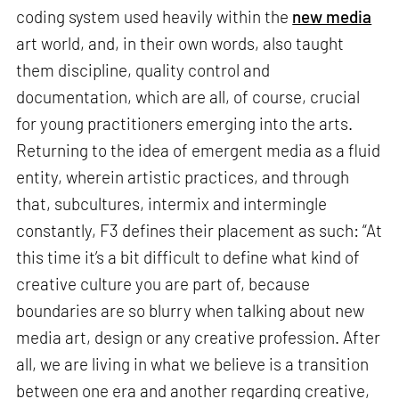
coding system used heavily within the
new media
art world, and, in their own words, also taught
them discipline, quality control and
documentation, which are all, of course, crucial
for young practitioners emerging into the arts.
Returning to the idea of emergent media as a fluid
entity, wherein artistic practices, and through
that, subcultures, intermix and intermingle
constantly, F3 defines their placement as such: “At
this time it’s a bit difficult to define what kind of
creative culture you are part of, because
boundaries are so blurry when talking about new
media art, design or any creative profession. After
all, we are living in what we believe is a transition
between one era and another regarding creative,