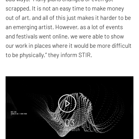
scrapped. It is not an easy time to make money
out of art, and all of this just makes it harder to be
an emerging artist. However, as a lot of events
and festivals went online, we were able to show
our work in places where it would be more difficult
to be physically,” they inform STIR.
03
mins watch