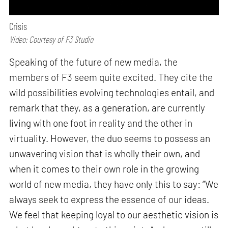
Crisis
Video: Courtesy of F3 Studio
Speaking of the future of new media, the
members of F3 seem quite excited. They cite the
wild possibilities evolving technologies entail, and
remark that they, as a generation, are currently
living with one foot in reality and the other in
virtuality. However, the duo seems to possess an
unwavering vision that is wholly their own, and
when it comes to their own role in the growing
world of new media, they have only this to say: “We
always seek to express the essence of our ideas.
We feel that keeping loyal to our aesthetic vision is