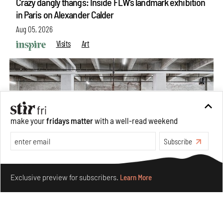
Crazy dangly thangs: Inside FLW’s landmark exhibition
in Paris on Alexander Calder
Aug 05, 2026
Visits
Art
make your
fridays matter
with a well-read weekend
Subscribe
Make your fridays matter.
Learn More
Exclusive preview for subscribers.
Learn More
Purvai Rai’s cartography of care, shared ecology,
culture and divinity
Aug 03, 2026