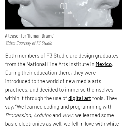
01
min watch
A teaser for ‘Human Drama’
Video: Courtesy of F3 Studio
Both members of F3 Studio are design graduates
from the National Fine Arts Institute in
Mexico
.
During their education there, they were
introduced to the world of new media arts
practices, and decided to immerse themselves
within it through the use of
digital art
tools. They
say, “We learned coding and programming with
Processing, Arduino
and
vvvv
; we learned some
basic electronics as well, we fell in love with white