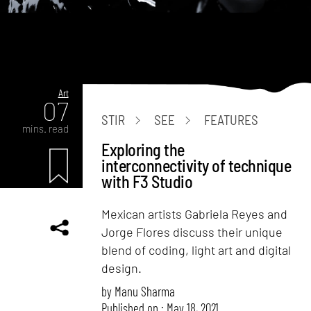
Art
07
STIR
SEE
FEATURES
mins. read
Exploring the
interconnectivity of technique
with F3 Studio
Mexican artists Gabriela Reyes and
Jorge Flores discuss their unique
blend of coding, light art and digital
design.
by
Manu Sharma
Published on : May 18, 2021