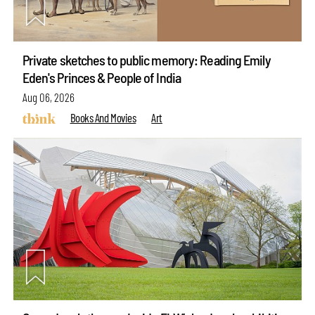
Private sketches to public memory: Reading Emily
Eden's Princes & People of India
Aug 06, 2026
Books And Movies
Art