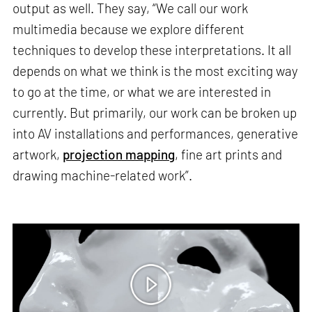
output as well. They say, “We call our work
multimedia because we explore different
techniques to develop these interpretations. It all
depends on what we think is the most exciting way
to go at the time, or what we are interested in
currently. But primarily, our work can be broken up
into AV installations and performances, generative
artwork,
projection mapping
, fine art prints and
drawing machine-related work”.