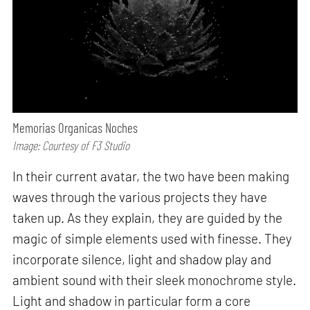
Memorias Organicas Noches
Image: Courtesy of F3 Studio
In their current avatar, the two have been making
waves through the various projects they have
taken up. As they explain, they are guided by the
magic of simple elements used with finesse. They
incorporate silence, light and shadow play and
ambient sound with their sleek monochrome style.
Light and shadow in particular form a core