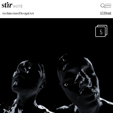
|
STIR
pad
|
|
Architecture
Design
Art
5