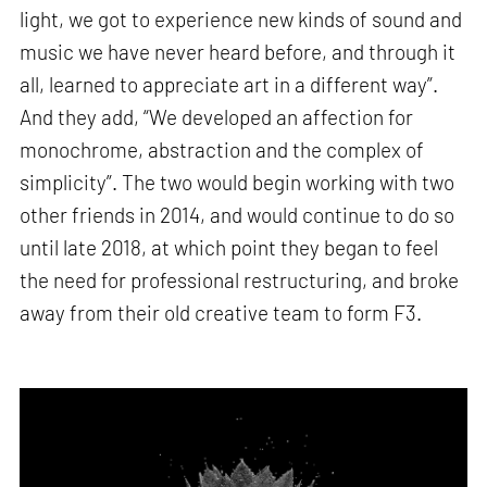
light, we got to experience new kinds of sound and
music we have never heard before, and through it
all, learned to appreciate art in a different way”.
And they add, “We developed an affection for
monochrome, abstraction and the complex of
simplicity”. The two would begin working with two
other friends in 2014, and would continue to do so
until late 2018, at which point they began to feel
the need for professional restructuring, and broke
away from their old creative team to form F3.