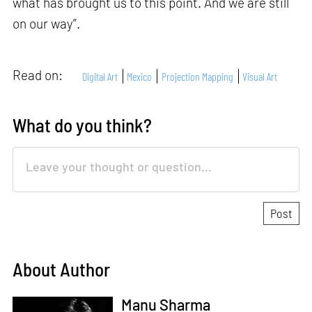
what has brought us to this point. And we are still
on our way”.
Read on:
Digital Art
Mexico
Projection Mapping
Visual Art
What do you think?
About Author
Manu Sharma