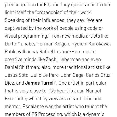
preoccupation for F3, and they go so far as to dub
light itself the “protagonist” of their work.
Speaking of their influences, they say, “We are
captivated by the work of people using code or
visual programming. From new media artists like
Daito Manabe, Herman Kolgen, Ryoichi Kurokawa,
Pablo Valbuena, Rafael Lozano-Hemmer to
creative minds like Zach Lieberman and even
Daniel Shiffman; also, more traditional artists like
Jesús Soto, Julio Le Parc, John Cage, Carlos Cruz-
Diez, and
James Turrell
”. One artist in particular
that is very close to F3’s heart is Juan Manuel
Escalante, who they view as a dear friend and
mentor. Escalante was the artist who taught the
members of F3 Processing, which is a dynamic