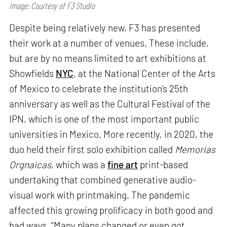
Image: Courtesy of F3 Studio
Despite being relatively new, F3 has presented
their work at a number of venues. These include,
but are by no means limited to art exhibitions at
Showfields
NYC
, at the National Center of the Arts
of Mexico to celebrate the institution’s 25th
anniversary as well as the Cultural Festival of the
IPN, which is one of the most important public
universities in Mexico. More recently, in 2020, the
duo held their first solo exhibition called
Memorias
Orgnaicas
, which was a
fine art
print-based
undertaking that combined generative audio-
visual work with printmaking. The pandemic
affected this growing prolificacy in both good and
bad ways. “Many plans changed or even got