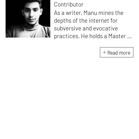
Contributor
As a writer, Manu mines the
depths of the internet for
subversive and evocative
practices. He holds a Master in
Asian Art Histories from
LASALLE College of the Arts,
Read more
Singapore. Going beyond his
digital and new media focus,
his work also treads topics
ranging from queer culture to
the art birthed by conflict.
When Manu is not busy with his
writing, you can find him hard
at work, making noise music
and glitch art, as a member of
multiple creative projects. He
remains a strong believer that