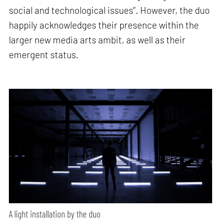
social and technological issues”. However, the duo
happily acknowledges their presence within the
larger new media arts ambit, as well as their
emergent status.
A light installation by the duo