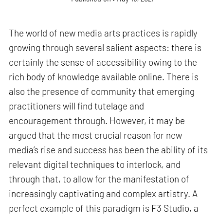
The world of new media arts practices is rapidly
growing through several salient aspects: there is
certainly the sense of accessibility owing to the
rich body of knowledge available online. There is
also the presence of community that emerging
practitioners will find tutelage and
encouragement through. However, it may be
argued that the most crucial reason for new
media’s rise and success has been the ability of its
relevant digital techniques to interlock, and
through that, to allow for the manifestation of
increasingly captivating and complex artistry. A
perfect example of this paradigm is F3 Studio, a