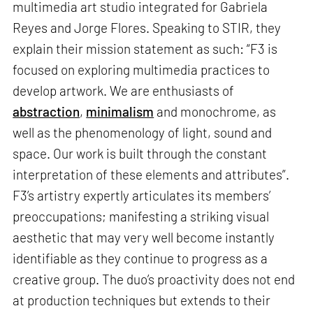
multimedia art studio integrated for Gabriela
Reyes and Jorge Flores. Speaking to STIR, they
explain their mission statement as such: “F3 is
focused on exploring multimedia practices to
develop artwork. We are enthusiasts of
abstraction
,
minimalism
and monochrome, as
well as the phenomenology of light, sound and
space. Our work is built through the constant
interpretation of these elements and attributes”.
F3’s artistry expertly articulates its members’
preoccupations; manifesting a striking visual
aesthetic that may very well become instantly
identifiable as they continue to progress as a
creative group. The duo’s proactivity does not end
at production techniques but extends to their