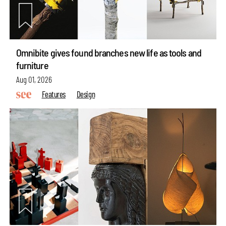
Omnibite gives found branches new life as tools and
furniture
Aug 01, 2026
Features
Design