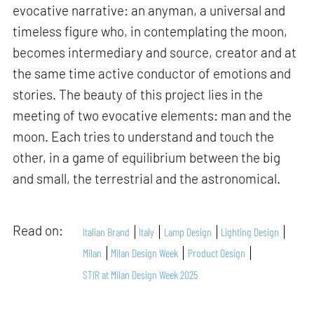
evocative narrative: an anyman, a universal and
timeless figure who, in contemplating the moon,
becomes intermediary and source, creator and at
the same time active conductor of emotions and
stories. The beauty of this project lies in the
meeting of two evocative elements: man and the
moon. Each tries to understand and touch the
other, in a game of equilibrium between the big
and small, the terrestrial and the astronomical.
Read on:
Italian Brand
Italy
Lamp Design
Lighting Design
Milan
Milan Design Week
Product Design
STIR at Milan Design Week 2025