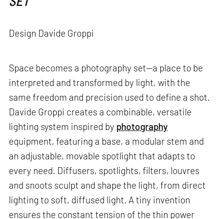
SET
Design Davide Groppi
Space becomes a photography set—a place to be
interpreted and transformed by light, with the
same freedom and precision used to define a shot.
Davide Groppi creates a combinable, versatile
lighting system inspired by
photography
equipment, featuring a base, a modular stem and
an adjustable, movable spotlight that adapts to
every need. Diffusers, spotlights, filters, louvres
and snoots sculpt and shape the light, from direct
lighting to soft, diffused light. A tiny invention
ensures the constant tension of the thin power