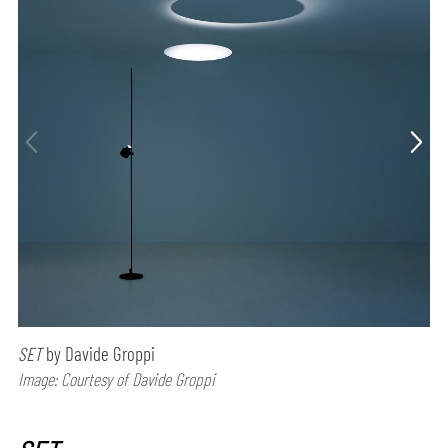
SET
by Davide Groppi
Image: Courtesy of Davide Groppi