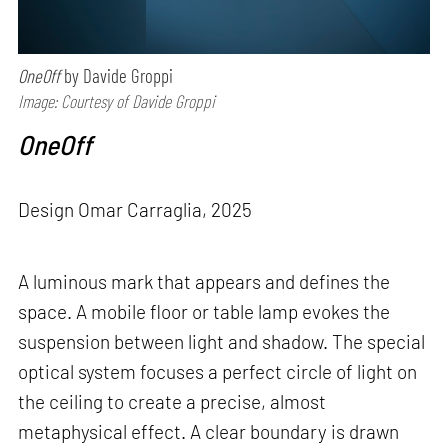
OneOff
by Davide Groppi
Image: Courtesy of Davide Groppi
OneOff
Design Omar Carraglia, 2025
A luminous mark that appears and defines the
space. A mobile floor or table lamp evokes the
suspension between light and shadow. The special
optical system focuses a perfect circle of light on
the ceiling to create a precise, almost
metaphysical effect. A clear boundary is drawn