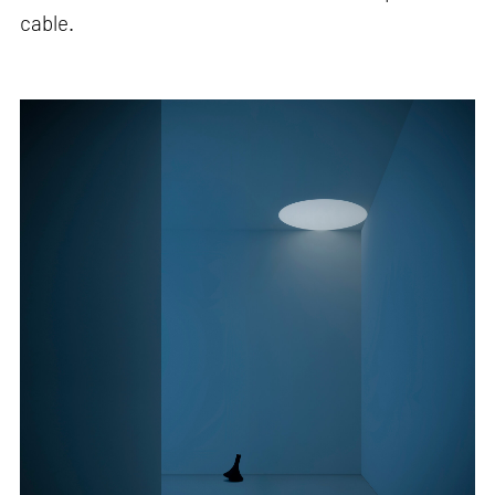
cable.