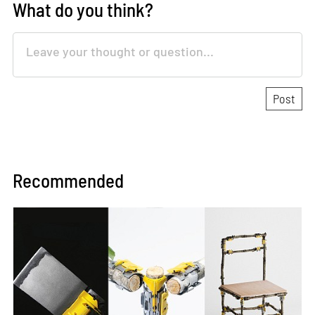
What do you think?
Recommended