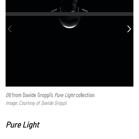
D6
from Davide Groppi’s
Pure Light
collection
Image: Courtesy of Davide Groppi
Pure Light