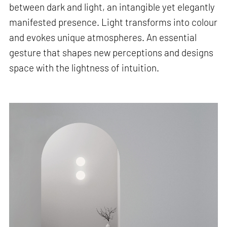
between dark and light, an intangible yet elegantly
manifested presence. Light transforms into colour
and evokes unique atmospheres. An essential
gesture that shapes new perceptions and designs
space with the lightness of intuition.