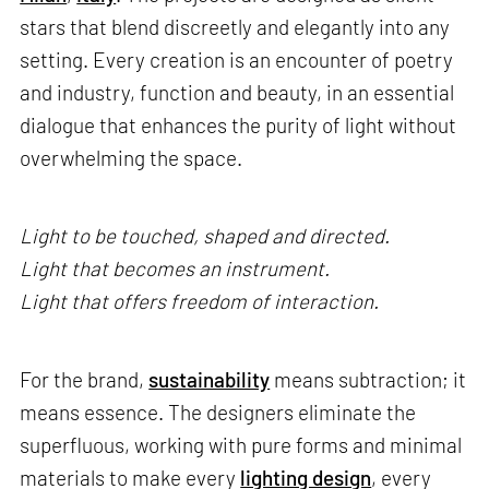
stars that blend discreetly and elegantly into any
setting. Every creation is an encounter of poetry
and industry, function and beauty, in an essential
dialogue that enhances the purity of light without
overwhelming the space.
Light to be touched, shaped and directed.
Light that becomes an instrument.
Light that offers freedom of interaction.
For the brand,
sustainability
means subtraction; it
means essence. The designers eliminate the
superfluous, working with pure forms and minimal
materials to make every
lighting design
, every