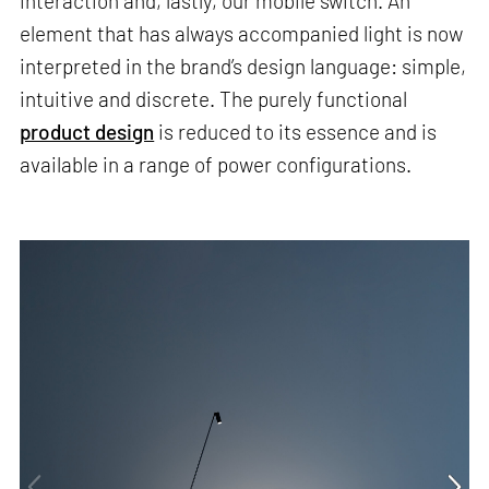
interaction and, lastly, our mobile switch. An
element that has always accompanied light is now
interpreted in the brand’s design language: simple,
intuitive and discrete. The purely functional
product design
is reduced to its essence and is
available in a range of power configurations.