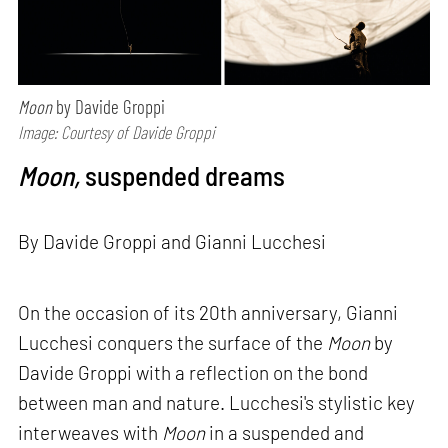
Moon
by Davide Groppi
Image: Courtesy of Davide Groppi
Moon,
suspended dreams
By Davide Groppi and Gianni Lucchesi
On the occasion of its 20th anniversary, Gianni
Lucchesi conquers the surface of the
Moon
by
Davide Groppi with a reflection on the bond
between man and nature. Lucchesi's stylistic key
interweaves with
Moon
in a suspended and