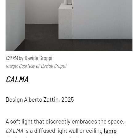
CALMA
by Davide Groppi
Image: Courtesy of Davide Groppi
CALMA
Design Alberto Zattin, 2025
A soft light that discreetly embraces the space.
CALMA
is a diffused light wall or ceiling
lamp