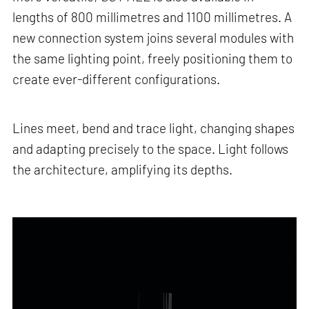
lengths of 800 millimetres and 1100 millimetres. A
new connection system joins several modules with
the same lighting point, freely positioning them to
create ever-different configurations.
Lines meet, bend and trace light, changing shapes
and adapting precisely to the space. Light follows
the architecture, amplifying its depths.