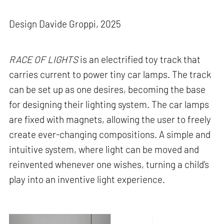
Design Davide Groppi, 2025
RACE OF LIGHTS
is an electrified toy track that
carries current to power tiny car lamps. The track
can be set up as one desires, becoming the base
for designing their lighting system. The car lamps
are fixed with magnets, allowing the user to freely
create ever-changing compositions. A simple and
intuitive system, where light can be moved and
reinvented whenever one wishes, turning a child’s
play into an inventive light experience.