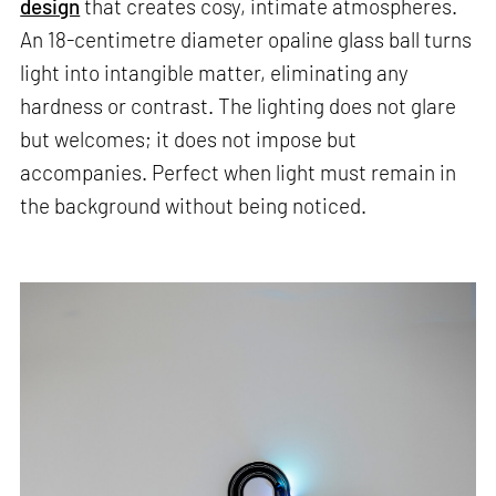
design
that creates cosy, intimate atmospheres.
An 18-centimetre diameter opaline glass ball turns
light into intangible matter, eliminating any
hardness or contrast. The lighting does not glare
but welcomes; it does not impose but
accompanies. Perfect when light must remain in
the background without being noticed.