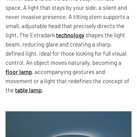
space. A light that stays by your side, a silent and
never invasive presence. A tilting stem supports a
small, adjustable head that precisely directs the
light. The Extradark
technology
shapes the light
beam, reducing glare and creating a sharp,
defined light, ideal for those looking for full visual
control. An object moves naturally, becoming a
floor lamp
, accompanying gestures and
movement or a light that redefines the concept of
the
table lamp
.