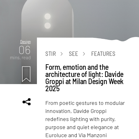
Design
06
STIR
SEE
FEATURES
mins. read
Form, emotion and the
architecture of light: Davide
Groppi at Milan Design Week
2025
From poetic gestures to modular
innovation, Davide Groppi
redefines lighting with purity,
purpose and quiet elegance at
Euroluce and Via Manzoni