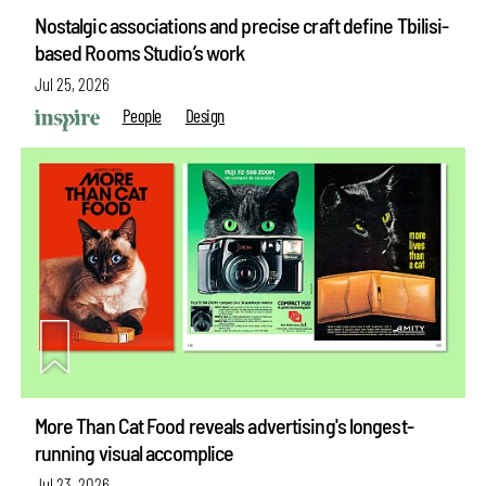
Nostalgic associations and precise craft define Tbilisi-
based Rooms Studio’s work
Jul 25, 2026
People
Design
More Than Cat Food reveals advertising's longest-
running visual accomplice
Jul 23, 2026