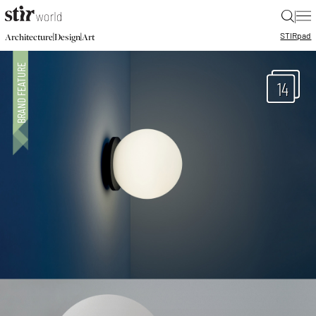
|
STIR
pad
|
|
Architecture
Design
Art
14