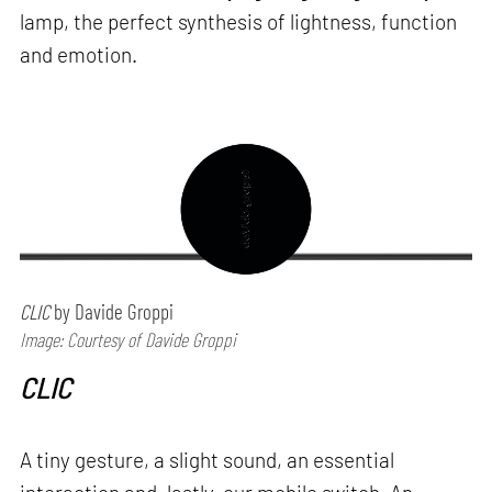
lamp, the perfect synthesis of lightness, function
and emotion.
CLIC
by Davide Groppi
Image: Courtesy of Davide Groppi
CLIC
A tiny gesture, a slight sound, an essential