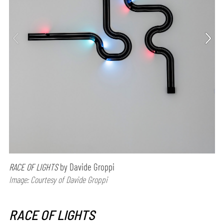
RACE OF LIGHTS
by Davide Groppi
Image: Courtesy of Davide Groppi
RACE OF LIGHTS