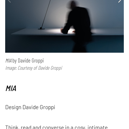
MIA
by Davide Groppi
Image: Courtesy of Davide Groppi
MIA
Design Davide Groppi
Think, read and converse in a cosy, intimate