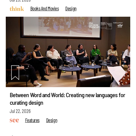
Books And Movies
Design
Between Word and World: Creating new languages for
curating design
Jul 22, 2026
Features
Design