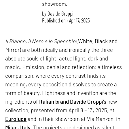
showroom.
by
Davide Groppi
Published on : Apr 17, 2025
Il Bianco, il Nero e lo Specchio
(White, Black and
Mirror) are both ideally and ironically the three
absolute souls of light: actual light, dark and
magic. Emission, denial and reflection: a timeless
comparison, where every contrast finds its
meaning, every opposition dissolves to create a
form of beauty. Lightness and invention are the
ingredients of
Italian brand
Davide Groppi’s
new
collection, presented from April 8 – 13, 2025, at
Euroluce
and in their showroom at Via Manzoni in
Milan
,
Italy
. The projects are designed as silent