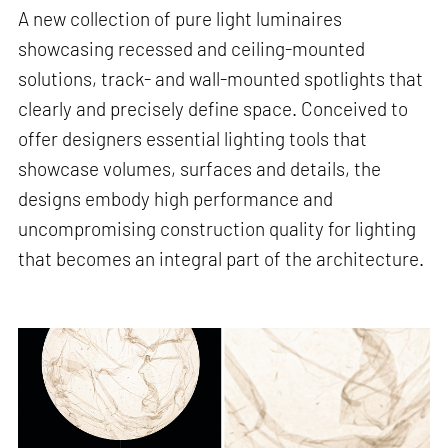
A new collection of pure light luminaires
showcasing recessed and ceiling-mounted
solutions, track- and wall-mounted spotlights that
clearly and precisely define space. Conceived to
offer designers essential lighting tools that
showcase volumes, surfaces and details, the
designs embody high performance and
uncompromising construction quality for lighting
that becomes an integral part of the architecture.