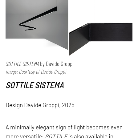
SOTTILE SISTEMA
by Davide Groppi
Image: Courtesy of Davide Groppi
SOTTILE SISTEMA
Design Davide Groppi, 2025
A minimally elegant sign of light becomes even
more versatile;
SOTTILE
is also available in