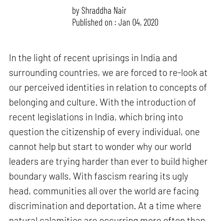
by
Shraddha Nair
Published on : Jan 04, 2020
In the light of recent uprisings in India and
surrounding countries, we are forced to re-look at
our perceived identities in relation to concepts of
belonging and culture. With the introduction of
recent legislations in India, which bring into
question the citizenship of every individual, one
cannot help but start to wonder why our world
leaders are trying harder than ever to build higher
boundary walls. With fascism rearing its ugly
head, communities all over the world are facing
discrimination and deportation. At a time where
natural calamities are occurring more often than