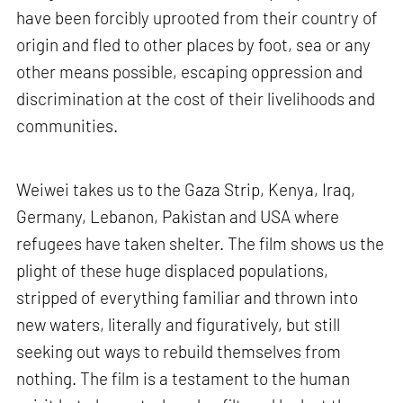
have been forcibly uprooted from their country of
origin and fled to other places by foot, sea or any
other means possible, escaping oppression and
discrimination at the cost of their livelihoods and
communities.
Weiwei takes us to the Gaza Strip, Kenya, Iraq,
Germany, Lebanon, Pakistan and USA where
refugees have taken shelter. The film shows us the
plight of these huge displaced populations,
stripped of everything familiar and thrown into
new waters, literally and figuratively, but still
seeking out ways to rebuild themselves from
nothing. The film is a testament to the human