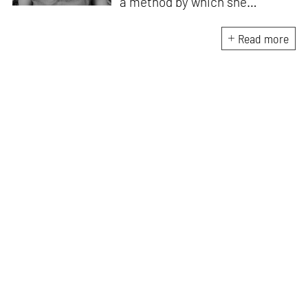
a method by which she
negotiates with and navigates
the complexities of human
Read more
behaviour, an interest which
flows into her writing as well.
She believes that art and
collective experience hold
immense capacity in the
cultivation and development of
action and emotion.