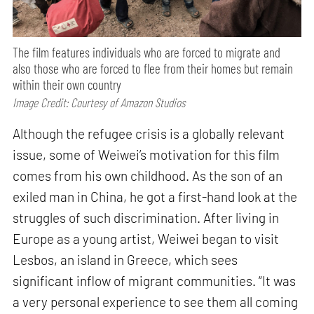
The film features individuals who are forced to migrate and
also those who are forced to flee from their homes but remain
within their own country
Image Credit: Courtesy of Amazon Studios
Although the refugee crisis is a globally relevant
issue, some of Weiwei’s motivation for this film
comes from his own childhood. As the son of an
exiled man in China, he got a first-hand look at the
struggles of such discrimination. After living in
Europe as a young artist, Weiwei began to visit
Lesbos, an island in Greece, which sees
significant inflow of migrant communities. “It was
a very personal experience to see them all coming