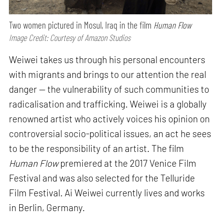
Two women pictured in Mosul, Iraq in the film
Human Flow
Image Credit: Courtesy of Amazon Studios
Weiwei takes us through his personal encounters
with migrants and brings to our attention the real
danger — the vulnerability of such communities to
radicalisation and trafficking. Weiwei is a globally
renowned artist who actively voices his opinion on
controversial socio-political issues, an act he sees
to be the responsibility of an artist. The film
Human Flow
premiered at the 2017 Venice Film
Festival and was also selected for the Telluride
Film Festival. Ai Weiwei currently lives and works
in Berlin, Germany.