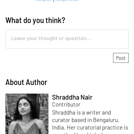
What do you think?
About Author
Shraddha Nair
Contributor
Shraddha is a writer and
curator based in Bengaluru,
India. Her curatorial practice is