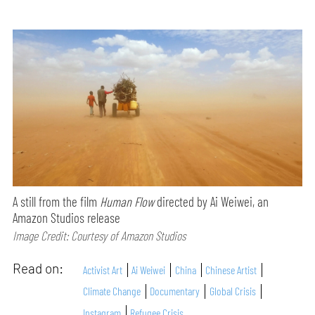
A still from the film
Human Flow
directed by Ai Weiwei, an
Amazon Studios release
Image Credit: Courtesy of Amazon Studios
Read on:
Activist Art
Ai Weiwei
China
Chinese Artist
Climate Change
Documentary
Global Crisis
Instagram
Refugee Crisis