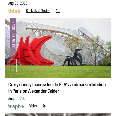
Aug 06, 2026
Books And Movies
Art
Crazy dangly thangs: Inside FLV’s landmark exhibition
in Paris on Alexander Calder
Aug 05, 2026
Visits
Art