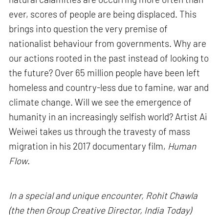
ever, scores of people are being displaced. This
brings into question the very premise of
nationalist behaviour from governments. Why are
our actions rooted in the past instead of looking to
the future? Over 65 million people have been left
homeless and country-less due to famine, war and
climate change. Will we see the emergence of
humanity in an increasingly selfish world? Artist Ai
Weiwei takes us through the travesty of mass
migration in his 2017 documentary film,
Human
Flow
.
In a special and unique encounter, Rohit Chawla
(the then Group Creative Director, India Today)