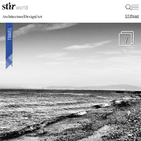
|
STIR
pad
|
|
Architecture
Design
Art
7