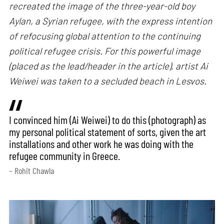
recreated the image of the three-year-old boy
Aylan, a Syrian refugee, with the express intention
of refocusing global attention to the continuing
political refugee crisis. For this powerful image
(placed as the lead/header in the article), artist Ai
Weiwei was taken to a secluded beach in Lesvos.
I convinced him (Ai Weiwei) to do this (photograph) as
my personal political statement of sorts, given the art
installations and other work he was doing with the
refugee community in Greece.
– Rohit Chawla