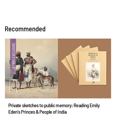
Recommended
Private sketches to public memory: Reading Emily
Eden's Princes & People of India