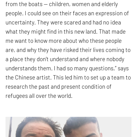
from the boats — children, women and elderly
people. I could see on their faces an expression of
uncertainty. They were scared and had no idea
what they might find in this new land. That made
me want to know more about who these people
are, and why they have risked their lives coming to
a place they don’t understand and where nobody
understands them. I had so many questions,” says
the Chinese artist. This led him to set up a team to
research the past and present condition of
refugees all over the world.