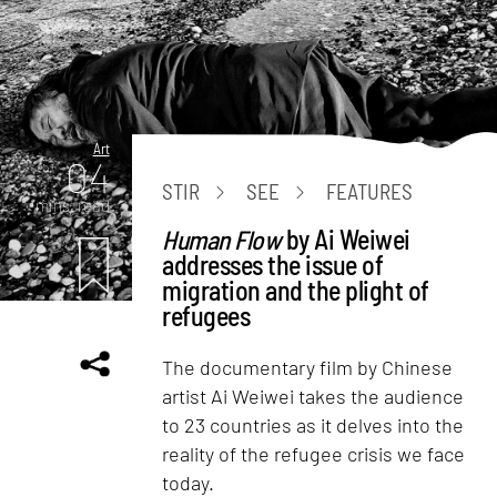
Art
04
STIR
SEE
FEATURES
mins. read
Human Flow
by Ai Weiwei
addresses the issue of
migration and the plight of
refugees
The documentary film by Chinese
artist Ai Weiwei takes the audience
to 23 countries as it delves into the
reality of the refugee crisis we face
today.