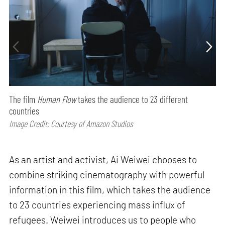
The film
Human Flow
takes the audience to 23 different
countries
Image Credit: Courtesy of Amazon Studios
As an artist and activist, Ai Weiwei chooses to
combine striking cinematography with powerful
information in this film, which takes the audience
to 23 countries experiencing mass influx of
refugees. Weiwei introduces us to people who