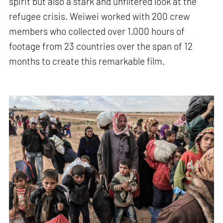
spirit but also a stark and unfiltered look at the
refugee crisis. Weiwei worked with 200 crew
members who collected over 1,000 hours of
footage from 23 countries over the span of 12
months to create this remarkable film.