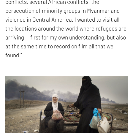
conflicts, several African conflicts, the
persecution of minority groups in Myanmar and
violence in Central America. I wanted to visit all
the locations around the world where refugees are
arriving — first for my own understanding, but also
at the same time to record on film all that we
found.”