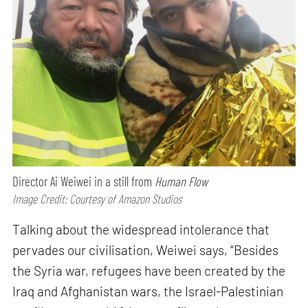
Director Ai Weiwei in a still from
Human Flow
Image Credit: Courtesy of Amazon Studios
Talking about the widespread intolerance that
pervades our civilisation, Weiwei says, “Besides
the Syria war, refugees have been created by the
Iraq and Afghanistan wars, the Israel-Palestinian