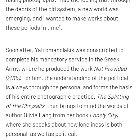
the debris of the old system, a new world was
emerging, and I wanted to make works about
these periods in time”.
Soon after, Yatromanolakis was conscripted to
complete his mandatory service in the Greek
Army, where he produced the work
Not Provided
(2015).
For him, the understanding of the political
is always through the personal and forms the basis
of his entire photographic practice.
The Splitting
of the Chrysalis
, then brings to mind the words of
author Olivia Lang from her book
Lonely City
,
where she speaks about how loneliness is both
personal, as well as political.