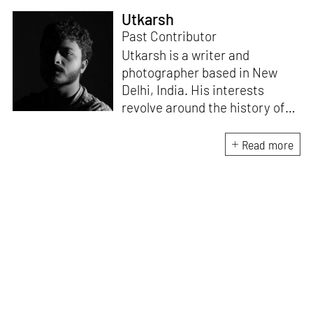
Utkarsh
Past Contributor
Utkarsh is a writer and
photographer based in New
Delhi, India. His interests
revolve around the history of
photography in South Asia and
documentary practices across
Read more
lens-based media.