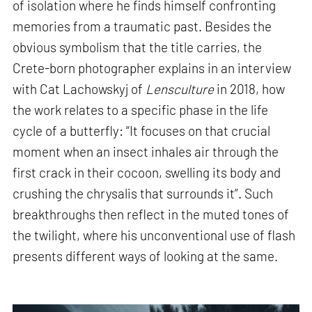
of isolation where he finds himself confronting
memories from a traumatic past. Besides the
obvious symbolism that the title carries, the
Crete-born photographer explains in an interview
with Cat Lachowskyj of
Lensculture
in 2018, how
the work relates to a specific phase in the life
cycle of a butterfly: “It focuses on that crucial
moment when an insect inhales air through the
first crack in their cocoon, swelling its body and
crushing the chrysalis that surrounds it”. Such
breakthroughs then reflect in the muted tones of
the twilight, where his unconventional use of flash
presents different ways of looking at the same.