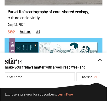
Purvai Rai’s cartography of care, shared ecology,
culture and divinity
Aug 03, 2026
Features
Art
make your
fridays matter
with a well-read weekend
Subscribe
Make your fridays matter.
Learn More
Exclusive preview for subscribers.
Learn More
Siddhesh Gautam’s first graphic novel explores
dreaming equality and solidarity