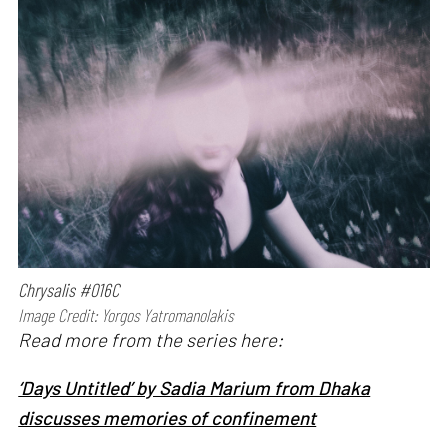
Chrysalis #016C
Image Credit: Yorgos Yatromanolakis
Read more from the series here:
‘Days Untitled’ by Sadia Marium from Dhaka
discusses memories of confinement