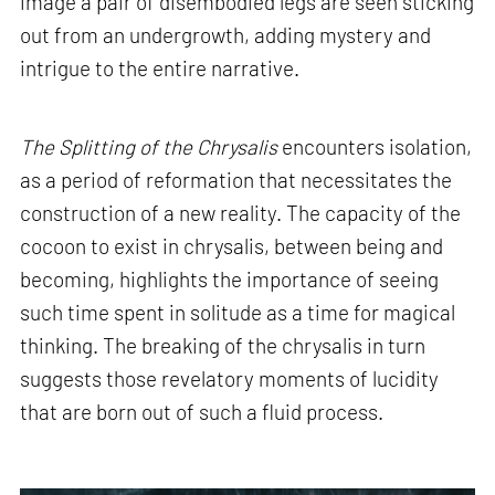
image a pair of disembodied legs are seen sticking
out from an undergrowth, adding mystery and
intrigue to the entire narrative.
The Splitting of the Chrysalis
encounters isolation,
as a period of reformation that necessitates the
construction of a new reality. The capacity of the
cocoon to exist in chrysalis, between being and
becoming, highlights the importance of seeing
such time spent in solitude as a time for magical
thinking. The breaking of the chrysalis in turn
suggests those revelatory moments of lucidity
that are born out of such a fluid process.