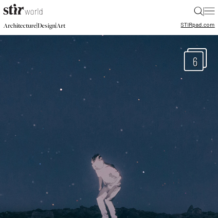
|
STIR
pad.com
|
|
Architecture
Design
Art
6