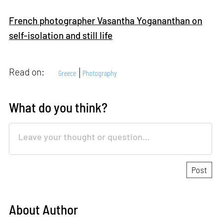
French photographer Vasantha Yogananthan on
self-isolation and still life
Read on:
Greece
Photography
What do you think?
About Author