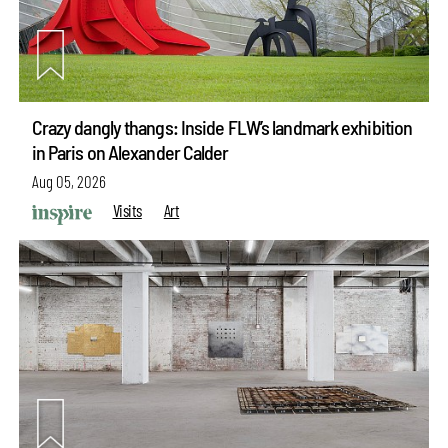
Crazy dangly thangs: Inside FLW’s landmark exhibition
in Paris on Alexander Calder
Aug 05, 2026
Visits
Art