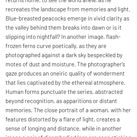
recreates the landscape from memories and light.
Blue-breasted peacocks emerge in vivid clarity as
the valley behind them breaks into dawn or is it
slipping into nightfall? In another image, flash-
frozen ferns curve poetically, as they are
photographed against a dark sky bespeckled by
motes of dust and moisture. The photographer’s
gaze produces an oneiric quality of wonderment
that lies captivated by the ethereal atmosphere.
Human forms punctuate the series, abstracted
beyond recognition, as apparitions or distant
memories. The close portrait of a woman, with her
features distorted by a flare of light, creates a
sense of longing and distance, while in another