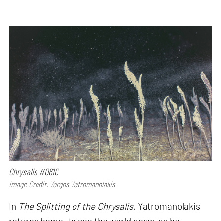
Chrysalis #061C
Image Credit: Yorgos Yatromanolakis
In
The Splitting of the Chrysalis,
Yatromanolakis
returns home, to see the world anew, as he