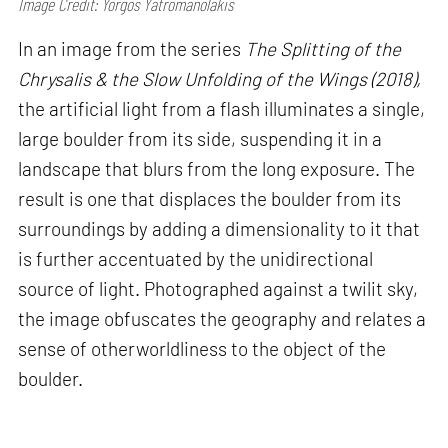
Image Credit: Yorgos Yatromanolakis
In an image from the series
The Splitting of the
Chrysalis & the Slow Unfolding of the Wings (2018),
the artificial light from a flash illuminates a single,
large boulder from its side, suspending it in a
landscape that blurs from the long exposure. The
result is one that displaces the boulder from its
surroundings by adding a dimensionality to it that
is further accentuated by the unidirectional
source of light. Photographed against a twilit sky,
the image obfuscates the geography and relates a
sense of otherworldliness to the object of the
boulder.