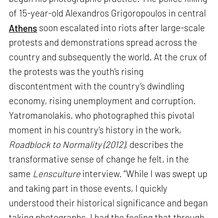
of 15-year-old Alexandros Grigoropoulos in central
Athens
soon escalated into riots after large-scale
protests and demonstrations spread across the
country and subsequently the world. At the crux of
the protests was the youth’s rising
discontentment with the country’s dwindling
economy, rising unemployment and corruption.
Yatromanolakis, who photographed this pivotal
moment in his country’s history in the work,
Roadblock to Normality (2012),
describes the
transformative sense of change he felt, in the
same
Lensculture
interview. “While I was swept up
and taking part in those events, I quickly
understood their historical significance and began
taking photographs. I had the feeling that through