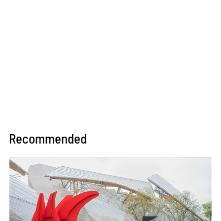
Recommended