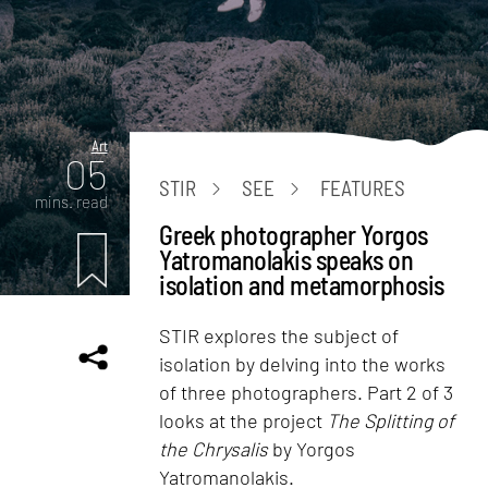
Art
05
STIR
SEE
FEATURES
mins. read
Greek photographer Yorgos
Yatromanolakis speaks on
isolation and metamorphosis
STIR explores the subject of
isolation by delving into the works
of three photographers. Part 2 of 3
looks at the project
The Splitting of
the Chrysalis
by Yorgos
Yatromanolakis.