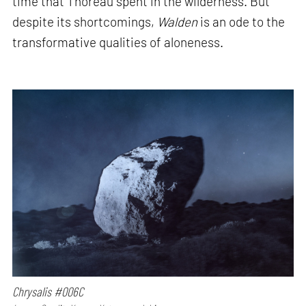
time that Thoreau spent in the wilderness. But
despite its shortcomings,
Walden
is an ode to the
transformative qualities of aloneness.
Chrysalis #006C