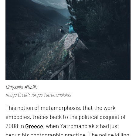
Chrysalis #059C
Image Credit: Yorgos Yatromanolakis
This notion of metamorphosis, that the work
embodies, traces back to the political disquiet of
2008 in
Greece
, when Yatromanolakis had just
begun his photographic practice. The police killing