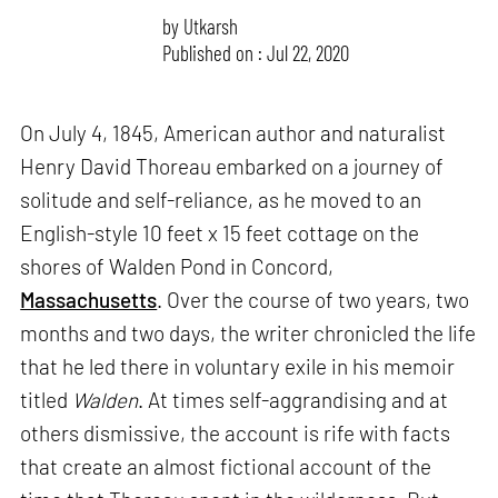
by
Utkarsh
Published on : Jul 22, 2020
On July 4, 1845, American author and naturalist
Henry David Thoreau embarked on a journey of
solitude and self-reliance, as he moved to an
English-style 10 feet x 15 feet cottage on the
shores of Walden Pond in Concord,
Massachusetts
. Over the course of two years, two
months and two days, the writer chronicled the life
that he led there in voluntary exile in his memoir
titled
Walden
. At times self-aggrandising and at
others dismissive, the account is rife with facts
that create an almost fictional account of the