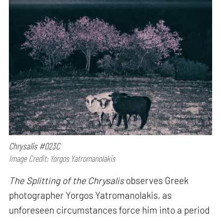
Chrysalis #023C
Image Credit: Yorgos Yatromanolakis
The Splitting of the Chrysalis
observes Greek
photographer Yorgos Yatromanolakis, as
unforeseen circumstances force him into a period