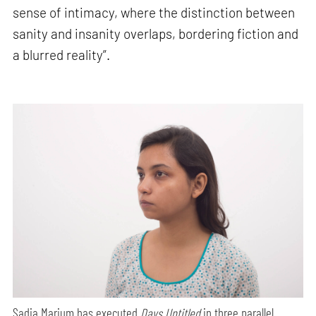
sense of intimacy, where the distinction between
sanity and insanity overlaps, bordering fiction and
a blurred reality”.
Sadia Marium has executed
Days Untitled
in three parallel