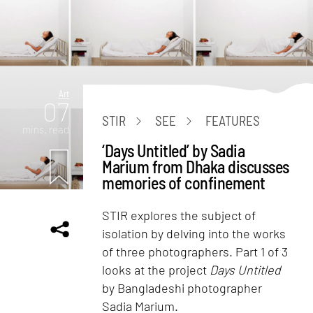
Art
07
STIR
SEE
FEATURES
mins. read
‘Days Untitled’ by Sadia
Marium from Dhaka discusses
memories of confinement
STIR explores the subject of
isolation by delving into the works
of three photographers. Part 1 of 3
looks at the project
Days Untitled
by Bangladeshi photographer
Sadia Marium.