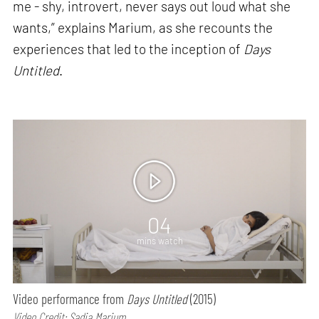
me - shy, introvert, never says out loud what she
wants,” explains Marium, as she recounts the
experiences that led to the inception of
Days
Untitled
.
04
mins watch
Video performance from
Days Untitled
(2015)
Video Credit: Sadia Marium