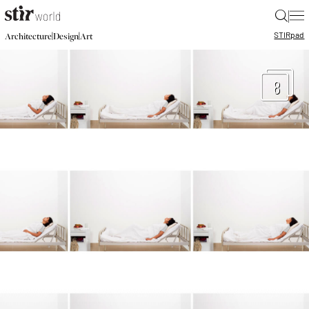
|
STIR
pad
|
|
Architecture
Design
Art
8