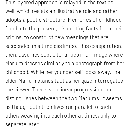
This layered approach is relayed in the text as
well, which resists an illustrative role and rather
adopts a poetic structure. Memories of childhood
flood into the present, dislocating facts from their
origins, to construct new meanings that are
suspended in a timeless limbo. This exasperation,
then, assumes subtle tonalities in an image where
Marium dresses similarly to a photograph from her
childhood. While her younger self looks away, the
older Marium stands taut as her gaze interrogates
the viewer. There is no linear progression that
distinguishes between the two Mariums. It seems
as though both their lives run parallel to each
other, weaving into each other at times, only to
separate later.