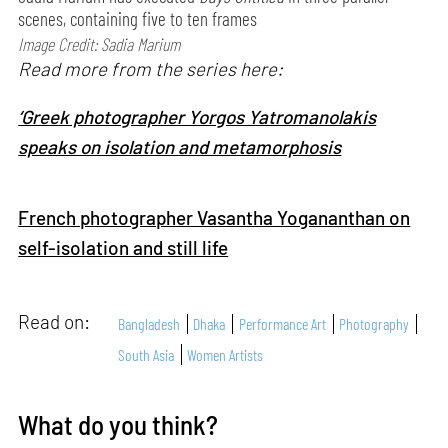
scenes, containing five to ten frames
Image Credit: Sadia Marium
Read more from the series here:
‘Greek photographer Yorgos Yatromanolakis
speaks on isolation and metamorphosis
French photographer Vasantha Yogananthan on
self-isolation and still life
Read on:
Bangladesh
Dhaka
Performance Art
Photography
South Asia
Women Artists
What do you think?