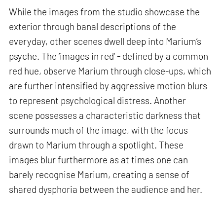
While the images from the studio showcase the
exterior through banal descriptions of the
everyday, other scenes dwell deep into Marium’s
psyche. The ‘images in red’ - defined by a common
red hue, observe Marium through close-ups, which
are further intensified by aggressive motion blurs
to represent psychological distress. Another
scene possesses a characteristic darkness that
surrounds much of the image, with the focus
drawn to Marium through a spotlight. These
images blur furthermore as at times one can
barely recognise Marium, creating a sense of
shared dysphoria between the audience and her.