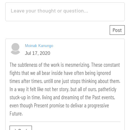
Moinak Kanungo
Jul 17, 2020
The subtleness of the work is mesmerizing. These constant
fights that we all bear inside have often being ignored
times after times, untill one just stops thinking about them.
In a way it felt like not her story, but all of ours, patheticly
stuck-up in time, living and dreaming of the Past events,
even though Present promise to delivar a progressive
Future.