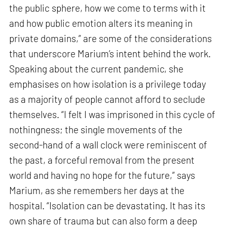
the public sphere, how we come to terms with it
and how public emotion alters its meaning in
private domains,” are some of the considerations
that underscore Marium’s intent behind the work.
Speaking about the current pandemic, she
emphasises on how isolation is a privilege today
as a majority of people cannot afford to seclude
themselves. “I felt I was imprisoned in this cycle of
nothingness; the single movements of the
second-hand of a wall clock were reminiscent of
the past, a forceful removal from the present
world and having no hope for the future,” says
Marium, as she remembers her days at the
hospital. “Isolation can be devastating. It has its
own share of trauma but can also form a deep