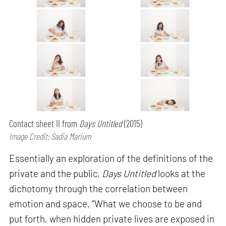
Contact sheet II from
Days Untitled
(2015)
Image Credit: Sadia Marium
Essentially an exploration of the definitions of the
private and the public,
Days Untitled
looks at the
dichotomy through the correlation between
emotion and space. “What we choose to be and
put forth, when hidden private lives are exposed in