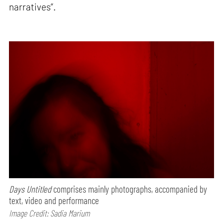
narratives”.
Days Untitled
comprises mainly photographs, accompanied by
text, video and performance
Image Credit: Sadia Marium