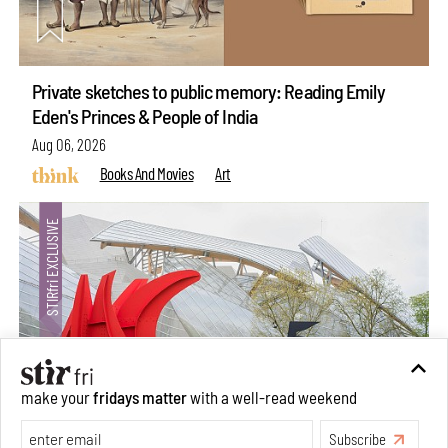
Private sketches to public memory: Reading Emily
Eden's Princes & People of India
Aug 06, 2026
Books And Movies
Art
make your
fridays matter
with a well-read weekend
Subscribe