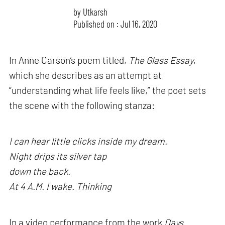
by
Utkarsh
Published on : Jul 16, 2020
In Anne Carson’s poem titled,
The Glass Essay
,
which she describes as an attempt at
“understanding what life feels like,” the poet sets
the scene with the following stanza:
I can hear little clicks inside my dream.
Night drips its silver tap
down the back.
At 4 A.M. I wake. Thinking
In a video performance from the work
Days