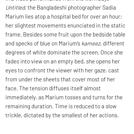
Untitled
, the Bangladeshi photographer Sadia
Marium lies atop a hospital bed for over an hour;
her slightest movements enunciated in the static
frame. Besides some fruit upon the bedside table
and specks of blue on Marium’s
kameez
, different
degrees of white dominate the screen. Once she
fades into view on an empty bed, she opens her
eyes to confront the viewer with her gaze, cast
from under the sheets that cover most of her
face. The tension diffuses itself almost
immediately, as Marium tosses and turns for the
remaining duration. Time is reduced to a slow
trickle, dictated by the smallest of her actions.