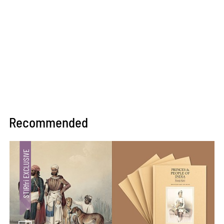
Recommended