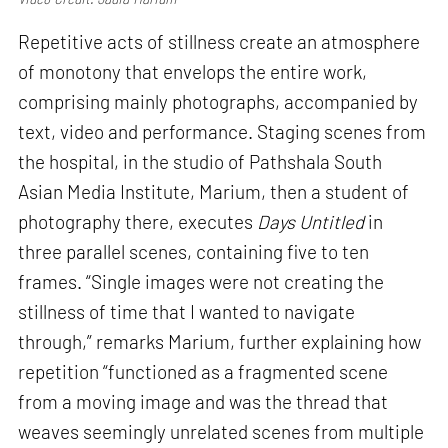
Repetitive acts of stillness create an atmosphere
of monotony that envelops the entire work,
comprising mainly photographs, accompanied by
text, video and performance. Staging scenes from
the hospital, in the studio of Pathshala South
Asian Media Institute, Marium, then a student of
photography there, executes
Days Untitled
in
three parallel scenes, containing five to ten
frames. “Single images were not creating the
stillness of time that I wanted to navigate
through,” remarks Marium, further explaining how
repetition “functioned as a fragmented scene
from a moving image and was the thread that
weaves seemingly unrelated scenes from multiple