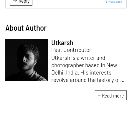
Reply
1 Response
About Author
Utkarsh
Past Contributor
Utkarsh is a writer and
photographer based in New
Delhi, India. His interests
revolve around the history of
photography in South Asia and
documentary practices across
Read more
lens-based media.