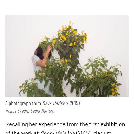
A photograph from
Days Untitled
(2015)
Image Credit: Sadia Marium
Recalling her experience from the first
exhibition
of the work at
Chobi Mela VIII
(2015), Marium