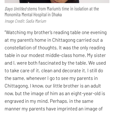
Days Untitled
stems from Marium’s time in isolation at the
Monomita Mental Hospital in Dhaka
Image Credit: Sadia Marium
“Watching my brother’s reading table one evening
at my parent’s home in Chittagong carried out a
constellation of thoughts. It was the only reading
table in our modest middle-class home. My sister
and I, were both fascinated by the table. We used
to take care of it, clean and decorate it. I still do
the same, whenever I go to see my parents in
Chittagong. I know, our little brother is an adult
now, but the image of him as an eight-year-old is
engraved in my mind. Perhaps, in the same
manner my parents have imprinted an image of