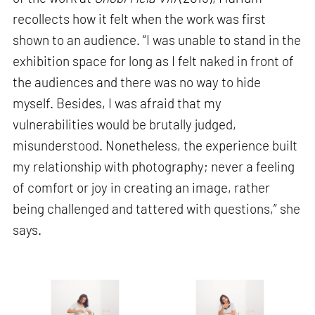
recollects how it felt when the work was first
shown to an audience. “I was unable to stand in the
exhibition space for long as I felt naked in front of
the audiences and there was no way to hide
myself. Besides, I was afraid that my
vulnerabilities would be brutally judged,
misunderstood. Nonetheless, the experience built
my relationship with photography; never a feeling
of comfort or joy in creating an image, rather
being challenged and tattered with questions,” she
says.