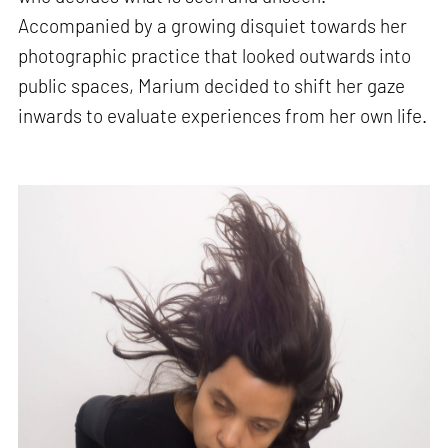
Accompanied by a growing disquiet towards her
photographic practice that looked outwards into
public spaces, Marium decided to shift her gaze
inwards to evaluate experiences from her own life.