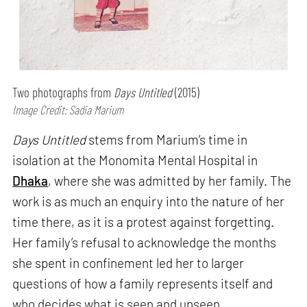
Two photographs from
Days Untitled
(2015)
Image Credit: Sadia Marium
Days Untitled
stems from Marium’s time in
isolation at the Monomita Mental Hospital in
Dhaka
, where she was admitted by her family. The
work is as much an enquiry into the nature of her
time there, as it is a protest against forgetting.
Her family’s refusal to acknowledge the months
she spent in confinement led her to larger
questions of how a family represents itself and
who decides what is seen and unseen.