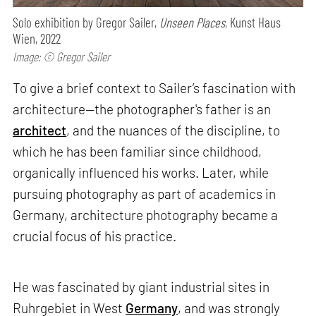
Solo exhibition by Gregor Sailer,
Unseen Places
, Kunst Haus
Wien, 2022
Image: © Gregor Sailer
To give a brief context to Sailer’s fascination with
architecture—the photographer's father is an
architect
, and the nuances of the discipline, to
which he has been familiar since childhood,
organically influenced his works. Later, while
pursuing photography as part of academics in
Germany, architecture photography became a
crucial focus of his practice.
He was fascinated by giant industrial sites in
Ruhrgebiet in West
Germany
, and was strongly