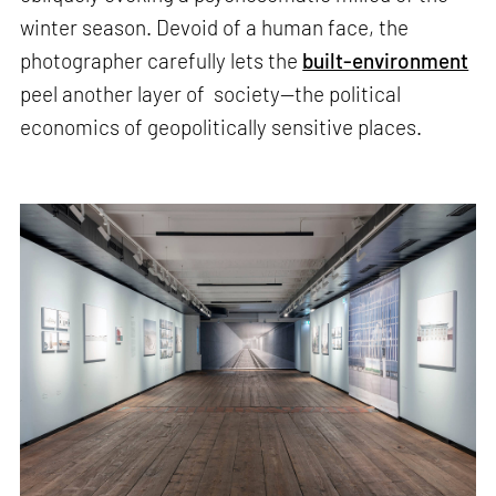
winter season. Devoid of a human face, the
photographer carefully lets the
built-environment
peel another layer of society—the political
economics of geopolitically sensitive places.