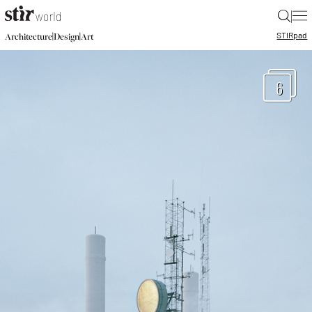
|
STIR
pad
|
|
Architecture
Design
Art
6