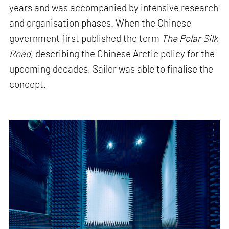
years and was accompanied by intensive research
and organisation phases. When the Chinese
government first published the term
The Polar Silk
Road
, describing the Chinese Arctic policy for the
upcoming decades, Sailer was able to finalise the
concept.