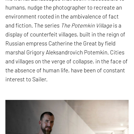
humans, nudge the photographer to recreate an
environment rooted in the ambivalence of fact
and fiction. The series
The Potemkin Village
is a
display of counterfeit villages, built in the reign of
Russian empress Catherine the Great by field
marshal Grigory Aleksandrovich Potemkin. Cities
and villages on the verge of collapse, in the face of
the absence of human life, have been of constant
interest to Sailer.