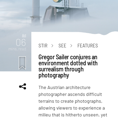
Art
06
STIR
SEE
FEATURES
mins. read
Gregor Sailer conjures an
environment dotted with
surrealism through
photography
The Austrian architecture
photographer ascends difficult
terrains to create photographs,
allowing viewers to experience a
milieu that is hitherto unseen, yet