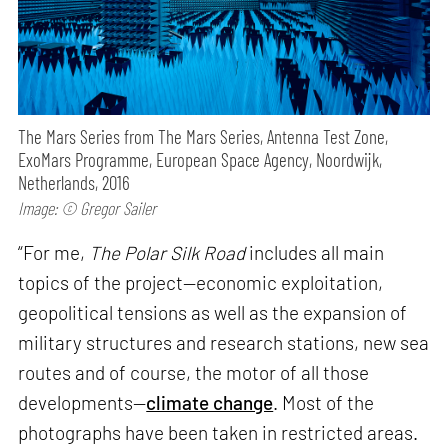
The Mars Series from The Mars Series, Antenna Test Zone,
ExoMars Programme, European Space Agency, Noordwijk,
Netherlands, 2016
Image: © Gregor Sailer
“For me,
The Polar Silk Road
includes all main
topics of the project—economic exploitation,
geopolitical tensions as well as the expansion of
military structures and research stations, new sea
routes and of course, the motor of all those
developments—
climate change
. Most of the
photographs have been taken in restricted areas.