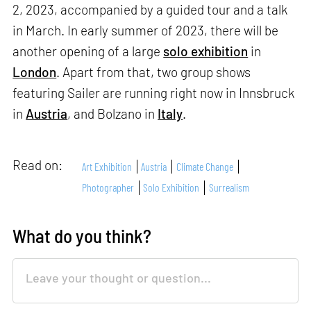
2, 2023, accompanied by a guided tour and a talk
in March. In early summer of 2023, there will be
another opening of a large
solo exhibition
in
London
. Apart from that, two group shows
featuring Sailer are running right now in Innsbruck
in
Austria
, and Bolzano in
Italy
.
Read on:
Art Exhibition
Austria
Climate Change
Photographer
Solo Exhibition
Surrealism
What do you think?