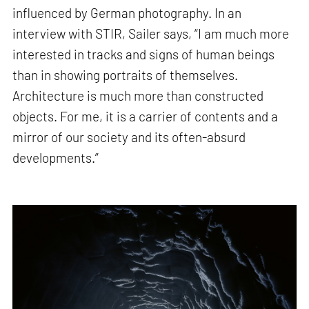
influenced by German photography. In an
interview with STIR, Sailer says, “I am much more
interested in tracks and signs of human beings
than in showing portraits of themselves.
Architecture is much more than constructed
objects. For me, it is a carrier of contents and a
mirror of our society and its often-absurd
developments.”