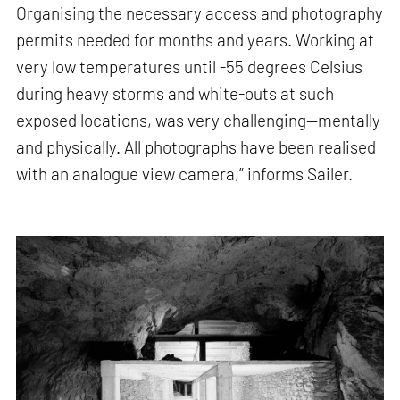
Organising the necessary access and photography
permits needed for months and years. Working at
very low temperatures until -55 degrees Celsius
during heavy storms and white-outs at such
exposed locations, was very challenging—mentally
and physically. All photographs have been realised
with an analogue view camera,” informs Sailer.