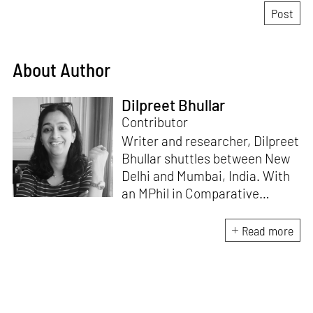
About Author
Dilpreet Bhullar
Contributor
Writer and researcher, Dilpreet
Bhullar shuttles between New
Delhi and Mumbai, India. With
an MPhil in Comparative
Literature (University of Delhi),
she has been the recipient of
Read more
the Alliance for Historical
Dialogue and Accountability
Fellowship (Columbia
University, New York) and