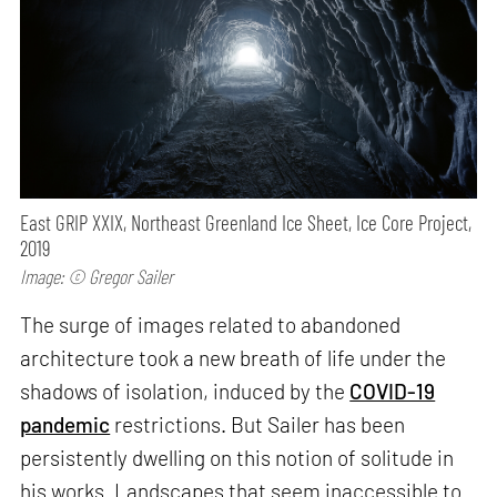
East GRIP XXIX, Northeast Greenland Ice Sheet, Ice Core Project,
2019
Image: © Gregor Sailer
The surge of images related to abandoned
architecture took a new breath of life under the
shadows of isolation, induced by the
COVID-19
pandemic
restrictions. But Sailer has been
persistently dwelling on this notion of solitude in
his works. Landscapes that seem inaccessible to