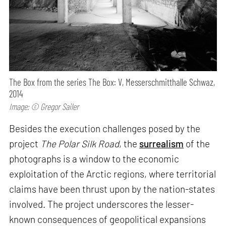
The Box from the series The Box: V, Messerschmitthalle Schwaz,
2014
Image: © Gregor Sailer
Besides the execution challenges posed by the
project
The Polar Silk Road
, the
surrealism
of the
photographs is a window to the economic
exploitation of the Arctic regions, where territorial
claims have been thrust upon by the nation-states
involved. The project underscores the lesser-
known consequences of geopolitical expansions