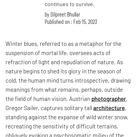
continues to survive.
by
Dilpreet Bhullar
Published on : Feb 15, 2023
Winter blues, referred to as a metaphor for the
suspension of mortal life, oversees acts of
refraction of light and repudiation of nature. As
nature begins to shed its glory in the season of
cold, the human mind turns introspective, drawing
meanings from what remains, perhaps, outside
the field of human vision. Austrian
photographer
,
Gregor Sailer, captures solitary tall
architecture
,
standing against the expanse of wild winter snow,
recreating the sensitivity of difficult terrains,
obliquely evoking a psychosomatic milieu of the