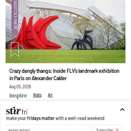
Crazy dangly thangs: Inside FLV’s landmark exhibition
in Paris on Alexander Calder
Aug 05, 2026
Visits
Art
make your
fridays matter
with a well-read weekend
Subscribe