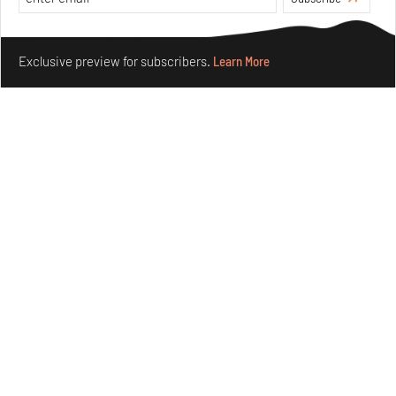
Make your fridays matter.
Learn More
Exclusive preview for subscribers.
Learn More
Purvai Rai’s cartography of care, shared ecology,
culture and divinity
Aug 03, 2026
Features
Art