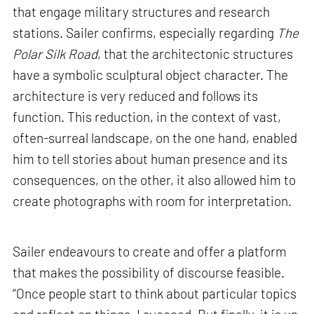
that engage military structures and research
stations. Sailer confirms, especially regarding
The
Polar Silk Road
, that the architectonic structures
have a symbolic sculptural object character. The
architecture is very reduced and follows its
function. This reduction, in the context of vast,
often-surreal landscape, on the one hand, enabled
him to tell stories about human presence and its
consequences, on the other, it also allowed him to
create photographs with room for interpretation.
Sailer endeavours to create and offer a platform
that makes the possibility of discourse feasible.
“Once people start to think about particular topics