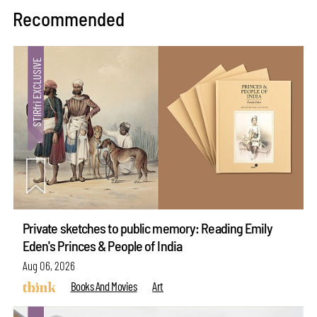
Recommended
Private sketches to public memory: Reading Emily
Eden's Princes & People of India
Aug 06, 2026
Books And Movies
Art