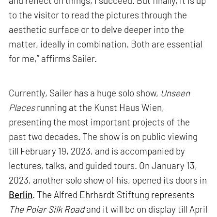
and reflect on things, I succeed. But finally, it is up
to the visitor to read the pictures through the
aesthetic surface or to delve deeper into the
matter, ideally in combination. Both are essential
for me,” affirms Sailer.
Currently, Sailer has a huge solo show,
Unseen
Places
running at the Kunst Haus Wien,
presenting the most important projects of the
past two decades. The show is on public viewing
till February 19, 2023, and is accompanied by
lectures, talks, and guided tours. On January 13,
2023, another solo show of his, opened its doors in
Berlin
. The Alfred Ehrhardt Stiftung represents
The Polar Silk Road
and it will be on display till April