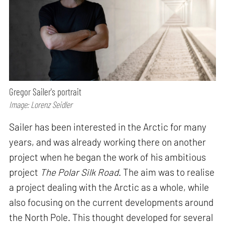
Gregor Sailer's portrait
Image: Lorenz Seidler
Sailer has been interested in the Arctic for many
years, and was already working there on another
project when he began the work of his ambitious
project
The Polar Silk Road
. The aim was to realise
a project dealing with the Arctic as a whole, while
also focusing on the current developments around
the North Pole. This thought developed for several